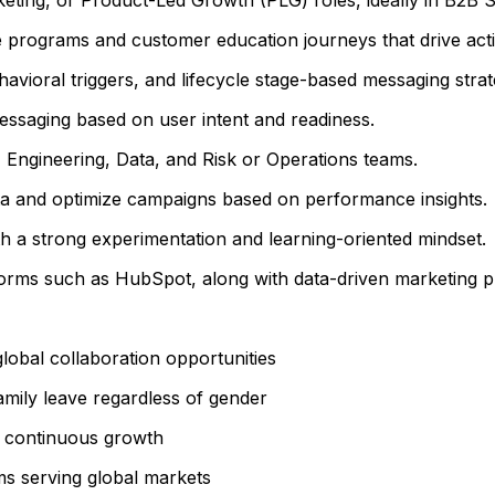
e programs and customer education journeys that drive act
vioral triggers, and lifecycle stage-based messaging strat
messaging based on user intent and readiness.
 Engineering, Data, and Risk or Operations teams.
t data and optimize campaigns based on performance insights.
h a strong experimentation and learning-oriented mindset.
forms such as HubSpot, along with data-driven marketing pr
lobal collaboration opportunities
mily leave regardless of gender
t continuous growth
ms serving global markets