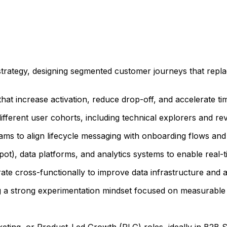
trategy, designing segmented customer journeys that replac
at increase activation, reduce drop-off, and accelerate tim
different user cohorts, including technical explorers and 
ams to align lifecycle messaging with onboarding flows and
t), data platforms, and analytics systems to enable real-t
ate cross-functionally to improve data infrastructure and a
ng a strong experimentation mindset focused on measurable
eting, or Product-Led Growth (PLG) roles, ideally in B2B 