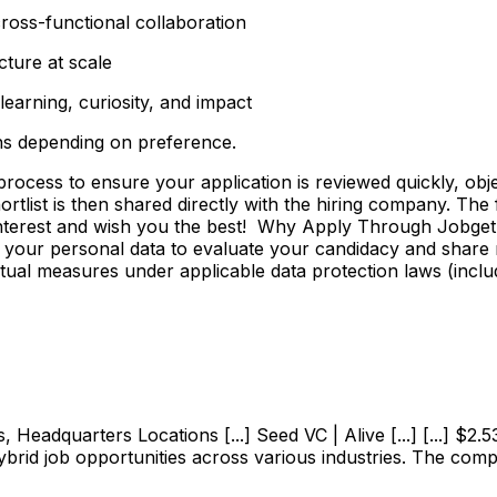
ross-functional collaboration
cture at scale
earning, curiosity, and impact
ns depending on preference.
ss to ensure your application is reviewed quickly, objecti
shortlist is then shared directly with the hiring company. Th
 interest and wish you the best! Why Apply Through Jobge
 your personal data to evaluate your candidacy and share r
ctual measures under applicable data protection laws (incl
adquarters Locations [...] Seed VC | Alive [...] [...] $2.53M
ybrid job opportunities across various industries. The com