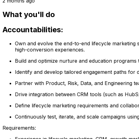
2 months ago
What you'll do
Accountabilities:
Own and evolve the end-to-end lifecycle marketing s
high-conversion experiences.
Build and optimize nurture and education programs th
Identify and develop tailored engagement paths for 
Partner with Product, Risk, Data, and Engineering te
Drive integration between CRM tools (such as HubSpo
Define lifecycle marketing requirements and collabor
Continuously test, iterate, and scale campaigns usi
Requirements:
Experience in lifecycle marketing, CRM, growth mark