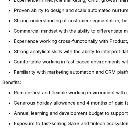
Proven ability to design and scale automated nurtur
Strong understanding of customer segmentation, beha
Commercial mindset with the ability to differentiate 
Experience working cross-functionally with Product,
Strong analytical skills with the ability to interpre
Comfortable working in fast-paced environments wit
Familiarity with marketing automation and CRM plat
Benefits:
Remote-first and flexible working environment with g
Generous holiday allowance and 4 months of paid fa
Annual learning and development budget to suppor
Exposure to fast-scaling SaaS and fintech ecosyste