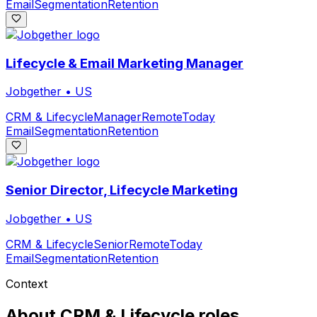
Email
Segmentation
Retention
Lifecycle & Email Marketing Manager
Jobgether
•
US
CRM & Lifecycle
Manager
Remote
Today
Email
Segmentation
Retention
Senior Director, Lifecycle Marketing
Jobgether
•
US
CRM & Lifecycle
Senior
Remote
Today
Email
Segmentation
Retention
Context
About
CRM & Lifecycle
roles