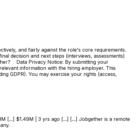
vely, and fairly against the role's core requirements.
e final decision and next steps (interviews, assessments)
ther? Data Privacy Notice: By submitting your
elevant information with the hiring employer. This
uding GDPR). You may exercise your rights (access,
 [...] $1.49M | 3 yrs ago [...] [...] Jobgether is a remote
pany.