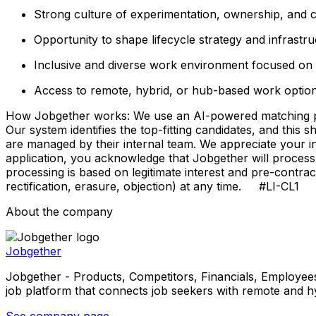
Strong culture of experimentation, ownership, and c
Opportunity to shape lifecycle strategy and infrastru
Inclusive and diverse work environment focused on l
Access to remote, hybrid, or hub-based work optio
How Jobgether works: We use an AI-powered matching proce
Our system identifies the top-fitting candidates, and this 
are managed by their internal team. We appreciate your
application, you acknowledge that Jobgether will process
processing is based on legitimate interest and pre-contra
rectification, erasure, objection) at any time. #LI-CL1
About the company
Jobgether
Jobgether - Products, Competitors, Financials, Employees, He
job platform that connects job seekers with remote and h
See company page →