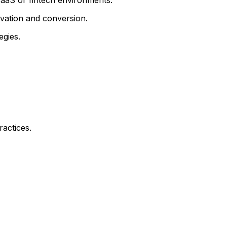
ivation and conversion.
egies.
actices.