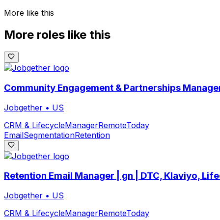
More like this
More roles like this
Community Engagement & Partnerships Manager
Jobgether
•
US
CRM & Lifecycle
Manager
Remote
Today
Email
Segmentation
Retention
Retention Email Manager | gn | DTC, Klaviyo, Lif
Jobgether
•
US
CRM & Lifecycle
Manager
Remote
Today