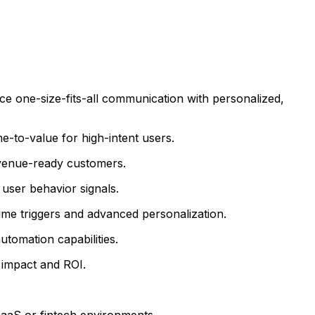
e one-size-fits-all communication with personalized,
e-to-value for high-intent users.
revenue-ready customers.
 user behavior signals.
ime triggers and advanced personalization.
utomation capabilities.
 impact and ROI.
SaaS or fintech environments.