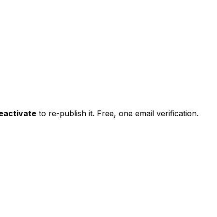
eactivate
to re-publish it. Free, one email verification.