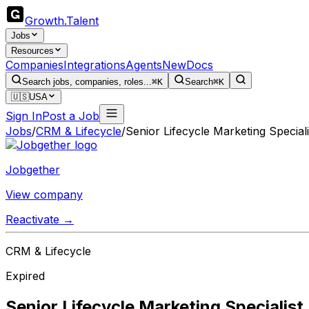
Growth
.
Talent
Jobs
Resources
Companies
Integrations
Agents
New
Docs
Search jobs, companies, roles...
⌘K
Search
⌘K
🇺🇸
USA
Sign In
Post a Job
Jobs
/
CRM & Lifecycle
/
Senior Lifecycle Marketing Speciali
Jobgether
View company
Reactivate →
CRM & Lifecycle
Expired
Senior Lifecycle Marketing Specialist