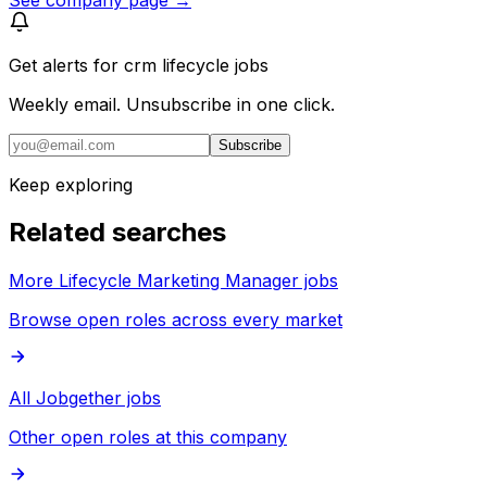
Get alerts for
crm lifecycle jobs
Weekly email. Unsubscribe in one click.
Subscribe
Keep exploring
Related searches
More Lifecycle Marketing Manager jobs
Browse open roles across every market
All Jobgether jobs
Other open roles at this company