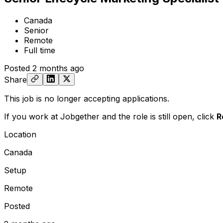
Canada
Senior
Remote
Full time
Posted
2 months ago
Share
This job is no longer accepting applications.
If you work at Jobgether and the role is still open,
click
R
Location
Canada
Setup
Remote
Posted