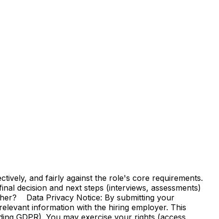
vely, and fairly against the role's core requirements.
e final decision and next steps (interviews, assessments)
ther? Data Privacy Notice: By submitting your
elevant information with the hiring employer. This
uding GDPR). You may exercise your rights (access,