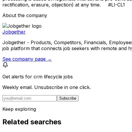
rectification, erasure, objection) at any time. #LI-CL1
About the company
Jobgether
Jobgether - Products, Competitors, Financials, Employees, He
job platform that connects job seekers with remote and h
See company page →
Get alerts for
crm lifecycle jobs
Weekly email. Unsubscribe in one click.
Subscribe
Keep exploring
Related searches