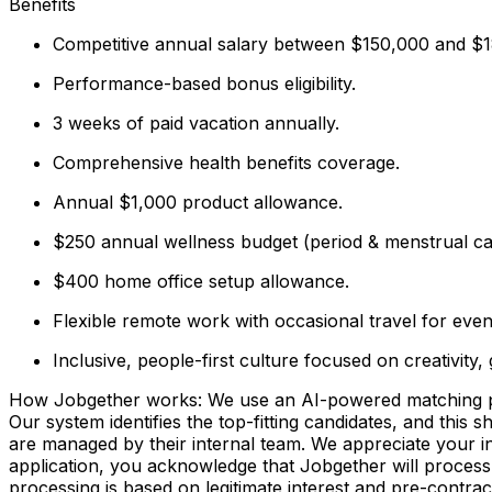
Benefits
Competitive annual salary between $150,000 and 
Performance-based bonus eligibility.
3 weeks of paid vacation annually.
Comprehensive health benefits coverage.
Annual $1,000 product allowance.
$250 annual wellness budget (period & menstrual ca
$400 home office setup allowance.
Flexible remote work with occasional travel for even
Inclusive, people-first culture focused on creativity,
How Jobgether works: We use an AI-powered matching proce
Our system identifies the top-fitting candidates, and this 
are managed by their internal team. We appreciate your
application, you acknowledge that Jobgether will process
processing is based on legitimate interest and pre-contra