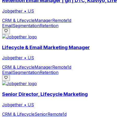
Retention Email Manager | gn | DTC, Klaviyo, Lif
Jobgether
•
US
CRM & Lifecycle
Manager
Remote
1d
Email
Segmentation
Retention
Lifecycle & Email Marketing Manager
Jobgether
•
US
CRM & Lifecycle
Manager
Remote
1d
Email
Segmentation
Retention
Senior Director, Lifecycle Marketing
Jobgether
•
US
CRM & Lifecycle
Senior
Remote
1d