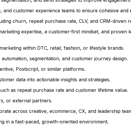
ce, and customer experience teams to ensure cohesive and
uding churn, repeat purchase rate, CLV, and CRM-driven r
marketing expertise, a customer-first mindset, and proven l
arketing within DTC, retail, fashion, or lifestyle brands.
, automation, segmentation, and customer journey design.
tive, Postscript, or similar platforms.
ustomer data into actionable insights and strategies.
such as repeat purchase rate and customer lifetime value.
s, or external partners.
aborate across creative, ecommerce, CX, and leadership tea
ing in a fast-paced, growth-oriented environment.