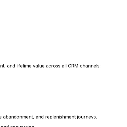
t, and lifetime value across all CRM channels:
.
e abandonment, and replenishment journeys.
t and conversion.