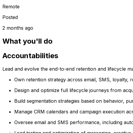
Remote
Posted
2 months ago
What you'll do
Accountabilities
Lead and evolve the end-to-end retention and lifecycle m
Own retention strategy across email, SMS, loyalty, 
Design and optimize full lifecycle journeys from acq
Build segmentation strategies based on behavior, pur
Manage CRM calendars and campaign execution acros
Oversee email and SMS performance, including aut
Lead testing and optimization of messaging, creativ