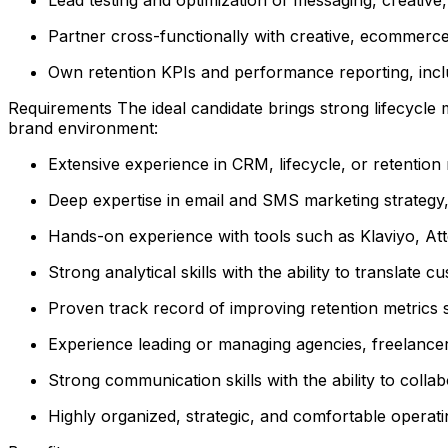
Partner cross-functionally with creative, ecommer
Own retention KPIs and performance reporting, incl
Requirements The ideal candidate brings strong lifecycle 
brand environment:
Extensive experience in CRM, lifecycle, or retention m
Deep expertise in email and SMS marketing strategy
Hands-on experience with tools such as Klaviyo, Atten
Strong analytical skills with the ability to translate c
Proven track record of improving retention metrics 
Experience leading or managing agencies, freelancer
Strong communication skills with the ability to coll
Highly organized, strategic, and comfortable operat