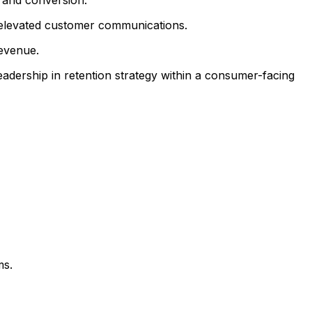
 elevated customer communications.
evenue.
eadership in retention strategy within a consumer-facing
ms.