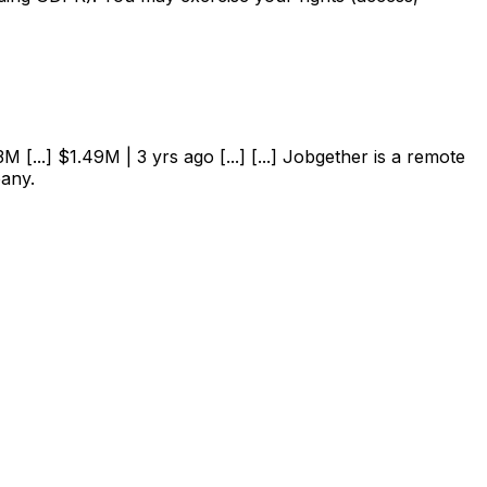
 [...] $1.49M | 3 yrs ago [...] [...] Jobgether is a remote
pany.