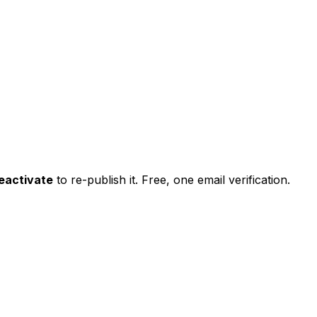
eactivate
to re-publish it. Free, one email verification.