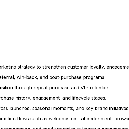
arketing strategy to strengthen customer loyalty, engagemen
referral, win-back, and post-purchase programs.
uisition through repeat purchase and VIP retention.
chase history, engagement, and lifecycle stages.
s launches, seasonal moments, and key brand initiatives
omation flows such as welcome, cart abandonment, brows
e, segmentation, and send strategies to improve engagemen