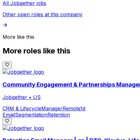
All Jobgether jobs
Other open roles at this company
More like this
More roles like this
Community Engagement & Partnerships Manager
Jobgether
•
US
CRM & Lifecycle
Manager
Remote
1d
Email
Segmentation
Retention