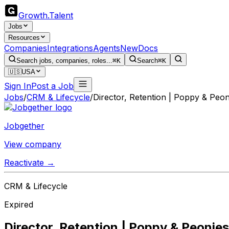
Growth
.
Talent
Jobs
Resources
Companies
Integrations
Agents
New
Docs
Search jobs, companies, roles...
⌘K
Search
⌘K
🇺🇸
USA
Sign In
Post a Job
Jobs
/
CRM & Lifecycle
/
Director, Retention | Poppy & Peon
Jobgether
View company
Reactivate →
CRM & Lifecycle
Expired
Director, Retention | Poppy & Peonies