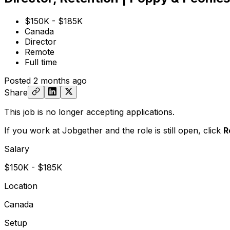
$150K - $185K
Canada
Director
Remote
Full time
Posted
2 months ago
Share
This job is no longer accepting applications.
If you work at Jobgether and the role is still open,
click
R
Salary
$150K - $185K
Location
Canada
Setup