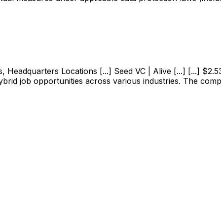
adquarters Locations [...] Seed VC | Alive [...] [...] $2.53M
ybrid job opportunities across various industries. The com