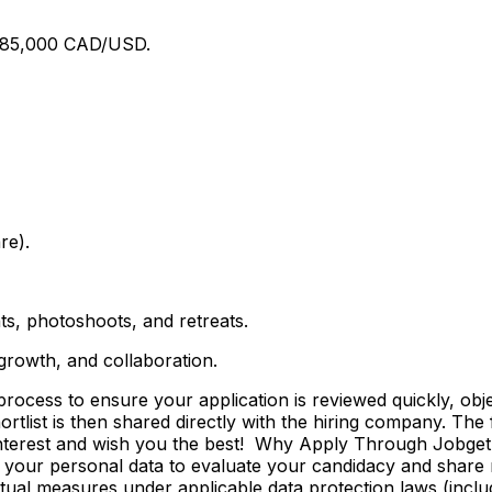
$185,000 CAD/USD.
re).
ts, photoshoots, and retreats.
 growth, and collaboration.
ss to ensure your application is reviewed quickly, objecti
shortlist is then shared directly with the hiring company. Th
 interest and wish you the best! Why Apply Through Jobge
 your personal data to evaluate your candidacy and share r
ctual measures under applicable data protection laws (incl