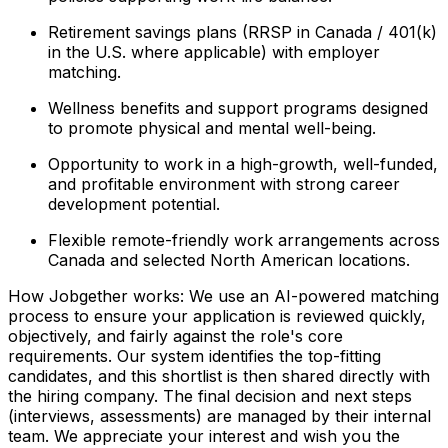
Retirement savings plans (RRSP in Canada / 401(k)
in the U.S. where applicable) with employer
matching.
Wellness benefits and support programs designed
to promote physical and mental well-being.
Opportunity to work in a high-growth, well-funded,
and profitable environment with strong career
development potential.
Flexible remote-friendly work arrangements across
Canada and selected North American locations.
How Jobgether works: We use an AI-powered matching
process to ensure your application is reviewed quickly,
objectively, and fairly against the role's core
requirements. Our system identifies the top-fitting
candidates, and this shortlist is then shared directly with
the hiring company. The final decision and next steps
(interviews, assessments) are managed by their internal
team. We appreciate your interest and wish you the