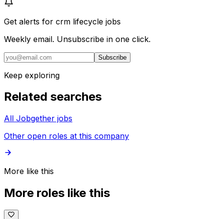
Get alerts for
crm lifecycle jobs
Weekly email. Unsubscribe in one click.
Subscribe
Keep exploring
Related searches
All Jobgether jobs
Other open roles at this company
More like this
More roles like this