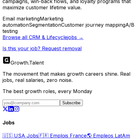
campaigns, win-back flows, and loyalty programs that
maximize customer lifetime value.
Email marketing
Marketing
automation
Segmentation
Customer journey mapping
A/B
testing
Browse all
CRM & Lifecycle
jobs →
Is this your job? Request removal
Growth
.
Talent
The movement that makes growth careers shine. Real
jobs, real salaries, zero noise.
The best growth roles, every Monday
Subscribe
Jobs
🇺🇸
USA Jobs
🇫🇷
Emplois France
🌎
Empleos LatAm