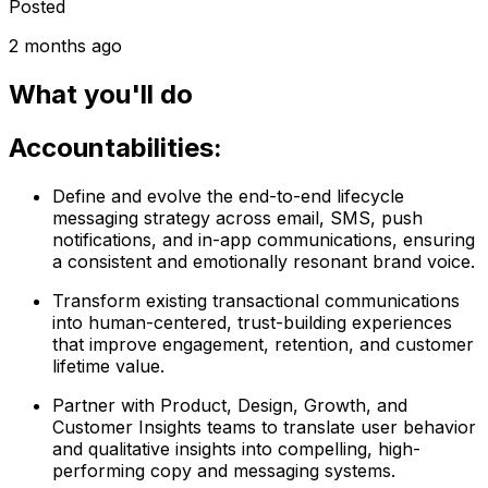
Posted
2 months ago
What you'll do
Accountabilities:
Define and evolve the end-to-end lifecycle
messaging strategy across email, SMS, push
notifications, and in-app communications, ensuring
a consistent and emotionally resonant brand voice.
Transform existing transactional communications
into human-centered, trust-building experiences
that improve engagement, retention, and customer
lifetime value.
Partner with Product, Design, Growth, and
Customer Insights teams to translate user behavior
and qualitative insights into compelling, high-
performing copy and messaging systems.