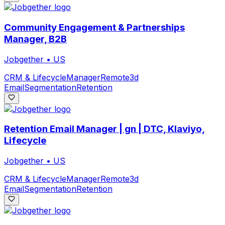
Community Engagement & Partnerships
Manager, B2B
Jobgether
•
US
CRM & Lifecycle
Manager
Remote
3d
Email
Segmentation
Retention
Retention Email Manager | gn | DTC, Klaviyo,
Lifecycle
Jobgether
•
US
CRM & Lifecycle
Manager
Remote
3d
Email
Segmentation
Retention