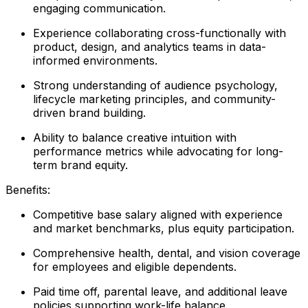
engaging communication.
Experience collaborating cross-functionally with
product, design, and analytics teams in data-
informed environments.
Strong understanding of audience psychology,
lifecycle marketing principles, and community-
driven brand building.
Ability to balance creative intuition with
performance metrics while advocating for long-
term brand equity.
Benefits:
Competitive base salary aligned with experience
and market benchmarks, plus equity participation.
Comprehensive health, dental, and vision coverage
for employees and eligible dependents.
Paid time off, parental leave, and additional leave
policies supporting work-life balance.