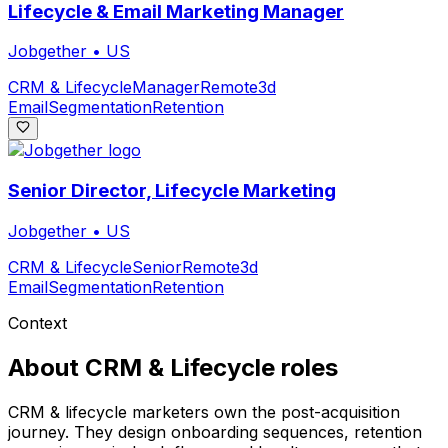
Lifecycle & Email Marketing Manager
Jobgether
•
US
CRM & Lifecycle
Manager
Remote
3d
Email
Segmentation
Retention
Senior Director, Lifecycle Marketing
Jobgether
•
US
CRM & Lifecycle
Senior
Remote
3d
Email
Segmentation
Retention
Context
About
CRM & Lifecycle
roles
CRM & lifecycle marketers own the post-acquisition
journey. They design onboarding sequences, retention