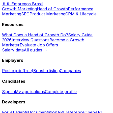
🇧🇷
Empregos Brasil
Growth Marketing
Head of Growth
Performance
Marketing
SEO
Product Marketing
CRM & Lifecycle
Resources
What Does a Head of Growth Do?
Salary Guide
2026
Interview Questions
Become a Growth
Marketer
Evaluate Job Offers
Salary data
All guides →
Employers
Post a job (free)
Boost a listing
Companies
Candidates
Sign in
My applications
Complete profile
Developers
For AI agents
Documentation
API reference
OpenAPI