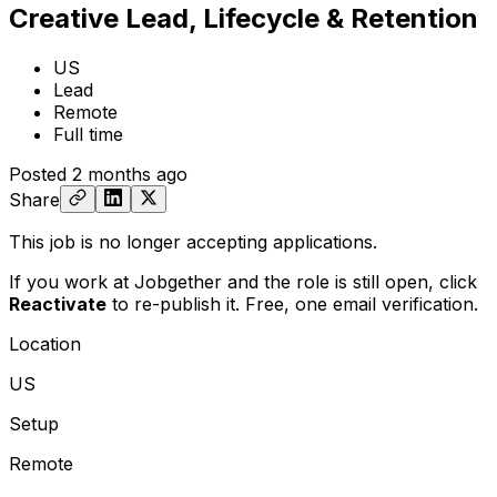
Creative Lead, Lifecycle & Retention
US
Lead
Remote
Full time
Posted
2 months ago
Share
This job is no longer accepting applications.
If you work at Jobgether and the role is still open,
click
Reactivate
to re-publish it. Free, one email verification.
Location
US
Setup
Remote