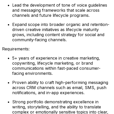
Lead the development of tone of voice guidelines
and messaging frameworks that scale across
channels and future lifecycle programs.
Expand scope into broader organic and retention-
driven creative initiatives as lifecycle maturity
grows, including content strategy for social and
community-facing channels.
Requirements:
5+ years of experience in creative marketing,
copywriting, lifecycle marketing, or brand
communications within fast-paced consumer-
facing environments.
Proven ability to craft high-performing messaging
across CRM channels such as email, SMS, push
notifications, and in-app experiences.
Strong portfolio demonstrating excellence in
writing, storytelling, and the ability to translate
complex or emotionally sensitive topics into clear,