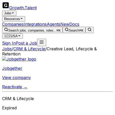
Growth
.
Talent
Jobs
Resources
Companies
Integrations
Agents
New
Docs
Search jobs, companies, roles...
⌘K
Search
⌘K
🇺🇸
USA
Sign In
Post a Job
Jobs
/
CRM & Lifecycle
/
Creative Lead, Lifecycle &
Retention
Jobgether
View company
Reactivate →
CRM & Lifecycle
Expired