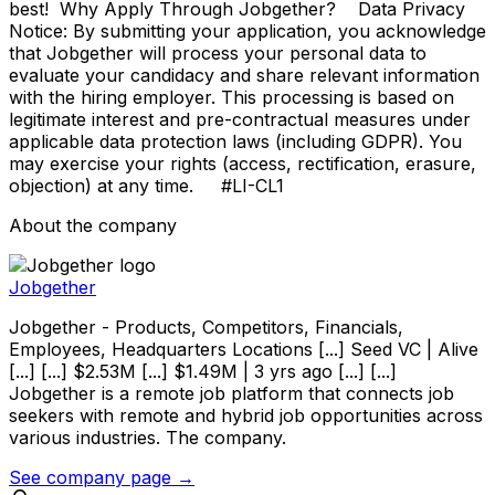
best! Why Apply Through Jobgether? Data Privacy
Notice: By submitting your application, you acknowledge
that Jobgether will process your personal data to
evaluate your candidacy and share relevant information
with the hiring employer. This processing is based on
legitimate interest and pre-contractual measures under
applicable data protection laws (including GDPR). You
may exercise your rights (access, rectification, erasure,
objection) at any time. #LI-CL1
About the company
Jobgether
Jobgether - Products, Competitors, Financials,
Employees, Headquarters Locations [...] Seed VC | Alive
[...] [...] $2.53M [...] $1.49M | 3 yrs ago [...] [...]
Jobgether is a remote job platform that connects job
seekers with remote and hybrid job opportunities across
various industries. The company.
See company page →