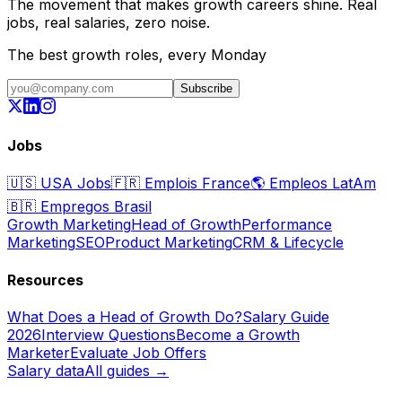
The movement that makes growth careers shine. Real
jobs, real salaries, zero noise.
The best growth roles, every Monday
Subscribe
Jobs
🇺🇸
USA Jobs
🇫🇷
Emplois France
🌎
Empleos LatAm
🇧🇷
Empregos Brasil
Growth Marketing
Head of Growth
Performance
Marketing
SEO
Product Marketing
CRM & Lifecycle
Resources
What Does a Head of Growth Do?
Salary Guide
2026
Interview Questions
Become a Growth
Marketer
Evaluate Job Offers
Salary data
All guides →