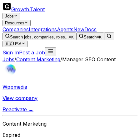
Growth
.
Talent
Jobs
Resources
Companies
Integrations
Agents
New
Docs
Search jobs, companies, roles...
⌘K
Search
⌘K
🇺🇸
USA
Sign In
Post a Job
Jobs
/
Content Marketing
/
Manager SEO Content
Wppmedia
View company
Reactivate →
Content Marketing
Expired