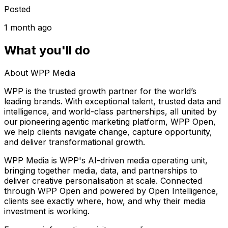
Posted
1 month ago
What you'll do
About WPP Media
WPP is the trusted growth partner for the world’s
leading brands. With exceptional talent, trusted data and
intelligence, and world-class partnerships, all united by
our pioneering agentic marketing platform, WPP Open,
we help clients navigate change, capture opportunity,
and deliver transformational growth.
WPP Media is WPP's AI-driven media operating unit,
bringing together media, data, and partnerships to
deliver creative personalisation at scale. Connected
through WPP Open and powered by Open Intelligence,
clients see exactly where, how, and why their media
investment is working.