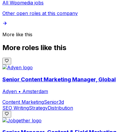
All Wppmedia jobs
Other open roles at this company
More like this
More roles like this
Senior Content Marketing Manager, Global
Adyen
•
Amsterdam
Content Marketing
Senior
3d
SEO Writing
Strategy
Distribution