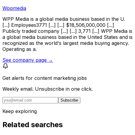
Wppmedia
WPP Media is a global media business based in the U.
[...] Employees3771 [...] [...] $18,506,000,000 [...]
Publicly traded company [...] [...] 3,771 [...] WPP Media is
a global media business based in the United States and is
recognized as the world's largest media buying agency.
Operating as a.
See company page →
Get alerts for
content marketing jobs
Weekly email. Unsubscribe in one click.
Subscribe
Keep exploring
Related searches