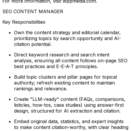
For more information, visit wppmedia.com.
SEO CONTENT MANAGER
Key Responsibilities
Own the content strategy and editorial calendar,
prioritizing topics by search opportunity and AI-
citation potential.
Direct keyword research and search intent
analysis, ensuring all content follows on-page SEO
best practices and E-E-A-T principles.
Build topic clusters and pillar pages for topical
authority; refresh existing content to maintain
rankings and relevance.
Create "LLM-ready" content (FAQs, comparisons,
listicles, how-tos, case studies) using answer-first
design, structured for AI extraction and citation.
Embed original data, statistics, and expert insights
to make content citation-worthy, with clear heading