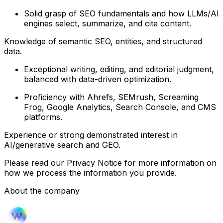
Solid grasp of SEO fundamentals and how LLMs/AI
engines select, summarize, and cite content.
Knowledge of semantic SEO, entities, and structured
data.
Exceptional writing, editing, and editorial judgment,
balanced with data-driven optimization.
Proficiency with Ahrefs, SEMrush, Screaming
Frog, Google Analytics, Search Console, and CMS
platforms.
Experience or strong demonstrated interest in
AI/generative search and GEO.
Please read our Privacy Notice for more information on
how we process the information you provide.
About the company