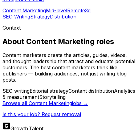
Content Marketing
Mid-level
Remote
3d
SEO Writing
Strategy
Distribution
Context
About
Content Marketing
roles
Content marketers create the articles, guides, videos,
and thought leadership that attract and educate potential
customers. The best content marketers think like
publishers — building audiences, not just writing blog
posts.
SEO writing
Editorial strategy
Content distribution
Analytics
& measurement
Storytelling
Browse all
Content Marketing
jobs →
Is this your job? Request removal
Growth
.
Talent