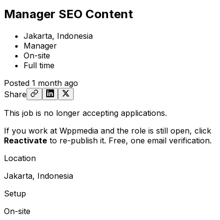
Manager SEO Content
Jakarta, Indonesia
Manager
On-site
Full time
Posted
1 month ago
Share
This job is no longer accepting applications.
If you work at Wppmedia and the role is still open,
click
Reactivate
to re-publish it. Free, one email verification.
Location
Jakarta, Indonesia
Setup
On-site