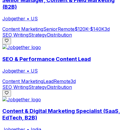
Senior Manager, Content & Field Marketing
(B2B)
Jobgether
•
US
Content Marketing
Senior
Remote
$120K-$140K
3d
SEO Writing
Strategy
Distribution
SEO & Performance Content Lead
Jobgether
•
US
Content Marketing
Lead
Remote
3d
SEO Writing
Strategy
Distribution
Content & Digital Marketing Specialist (SaaS,
EdTech, B2B)
Jobgether
•
India