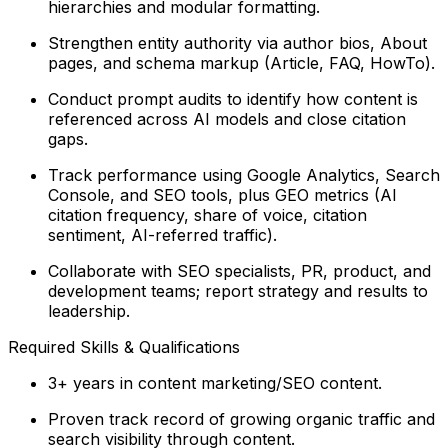
hierarchies and modular formatting.
Strengthen entity authority via author bios, About
pages, and schema markup (Article, FAQ, HowTo).
Conduct prompt audits to identify how content is
referenced across AI models and close citation
gaps.
Track performance using Google Analytics, Search
Console, and SEO tools, plus GEO metrics (AI
citation frequency, share of voice, citation
sentiment, AI-referred traffic).
Collaborate with SEO specialists, PR, product, and
development teams; report strategy and results to
leadership.
Required Skills & Qualifications
3+ years in content marketing/SEO content.
Proven track record of growing organic traffic and
search visibility through content.