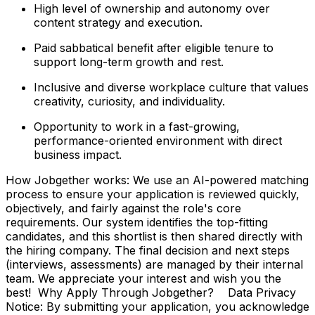
High level of ownership and autonomy over
content strategy and execution.
Paid sabbatical benefit after eligible tenure to
support long-term growth and rest.
Inclusive and diverse workplace culture that values
creativity, curiosity, and individuality.
Opportunity to work in a fast-growing,
performance-oriented environment with direct
business impact.
How Jobgether works: We use an AI-powered matching
process to ensure your application is reviewed quickly,
objectively, and fairly against the role's core
requirements. Our system identifies the top-fitting
candidates, and this shortlist is then shared directly with
the hiring company. The final decision and next steps
(interviews, assessments) are managed by their internal
team. We appreciate your interest and wish you the
best! Why Apply Through Jobgether? Data Privacy
Notice: By submitting your application, you acknowledge