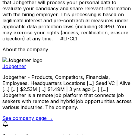
that Jobgether will process your personal data to
evaluate your candidacy and share relevant information
with the hiring employer. This processing is based on
legitimate interest and pre-contractual measures under
applicable data protection laws (including GDPR). You
may exercise your rights (access, rectification, erasure,
objection) at any time. #LI-CL1
About the company
Jobgether
Jobgether - Products, Competitors, Financials,
Employees, Headquarters Locations [...] Seed VC | Alive
[...] [...] $2.53M [...] $1.49M | 3 yrs ago [...] [...]
Jobgether is a remote job platform that connects job
seekers with remote and hybrid job opportunities across
various industries. The company.
See company page →