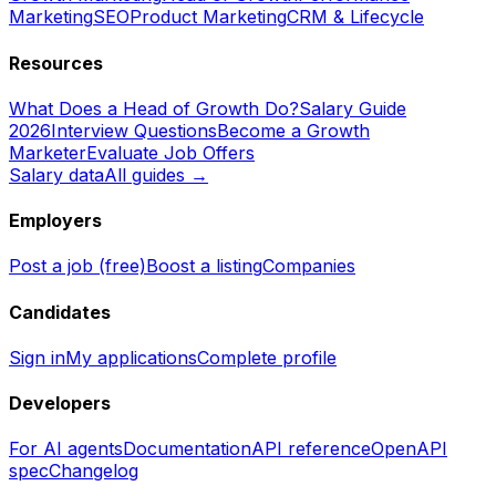
Marketing
SEO
Product Marketing
CRM & Lifecycle
Resources
What Does a Head of Growth Do?
Salary Guide
2026
Interview Questions
Become a Growth
Marketer
Evaluate Job Offers
Salary data
All guides →
Employers
Post a job (free)
Boost a listing
Companies
Candidates
Sign in
My applications
Complete profile
Developers
For AI agents
Documentation
API reference
OpenAPI
spec
Changelog