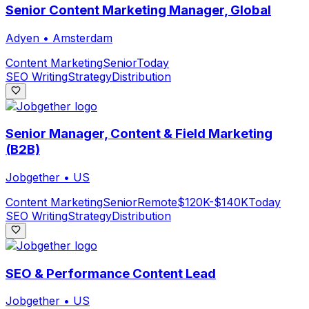
Senior Content Marketing Manager, Global
Adyen
•
Amsterdam
Content Marketing
Senior
Today
SEO Writing
Strategy
Distribution
Senior Manager, Content & Field Marketing
(B2B)
Jobgether
•
US
Content Marketing
Senior
Remote
$120K-$140K
Today
SEO Writing
Strategy
Distribution
SEO & Performance Content Lead
Jobgether
•
US