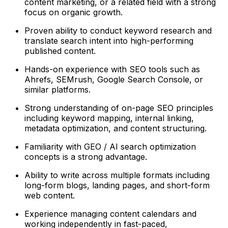
content marketing, or a related field with a strong
focus on organic growth.
Proven ability to conduct keyword research and
translate search intent into high-performing
published content.
Hands-on experience with SEO tools such as
Ahrefs, SEMrush, Google Search Console, or
similar platforms.
Strong understanding of on-page SEO principles
including keyword mapping, internal linking,
metadata optimization, and content structuring.
Familiarity with GEO / AI search optimization
concepts is a strong advantage.
Ability to write across multiple formats including
long-form blogs, landing pages, and short-form
web content.
Experience managing content calendars and
working independently in fast-paced,