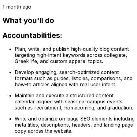
1 month ago
What you'll do
Accountabilities:
Plan, write, and publish high-quality blog content
targeting high-intent keywords across collegiate,
Greek life, and custom apparel topics.
Develop engaging, search-optimized content
formats such as guides, listicles, comparisons, and
how-to articles aligned with real user intent.
Maintain and execute a structured content
calendar aligned with seasonal campus events
such as recruitment, homecoming, and graduation.
Write and optimize on-page SEO elements including
meta titles, descriptions, headers, and landing page
copy across the website.