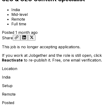
India
Mid-level
Remote
Full time
Posted
1 month ago
Share
This job is no longer accepting applications.
If you work at Jobgether and the role is still open,
click
Reactivate
to re-publish it. Free, one email verification.
Location
India
Setup
Remote
Posted