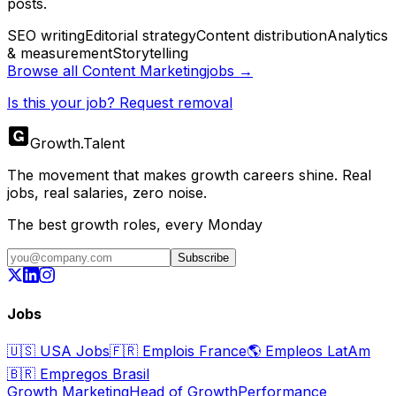
posts.
SEO writing
Editorial strategy
Content distribution
Analytics
& measurement
Storytelling
Browse all
Content Marketing
jobs →
Is this your job? Request removal
Growth
.
Talent
The movement that makes growth careers shine. Real
jobs, real salaries, zero noise.
The best growth roles, every Monday
Subscribe
Jobs
🇺🇸
USA Jobs
🇫🇷
Emplois France
🌎
Empleos LatAm
🇧🇷
Empregos Brasil
Growth Marketing
Head of Growth
Performance