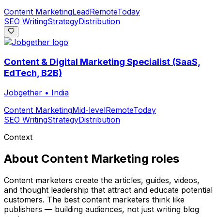
Content Marketing
Lead
Remote
Today
SEO Writing
Strategy
Distribution
Content & Digital Marketing Specialist (SaaS,
EdTech, B2B)
Jobgether
•
India
Content Marketing
Mid-level
Remote
Today
SEO Writing
Strategy
Distribution
Context
About
Content Marketing
roles
Content marketers create the articles, guides, videos,
and thought leadership that attract and educate potential
customers. The best content marketers think like
publishers — building audiences, not just writing blog