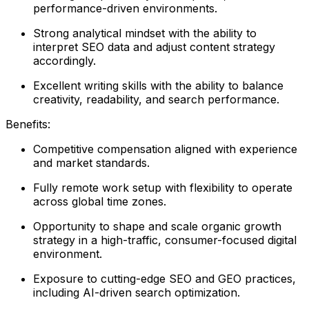
performance-driven environments.
Strong analytical mindset with the ability to
interpret SEO data and adjust content strategy
accordingly.
Excellent writing skills with the ability to balance
creativity, readability, and search performance.
Benefits:
Competitive compensation aligned with experience
and market standards.
Fully remote work setup with flexibility to operate
across global time zones.
Opportunity to shape and scale organic growth
strategy in a high-traffic, consumer-focused digital
environment.
Exposure to cutting-edge SEO and GEO practices,
including AI-driven search optimization.