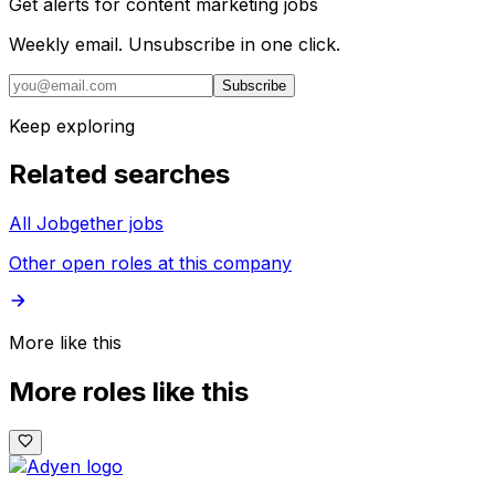
Get alerts for
content marketing jobs
Weekly email. Unsubscribe in one click.
Subscribe
Keep exploring
Related searches
All Jobgether jobs
Other open roles at this company
More like this
More roles like this