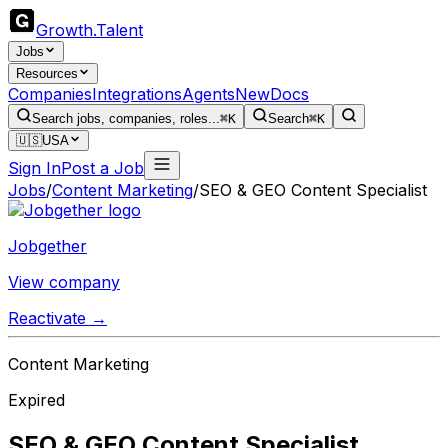
Growth
.
Talent
Jobs
Resources
Companies
Integrations
Agents
New
Docs
Search jobs, companies, roles...
⌘K
Search
⌘K
🇺🇸
USA
Sign In
Post a Job
Jobs
/
Content Marketing
/
SEO & GEO Content Specialist
Jobgether
View company
Reactivate →
Content Marketing
Expired
SEO & GEO Content Specialist