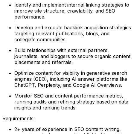
Identify and implement internal linking strategies to
improve site structure, crawlability, and SEO
performance.
Develop and execute backlink acquisition strategies
targeting relevant publications, blogs, and
collegiate communities.
Build relationships with external partners,
journalists, and bloggers to secure organic content
placements and referrals.
Optimize content for visibility in generative search
engines (GEO), including AI answer platforms like
ChatGPT, Perplexity, and Google AI Overviews.
Monitor SEO and content performance metrics,
running audits and refining strategy based on data
insights and ranking trends.
Requirements:
2+ years of experience in SEO content writing,