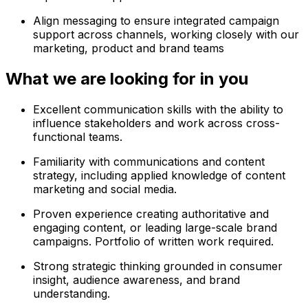
Align messaging to ensure integrated campaign
support across channels, working closely with our
marketing, product and brand teams
What we are looking for in you
Excellent communication skills with the ability to
influence stakeholders and work across cross-
functional teams.
Familiarity with communications and content
strategy, including applied knowledge of content
marketing and social media.
Proven experience creating authoritative and
engaging content, or leading large-scale brand
campaigns. Portfolio of written work required.
Strong strategic thinking grounded in consumer
insight, audience awareness, and brand
understanding.