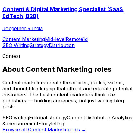
Content & Digital Marketing Specialist (SaaS,
EdTech, B2B)
Jobgether
•
India
Content Marketing
Mid-level
Remote
1d
SEO Writing
Strategy
Distribution
Context
About
Content Marketing
roles
Content marketers create the articles, guides, videos,
and thought leadership that attract and educate potential
customers. The best content marketers think like
publishers — building audiences, not just writing blog
posts.
SEO writing
Editorial strategy
Content distribution
Analytics
& measurement
Storytelling
Browse all
Content Marketing
jobs →