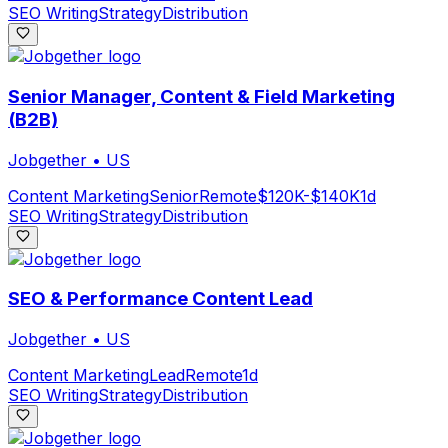
SEO Writing
Strategy
Distribution
Senior Manager, Content & Field Marketing
(B2B)
Jobgether
•
US
Content Marketing
Senior
Remote
$120K-$140K
1d
SEO Writing
Strategy
Distribution
SEO & Performance Content Lead
Jobgether
•
US
Content Marketing
Lead
Remote
1d
SEO Writing
Strategy
Distribution