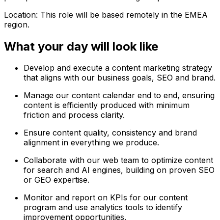
Location: This role will be based remotely in the EMEA
region.
What your day will look like
Develop and execute a content marketing strategy
that aligns with our business goals, SEO and brand.
Manage our content calendar end to end, ensuring
content is efficiently produced with minimum
friction and process clarity.
Ensure content quality, consistency and brand
alignment in everything we produce.
Collaborate with our web team to optimize content
for search and AI engines, building on proven SEO
or GEO expertise.
Monitor and report on KPIs for our content
program and use analytics tools to identify
improvement opportunities.