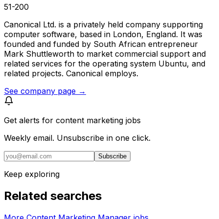
51-200
Canonical Ltd. is a privately held company supporting
computer software, based in London, England. It was
founded and funded by South African entrepreneur
Mark Shuttleworth to market commercial support and
related services for the operating system Ubuntu, and
related projects. Canonical employs.
See company page →
Get alerts for
content marketing jobs
Weekly email. Unsubscribe in one click.
Subscribe
Keep exploring
Related searches
More Content Marketing Manager jobs