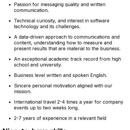
Passion for messaging quality and written
communication.
Technical curiosity, and interest in software
technology and its challenges.
A data-driven approach to communications and
content, understanding how to measure and
present results that are material to the business.
An exceptional academic track record from high
school and university.
Business level written and spoken English.
Sincere personal motivation aligned with our
mission.
International travel 2-4 times a year for company
events up to two weeks long.
2-7 years of experience in a relevant field