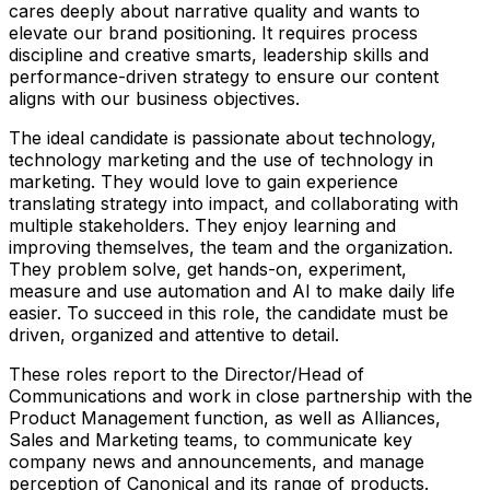
cares deeply about narrative quality and wants to
elevate our brand positioning. It requires process
discipline and creative smarts, leadership skills and
performance-driven strategy to ensure our content
aligns with our business objectives.
The ideal candidate is passionate about technology,
technology marketing and the use of technology in
marketing. They would love to gain experience
translating strategy into impact, and collaborating with
multiple stakeholders. They enjoy learning and
improving themselves, the team and the organization.
They problem solve, get hands-on, experiment,
measure and use automation and AI to make daily life
easier. To succeed in this role, the candidate must be
driven, organized and attentive to detail.
These roles report to the Director/Head of
Communications and work in close partnership with the
Product Management function, as well as Alliances,
Sales and Marketing teams, to communicate key
company news and announcements, and manage
perception of Canonical and its range of products.