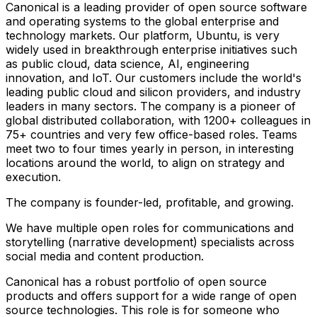
Canonical is a leading provider of open source software
and operating systems to the global enterprise and
technology markets. Our platform, Ubuntu, is very
widely used in breakthrough enterprise initiatives such
as public cloud, data science, AI, engineering
innovation, and IoT. Our customers include the world's
leading public cloud and silicon providers, and industry
leaders in many sectors. The company is a pioneer of
global distributed collaboration, with 1200+ colleagues in
75+ countries and very few office-based roles. Teams
meet two to four times yearly in person, in interesting
locations around the world, to align on strategy and
execution.
The company is founder-led, profitable, and growing.
We have multiple open roles for communications and
storytelling (narrative development) specialists across
social media and content production.
Canonical has a robust portfolio of open source
products and offers support for a wide range of open
source technologies. This role is for someone who