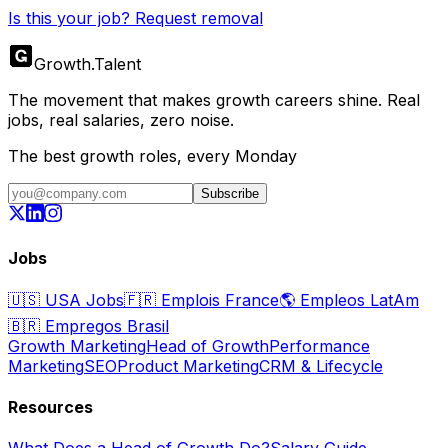
Is this your job? Request removal
Growth
.
Talent
The movement that makes growth careers shine. Real
jobs, real salaries, zero noise.
The best growth roles, every Monday
Subscribe
Jobs
🇺🇸
USA Jobs
🇫🇷
Emplois France
🌎
Empleos LatAm
🇧🇷
Empregos Brasil
Growth Marketing
Head of Growth
Performance
Marketing
SEO
Product Marketing
CRM & Lifecycle
Resources