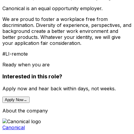
Canonical is an equal opportunity employer.
We are proud to foster a workplace free from
discrimination. Diversity of experience, perspectives, and
background create a better work environment and
better products. Whatever your identity, we will give
your application fair consideration.
#LI-remote
Ready when you are
Interested in this role?
Apply now and hear back within days, not weeks.
Apply Now
→
About the company
Canonical