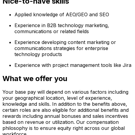
Nice-to-have skills
Applied knowledge of AEO/GEO and SEO
Experience in B2B technology marketing,
communications or related fields
Experience developing content marketing or
communications strategies for enterprise
technology products
Experience with project management tools like Jira
What we offer you
Your base pay will depend on various factors including
your geographical location, level of experience,
knowledge and skills. In addition to the benefits above,
certain roles are also eligible for additional benefits and
rewards including annual bonuses and sales incentives
based on revenue or utilization. Our compensation
philosophy is to ensure equity right across our global
workforce.