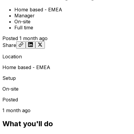
Home based - EMEA
Manager
On-site
Full time
Posted
1 month ago
Share
Location
Home based - EMEA
Setup
On-site
Posted
1 month ago
What you'll do