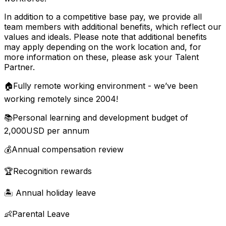
In addition to a competitive base pay, we provide all
team members with additional benefits, which reflect our
values and ideals. Please note that additional benefits
may apply depending on the work location and, for
more information on these, please ask your Talent
Partner.
🏠Fully remote working environment - we’ve been
working remotely since 2004!
📚Personal learning and development budget of
2,000USD per annum
💰Annual compensation review
🏆Recognition rewards
🏝 Annual holiday leave
👶Parental Leave