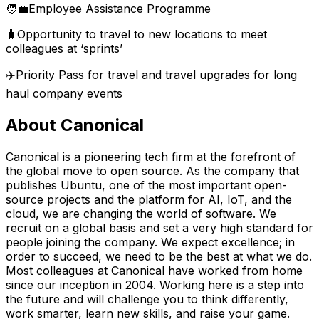
🧑‍💼Employee Assistance Programme
🧳Opportunity to travel to new locations to meet
colleagues at ‘sprints’
✈️Priority Pass for travel and travel upgrades for long
haul company events
About Canonical
Canonical is a pioneering tech firm at the forefront of
the global move to open source. As the company that
publishes Ubuntu, one of the most important open-
source projects and the platform for AI, IoT, and the
cloud, we are changing the world of software. We
recruit on a global basis and set a very high standard for
people joining the company. We expect excellence; in
order to succeed, we need to be the best at what we do.
Most colleagues at Canonical have worked from home
since our inception in 2004.​ Working here is a step into
the future and will challenge you to think differently,
work smarter, learn new skills, and raise your game.