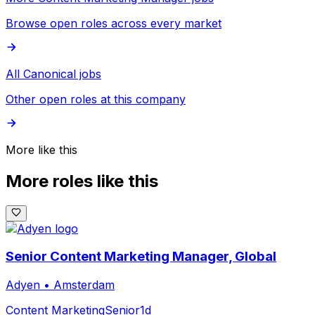
Browse open roles across every market
All Canonical jobs
Other open roles at this company
More like this
More roles like this
Senior Content Marketing Manager, Global
Adyen
•
Amsterdam
Content Marketing
Senior
1d