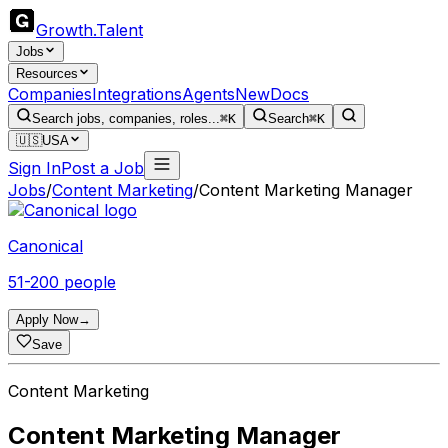
Growth
.
Talent
Jobs
Resources
Companies
Integrations
Agents
New
Docs
Search jobs, companies, roles...
⌘K
Search
⌘K
🇺🇸
USA
Sign In
Post a Job
Jobs
/
Content Marketing
/
Content Marketing Manager
Canonical
51-200 people
Apply Now
→
Save
Content Marketing
Content Marketing Manager