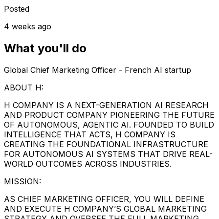
Posted
4 weeks ago
What you'll do
Global Chief Marketing Officer - French AI startup
ABOUT H:
H COMPANY IS A NEXT-GENERATION AI RESEARCH
AND PRODUCT COMPANY PIONEERING THE FUTURE
OF AUTONOMOUS, AGENTIC AI. FOUNDED TO BUILD
INTELLIGENCE THAT ACTS, H COMPANY IS
CREATING THE FOUNDATIONAL INFRASTRUCTURE
FOR AUTONOMOUS AI SYSTEMS THAT DRIVE REAL-
WORLD OUTCOMES ACROSS INDUSTRIES.
MISSION:
AS CHIEF MARKETING OFFICER, YOU WILL DEFINE
AND EXECUTE H COMPANY’S GLOBAL MARKETING
STRATEGY AND OVERSEE THE FULL MARKETING