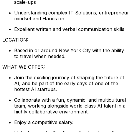
scale-ups
Understanding complex IT Solutions, entrepreneur
mindset and Hands on
Excellent written and verbal communication skills
LOCATION:
Based in or around New York City with the ability
to travel when needed.
WHAT WE OFFER:
Join the exciting journey of shaping the future of
AI, and be part of the early days of one of the
hottest AI startups.
Collaborate with a fun, dynamic, and multicultural
team, working alongside world-class AI talent in a
highly collaborative environment.
Enjoy a competitive salary.