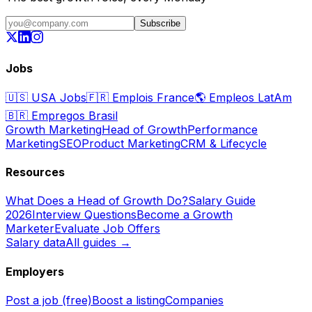
Subscribe
Jobs
🇺🇸
USA Jobs
🇫🇷
Emplois France
🌎
Empleos LatAm
🇧🇷
Empregos Brasil
Growth Marketing
Head of Growth
Performance
Marketing
SEO
Product Marketing
CRM & Lifecycle
Resources
What Does a Head of Growth Do?
Salary Guide
2026
Interview Questions
Become a Growth
Marketer
Evaluate Job Offers
Salary data
All guides →
Employers
Post a job (free)
Boost a listing
Companies