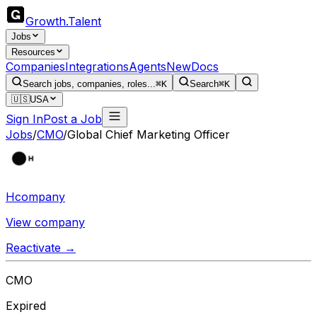
Growth
.
Talent
Jobs
Resources
Companies
Integrations
Agents
New
Docs
Search jobs, companies, roles...
⌘K
Search
⌘K
🇺🇸
USA
Sign In
Post a Job
Jobs
/
CMO
/
Global Chief Marketing Officer
Hcompany
View company
Reactivate →
CMO
Expired