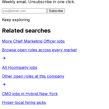
Weekly email. Unsubscribe in one click.
Subscribe
Keep exploring
Related searches
More Chief Marketing Officer jobs
Browse open roles across every market
All Hcompany jobs
Other open roles at this company
CMO jobs in Hybrid New York
Hyper-local hiring picks