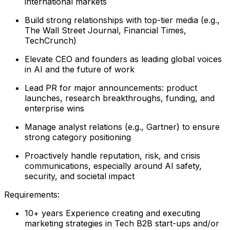
international markets
Build strong relationships with top-tier media (e.g.,
The Wall Street Journal, Financial Times,
TechCrunch)
Elevate CEO and founders as leading global voices
in AI and the future of work
Lead PR for major announcements: product
launches, research breakthroughs, funding, and
enterprise wins
Manage analyst relations (e.g., Gartner) to ensure
strong category positioning
Proactively handle reputation, risk, and crisis
communications, especially around AI safety,
security, and societal impact
Requirements:
10+ years Experience creating and executing
marketing strategies in Tech B2B start-ups and/or