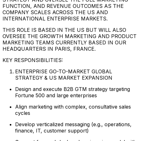
FUNCTION, AND REVENUE OUTCOMES AS THE
COMPANY SCALES ACROSS THE US AND
INTERNATIONAL ENTERPRISE MARKETS.
THIS ROLE IS BASED IN THE US BUT WILL ALSO
OVERSEE THE GROWTH MARKETING AND PRODUCT
MARKETING TEAMS CURRENTLY BASED IN OUR
HEADQUARTERS IN PARIS, FRANCE.
KEY RESPONSIBILITIES:
ENTERPRISE GO-TO-MARKET GLOBAL
STRATEGY & US MARKET EXPANSION
Design and execute B2B GTM strategy targeting
Fortune 500 and large enterprises
Align marketing with complex, consultative sales
cycles
Develop verticalized messaging (e.g., operations,
finance, IT, customer support)