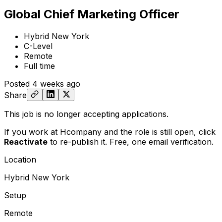
Global Chief Marketing Officer
Hybrid New York
C-Level
Remote
Full time
Posted
4 weeks ago
Share
This job is no longer accepting applications.
If you work at Hcompany and the role is still open,
click
Reactivate
to re-publish it. Free, one email verification.
Location
Hybrid New York
Setup
Remote