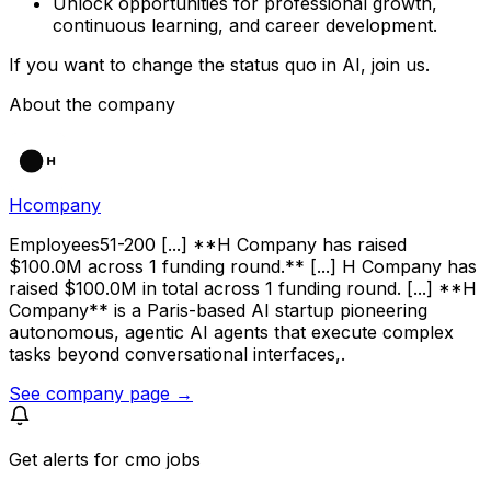
Unlock opportunities for professional growth,
continuous learning, and career development.
If you want to change the status quo in AI, join us.
About the company
Hcompany
Employees51-200 [...] **H Company has raised
$100.0M across 1 funding round.** [...] H Company has
raised $100.0M in total across 1 funding round. [...] **H
Company** is a Paris-based AI startup pioneering
autonomous, agentic AI agents that execute complex
tasks beyond conversational interfaces,.
See company page →
Get alerts for
cmo jobs