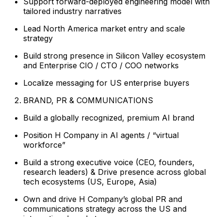
Support forward-deployed engineering model with
tailored industry narratives
Lead North America market entry and scale
strategy
Build strong presence in Silicon Valley ecosystem
and Enterprise CIO / CTO / COO networks
Localize messaging for US enterprise buyers
BRAND, PR & COMMUNICATIONS
Build a globally recognized, premium AI brand
Position H Company in AI agents / “virtual
workforce”
Build a strong executive voice (CEO, founders,
research leaders) & Drive presence across global
tech ecosystems (US, Europe, Asia)
Own and drive H Company’s global PR and
communications strategy across the US and