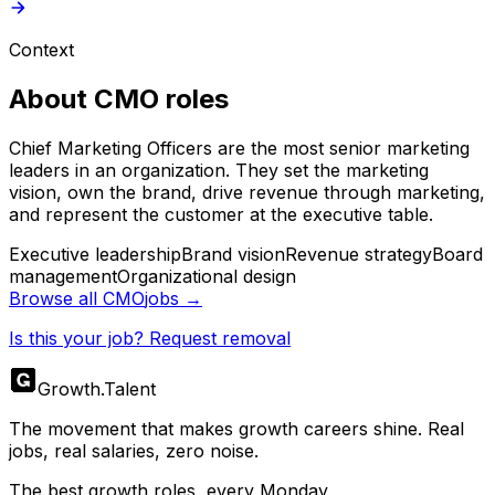
Context
About
CMO
roles
Chief Marketing Officers are the most senior marketing
leaders in an organization. They set the marketing
vision, own the brand, drive revenue through marketing,
and represent the customer at the executive table.
Executive leadership
Brand vision
Revenue strategy
Board
management
Organizational design
Browse all
CMO
jobs →
Is this your job? Request removal
Growth
.
Talent
The movement that makes growth careers shine. Real
jobs, real salaries, zero noise.
The best growth roles, every Monday