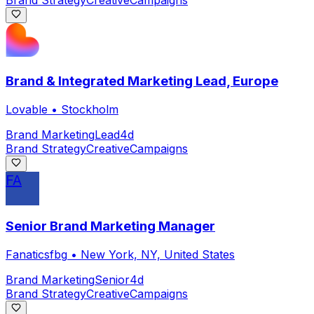
Brand Strategy
Creative
Campaigns
Brand & Integrated Marketing Lead, Europe
Lovable
•
Stockholm
Brand Marketing
Lead
4d
Brand Strategy
Creative
Campaigns
FA
Senior Brand Marketing Manager
Fanaticsfbg
•
New York, NY, United States
Brand Marketing
Senior
4d
Brand Strategy
Creative
Campaigns