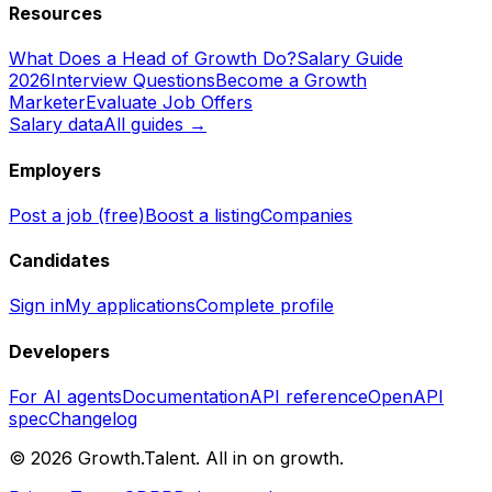
Resources
What Does a Head of Growth Do?
Salary Guide
2026
Interview Questions
Become a Growth
Marketer
Evaluate Job Offers
Salary data
All guides →
Employers
Post a job (free)
Boost a listing
Companies
Candidates
Sign in
My applications
Complete profile
Developers
For AI agents
Documentation
API reference
OpenAPI
spec
Changelog
©
2026
Growth.Talent.
All in on growth.