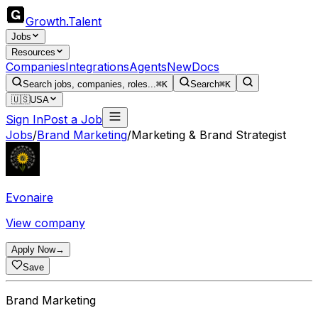
Growth
.
Talent
Jobs
Resources
Companies
Integrations
Agents
New
Docs
Search jobs, companies, roles...
⌘K
Search
⌘K
🇺🇸
USA
Sign In
Post a Job
Jobs
/
Brand Marketing
/
Marketing & Brand Strategist
Evonaire
View company
Apply Now
→
Save
Brand Marketing