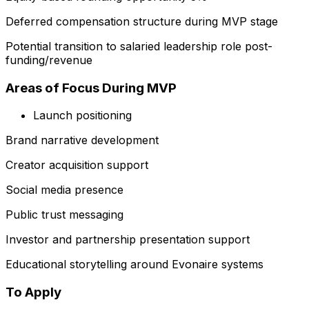
Deferred compensation structure during MVP stage
Potential transition to salaried leadership role post-
funding/revenue
Areas of Focus During MVP
Launch positioning
Brand narrative development
Creator acquisition support
Social media presence
Public trust messaging
Investor and partnership presentation support
Educational storytelling around Evonaire systems
To Apply