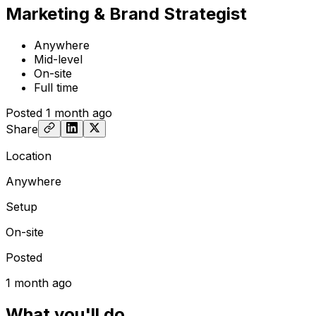
Marketing & Brand Strategist
Anywhere
Mid-level
On-site
Full time
Posted
1 month ago
Share
Location
Anywhere
Setup
On-site
Posted
1 month ago
What you'll do