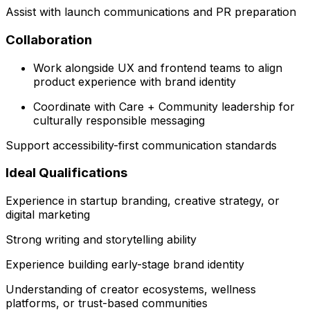
Assist with launch communications and PR preparation
Collaboration
Work alongside UX and frontend teams to align
product experience with brand identity
Coordinate with Care + Community leadership for
culturally responsible messaging
Support accessibility-first communication standards
Ideal Qualifications
Experience in startup branding, creative strategy, or
digital marketing
Strong writing and storytelling ability
Experience building early-stage brand identity
Understanding of creator ecosystems, wellness
platforms, or trust-based communities