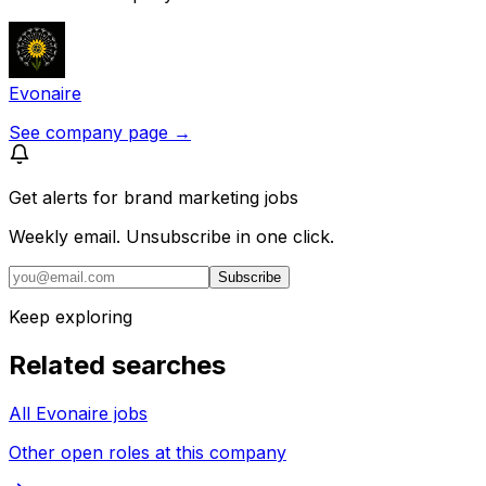
Evonaire
See company page →
Get alerts for
brand marketing jobs
Weekly email. Unsubscribe in one click.
Subscribe
Keep exploring
Related searches
All Evonaire jobs
Other open roles at this company