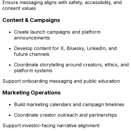
Ensure messaging aligns with safety, accessibility, and
consent values
Content & Campaigns
Create launch campaigns and platform
announcements
Develop content for X, Bluesky, LinkedIn, and
future channels
Coordinate storytelling around creators, ethics, and
platform systems
Support onboarding messaging and public education
Marketing Operations
Build marketing calendars and campaign timelines
Coordinate creator outreach and partnerships
Support investor-facing narrative alignment