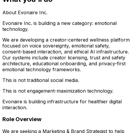
About Evonaire Inc.
Evonaire Inc. is building a new category: emotional
technology.
We are developing a creator-centered wellness platform
focused on voice sovereignty, emotional safety,
consent-based interaction, and ethical AI infrastructure.
Our systems include creator licensing, trust and safety
architecture, educational onboarding, and privacy-first
emotional technology frameworks.
This is not traditional social media.
This is not engagement-maximization technology.
Evonaire is building infrastructure for healthier digital
interaction.
Role Overview
We are seeking a Marketing & Brand Strategist to help