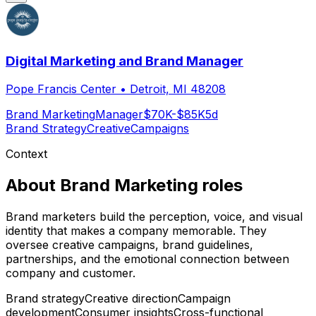
Digital Marketing and Brand Manager
Pope Francis Center
•
Detroit, MI 48208
Brand Marketing
Manager
$70K-$85K
5d
Brand Strategy
Creative
Campaigns
Context
About
Brand Marketing
roles
Brand marketers build the perception, voice, and visual
identity that makes a company memorable. They
oversee creative campaigns, brand guidelines,
partnerships, and the emotional connection between
company and customer.
Brand strategy
Creative direction
Campaign
development
Consumer insights
Cross-functional