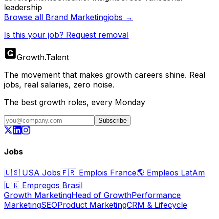
leadership
Browse all
Brand Marketing
jobs →
Is this your job? Request removal
Growth
.
Talent
The movement that makes growth careers shine. Real
jobs, real salaries, zero noise.
The best growth roles, every Monday
Subscribe
Jobs
🇺🇸
USA Jobs
🇫🇷
Emplois France
🌎
Empleos LatAm
🇧🇷
Empregos Brasil
Growth Marketing
Head of Growth
Performance
Marketing
SEO
Product Marketing
CRM & Lifecycle