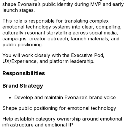
shape Evonaire’s public identity during MVP and early
launch stages.
This role is responsible for translating complex
emotional technology systems into clear, compelling,
culturally resonant storytelling across social media,
campaigns, creator outreach, launch materials, and
public positioning.
You will work closely with the Executive Pod,
UX/Experience, and platform leadership.
Responsibilities
Brand Strategy
Develop and maintain Evonaire’s brand voice
Shape public positioning for emotional technology
Help establish category ownership around emotional
infrastructure and emotional IP