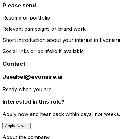
Please send
Resume or portfolio
Relevant campaigns or brand work
Short introduction about your interest in Evonaire
Social links or portfolio if available
Contact
Jaeabel@evonaire.ai
Ready when you are
Interested in this role?
Apply now and hear back within days, not weeks.
Apply Now
→
About the company