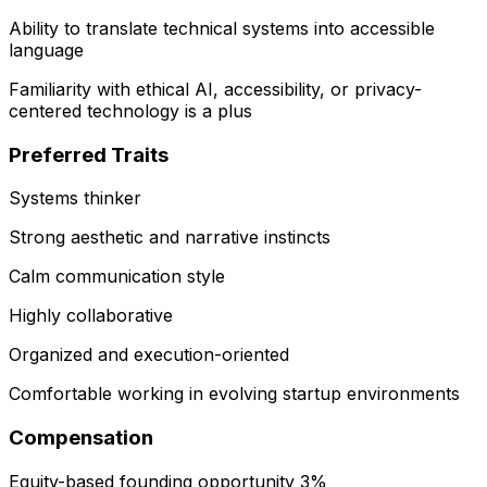
Ability to translate technical systems into accessible
language
Familiarity with ethical AI, accessibility, or privacy-
centered technology is a plus
Preferred Traits
Systems thinker
Strong aesthetic and narrative instincts
Calm communication style
Highly collaborative
Organized and execution-oriented
Comfortable working in evolving startup environments
Compensation
Equity-based founding opportunity 3%