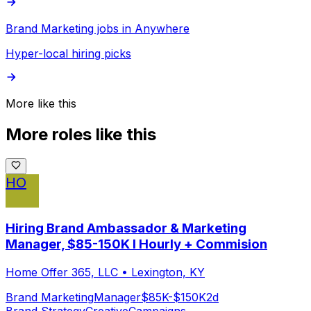
Brand Marketing jobs in Anywhere
Hyper-local hiring picks
More like this
More roles like this
HO
Hiring Brand Ambassador & Marketing
Manager, $85-150K I Hourly + Commision
Home Offer 365, LLC
•
Lexington, KY
Brand Marketing
Manager
$85K-$150K
2d