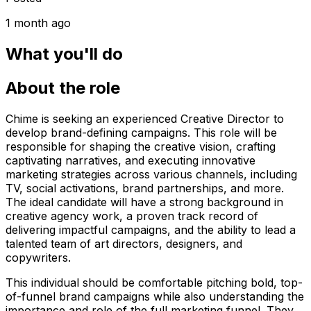
1 month ago
What you'll do
About the role
Chime is seeking an experienced Creative Director to
develop brand-defining campaigns. This role will be
responsible for shaping the creative vision, crafting
captivating narratives, and executing innovative
marketing strategies across various channels, including
TV, social activations, brand partnerships, and more.
The ideal candidate will have a strong background in
creative agency work, a proven track record of
delivering impactful campaigns, and the ability to lead a
talented team of art directors, designers, and
copywriters.
This individual should be comfortable pitching bold, top-
of-funnel brand campaigns while also understanding the
importance and role of the full marketing funnel. They