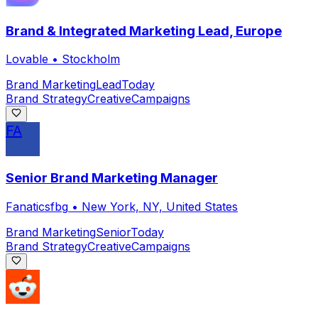
Brand & Integrated Marketing Lead, Europe
Lovable
•
Stockholm
Brand Marketing
Lead
Today
Brand Strategy
Creative
Campaigns
FA
Senior Brand Marketing Manager
Fanaticsfbg
•
New York, NY, United States
Brand Marketing
Senior
Today
Brand Strategy
Creative
Campaigns