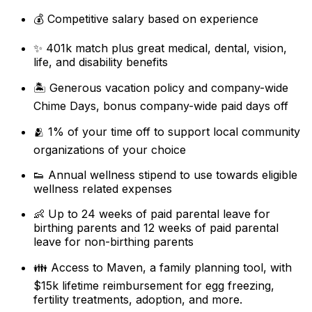
💰 Competitive salary based on experience
✨ 401k match plus great medical, dental, vision,
life, and disability benefits
🏝 Generous vacation policy and company-wide
Chime Days, bonus company-wide paid days off
🫂 1% of your time off to support local community
organizations of your choice
👟 Annual wellness stipend to use towards eligible
wellness related expenses
👶 Up to 24 weeks of paid parental leave for
birthing parents and 12 weeks of paid parental
leave for non-birthing parents
👪 Access to Maven, a family planning tool, with
$15k lifetime reimbursement for egg freezing,
fertility treatments, adoption, and more.