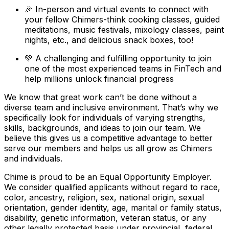
🎉 In-person and virtual events to connect with
your fellow Chimers-think cooking classes, guided
meditations, music festivals, mixology classes, paint
nights, etc., and delicious snack boxes, too!
💚 A challenging and fulfilling opportunity to join
one of the most experienced teams in FinTech and
help millions unlock financial progress
We know that great work can’t be done without a
diverse team and inclusive environment. That’s why we
specifically look for individuals of varying strengths,
skills, backgrounds, and ideas to join our team. We
believe this gives us a competitive advantage to better
serve our members and helps us all grow as Chimers
and individuals.
Chime is proud to be an Equal Opportunity Employer.
We consider qualified applicants without regard to race,
color, ancestry, religion, sex, national origin, sexual
orientation, gender identity, age, marital or family status,
disability, genetic information, veteran status, or any
other legally protected basis under provincial, federal,