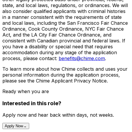
state, and local laws, regulations, or ordinances. We will
also consider qualified applicants with criminal histories
in a manner consistent with the requirements of state
and local laws, including the San Francisco Fair Chance
Ordinance, Cook County Ordinance, NYC Fair Chance
Act, and the LA City Fair Chance Ordinance, and
consistent with Canadian provincial and federal laws. If
you have a disability or special need that requires
accommodation during any stage of the application
process, please contact:
benefits@chime.com
.
To learn more about how Chime collects and uses your
personal information during the application process,
please see the Chime Applicant Privacy Notice.
Ready when you are
Interested in this role?
Apply now and hear back within days, not weeks.
Apply Now
→