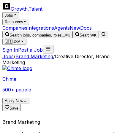
Growth
.
Talent
Jobs
Resources
Companies
Integrations
Agents
New
Docs
Search jobs, companies, roles...
⌘K
Search
⌘K
🇺🇸
USA
Sign In
Post a Job
Jobs
/
Brand Marketing
/
Creative Director, Brand
Marketing
Chime
500+ people
Apply Now
→
Save
Brand Marketing