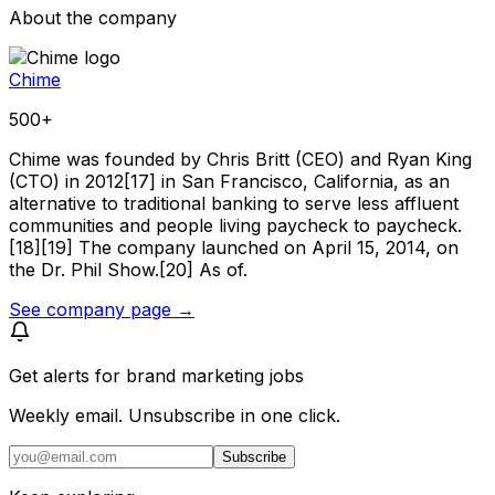
About the company
Chime
500+
Chime was founded by Chris Britt (CEO) and Ryan King
(CTO) in 2012[17] in San Francisco, California, as an
alternative to traditional banking to serve less affluent
communities and people living paycheck to paycheck.
[18][19] The company launched on April 15, 2014, on
the Dr. Phil Show.[20] As of.
See company page →
Get alerts for
brand marketing jobs
Weekly email. Unsubscribe in one click.
Subscribe