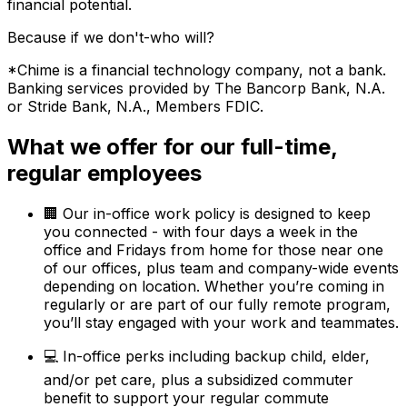
financial potential.
Because if we don't-who will?
*Chime is a financial technology company, not a bank.
Banking services provided by The Bancorp Bank, N.A.
or Stride Bank, N.A., Members FDIC.
What we offer for our full-time,
regular employees
🏢 Our in-office work policy is designed to keep
you connected - with four days a week in the
office and Fridays from home for those near one
of our offices, plus team and company-wide events
depending on location. Whether you’re coming in
regularly or are part of our fully remote program,
you’ll stay engaged with your work and teammates.
💻 In-office perks including backup child, elder,
and/or pet care, plus a subsidized commuter
benefit to support your regular commute