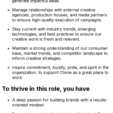
generate impactful ideas.
Manage relationships with external creative
agencies, production houses, and media partners
to ensure high-quality execution of campaigns.
Stay current with industry trends, emerging
technologies, and best practices to ensure our
creative work is fresh and relevant.
Maintain a strong understanding of our consumer
base, market trends, and competitor landscape to
inform creative strategies.
Inspire commitment, loyalty, pride, and spirit in the
organization, to support Chime as a great place to
work
To thrive in this role, you have
A deep passion for building brands with a results-
oriented mindset