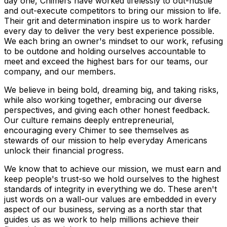
day one, Chimers have worked tirelessly to out-hustle
and out-execute competitors to bring our mission to life.
Their grit and determination inspire us to work harder
every day to deliver the very best experience possible.
We each bring an owner's mindset to our work, refusing
to be outdone and holding ourselves accountable to
meet and exceed the highest bars for our teams, our
company, and our members.
We believe in being bold, dreaming big, and taking risks,
while also working together, embracing our diverse
perspectives, and giving each other honest feedback.
Our culture remains deeply entrepreneurial,
encouraging every Chimer to see themselves as
stewards of our mission to help everyday Americans
unlock their financial progress.
We know that to achieve our mission, we must earn and
keep people's trust-so we hold ourselves to the highest
standards of integrity in everything we do. These aren't
just words on a wall-our values are embedded in every
aspect of our business, serving as a north star that
guides us as we work to help millions achieve their