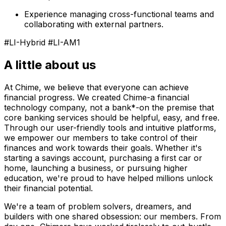
Experience managing cross-functional teams and
collaborating with external partners.
#LI-Hybrid #LI-AM1
A little about us
At Chime, we believe that everyone can achieve
financial progress. We created Chime-a financial
technology company, not a bank*-on the premise that
core banking services should be helpful, easy, and free.
Through our user-friendly tools and intuitive platforms,
we empower our members to take control of their
finances and work towards their goals. Whether it's
starting a savings account, purchasing a first car or
home, launching a business, or pursuing higher
education, we're proud to have helped millions unlock
their financial potential.
We're a team of problem solvers, dreamers, and
builders with one shared obsession: our members. From