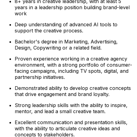
8+ years in creative leadership, with at least 5
years in a leadership position building brand-level
work
Deep understanding of advanced AI tools to
support the creative process.
Bachelor's degree in Marketing, Advertising,
Design, Copywriting or a related field.
Proven experience working in a creative agency
environment, with a strong portfolio of consumer-
facing campaigns, including TV spots, digital, and
partnership initiatives.
Demonstrated ability to develop creative concepts
that drive engagement and brand loyalty.
Strong leadership skills with the ability to inspire,
mentor, and lead a small creative team.
Excellent communication and presentation skills,
with the ability to articulate creative ideas and
concepts to stakeholders.