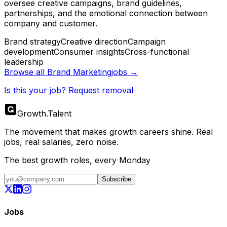
oversee creative campaigns, brand guidelines,
partnerships, and the emotional connection between
company and customer.
Brand strategy
Creative direction
Campaign
development
Consumer insights
Cross-functional
leadership
Browse all
Brand Marketing
jobs →
Is this your job? Request removal
Growth
.
Talent
The movement that makes growth careers shine. Real
jobs, real salaries, zero noise.
The best growth roles, every Monday
Subscribe
Jobs