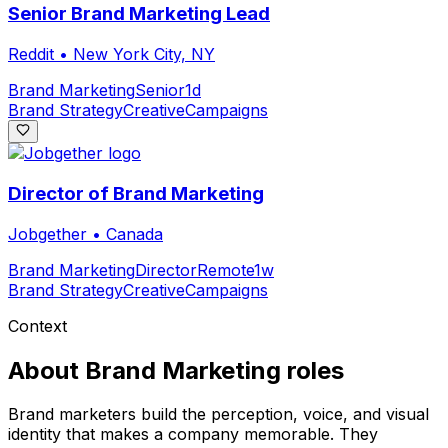
Senior Brand Marketing Lead
Reddit
•
New York City, NY
Brand Marketing
Senior
1d
Brand Strategy
Creative
Campaigns
Director of Brand Marketing
Jobgether
•
Canada
Brand Marketing
Director
Remote
1w
Brand Strategy
Creative
Campaigns
Context
About
Brand Marketing
roles
Brand marketers build the perception, voice, and visual
identity that makes a company memorable. They