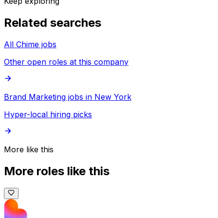
Keep exploring
Related searches
All Chime jobs
Other open roles at this company
Brand Marketing jobs in New York
Hyper-local hiring picks
More like this
More roles like this