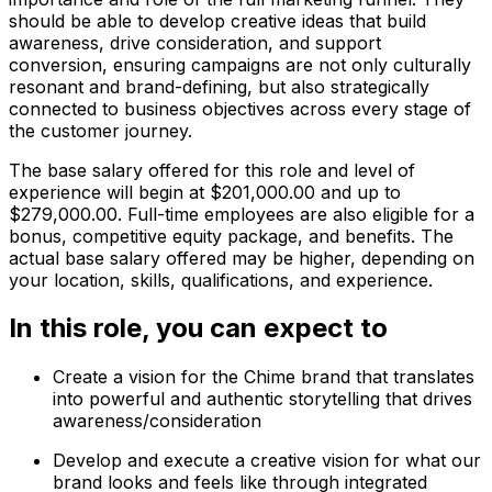
should be able to develop creative ideas that build
awareness, drive consideration, and support
conversion, ensuring campaigns are not only culturally
resonant and brand-defining, but also strategically
connected to business objectives across every stage of
the customer journey.
The base salary offered for this role and level of
experience will begin at $201,000.00 and up to
$279,000.00. Full-time employees are also eligible for a
bonus, competitive equity package, and benefits. The
actual base salary offered may be higher, depending on
your location, skills, qualifications, and experience.
In this role, you can expect to
Create a vision for the Chime brand that translates
into powerful and authentic storytelling that drives
awareness/consideration
Develop and execute a creative vision for what our
brand looks and feels like through integrated