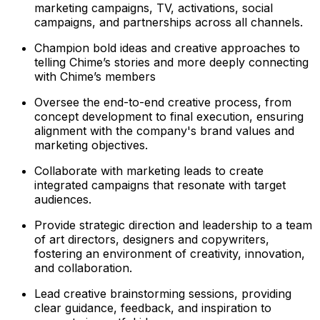
marketing campaigns, TV, activations, social
campaigns, and partnerships across all channels.
Champion bold ideas and creative approaches to
telling Chime’s stories and more deeply connecting
with Chime’s members
Oversee the end-to-end creative process, from
concept development to final execution, ensuring
alignment with the company's brand values and
marketing objectives.
Collaborate with marketing leads to create
integrated campaigns that resonate with target
audiences.
Provide strategic direction and leadership to a team
of art directors, designers and copywriters,
fostering an environment of creativity, innovation,
and collaboration.
Lead creative brainstorming sessions, providing
clear guidance, feedback, and inspiration to