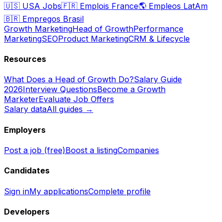
🇺🇸
USA Jobs
🇫🇷
Emplois France
🌎
Empleos LatAm
🇧🇷
Empregos Brasil
Growth Marketing
Head of Growth
Performance
Marketing
SEO
Product Marketing
CRM & Lifecycle
Resources
What Does a Head of Growth Do?
Salary Guide
2026
Interview Questions
Become a Growth
Marketer
Evaluate Job Offers
Salary data
All guides →
Employers
Post a job (free)
Boost a listing
Companies
Candidates
Sign in
My applications
Complete profile
Developers