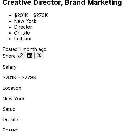
Creative Director, Brand Marketing
$201K - $279K
New York
Director
On-site
Full time
Posted
1 month ago
Share
Salary
$201K - $279K
Location
New York
Setup
On-site
Posted