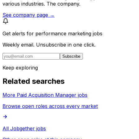
various industries. The company.
See company page →
Get alerts for
performance marketing jobs
Weekly email. Unsubscribe in one click.
Subscribe
Keep exploring
Related searches
More Paid Acquisition Manager jobs
Browse open roles across every market
All Jobgether jobs