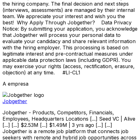
the hiring company. The final decision and next steps
(interviews, assessments) are managed by their internal
team. We appreciate your interest and wish you the
best! Why Apply Through Jobgether? Data Privacy
Notice: By submitting your application, you acknowledge
that Jobgether will process your personal data to
evaluate your candidacy and share relevant information
with the hiring employer. This processing is based on
legitimate interest and pre-contractual measures under
applicable data protection laws (including GDPR). You
may exercise your rights (access, rectification, erasure,
objection) at any time. #LI-CL1
A empresa
Jobgether
Jobgether - Products, Competitors, Financials,
Employees, Headquarters Locations [...] Seed VC | Alive
[...] [...] $2.53M [...] $1.49M | 3 yrs ago [...] [...]
Jobgether is a remote job platform that connects job
seekers with remote and hybrid job opportunities across