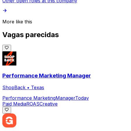
Other open roles at this company
More like this
Vagas parecidas
Performance Marketing Manager
ShopBack
•
Texas
Performance Marketing
Manager
Today
Paid Media
ROAS
Creative