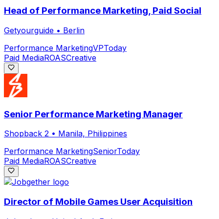
Head of Performance Marketing, Paid Social
Getyourguide
•
Berlin
Performance Marketing
VP
Today
Paid Media
ROAS
Creative
Senior Performance Marketing Manager
Shopback 2
•
Manila, Philippines
Performance Marketing
Senior
Today
Paid Media
ROAS
Creative
Director of Mobile Games User Acquisition