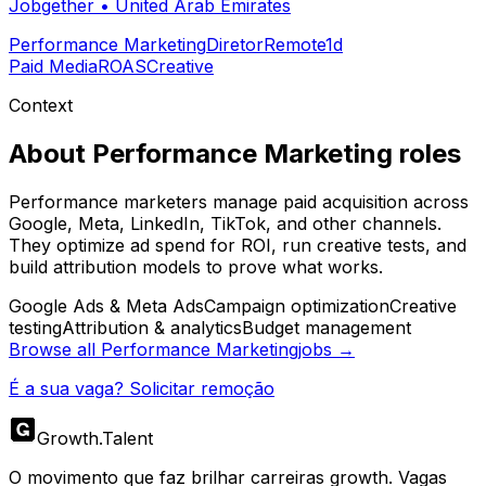
Jobgether
•
United Arab Emirates
Performance Marketing
Diretor
Remote
1d
Paid Media
ROAS
Creative
Context
About
Performance Marketing
roles
Performance marketers manage paid acquisition across
Google, Meta, LinkedIn, TikTok, and other channels.
They optimize ad spend for ROI, run creative tests, and
build attribution models to prove what works.
Google Ads & Meta Ads
Campaign optimization
Creative
testing
Attribution & analytics
Budget management
Browse all
Performance Marketing
jobs →
É a sua vaga? Solicitar remoção
Growth
.
Talent
O movimento que faz brilhar carreiras growth. Vagas