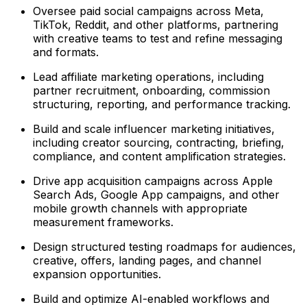
Oversee paid social campaigns across Meta,
TikTok, Reddit, and other platforms, partnering
with creative teams to test and refine messaging
and formats.
Lead affiliate marketing operations, including
partner recruitment, onboarding, commission
structuring, reporting, and performance tracking.
Build and scale influencer marketing initiatives,
including creator sourcing, contracting, briefing,
compliance, and content amplification strategies.
Drive app acquisition campaigns across Apple
Search Ads, Google App campaigns, and other
mobile growth channels with appropriate
measurement frameworks.
Design structured testing roadmaps for audiences,
creative, offers, landing pages, and channel
expansion opportunities.
Build and optimize AI-enabled workflows and