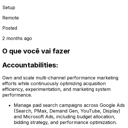
Setup
Remote
Posted
2 months ago
O que você vai fazer
Accountabilities:
Own and scale multi-channel performance marketing
efforts while continuously optimizing acquisition
efficiency, experimentation, and marketing system
performance.
Manage paid search campaigns across Google Ads
(Search, PMax, Demand Gen, YouTube, Display)
and Microsoft Ads, including budget allocation,
bidding strategy, and performance optimization.