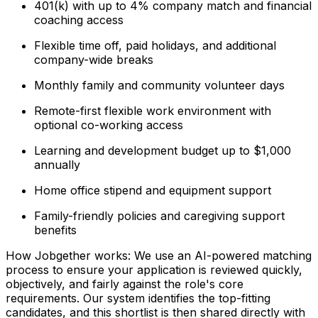
401(k) with up to 4% company match and financial
coaching access
Flexible time off, paid holidays, and additional
company-wide breaks
Monthly family and community volunteer days
Remote-first flexible work environment with
optional co-working access
Learning and development budget up to $1,000
annually
Home office stipend and equipment support
Family-friendly policies and caregiving support
benefits
How Jobgether works: We use an AI-powered matching
process to ensure your application is reviewed quickly,
objectively, and fairly against the role's core
requirements. Our system identifies the top-fitting
candidates, and this shortlist is then shared directly with