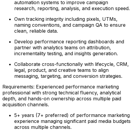
automation systems to improve campaign
research, reporting, analysis, and execution speed.
Own tracking integrity including pixels, UTMs,
naming conventions, and campaign QA to ensure
clean, reliable data.
Develop performance reporting dashboards and
partner with analytics teams on attribution,
incrementality testing, and insights generation.
Collaborate cross-functionally with lifecycle, CRM,
legal, product, and creative teams to align
messaging, targeting, and conversion strategies.
Requirements: Experienced performance marketing
professional with strong technical fluency, analytical
depth, and hands-on ownership across multiple paid
acquisition channels.
5+ years (7+ preferred) of performance marketing
experience managing significant paid media budgets
across multiple channels.