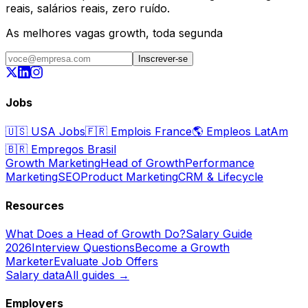
reais, salários reais, zero ruído.
As melhores vagas growth, toda segunda
Inscrever-se
Jobs
🇺🇸
USA Jobs
🇫🇷
Emplois France
🌎
Empleos LatAm
🇧🇷
Empregos Brasil
Growth Marketing
Head of Growth
Performance
Marketing
SEO
Product Marketing
CRM & Lifecycle
Resources
What Does a Head of Growth Do?
Salary Guide
2026
Interview Questions
Become a Growth
Marketer
Evaluate Job Offers
Salary data
All guides →
Employers