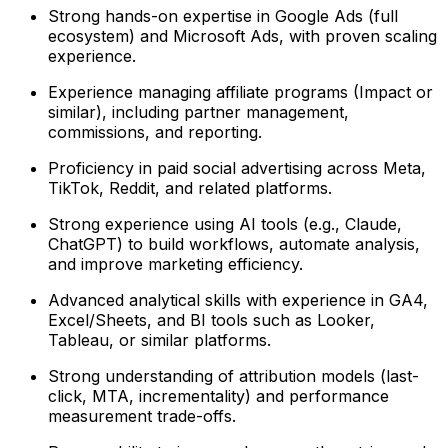
Strong hands-on expertise in Google Ads (full
ecosystem) and Microsoft Ads, with proven scaling
experience.
Experience managing affiliate programs (Impact or
similar), including partner management,
commissions, and reporting.
Proficiency in paid social advertising across Meta,
TikTok, Reddit, and related platforms.
Strong experience using AI tools (e.g., Claude,
ChatGPT) to build workflows, automate analysis,
and improve marketing efficiency.
Advanced analytical skills with experience in GA4,
Excel/Sheets, and BI tools such as Looker,
Tableau, or similar platforms.
Strong understanding of attribution models (last-
click, MTA, incrementality) and performance
measurement trade-offs.