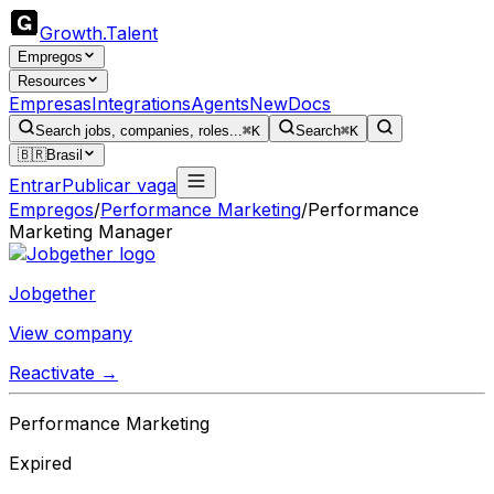
Growth
.
Talent
Empregos
Resources
Empresas
Integrations
Agents
New
Docs
Search jobs, companies, roles...
⌘K
Search
⌘K
🇧🇷
Brasil
Entrar
Publicar vaga
Empregos
/
Performance Marketing
/
Performance
Marketing Manager
Jobgether
View company
Reactivate →
Performance Marketing
Expired