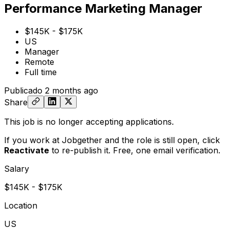
Performance Marketing Manager
$145K - $175K
US
Manager
Remote
Full time
Publicado
2 months ago
Share
This job is no longer accepting applications.
If you work at Jobgether and the role is still open,
click
Reactivate
to re-publish it. Free, one email verification.
Salary
$145K - $175K
Location
US