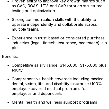
Proven ability to improve key growth metrics such
as CAC, ROAS, LTV, and CVR through structured
testing and optimization.
Strong communication skills with the ability to
operate independently and collaborate across
multiple teams.
Experience in trust-based or considered purchase
industries (legal, fintech, insurance, healthtech) is a
plus.
Benefits:
Competitive salary range: $145,000, $175,000 plus
equity
Comprehensive health coverage including medical,
dental, vision, life, and disability insurance (100%
employer-covered medical premiums for
employees and dependents)
Mental health and wellness support programs