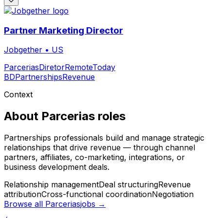
Partner Marketing Director
Jobgether
•
US
Parcerias
Diretor
Remote
Today
BD
Partnerships
Revenue
Context
About
Parcerias
roles
Partnerships professionals build and manage strategic
relationships that drive revenue — through channel
partners, affiliates, co-marketing, integrations, or
business development deals.
Relationship management
Deal structuring
Revenue
attribution
Cross-functional coordination
Negotiation
Browse all
Parcerias
jobs →