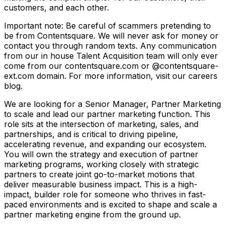
customers, and each other.
Important note: Be careful of scammers pretending to
be from Contentsquare. We will never ask for money or
contact you through random texts. Any communication
from our in house Talent Acquisition team will only ever
come from our contentsquare.com or @contentsquare-
ext.com domain. For more information, visit our careers
blog.
We are looking for a Senior Manager, Partner Marketing
to scale and lead our partner marketing function. This
role sits at the intersection of marketing, sales, and
partnerships, and is critical to driving pipeline,
accelerating revenue, and expanding our ecosystem.
You will own the strategy and execution of partner
marketing programs, working closely with strategic
partners to create joint go-to-market motions that
deliver measurable business impact. This is a high-
impact, builder role for someone who thrives in fast-
paced environments and is excited to shape and scale a
partner marketing engine from the ground up.