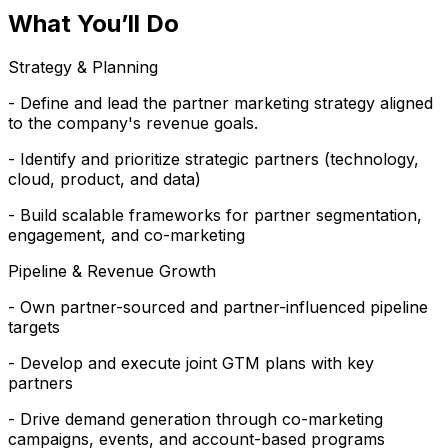
What You’ll Do
Strategy & Planning
- Define and lead the partner marketing strategy aligned
to the company's revenue goals.
- Identify and prioritize strategic partners (technology,
cloud, product, and data)
- Build scalable frameworks for partner segmentation,
engagement, and co-marketing
Pipeline & Revenue Growth
- Own partner-sourced and partner-influenced pipeline
targets
- Develop and execute joint GTM plans with key
partners
- Drive demand generation through co-marketing
campaigns, events, and account-based programs