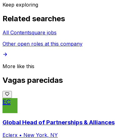
Keep exploring
Related searches
All Contentsquare jobs
Other open roles at this company
More like this
Vagas parecidas
EC
Global Head of Partnerships & Alliances
Eclerx
•
New York, NY