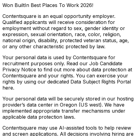
Won BuiltIn Best Places To Work 2026!
Contentsquare is an equal opportunity employer.
Qualified applicants will receive consideration for
employment without regard to sex, gender identity or
expression, sexual orientation, race, color, religion,
national origin, disability, protected veteran status, age,
or any other characteristic protected by law.
Your personal data is used by Contentsquare for
recruitment purposes only. Read our Job Candidate
Privacy Notice to find out more about data protection at
Contentsquare and your rights. You can exercise your
rights by using our dedicated Data Subject Rights Portal
here.
Your personal data will be securely stored in our hosting
provider’s data center in Oregon (US west). We have
implemented appropriate transfer mechanisms under
applicable data protection laws.
Contentsquare may use AI-assisted tools to help review
and screen applications. All decisions involving hiring are