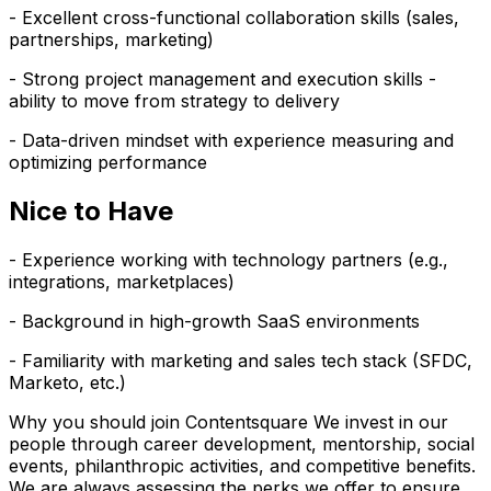
- Excellent cross-functional collaboration skills (sales,
partnerships, marketing)
- Strong project management and execution skills -
ability to move from strategy to delivery
- Data-driven mindset with experience measuring and
optimizing performance
Nice to Have
- Experience working with technology partners (e.g.,
integrations, marketplaces)
- Background in high-growth SaaS environments
- Familiarity with marketing and sales tech stack (SFDC,
Marketo, etc.)
Why you should join Contentsquare We invest in our
people through career development, mentorship, social
events, philanthropic activities, and competitive benefits.
We are always assessing the perks we offer to ensure