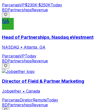
Parcerias
VP
$230K-$250K
Today
BD
Partnerships
Revenue
NA
Head of Partnerships, Nasdaq eVestment
NASDAQ
•
Atlanta, GA
Parcerias
VP
Today
BD
Partnerships
Revenue
Director of Field & Partner Marketing
Jobgether
•
Canada
Parcerias
Diretor
Remote
Today
BD
Partnerships
Revenue