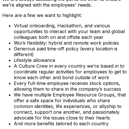
we’re aligned with the employees' needs.
Here are a few we want to highlight:
Virtual onboarding, Hackathon, and various
opportunities to interact with your team and global
colleagues both on and offsite each year
Work flexibility: hybrid and remote work policies
Generous paid time-off policy (every location is
different)
Lifestyle allowance
A Culture Crew in every country we’re based in to
coordinate regular activities for employees to get to
know each other and bond outside of work
Every full-time employee receives stock options,
allowing them to share in the company’s success
We have multiple Employee Resource Groups, that
offer a safe space for individuals who share
common identities, life experiences, or allyship to
connect, support one another, and passionately
advocate for the issues close to their hearts
And more benefits tailored to each country