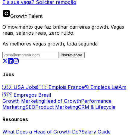
É a sua vaga? Solicitar remoção
Growth
.
Talent
O movimento que faz brilhar carreiras growth. Vagas
reais, salários reais, zero ruído.
As melhores vagas growth, toda segunda
Inscrever-se
Jobs
🇺🇸
USA Jobs
🇫🇷
Emplois France
🌎
Empleos LatAm
🇧🇷
Empregos Brasil
Growth Marketing
Head of Growth
Performance
Marketing
SEO
Product Marketing
CRM & Lifecycle
Resources
What Does a Head of Growth Do?
Salary Guide