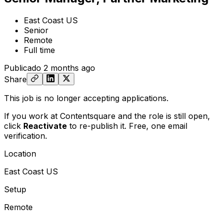
East Coast US
Senior
Remote
Full time
Publicado
2 months ago
Share
This job is no longer accepting applications.
If you work at Contentsquare and the role is still open,
click
Reactivate
to re-publish it. Free, one email
verification.
Location
East Coast US
Setup
Remote