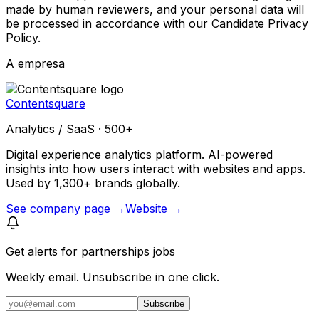
made by human reviewers, and your personal data will
be processed in accordance with our Candidate Privacy
Policy.
A empresa
Contentsquare
Analytics / SaaS · 500+
Digital experience analytics platform. AI-powered
insights into how users interact with websites and apps.
Used by 1,300+ brands globally.
See company page →
Website →
Get alerts for
partnerships jobs
Weekly email. Unsubscribe in one click.
Subscribe