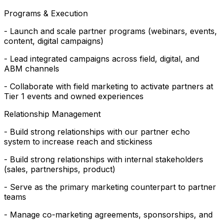
Programs & Execution
- Launch and scale partner programs (webinars, events,
content, digital campaigns)
- Lead integrated campaigns across field, digital, and
ABM channels
- Collaborate with field marketing to activate partners at
Tier 1 events and owned experiences
Relationship Management
- Build strong relationships with our partner echo
system to increase reach and stickiness
- Build strong relationships with internal stakeholders
(sales, partnerships, product)
- Serve as the primary marketing counterpart to partner
teams
- Manage co-marketing agreements, sponsorships, and