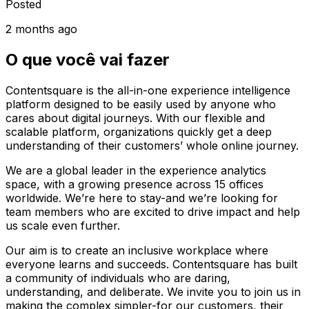
Posted
2 months ago
O que você vai fazer
Contentsquare is the all-in-one experience intelligence
platform designed to be easily used by anyone who
cares about digital journeys. With our flexible and
scalable platform, organizations quickly get a deep
understanding of their customers’ whole online journey.
We are a global leader in the experience analytics
space, with a growing presence across 15 offices
worldwide. We’re here to stay-and we’re looking for
team members who are excited to drive impact and help
us scale even further.
Our aim is to create an inclusive workplace where
everyone learns and succeeds. Contentsquare has built
a community of individuals who are daring,
understanding, and deliberate. We invite you to join us in
making the complex simpler-for our customers, their