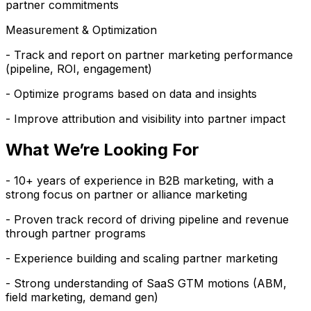
partner commitments
Measurement & Optimization
- Track and report on partner marketing performance
(pipeline, ROI, engagement)
- Optimize programs based on data and insights
- Improve attribution and visibility into partner impact
What We’re Looking For
- 10+ years of experience in B2B marketing, with a
strong focus on partner or alliance marketing
- Proven track record of driving pipeline and revenue
through partner programs
- Experience building and scaling partner marketing
- Strong understanding of SaaS GTM motions (ABM,
field marketing, demand gen)