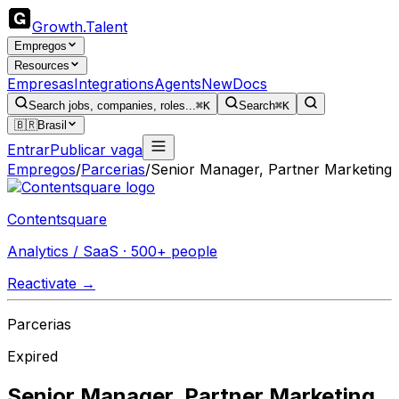
Growth
.
Talent
Empregos
Resources
Empresas
Integrations
Agents
New
Docs
Search jobs, companies, roles...
⌘K
Search
⌘K
🇧🇷
Brasil
Entrar
Publicar vaga
Empregos
/
Parcerias
/
Senior Manager, Partner Marketing
Contentsquare
Analytics / SaaS · 500+ people
Reactivate →
Parcerias
Expired
Senior Manager, Partner Marketing