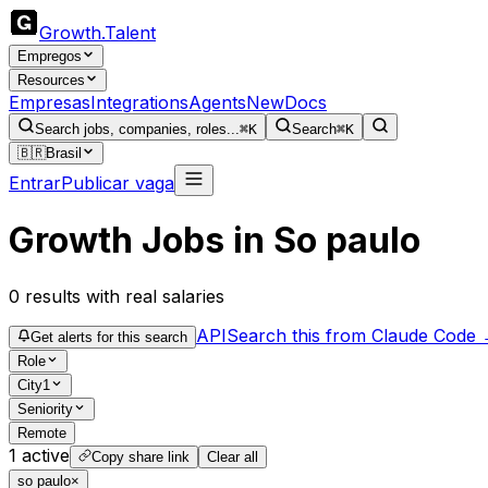
Growth
.
Talent
Empregos
Resources
Empresas
Integrations
Agents
New
Docs
Search jobs, companies, roles...
⌘K
Search
⌘K
🇧🇷
Brasil
Entrar
Publicar vaga
Growth Jobs in So paulo
0
results
with real salaries
API
Search this from Claude Code
Get alerts for this search
Role
City
1
Seniority
Remote
1
active
Copy share link
Clear all
so paulo
×