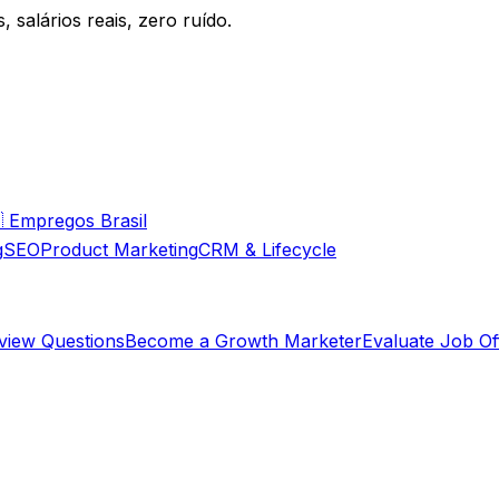
 salários reais, zero ruído.

Empregos Brasil
g
SEO
Product Marketing
CRM & Lifecycle
rview Questions
Become a Growth Marketer
Evaluate Job Of