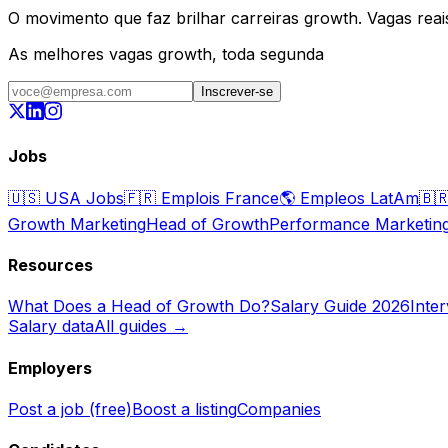
O movimento que faz brilhar carreiras growth. Vagas reais,
As melhores vagas growth, toda segunda
Inscrever-se
Jobs
🇺🇸
USA Jobs
🇫🇷
Emplois France
🌎
Empleos LatAm
🇧
Growth Marketing
Head of Growth
Performance Marketin
Resources
What Does a Head of Growth Do?
Salary Guide 2026
Inte
Salary data
All guides →
Employers
Post a job (free)
Boost a listing
Companies