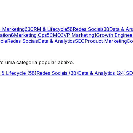
 Marketing
63
CRM & Lifecycle
58
Redes Sociais
38
Data & Ana
ation
8
Marketing Ops
5
CMO
3
VP Marketing
1
Growth Enginee
cle
Redes Sociais
Data & Analytics
SEO
Product Marketing
Co
re uma categoria popular abaixo.
& Lifecycle
(
58
)
Redes Sociais
(
38
)
Data & Analytics
(
24
)
SE