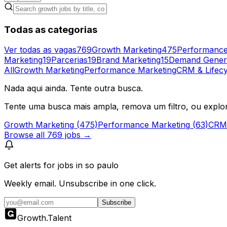
Todas as categorias
Ver todas as vagas
769
Growth Marketing
475
Performance
Marketing
19
Parcerias
19
Brand Marketing
15
Demand Gener
All
Growth Marketing
Performance Marketing
CRM & Lifecy
Nada aqui ainda. Tente outra busca.
Tente uma busca mais ampla, remova um filtro, ou explo
Growth Marketing
(
475
)
Performance Marketing
(
63
)
CRM 
Browse all
769
jobs →
Get alerts for
jobs in so paulo
Weekly email. Unsubscribe in one click.
Subscribe
Growth
.
Talent