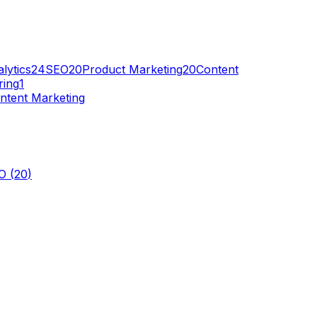
lytics
24
SEO
20
Product Marketing
20
Content
ring
1
ntent Marketing
O
(
20
)