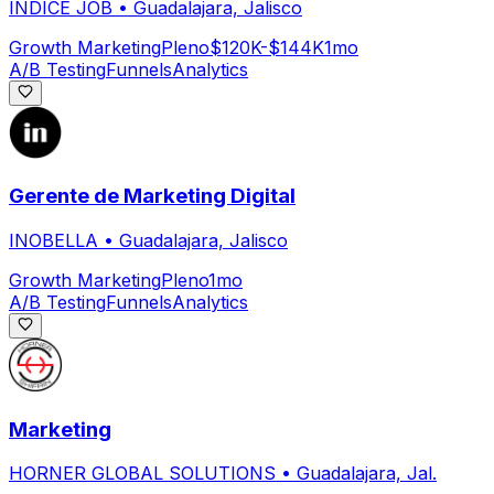
INDICE JOB
•
Guadalajara, Jalisco
Growth Marketing
Pleno
$120K-$144K
1mo
A/B Testing
Funnels
Analytics
Gerente de Marketing Digital
INOBELLA
•
Guadalajara, Jalisco
Growth Marketing
Pleno
1mo
A/B Testing
Funnels
Analytics
Marketing
HORNER GLOBAL SOLUTIONS
•
Guadalajara, Jal.