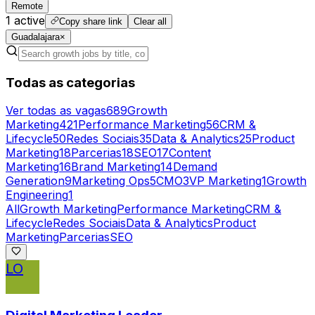
Remote
1
active
Copy share link
Clear all
Guadalajara
×
Todas as categorias
Ver todas as vagas
689
Growth
Marketing
421
Performance Marketing
56
CRM &
Lifecycle
50
Redes Sociais
35
Data & Analytics
25
Product
Marketing
18
Parcerias
18
SEO
17
Content
Marketing
16
Brand Marketing
14
Demand
Generation
9
Marketing Ops
5
CMO
3
VP Marketing
1
Growth
Engineering
1
All
Growth Marketing
Performance Marketing
CRM &
Lifecycle
Redes Sociais
Data & Analytics
Product
Marketing
Parcerias
SEO
LO