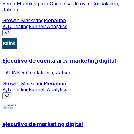
Versa Muebles para Oficina sa de cv
•
Guadalajara,
Jalisco
Growth Marketing
Pleno
1mo
A/B Testing
Funnels
Analytics
Ejecutivo de cuenta area marketing digital
TALINK
•
Guadalajara, Jalisco
Growth Marketing
Pleno
1mo
A/B Testing
Funnels
Analytics
ejecutivo de marketing digital