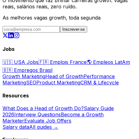
O movimento que faz brilhar carreiras growth. Vagas
reais, salários reais, zero ruído.
As melhores vagas growth, toda segunda
Inscrever-se
Jobs
🇺🇸
USA Jobs
🇫🇷
Emplois France
🌎
Empleos LatAm
🇧🇷
Empregos Brasil
Growth Marketing
Head of Growth
Performance
Marketing
SEO
Product Marketing
CRM & Lifecycle
Resources
What Does a Head of Growth Do?
Salary Guide
2026
Interview Questions
Become a Growth
Marketer
Evaluate Job Offers
Salary data
All guides →