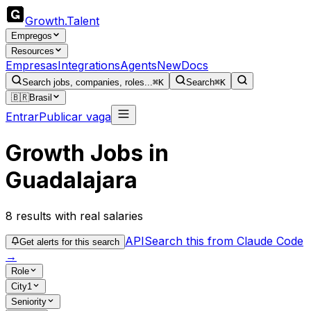
Growth
.
Talent
Empregos
Resources
Empresas
Integrations
Agents
New
Docs
Search jobs, companies, roles...
⌘K
Search
⌘K
🇧🇷
Brasil
Entrar
Publicar vaga
Growth Jobs in
Guadalajara
8
results
with real salaries
API
Search this from Claude Code
Get alerts for this search
→
Role
City
1
Seniority