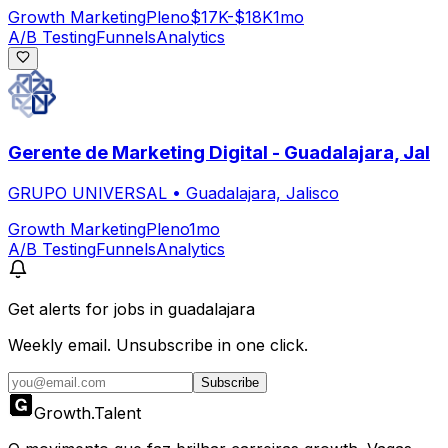
Growth Marketing
Pleno
$17K-$18K
1mo
A/B Testing
Funnels
Analytics
Gerente de Marketing Digital - Guadalajara, Jal
GRUPO UNIVERSAL
•
Guadalajara, Jalisco
Growth Marketing
Pleno
1mo
A/B Testing
Funnels
Analytics
Get alerts for
jobs in guadalajara
Weekly email. Unsubscribe in one click.
Subscribe
Growth
.
Talent