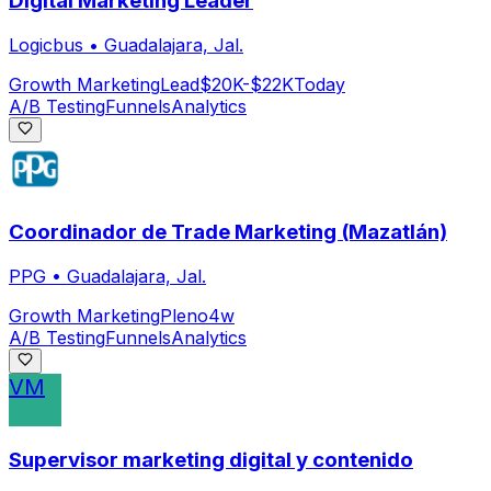
Digital Marketing Leader
Logicbus
•
Guadalajara, Jal.
Growth Marketing
Lead
$20K-$22K
Today
A/B Testing
Funnels
Analytics
Coordinador de Trade Marketing (Mazatlán)
PPG
•
Guadalajara, Jal.
Growth Marketing
Pleno
4w
A/B Testing
Funnels
Analytics
VM
Supervisor marketing digital y contenido