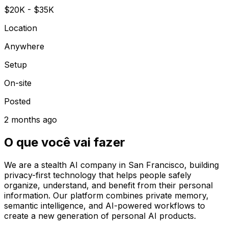
$20K - $35K
Location
Anywhere
Setup
On-site
Posted
2 months ago
O que você vai fazer
We are a stealth AI company in San Francisco, building
privacy-first technology that helps people safely
organize, understand, and benefit from their personal
information. Our platform combines private memory,
semantic intelligence, and AI-powered workflows to
create a new generation of personal AI products.