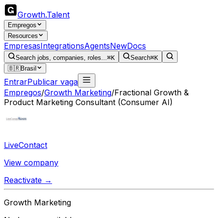
Growth
.
Talent
Empregos
Resources
Empresas
Integrations
Agents
New
Docs
Search jobs, companies, roles...
⌘K
Search
⌘K
🇧🇷
Brasil
Entrar
Publicar vaga
Empregos
/
Growth Marketing
/
Fractional Growth &
Product Marketing Consultant (Consumer AI)
LiveContact
View company
Reactivate →
Growth Marketing