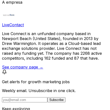
A empresa
LiveContact
Live Connect is an unfunded company based in
Newport Beach (United States), founded in 2013 by
Drew Warmington. It operates as a Cloud-based lead
exchange solutions provider. Live Connect has not
raised any funding yet. The company has 2268 active
competitors, including 162 funded and 87 that have.
See company page →
Get alerts for
growth marketing jobs
Weekly email. Unsubscribe in one click.
Subscribe
Keep exploring