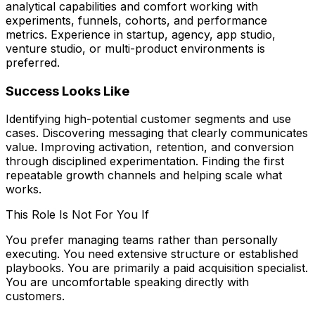
analytical capabilities and comfort working with
experiments, funnels, cohorts, and performance
metrics. Experience in startup, agency, app studio,
venture studio, or multi-product environments is
preferred.
Success Looks Like
Identifying high-potential customer segments and use
cases. Discovering messaging that clearly communicates
value. Improving activation, retention, and conversion
through disciplined experimentation. Finding the first
repeatable growth channels and helping scale what
works.
This Role Is Not For You If
You prefer managing teams rather than personally
executing. You need extensive structure or established
playbooks. You are primarily a paid acquisition specialist.
You are uncomfortable speaking directly with
customers.