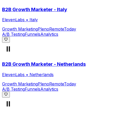
B2B Growth Marketer - Italy
ElevenLabs
•
Italy
Growth Marketing
Pleno
Remote
Today
A/B Testing
Funnels
Analytics
B2B Growth Marketer - Netherlands
ElevenLabs
•
Netherlands
Growth Marketing
Pleno
Remote
Today
A/B Testing
Funnels
Analytics