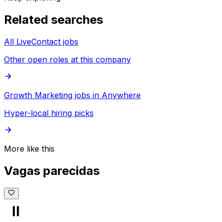
Related searches
All LiveContact jobs
Other open roles at this company
Growth Marketing jobs in Anywhere
Hyper-local hiring picks
More like this
Vagas parecidas