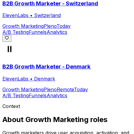
B2B Growth Marketer - Switzerland
ElevenLabs
•
Switzerland
Growth Marketing
Pleno
Today
A/B Testing
Funnels
Analytics
B2B Growth Marketer - Denmark
ElevenLabs
•
Denmark
Growth Marketing
Pleno
Remote
Today
A/B Testing
Funnels
Analytics
Context
About
Growth Marketing
roles
Growth marketers drive user acquisition, activation, and