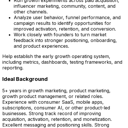
Run growth experiments across paid acquisition,
influencer marketing, community, content, and
other channels.
Analyze user behavior, funnel performance, and
campaign results to identify opportunities for
improved activation, retention, and conversion.
Work closely with founders to turn market
feedback into stronger positioning, onboarding,
and product experiences.
Help establish the early growth operating system,
including metrics, dashboards, testing frameworks, and
reporting.
Ideal Background
5+ years in growth marketing, product marketing,
growth product management, or related roles.
Experience with consumer SaaS, mobile apps,
subscriptions, consumer AI, or other product-led
businesses. Strong track record of improving
acquisition, activation, retention, and monetization.
Excellent messaging and positioning skills. Strong