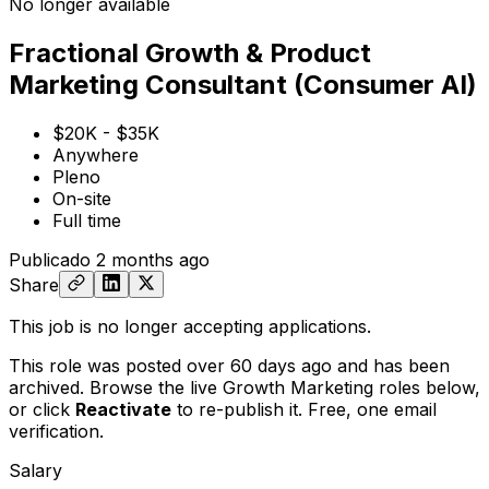
No longer available
Fractional Growth & Product
Marketing Consultant (Consumer AI)
$20K - $35K
Anywhere
Pleno
On-site
Full time
Publicado
2 months ago
Share
This job is no longer accepting applications.
This role was posted over 60 days ago and has been
archived. Browse the live Growth Marketing roles below,
or
click
Reactivate
to re-publish it. Free, one email
verification.
Salary