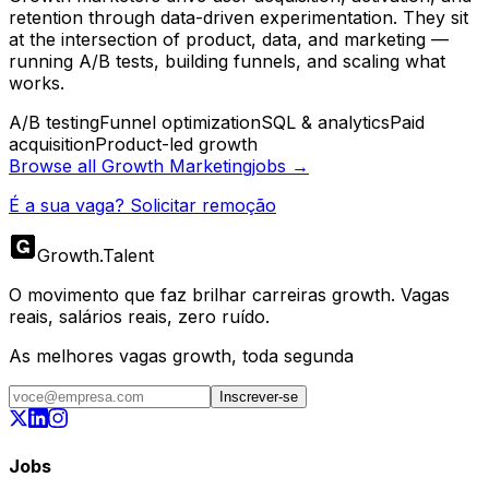
retention through data-driven experimentation. They sit
at the intersection of product, data, and marketing —
running A/B tests, building funnels, and scaling what
works.
A/B testing
Funnel optimization
SQL & analytics
Paid
acquisition
Product-led growth
Browse all
Growth Marketing
jobs →
É a sua vaga? Solicitar remoção
Growth
.
Talent
O movimento que faz brilhar carreiras growth. Vagas
reais, salários reais, zero ruído.
As melhores vagas growth, toda segunda
Inscrever-se
Jobs