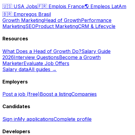
🇺🇸
USA Jobs
🇫🇷
Emplois France
🌎
Empleos LatAm
🇧🇷
Empregos Brasil
Growth Marketing
Head of Growth
Performance
Marketing
SEO
Product Marketing
CRM & Lifecycle
Resources
What Does a Head of Growth Do?
Salary Guide
2026
Interview Questions
Become a Growth
Marketer
Evaluate Job Offers
Salary data
All guides →
Employers
Post a job (free)
Boost a listing
Companies
Candidates
Sign in
My applications
Complete profile
Developers