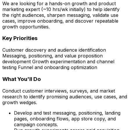
We are looking for a hands-on growth and product
marketing expert (~10 hrs/wk initially) to help identify
the right audiences, sharpen messaging, validate use
cases, improve onboarding, and discover repeatable
growth opportunities.
Key Priorities
Customer discovery and audience identification
Messaging, positioning, and value proposition
development Growth experimentation and channel
testing Funnel and onboarding optimization
What You'll Do
Conduct customer interviews, surveys, and market
research to identify promising audiences, use cases, and
growth wedges.
Develop and test messaging, positioning, landing
pages, onboarding flows, app store copy, and
campaign concepts.