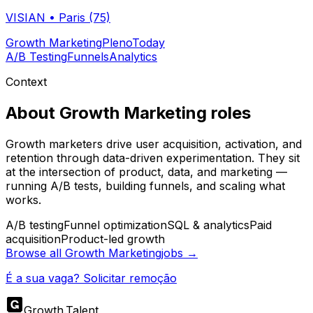
VISIAN
•
Paris (75)
Growth Marketing
Pleno
Today
A/B Testing
Funnels
Analytics
Context
About
Growth Marketing
roles
Growth marketers drive user acquisition, activation, and
retention through data-driven experimentation. They sit
at the intersection of product, data, and marketing —
running A/B tests, building funnels, and scaling what
works.
A/B testing
Funnel optimization
SQL & analytics
Paid
acquisition
Product-led growth
Browse all
Growth Marketing
jobs →
É a sua vaga? Solicitar remoção
Growth
.
Talent