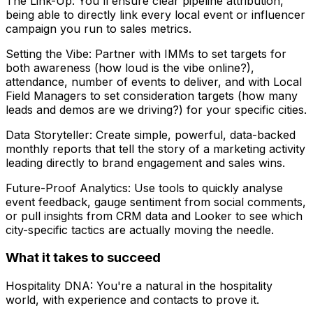
The Link-Up: You'll ensure clear pipeline attribution,
being able to directly link every local event or influencer
campaign you run to sales metrics.
Setting the Vibe: Partner with IMMs to set targets for
both awareness (how loud is the vibe online?),
attendance, number of events to deliver, and with Local
Field Managers to set consideration targets (how many
leads and demos are we driving?) for your specific cities.
Data Storyteller: Create simple, powerful, data-backed
monthly reports that tell the story of a marketing activity
leading directly to brand engagement and sales wins.
Future-Proof Analytics: Use tools to quickly analyse
event feedback, gauge sentiment from social comments,
or pull insights from CRM data and Looker to see which
city-specific tactics are actually moving the needle.
What it takes to succeed
Hospitality DNA: You're a natural in the hospitality
world, with experience and contacts to prove it.