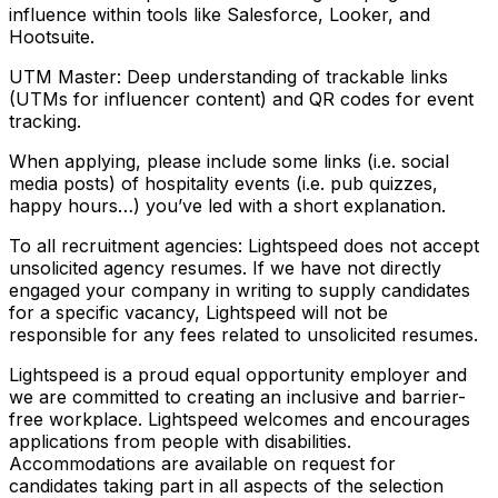
influence within tools like Salesforce, Looker, and
Hootsuite.
UTM Master: Deep understanding of trackable links
(UTMs for influencer content) and QR codes for event
tracking.
When applying, please include some links (i.e. social
media posts) of hospitality events (i.e. pub quizzes,
happy hours…) you’ve led with a short explanation.
To all recruitment agencies: Lightspeed does not accept
unsolicited agency resumes. If we have not directly
engaged your company in writing to supply candidates
for a specific vacancy, Lightspeed will not be
responsible for any fees related to unsolicited resumes.
Lightspeed is a proud equal opportunity employer and
we are committed to creating an inclusive and barrier-
free workplace. Lightspeed welcomes and encourages
applications from people with disabilities.
Accommodations are available on request for
candidates taking part in all aspects of the selection