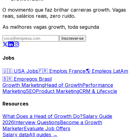
O movimento que faz brilhar carreiras growth. Vagas
reais, salários reais, zero ruído.
As melhores vagas growth, toda segunda
Inscrever-se
Jobs
🇺🇸
USA Jobs
🇫🇷
Emplois France
🌎
Empleos LatAm
🇧🇷
Empregos Brasil
Growth Marketing
Head of Growth
Performance
Marketing
SEO
Product Marketing
CRM & Lifecycle
Resources
What Does a Head of Growth Do?
Salary Guide
2026
Interview Questions
Become a Growth
Marketer
Evaluate Job Offers
Salary data
All guides →