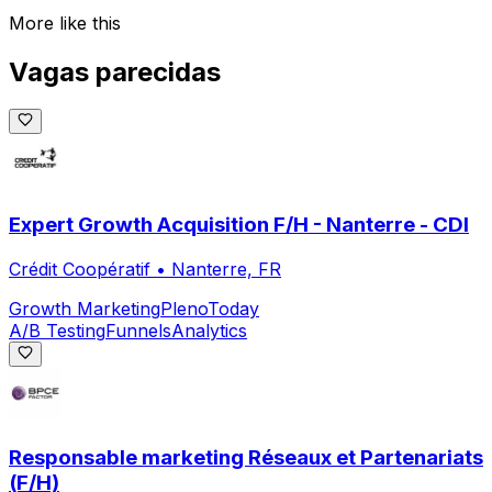
More like this
Vagas parecidas
Expert Growth Acquisition F/H - Nanterre - CDI
Crédit Coopératif
•
Nanterre, FR
Growth Marketing
Pleno
Today
A/B Testing
Funnels
Analytics
Responsable marketing Réseaux et Partenariats
(F/H)