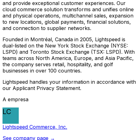
and provide exceptional customer experiences. Our
cloud commerce solution transforms and unifies online
and physical operations, multichannel sales, expansion
to new locations, global payments, financial solutions,
and connection to supplier networks.
Founded in Montréal, Canada in 2005, Lightspeed is
dual-listed on the New York Stock Exchange (NYSE:
LSPD) and Toronto Stock Exchange (TSX: LSPD). With
teams across North America, Europe, and Asia Pacific,
the company serves retail, hospitality, and golf
businesses in over 100 countries.
Lightspeed handles your information in accordance with
our Applicant Privacy Statement.
A empresa
LC
Lightspeed Commerce, Inc.
See company page →