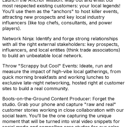
Launch the Anchor Mission: Map out and enlist our
most respected existing customers: your local legends!
You’ll use them as the "anchors" to host killer events,
attracting new prospects and key local industry
influencers (like top chefs, consultants, and power
players).
Network Ninja: Identify and forge strong relationships
with all the right external stakeholders: key prospects,
influencers, and local entities (think trade associations)
to build an unbeatable local network.
Throw "Scrappy but Cool" Events: Ideate, run and
measure the impact of high-vibe local gatherings, from
quick morning breakfasts and working lunches to
exclusive late-night networking, hosted right at customer
sites to build a real community.
Boots-on-the-Ground Content Producer: Forget the
studio. Grab your phone and capture "raw and real"
customer stories working in close collaboration with our
social team. You’ll be the one capturing the unique
moment that will be turned into viral video snippets for