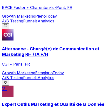
BPCE Factor
•
Charenton-le-Pont, FR
Growth Marketing
Pleno
Today
A/B Testing
Funnels
Analytics
Alternance - Chargé(e) de Communication et
Marketing RH / IA F/H
CGI
•
Paris, FR
Growth Marketing
Estagiário
Today
A/B Testing
Funnels
Analytics
VI
Expert Outils Marketing et Qualité de la Donnée