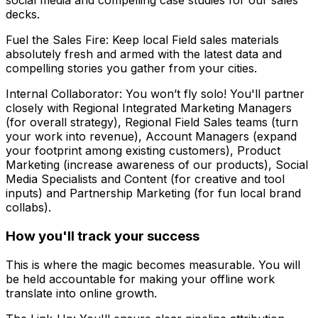
social media and compelling case studies for our sales
decks.
Fuel the Sales Fire: Keep local Field sales materials
absolutely fresh and armed with the latest data and
compelling stories you gather from your cities.
Internal Collaborator: You won’t fly solo! You'll partner
closely with Regional Integrated Marketing Managers
(for overall strategy), Regional Field Sales teams (turn
your work into revenue), Account Managers (expand
your footprint among existing customers), Product
Marketing (increase awareness of our products), Social
Media Specialists and Content (for creative and tool
inputs) and Partnership Marketing (for fun local brand
collabs).
How you'll track your success
This is where the magic becomes measurable. You will
be held accountable for making your offline work
translate into online growth.