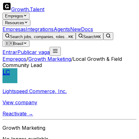
Growth
.
Talent
Empregos
Resources
Empresas
Integrations
Agents
New
Docs
Search jobs, companies, roles...
⌘K
Search
⌘K
🇧🇷
Brasil
Entrar
Publicar vaga
Empregos
/
Growth Marketing
/
Local Growth & Field
Community Lead
LC
Lightspeed Commerce, Inc.
View company
Reactivate →
Growth Marketing