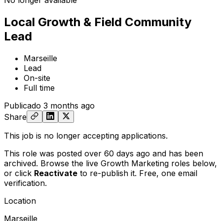
No longer available
Local Growth & Field Community
Lead
Marseille
Lead
On-site
Full time
Publicado
3 months ago
Share
This job is no longer accepting applications.
This role was posted over 60 days ago and has been
archived. Browse the live Growth Marketing roles below,
or
click
Reactivate
to re-publish it. Free, one email
verification.
Location
Marseille