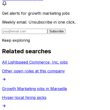
Get alerts for
growth marketing jobs
Weekly email. Unsubscribe in one click.
Subscribe
Keep exploring
Related searches
All Lightspeed Commerce, Inc. jobs
Other open roles at this company
Growth Marketing jobs in Marseille
Hyper-local hiring picks