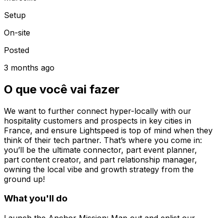
Setup
On-site
Posted
3 months ago
O que você vai fazer
We want to further connect hyper-locally with our
hospitality customers and prospects in key cities in
France, and ensure Lightspeed is top of mind when they
think of their tech partner. That’s where you come in:
you’ll be the ultimate connector, part event planner,
part content creator, and part relationship manager,
owning the local vibe and growth strategy from the
ground up!
What you'll do