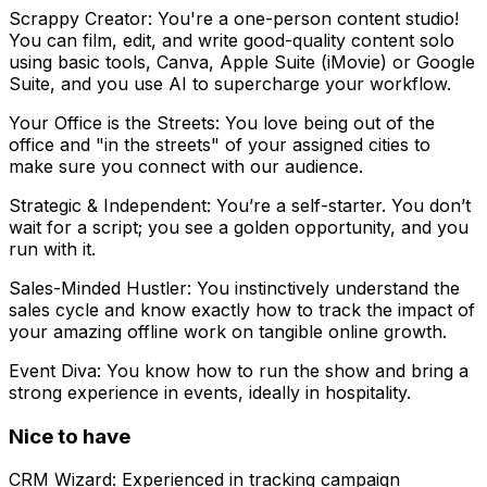
Scrappy Creator: You're a one-person content studio!
You can film, edit, and write good-quality content solo
using basic tools, Canva, Apple Suite (iMovie) or Google
Suite, and you use AI to supercharge your workflow.
Your Office is the Streets: You love being out of the
office and "in the streets" of your assigned cities to
make sure you connect with our audience.
Strategic & Independent: You’re a self-starter. You don’t
wait for a script; you see a golden opportunity, and you
run with it.
Sales-Minded Hustler: You instinctively understand the
sales cycle and know exactly how to track the impact of
your amazing offline work on tangible online growth.
Event Diva: You know how to run the show and bring a
strong experience in events, ideally in hospitality.
Nice to have
CRM Wizard: Experienced in tracking campaign