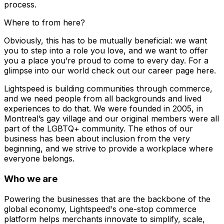
process.
Where to from here?
Obviously, this has to be mutually beneficial: we want
you to step into a role you love, and we want to offer
you a place you’re proud to come to every day. For a
glimpse into our world check out our career page here.
Lightspeed is building communities through commerce,
and we need people from all backgrounds and lived
experiences to do that. We were founded in 2005, in
Montreal’s gay village and our original members were all
part of the LGBTQ+ community. The ethos of our
business has been about inclusion from the very
beginning, and we strive to provide a workplace where
everyone belongs.
Who we are
Powering the businesses that are the backbone of the
global economy, Lightspeed's one-stop commerce
platform helps merchants innovate to simplify, scale,