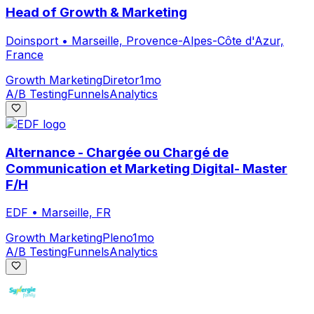
Head of Growth & Marketing
Doinsport
•
Marseille, Provence-Alpes-Côte d'Azur,
France
Growth Marketing
Diretor
1mo
A/B Testing
Funnels
Analytics
Alternance - Chargée ou Chargé de
Communication et Marketing Digital- Master
F/H
EDF
•
Marseille, FR
Growth Marketing
Pleno
1mo
A/B Testing
Funnels
Analytics