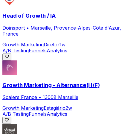
Head of Growth / IA
Doinsport
•
Marseille, Provence-Alpes-Côte d'Azur,
France
Growth Marketing
Diretor
1w
A/B Testing
Funnels
Analytics
Growth Marketing - Alternance(H/F)
Scalers France
•
13008 Marseille
Growth Marketing
Estagiário
2w
A/B Testing
Funnels
Analytics