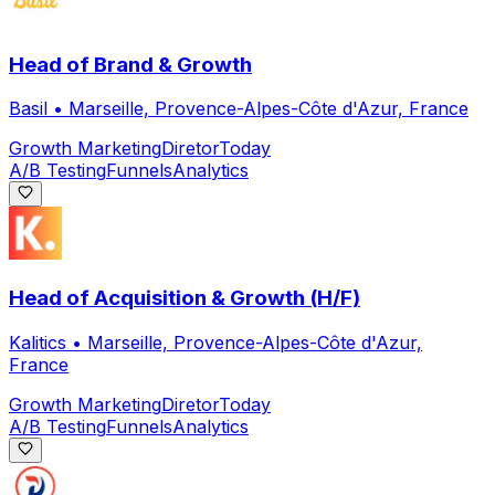
Head of Brand & Growth
Basil
•
Marseille, Provence-Alpes-Côte d'Azur, France
Growth Marketing
Diretor
Today
A/B Testing
Funnels
Analytics
Head of Acquisition & Growth (H/F)
Kalitics
•
Marseille, Provence-Alpes-Côte d'Azur,
France
Growth Marketing
Diretor
Today
A/B Testing
Funnels
Analytics