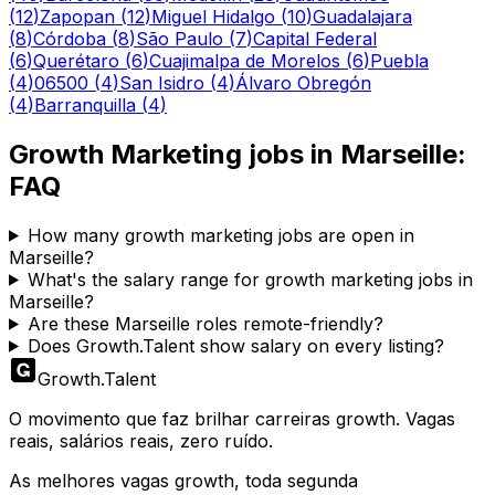
(
12
)
Zapopan
(
12
)
Miguel Hidalgo
(
10
)
Guadalajara
(
8
)
Córdoba
(
8
)
São Paulo
(
7
)
Capital Federal
(
6
)
Querétaro
(
6
)
Cuajimalpa de Morelos
(
6
)
Puebla
(
4
)
06500
(
4
)
San Isidro
(
4
)
Álvaro Obregón
(
4
)
Barranquilla
(
4
)
Growth Marketing
jobs in
Marseille
:
FAQ
How many growth marketing jobs are open in
Marseille?
What's the salary range for growth marketing jobs in
Marseille?
Are these Marseille roles remote-friendly?
Does Growth.Talent show salary on every listing?
Growth
.
Talent
O movimento que faz brilhar carreiras growth. Vagas
reais, salários reais, zero ruído.
As melhores vagas growth, toda segunda