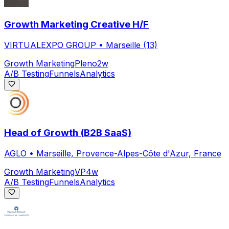
Growth Marketing Creative H/F
VIRTUALEXPO GROUP
•
Marseille (13)
Growth Marketing
Pleno
2w
A/B Testing
Funnels
Analytics
Head of Growth (B2B SaaS)
AGLO
•
Marseille, Provence-Alpes-Côte d'Azur, France
Growth Marketing
VP
4w
A/B Testing
Funnels
Analytics