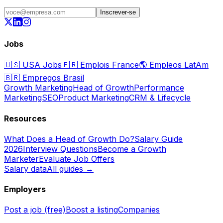
Inscrever-se
Jobs
🇺🇸
USA Jobs
🇫🇷
Emplois France
🌎
Empleos LatAm
🇧🇷
Empregos Brasil
Growth Marketing
Head of Growth
Performance
Marketing
SEO
Product Marketing
CRM & Lifecycle
Resources
What Does a Head of Growth Do?
Salary Guide
2026
Interview Questions
Become a Growth
Marketer
Evaluate Job Offers
Salary data
All guides →
Employers
Post a job (free)
Boost a listing
Companies