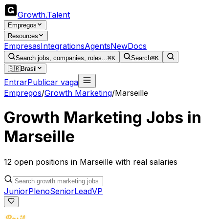
Growth
.
Talent
Empregos
Resources
Empresas
Integrations
Agents
New
Docs
Search jobs, companies, roles...
⌘K
Search
⌘K
🇧🇷
Brasil
Entrar
Publicar vaga
Empregos
/
Growth Marketing
/
Marseille
Growth Marketing
Jobs in
Marseille
12
open
positions
in
Marseille
with real salaries
Junior
Pleno
Senior
Lead
VP