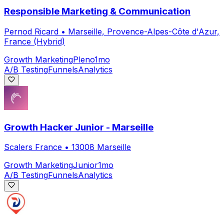
Responsible Marketing & Communication
Pernod Ricard
•
Marseille, Provence-Alpes-Côte d'Azur,
France (Hybrid)
Growth Marketing
Pleno
1mo
A/B Testing
Funnels
Analytics
Growth Hacker Junior - Marseille
Scalers France
•
13008 Marseille
Growth Marketing
Junior
1mo
A/B Testing
Funnels
Analytics