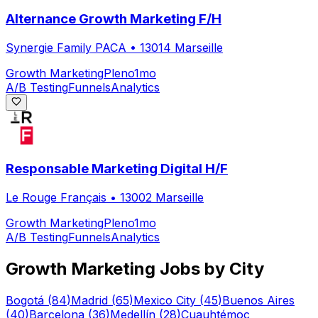
Alternance Growth Marketing F/H
Synergie Family PACA
•
13014 Marseille
Growth Marketing
Pleno
1mo
A/B Testing
Funnels
Analytics
Responsable Marketing Digital H/F
Le Rouge Français
•
13002 Marseille
Growth Marketing
Pleno
1mo
A/B Testing
Funnels
Analytics
Growth Marketing
Jobs by City
Bogotá
(
84
)
Madrid
(
65
)
Mexico City
(
45
)
Buenos Aires
(
40
)
Barcelona
(
36
)
Medellín
(
28
)
Cuauhtémoc