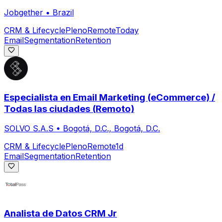
Jobgether
•
Brazil
CRM & Lifecycle
Pleno
Remote
Today
Email
Segmentation
Retention
Especialista en Email Marketing (eCommerce) /
Todas las ciudades (Remoto)
SOLVO S.A.S
•
Bogotá, D.C., Bogotá, D.C.
CRM & Lifecycle
Pleno
Remote
1d
Email
Segmentation
Retention
Analista de Datos CRM Jr