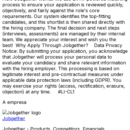
process to ensure your application is reviewed quickly,
objectively, and fairly against the role's core
requirements. Our system identifies the top-fitting
candidates, and this shortlist is then shared directly with
the hiring company. The final decision and next steps
(interviews, assessments) are managed by their internal
team. We appreciate your interest and wish you the
best! Why Apply Through Jobgether? Data Privacy
Notice: By submitting your application, you acknowledge
that Jobgether will process your personal data to
evaluate your candidacy and share relevant information
with the hiring employer. This processing is based on
legitimate interest and pre-contractual measures under
applicable data protection laws (including GDPR). You
may exercise your rights (access, rectification, erasure,
objection) at any time. #LI-CL1
A empresa
Jobgether
Jobgether - Products, Competitors, Financials,