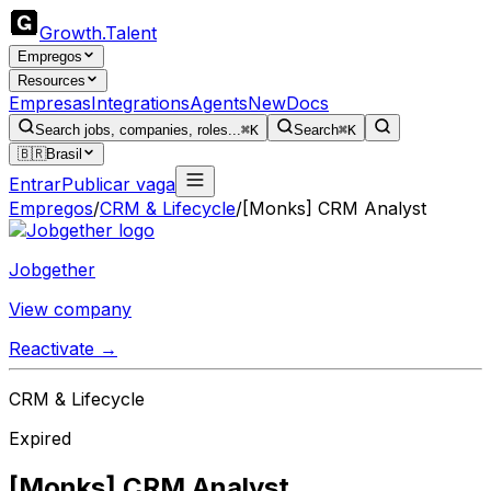
Growth
.
Talent
Empregos
Resources
Empresas
Integrations
Agents
New
Docs
Search jobs, companies, roles...
⌘K
Search
⌘K
🇧🇷
Brasil
Entrar
Publicar vaga
Empregos
/
CRM & Lifecycle
/
[Monks] CRM Analyst
Jobgether
View company
Reactivate →
CRM & Lifecycle
Expired
[Monks] CRM Analyst