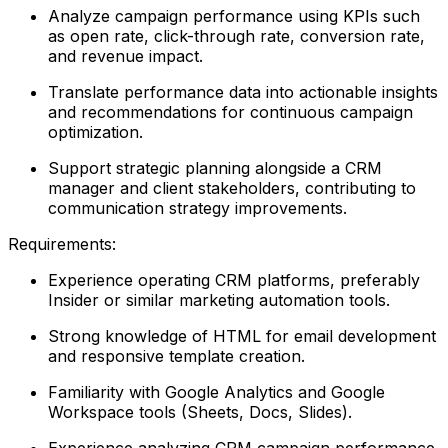
Analyze campaign performance using KPIs such
as open rate, click-through rate, conversion rate,
and revenue impact.
Translate performance data into actionable insights
and recommendations for continuous campaign
optimization.
Support strategic planning alongside a CRM
manager and client stakeholders, contributing to
communication strategy improvements.
Requirements:
Experience operating CRM platforms, preferably
Insider or similar marketing automation tools.
Strong knowledge of HTML for email development
and responsive template creation.
Familiarity with Google Analytics and Google
Workspace tools (Sheets, Docs, Slides).
Experience analyzing CRM campaign performance