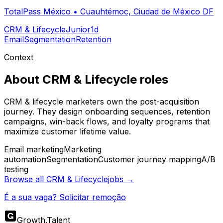
TotalPass México
•
Cuauhtémoc, Ciudad de México DF
CRM & Lifecycle
Junior
1d
Email
Segmentation
Retention
Context
About
CRM & Lifecycle
roles
CRM & lifecycle marketers own the post-acquisition
journey. They design onboarding sequences, retention
campaigns, win-back flows, and loyalty programs that
maximize customer lifetime value.
Email marketing
Marketing
automation
Segmentation
Customer journey mapping
A/B
testing
Browse all
CRM & Lifecycle
jobs →
É a sua vaga? Solicitar remoção
Growth
.
Talent