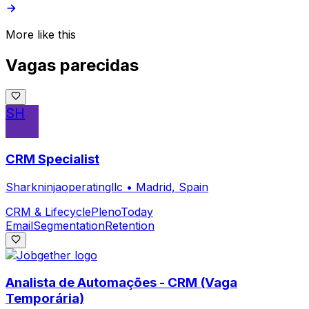
More like this
Vagas parecidas
SH
CRM Specialist
Sharkninjaoperatingllc
•
Madrid, Spain
CRM & Lifecycle
Pleno
Today
Email
Segmentation
Retention
Analista de Automações - CRM (Vaga
Temporária)