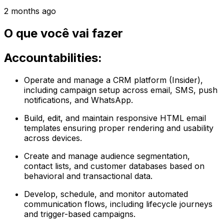
2 months ago
O que você vai fazer
Accountabilities:
Operate and manage a CRM platform (Insider),
including campaign setup across email, SMS, push
notifications, and WhatsApp.
Build, edit, and maintain responsive HTML email
templates ensuring proper rendering and usability
across devices.
Create and manage audience segmentation,
contact lists, and customer databases based on
behavioral and transactional data.
Develop, schedule, and monitor automated
communication flows, including lifecycle journeys
and trigger-based campaigns.