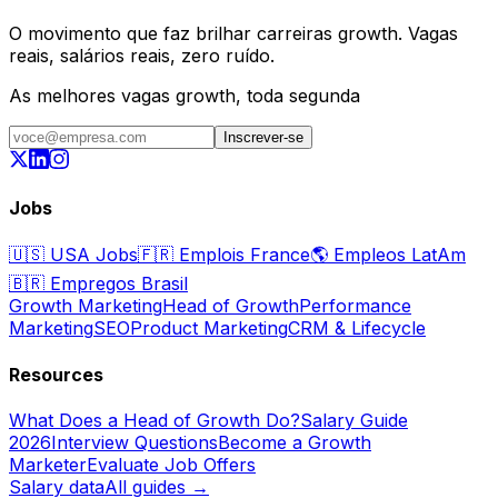
O movimento que faz brilhar carreiras growth. Vagas
reais, salários reais, zero ruído.
As melhores vagas growth, toda segunda
Inscrever-se
Jobs
🇺🇸
USA Jobs
🇫🇷
Emplois France
🌎
Empleos LatAm
🇧🇷
Empregos Brasil
Growth Marketing
Head of Growth
Performance
Marketing
SEO
Product Marketing
CRM & Lifecycle
Resources
What Does a Head of Growth Do?
Salary Guide
2026
Interview Questions
Become a Growth
Marketer
Evaluate Job Offers
Salary data
All guides →