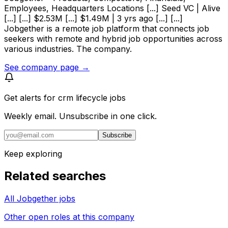
Employees, Headquarters Locations [...] Seed VC | Alive
[...] [...] $2.53M [...] $1.49M | 3 yrs ago [...] [...]
Jobgether is a remote job platform that connects job
seekers with remote and hybrid job opportunities across
various industries. The company.
See company page →
Get alerts for
crm lifecycle jobs
Weekly email. Unsubscribe in one click.
Subscribe
Keep exploring
Related searches
All Jobgether jobs
Other open roles at this company