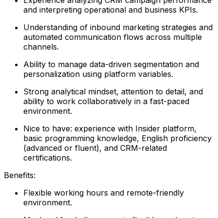
and interpreting operational and business KPIs.
Understanding of inbound marketing strategies and
automated communication flows across multiple
channels.
Ability to manage data-driven segmentation and
personalization using platform variables.
Strong analytical mindset, attention to detail, and
ability to work collaboratively in a fast-paced
environment.
Nice to have: experience with Insider platform,
basic programming knowledge, English proficiency
(advanced or fluent), and CRM-related
certifications.
Benefits:
Flexible working hours and remote-friendly
environment.