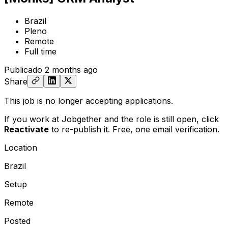
Brazil
Pleno
Remote
Full time
Publicado
2 months ago
Share
This job is no longer accepting applications.
If you work at Jobgether and the role is still open,
click
Reactivate
to re-publish it. Free, one email verification.
Location
Brazil
Setup
Remote
Posted