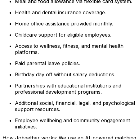
Meal and food allowance via flexible card system.
Health and dental insurance coverage.
Home office assistance provided monthly.
Childcare support for eligible employees.
Access to wellness, fitness, and mental health
platforms.
Paid parental leave policies.
Birthday day off without salary deductions.
Partnerships with educational institutions and
professional development programs.
Additional social, financial, legal, and psychological
support resources.
Employee wellbeing and community engagement
initiatives.
How Jobgether works: We use an AI-powered matching