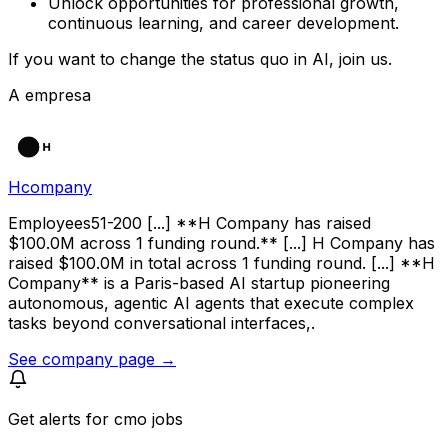
Unlock opportunities for professional growth,
continuous learning, and career development.
If you want to change the status quo in AI, join us.
A empresa
Hcompany
Employees51-200 [...] **H Company has raised
$100.0M across 1 funding round.** [...] H Company has
raised $100.0M in total across 1 funding round. [...] **H
Company** is a Paris-based AI startup pioneering
autonomous, agentic AI agents that execute complex
tasks beyond conversational interfaces,.
See company page →
Get alerts for
cmo jobs