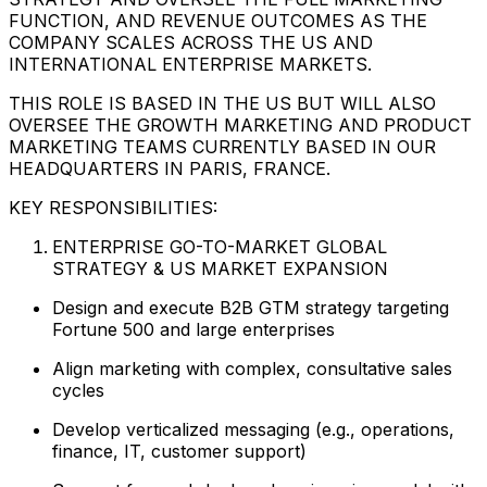
FUNCTION, AND REVENUE OUTCOMES AS THE
COMPANY SCALES ACROSS THE US AND
INTERNATIONAL ENTERPRISE MARKETS.
THIS ROLE IS BASED IN THE US BUT WILL ALSO
OVERSEE THE GROWTH MARKETING AND PRODUCT
MARKETING TEAMS CURRENTLY BASED IN OUR
HEADQUARTERS IN PARIS, FRANCE.
KEY RESPONSIBILITIES:
ENTERPRISE GO-TO-MARKET GLOBAL
STRATEGY & US MARKET EXPANSION
Design and execute B2B GTM strategy targeting
Fortune 500 and large enterprises
Align marketing with complex, consultative sales
cycles
Develop verticalized messaging (e.g., operations,
finance, IT, customer support)