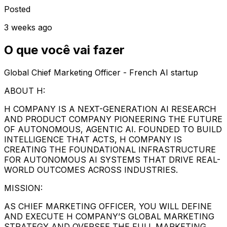
Posted
3 weeks ago
O que você vai fazer
Global Chief Marketing Officer - French AI startup
ABOUT H:
H COMPANY IS A NEXT-GENERATION AI RESEARCH
AND PRODUCT COMPANY PIONEERING THE FUTURE
OF AUTONOMOUS, AGENTIC AI. FOUNDED TO BUILD
INTELLIGENCE THAT ACTS, H COMPANY IS
CREATING THE FOUNDATIONAL INFRASTRUCTURE
FOR AUTONOMOUS AI SYSTEMS THAT DRIVE REAL-
WORLD OUTCOMES ACROSS INDUSTRIES.
MISSION:
AS CHIEF MARKETING OFFICER, YOU WILL DEFINE
AND EXECUTE H COMPANY’S GLOBAL MARKETING
STRATEGY AND OVERSEE THE FULL MARKETING