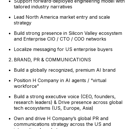
Support forward-deployed engineering model with
tailored industry narratives
Lead North America market entry and scale
strategy
Build strong presence in Silicon Valley ecosystem
and Enterprise CIO / CTO / COO networks
Localize messaging for US enterprise buyers
BRAND, PR & COMMUNICATIONS
Build a globally recognized, premium AI brand
Position H Company in AI agents / “virtual
workforce”
Build a strong executive voice (CEO, founders,
research leaders) & Drive presence across global
tech ecosystems (US, Europe, Asia)
Own and drive H Company’s global PR and
communications strategy across the US and