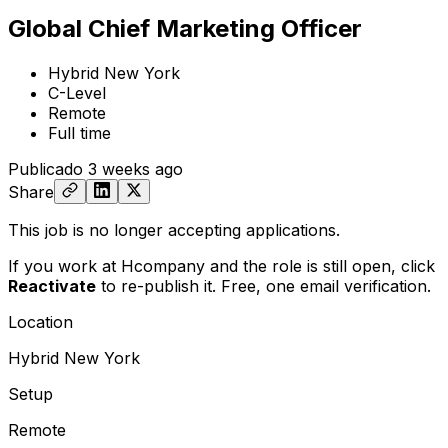
Global Chief Marketing Officer
Hybrid New York
C-Level
Remote
Full time
Publicado
3 weeks ago
Share
This job is no longer accepting applications.
If you work at Hcompany and the role is still open,
click
Reactivate
to re-publish it. Free, one email verification.
Location
Hybrid New York
Setup
Remote