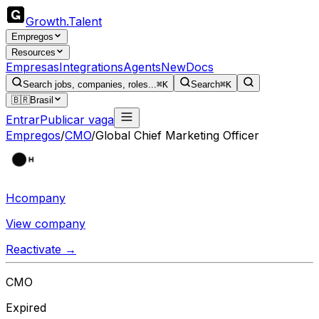
Growth
.
Talent
Empregos
Resources
Empresas
Integrations
Agents
New
Docs
Search jobs, companies, roles...
⌘K
Search
⌘K
🇧🇷
Brasil
Entrar
Publicar vaga
Empregos
/
CMO
/
Global Chief Marketing Officer
Hcompany
View company
Reactivate →
CMO
Expired