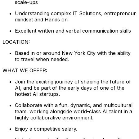
scale-ups
Understanding complex IT Solutions, entrepreneur
mindset and Hands on
Excellent written and verbal communication skills
LOCATION:
Based in or around New York City with the ability
to travel when needed.
WHAT WE OFFER:
Join the exciting journey of shaping the future of
AI, and be part of the early days of one of the
hottest AI startups.
Collaborate with a fun, dynamic, and multicultural
team, working alongside world-class AI talent in a
highly collaborative environment.
Enjoy a competitive salary.