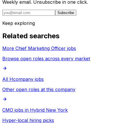
Weekly email. Unsubscribe in one click.
Subscribe
Keep exploring
Related searches
More Chief Marketing Officer jobs
Browse open roles across every market
All Hcompany jobs
Other open roles at this company
CMO jobs in Hybrid New York
Hyper-local hiring picks