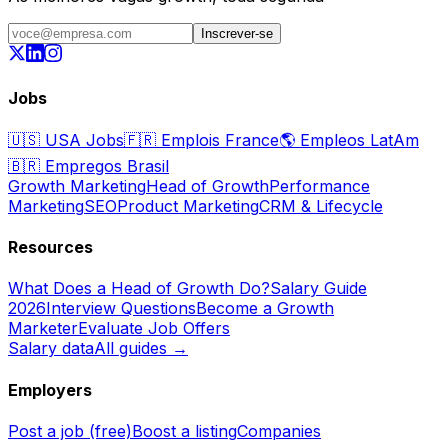
Inscrever-se
Jobs
🇺🇸
USA Jobs
🇫🇷
Emplois France
🌎
Empleos LatAm
🇧🇷
Empregos Brasil
Growth Marketing
Head of Growth
Performance
Marketing
SEO
Product Marketing
CRM & Lifecycle
Resources
What Does a Head of Growth Do?
Salary Guide
2026
Interview Questions
Become a Growth
Marketer
Evaluate Job Offers
Salary data
All guides →
Employers
Post a job (free)
Boost a listing
Companies