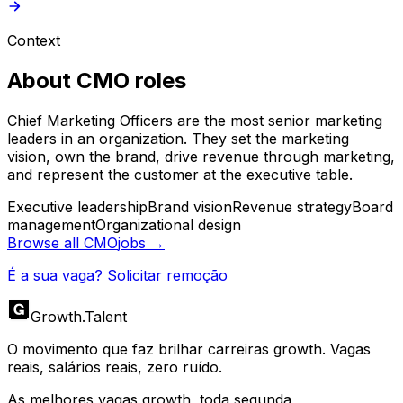
Context
About
CMO
roles
Chief Marketing Officers are the most senior marketing
leaders in an organization. They set the marketing
vision, own the brand, drive revenue through marketing,
and represent the customer at the executive table.
Executive leadership
Brand vision
Revenue strategy
Board
management
Organizational design
Browse all
CMO
jobs →
É a sua vaga? Solicitar remoção
Growth
.
Talent
O movimento que faz brilhar carreiras growth. Vagas
reais, salários reais, zero ruído.
As melhores vagas growth, toda segunda