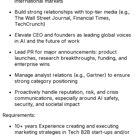
international markets
Build strong relationships with top-tier media (e.g.,
The Wall Street Journal, Financial Times,
TechCrunch)
Elevate CEO and founders as leading global voices
in AI and the future of work
Lead PR for major announcements: product
launches, research breakthroughs, funding, and
enterprise wins
Manage analyst relations (e.g., Gartner) to ensure
strong category positioning
Proactively handle reputation, risk, and crisis
communications, especially around AI safety,
security, and societal impact
Requirements:
10+ years Experience creating and executing
marketing strategies in Tech B2B start-ups and/or