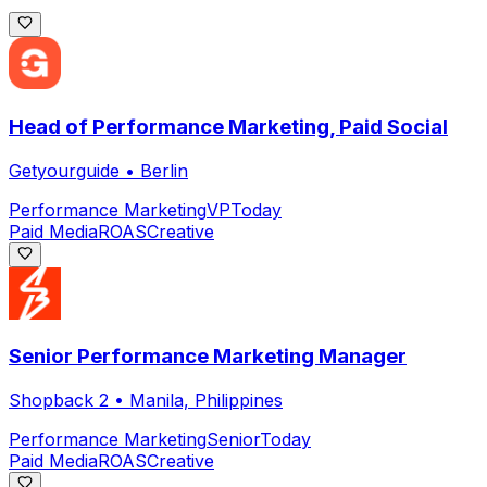
Head of Performance Marketing, Paid Social
Getyourguide
•
Berlin
Performance Marketing
VP
Today
Paid Media
ROAS
Creative
Senior Performance Marketing Manager
Shopback 2
•
Manila, Philippines
Performance Marketing
Senior
Today
Paid Media
ROAS
Creative