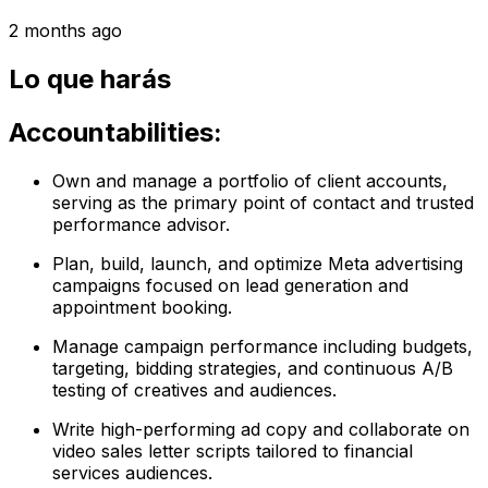
2 months ago
Lo que harás
Accountabilities:
Own and manage a portfolio of client accounts,
serving as the primary point of contact and trusted
performance advisor.
Plan, build, launch, and optimize Meta advertising
campaigns focused on lead generation and
appointment booking.
Manage campaign performance including budgets,
targeting, bidding strategies, and continuous A/B
testing of creatives and audiences.
Write high-performing ad copy and collaborate on
video sales letter scripts tailored to financial
services audiences.