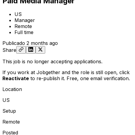
Paid Media Manager
US
Manager
Remote
Full time
Publicado
2 months ago
Share
This job is no longer accepting applications.
If you work at Jobgether and the role is still open,
click
Reactivate
to re-publish it. Free, one email verification.
Location
US
Setup
Remote
Posted