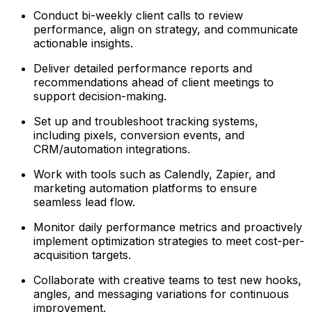
Conduct bi-weekly client calls to review
performance, align on strategy, and communicate
actionable insights.
Deliver detailed performance reports and
recommendations ahead of client meetings to
support decision-making.
Set up and troubleshoot tracking systems,
including pixels, conversion events, and
CRM/automation integrations.
Work with tools such as Calendly, Zapier, and
marketing automation platforms to ensure
seamless lead flow.
Monitor daily performance metrics and proactively
implement optimization strategies to meet cost-per-
acquisition targets.
Collaborate with creative teams to test new hooks,
angles, and messaging variations for continuous
improvement.