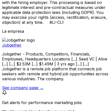
with the hiring employer. This processing is based on
legitimate interest and pre-contractual measures under
applicable data protection laws (including GDPR). You
may exercise your rights (access, rectification, erasure,
objection) at any time. #LI-CL1
La empresa
Jobgether
Jobgether - Products, Competitors, Financials,
Employees, Headquarters Locations [...] Seed VC | Alive
[...] [...] $2.53M [...] $1.49M | 3 yrs ago [...] [...]
Jobgether is a remote job platform that connects job
seekers with remote and hybrid job opportunities across
various industries. The company.
See company page →
Get alerts for
performance marketing jobs