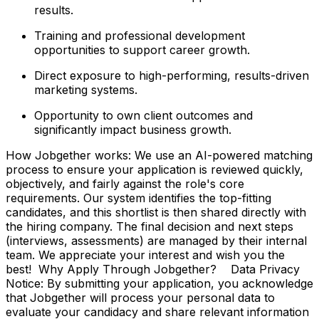
results.
Training and professional development
opportunities to support career growth.
Direct exposure to high-performing, results-driven
marketing systems.
Opportunity to own client outcomes and
significantly impact business growth.
How Jobgether works: We use an AI-powered matching
process to ensure your application is reviewed quickly,
objectively, and fairly against the role's core
requirements. Our system identifies the top-fitting
candidates, and this shortlist is then shared directly with
the hiring company. The final decision and next steps
(interviews, assessments) are managed by their internal
team. We appreciate your interest and wish you the
best! Why Apply Through Jobgether? Data Privacy
Notice: By submitting your application, you acknowledge
that Jobgether will process your personal data to
evaluate your candidacy and share relevant information