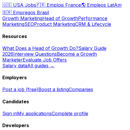
🇺🇸
USA Jobs
🇫🇷
Emplois France
🌎
Empleos LatAm
🇧🇷
Empregos Brasil
Growth Marketing
Head of Growth
Performance
Marketing
SEO
Product Marketing
CRM & Lifecycle
Resources
What Does a Head of Growth Do?
Salary Guide
2026
Interview Questions
Become a Growth
Marketer
Evaluate Job Offers
Salary data
All guides →
Employers
Post a job (free)
Boost a listing
Companies
Candidates
Sign in
My applications
Complete profile
Developers