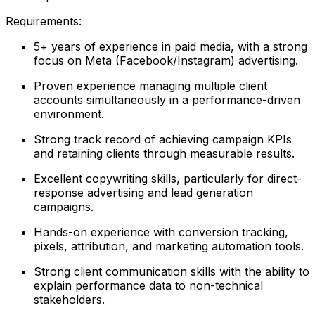
Requirements:
5+ years of experience in paid media, with a strong
focus on Meta (Facebook/Instagram) advertising.
Proven experience managing multiple client
accounts simultaneously in a performance-driven
environment.
Strong track record of achieving campaign KPIs
and retaining clients through measurable results.
Excellent copywriting skills, particularly for direct-
response advertising and lead generation
campaigns.
Hands-on experience with conversion tracking,
pixels, attribution, and marketing automation tools.
Strong client communication skills with the ability to
explain performance data to non-technical
stakeholders.