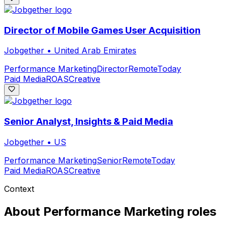
Director of Mobile Games User Acquisition
Jobgether
•
United Arab Emirates
Performance Marketing
Director
Remote
Today
Paid Media
ROAS
Creative
Senior Analyst, Insights & Paid Media
Jobgether
•
US
Performance Marketing
Senior
Remote
Today
Paid Media
ROAS
Creative
Context
About
Performance Marketing
roles