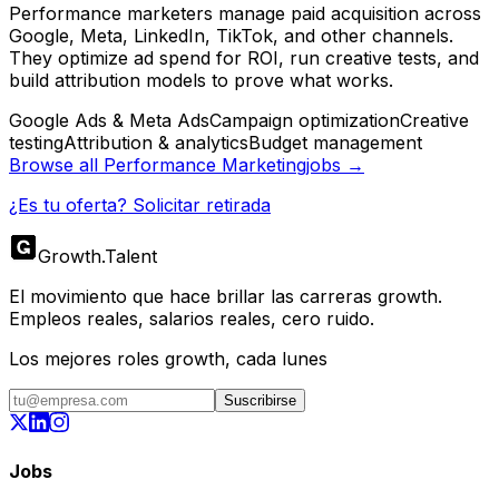
Performance marketers manage paid acquisition across
Google, Meta, LinkedIn, TikTok, and other channels.
They optimize ad spend for ROI, run creative tests, and
build attribution models to prove what works.
Google Ads & Meta Ads
Campaign optimization
Creative
testing
Attribution & analytics
Budget management
Browse all
Performance Marketing
jobs →
¿Es tu oferta? Solicitar retirada
Growth
.
Talent
El movimiento que hace brillar las carreras growth.
Empleos reales, salarios reales, cero ruido.
Los mejores roles growth, cada lunes
Suscribirse
Jobs