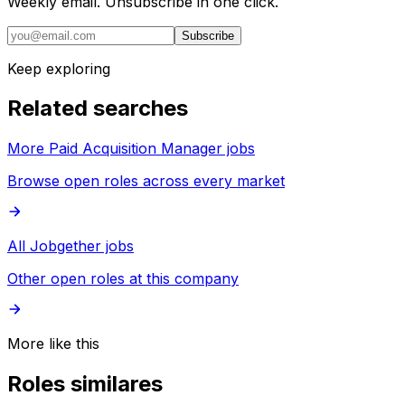
Weekly email. Unsubscribe in one click.
Subscribe
Keep exploring
Related searches
More Paid Acquisition Manager jobs
Browse open roles across every market
All Jobgether jobs
Other open roles at this company
More like this
Roles similares