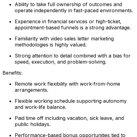
Ability to take full ownership of outcomes and
operate independently in fast-paced environments.
Experience in financial services or high-ticket,
appointment-based funnels is a strong advantage.
Familiarity with video sales letter marketing
methodologies is highly valued.
Strong attention to detail combined with a bias for
speed, execution, and problem-solving.
Benefits:
Remote work flexibility with work-from-home
arrangements.
Flexible working schedule supporting autonomy
and work-life balance.
Paid time off including vacation, sick leave, and
public holidays.
Performance-based bonus opportunities tied to