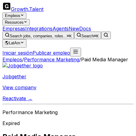
Growth
.
Talent
Empleos
Resources
Empresas
Integrations
Agents
New
Docs
Search jobs, companies, roles...
⌘K
Search
⌘K
🌎
LatAm
Iniciar sesión
Publicar empleo
Empleos
/
Performance Marketing
/
Paid Media Manager
Jobgether
View company
Reactivate →
Performance Marketing
Expired