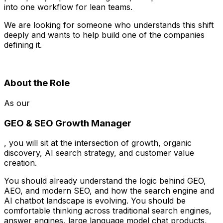
into one workflow for lean teams.
We are looking for someone who understands this shift
deeply and wants to help build one of the companies
defining it.
About the Role
As our
GEO & SEO Growth Manager
, you will sit at the intersection of growth, organic
discovery, AI search strategy, and customer value
creation.
You should already understand the logic behind GEO,
AEO, and modern SEO, and how the search engine and
AI chatbot landscape is evolving. You should be
comfortable thinking across traditional search engines,
answer engines, large language model chat products,