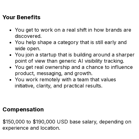
Your Benefits
You get to work on a real shift in how brands are
discovered.
You help shape a category that is still early and
wide open.
You join a startup that is building around a sharper
point of view than generic AI visibility tracking.
You get real ownership and a chance to influence
product, messaging, and growth.
You work remotely with a team that values
initiative, clarity, and practical results.
Compensation
$150,000 to $190,000 USD base salary, depending on
experience and location.