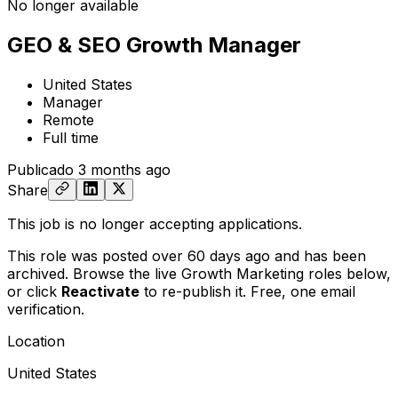
No longer available
GEO & SEO Growth Manager
United States
Manager
Remote
Full time
Publicado
3 months ago
Share
This job is no longer accepting applications.
This role was posted over 60 days ago and has been
archived. Browse the live Growth Marketing roles below,
or
click
Reactivate
to re-publish it. Free, one email
verification.
Location
United States