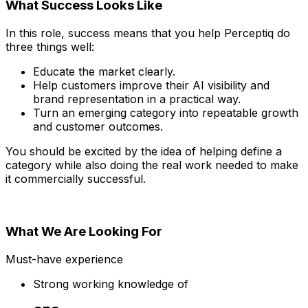
What Success Looks Like
In this role, success means that you help Perceptiq do
three things well:
Educate the market clearly.
Help customers improve their AI visibility and
brand representation in a practical way.
Turn an emerging category into repeatable growth
and customer outcomes.
You should be excited by the idea of helping define a
category while also doing the real work needed to make
it commercially successful.
What We Are Looking For
Must-have experience
Strong working knowledge of