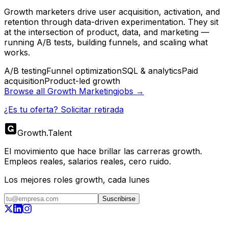
Growth marketers drive user acquisition, activation, and
retention through data-driven experimentation. They sit
at the intersection of product, data, and marketing —
running A/B tests, building funnels, and scaling what
works.
A/B testing
Funnel optimization
SQL & analytics
Paid
acquisition
Product-led growth
Browse all
Growth Marketing
jobs →
¿Es tu oferta? Solicitar retirada
Growth
.
Talent
El movimiento que hace brillar las carreras growth.
Empleos reales, salarios reales, cero ruido.
Los mejores roles growth, cada lunes
Suscribirse