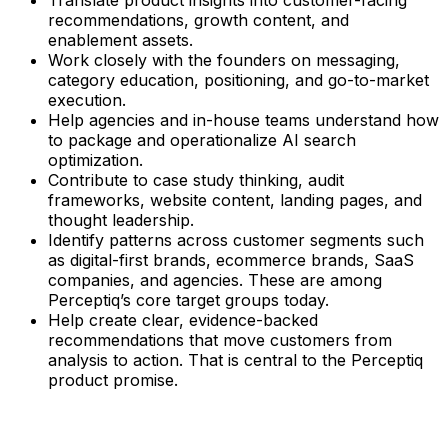
recommendations, growth content, and
enablement assets.
Work closely with the founders on messaging,
category education, positioning, and go-to-market
execution.
Help agencies and in-house teams understand how
to package and operationalize AI search
optimization.
Contribute to case study thinking, audit
frameworks, website content, landing pages, and
thought leadership.
Identify patterns across customer segments such
as digital-first brands, ecommerce brands, SaaS
companies, and agencies. These are among
Perceptiq’s core target groups today.
Help create clear, evidence-backed
recommendations that move customers from
analysis to action. That is central to the Perceptiq
product promise.