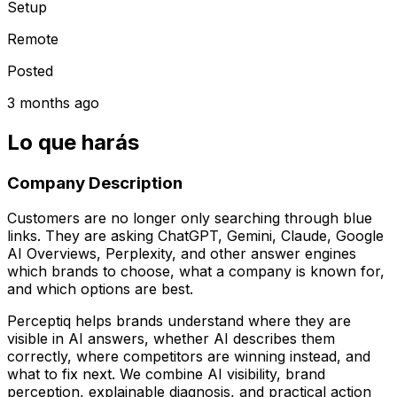
Setup
Remote
Posted
3 months ago
Lo que harás
Company Description
Customers are no longer only searching through blue
links. They are asking ChatGPT, Gemini, Claude, Google
AI Overviews, Perplexity, and other answer engines
which brands to choose, what a company is known for,
and which options are best.
Perceptiq helps brands understand where they are
visible in AI answers, whether AI describes them
correctly, where competitors are winning instead, and
what to fix next. We combine AI visibility, brand
perception, explainable diagnosis, and practical action