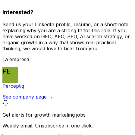
Interested?
Send us your LinkedIn profile, resume, or a short note
explaining why you are a strong fit for this role. If you
have worked on GEO, AEO, SEO, AI search strategy, or
organic growth in a way that shows real practical
thinking, we would love to hear from you.
La empresa
PE
Perceptiq
See company page →
Get alerts for
growth marketing jobs
Weekly email. Unsubscribe in one click.