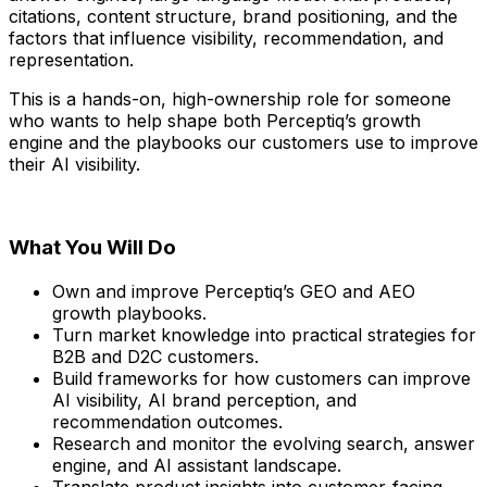
citations, content structure, brand positioning, and the
factors that influence visibility, recommendation, and
representation.
This is a hands-on, high-ownership role for someone
who wants to help shape both Perceptiq’s growth
engine and the playbooks our customers use to improve
their AI visibility.
What You Will Do
Own and improve Perceptiq’s GEO and AEO
growth playbooks.
Turn market knowledge into practical strategies for
B2B and D2C customers.
Build frameworks for how customers can improve
AI visibility, AI brand perception, and
recommendation outcomes.
Research and monitor the evolving search, answer
engine, and AI assistant landscape.
Translate product insights into customer-facing