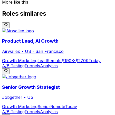
More like this
Roles similares
Product Lead, AI Growth
Airwallex
•
US - San Francisco
Growth Marketing
Lead
Remote
$190K-$270K
Today
A/B Testing
Funnels
Analytics
Senior Growth Strategist
Jobgether
•
US
Growth Marketing
Senior
Remote
Today
A/B Testing
Funnels
Analytics