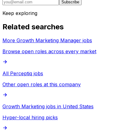
Subscribe
Keep exploring
Related searches
More Growth Marketing Manager jobs
Browse open roles across every market
All Perceptiq jobs
Other open roles at this company
Growth Marketing jobs in United States
Hyper-local hiring picks