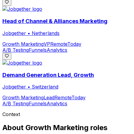
Head of Channel & Alliances Marketing
Jobgether
•
Netherlands
Growth Marketing
VP
Remote
Today
A/B Testing
Funnels
Analytics
Demand Generation Lead, Growth
Jobgether
•
Switzerland
Growth Marketing
Lead
Remote
Today
A/B Testing
Funnels
Analytics
Context
About
Growth Marketing
roles