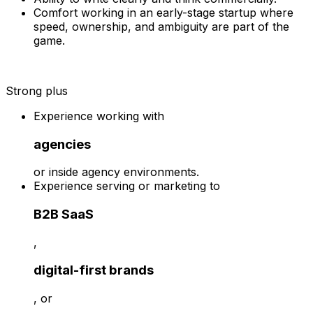
Comfort working in an early-stage startup where
speed, ownership, and ambiguity are part of the
game.
Strong plus
Experience working with
agencies
or inside agency environments.
Experience serving or marketing to
B2B SaaS
,
digital-first brands
, or