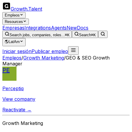
Growth
.
Talent
Empleos
Resources
Empresas
Integrations
Agents
New
Docs
Search jobs, companies, roles...
⌘K
Search
⌘K
🌎
LatAm
Iniciar sesión
Publicar empleo
Empleos
/
Growth Marketing
/
GEO & SEO Growth
Manager
PE
Perceptiq
View company
Reactivate →
Growth Marketing