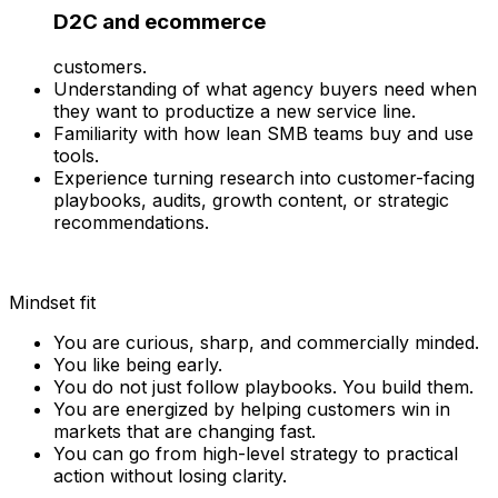
D2C and ecommerce
customers.
Understanding of what agency buyers need when
they want to productize a new service line.
Familiarity with how lean SMB teams buy and use
tools.
Experience turning research into customer-facing
playbooks, audits, growth content, or strategic
recommendations.
Mindset fit
You are curious, sharp, and commercially minded.
You like being early.
You do not just follow playbooks. You build them.
You are energized by helping customers win in
markets that are changing fast.
You can go from high-level strategy to practical
action without losing clarity.