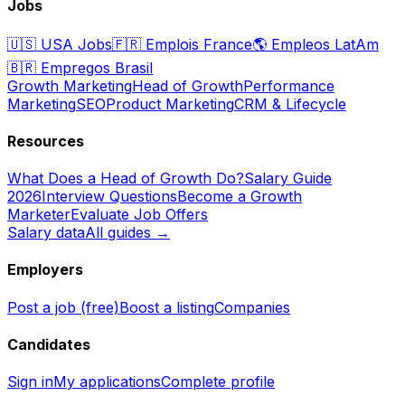
Jobs
🇺🇸
USA Jobs
🇫🇷
Emplois France
🌎
Empleos LatAm
🇧🇷
Empregos Brasil
Growth Marketing
Head of Growth
Performance
Marketing
SEO
Product Marketing
CRM & Lifecycle
Resources
What Does a Head of Growth Do?
Salary Guide
2026
Interview Questions
Become a Growth
Marketer
Evaluate Job Offers
Salary data
All guides →
Employers
Post a job (free)
Boost a listing
Companies
Candidates
Sign in
My applications
Complete profile