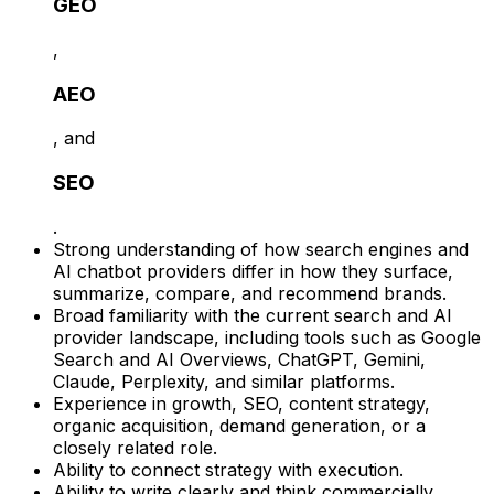
GEO
,
AEO
, and
SEO
.
Strong understanding of how search engines and
AI chatbot providers differ in how they surface,
summarize, compare, and recommend brands.
Broad familiarity with the current search and AI
provider landscape, including tools such as Google
Search and AI Overviews, ChatGPT, Gemini,
Claude, Perplexity, and similar platforms.
Experience in growth, SEO, content strategy,
organic acquisition, demand generation, or a
closely related role.
Ability to connect strategy with execution.
Ability to write clearly and think commercially.