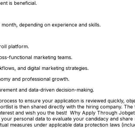
t is beneficial.
month, depending on experience and skills.
ll platform.
ross-functional marketing teams.
lows, and digital marketing strategies.
nomy and professional growth.
urement and data-driven decision-making.
ss to ensure your application is reviewed quickly, objecti
shortlist is then shared directly with the hiring company. Th
 interest and wish you the best! Why Apply Through Jobge
 your personal data to evaluate your candidacy and share r
ctual measures under applicable data protection laws (incl