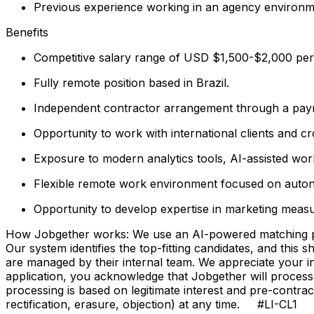
Previous experience working in an agency environmen
Benefits
Competitive salary range of USD $1,500-$2,000 per 
Fully remote position based in Brazil.
Independent contractor arrangement through a payro
Opportunity to work with international clients and c
Exposure to modern analytics tools, AI-assisted workf
Flexible remote work environment focused on auto
Opportunity to develop expertise in marketing meas
How Jobgether works: We use an AI-powered matching proce
Our system identifies the top-fitting candidates, and this 
are managed by their internal team. We appreciate your
application, you acknowledge that Jobgether will process
processing is based on legitimate interest and pre-contra
rectification, erasure, objection) at any time. #LI-CL1