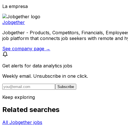
La empresa
Jobgether
Jobgether - Products, Competitors, Financials, Employees, He
job platform that connects job seekers with remote and h
See company page →
Get alerts for
data analytics jobs
Weekly email. Unsubscribe in one click.
Subscribe
Keep exploring
Related searches
All Jobgether jobs