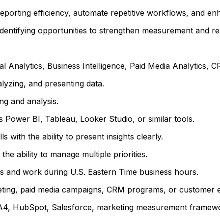
porting efficiency, automate repetitive workflows, and en
identifying opportunities to strengthen measurement and re
l Analytics, Business Intelligence, Paid Media Analytics, CRM
lyzing, and presenting data.
ng and analysis.
s Power BI, Tableau, Looker Studio, or similar tools.
 with the ability to present insights clearly.
the ability to manage multiple priorities.
eams and work during U.S. Eastern Time business hours.
ting, paid media campaigns, CRM programs, or customer en
 HubSpot, Salesforce, marketing measurement frameworks,