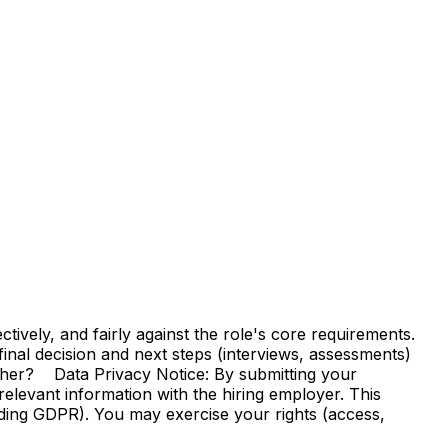
vely, and fairly against the role's core requirements.
e final decision and next steps (interviews, assessments)
ther? Data Privacy Notice: By submitting your
elevant information with the hiring employer. This
uding GDPR). You may exercise your rights (access,