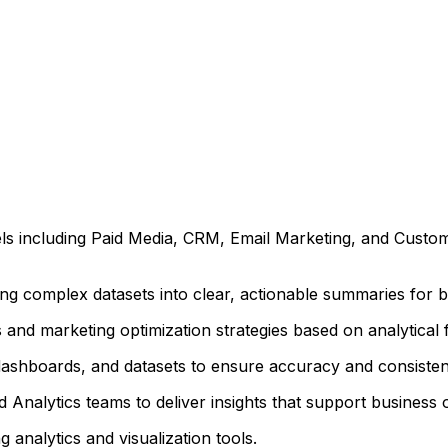
s including Paid Media, CRM, Email Marketing, and Custo
ng complex datasets into clear, actionable summaries for b
nd marketing optimization strategies based on analytical f
dashboards, and datasets to ensure accuracy and consisten
d Analytics teams to deliver insights that support business o
 analytics and visualization tools.