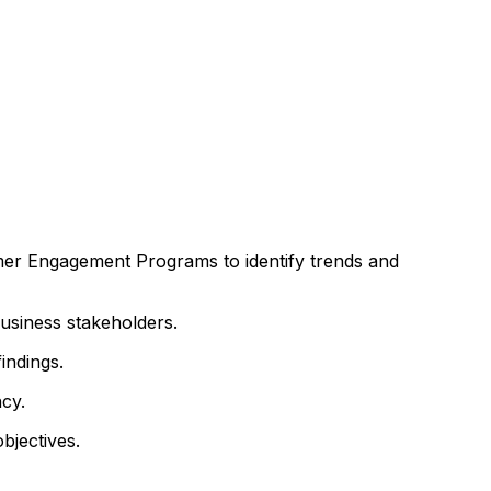
mer Engagement Programs to identify trends and
usiness stakeholders.
indings.
cy.
bjectives.