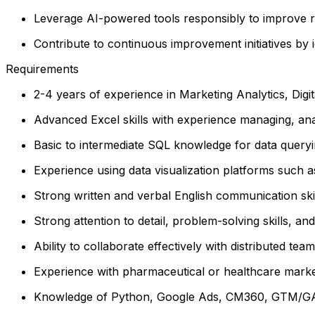
Leverage AI-powered tools responsibly to improve re
Contribute to continuous improvement initiatives by 
Requirements
2-4 years of experience in Marketing Analytics, Digita
Advanced Excel skills with experience managing, ana
Basic to intermediate SQL knowledge for data queryi
Experience using data visualization platforms such a
Strong written and verbal English communication skills
Strong attention to detail, problem-solving skills, and 
Ability to collaborate effectively with distributed t
Experience with pharmaceutical or healthcare marke
Knowledge of Python, Google Ads, CM360, GTM/GA4,