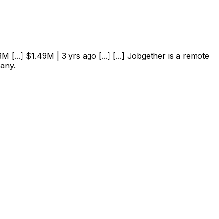
 [...] $1.49M | 3 yrs ago [...] [...] Jobgether is a remote
pany.