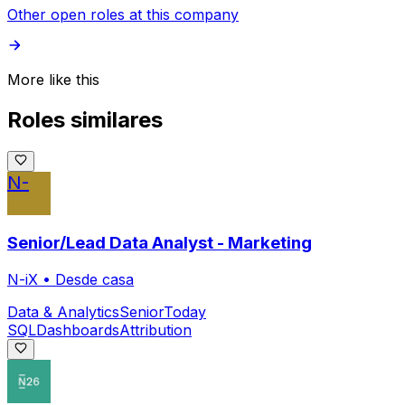
Other open roles at this company
More like this
Roles similares
N-
Senior/Lead Data Analyst - Marketing
N-iX
•
Desde casa
Data & Analytics
Senior
Today
SQL
Dashboards
Attribution