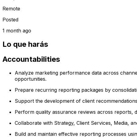
Remote
Posted
1 month ago
Lo que harás
Accountabilities
Analyze marketing performance data across channel
opportunities.
Prepare recurring reporting packages by consolidati
Support the development of client recommendations a
Perform quality assurance reviews across reports, 
Collaborate with Strategy, Client Services, Media, an
Build and maintain effective reporting processes using