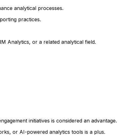
hance analytical processes.
porting practices.
 Analytics, or a related analytical field.
gagement initiatives is considered an advantage.
 or AI-powered analytics tools is a plus.