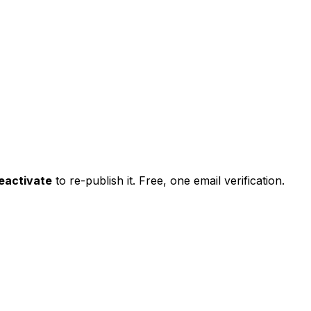
eactivate
to re-publish it. Free, one email verification.