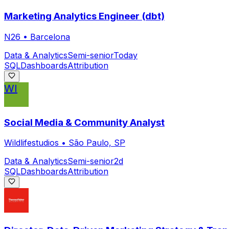
Marketing Analytics Engineer (dbt)
N26
•
Barcelona
Data & Analytics
Semi-senior
Today
SQL
Dashboards
Attribution
WI
Social Media & Community Analyst
Wildlifestudios
•
São Paulo, SP
Data & Analytics
Semi-senior
2d
SQL
Dashboards
Attribution