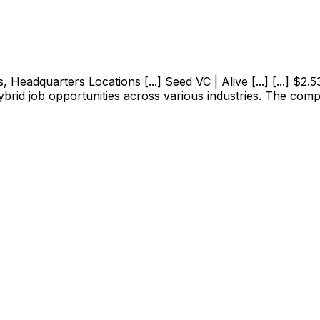
adquarters Locations [...] Seed VC | Alive [...] [...] $2.53M
ybrid job opportunities across various industries. The com