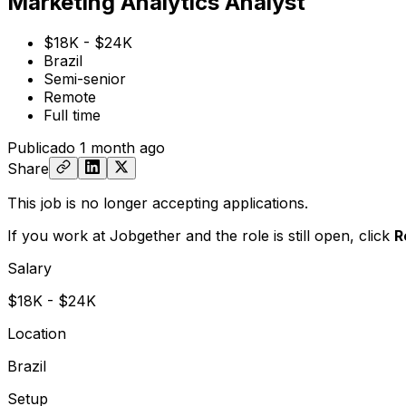
Marketing Analytics Analyst
$18K - $24K
Brazil
Semi-senior
Remote
Full time
Publicado
1 month ago
Share
This job is no longer accepting applications.
If you work at Jobgether and the role is still open,
click
R
Salary
$18K - $24K
Location
Brazil
Setup