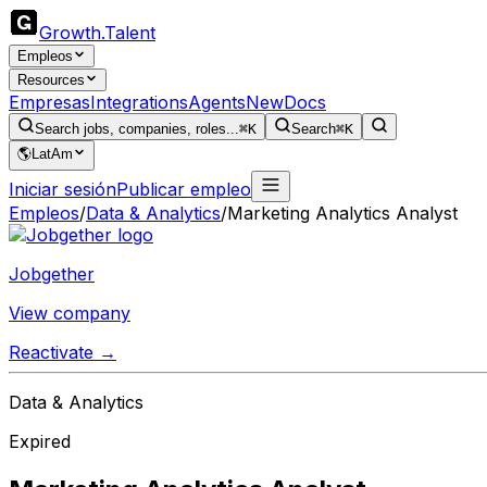
Growth
.
Talent
Empleos
Resources
Empresas
Integrations
Agents
New
Docs
Search jobs, companies, roles...
⌘K
Search
⌘K
🌎
LatAm
Iniciar sesión
Publicar empleo
Empleos
/
Data & Analytics
/
Marketing Analytics Analyst
Jobgether
View company
Reactivate →
Data & Analytics
Expired