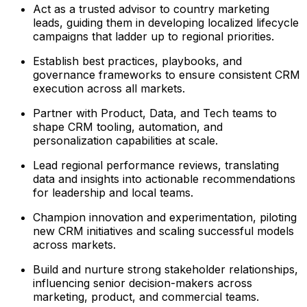
Act as a trusted advisor to country marketing
leads, guiding them in developing localized lifecycle
campaigns that ladder up to regional priorities.
Establish best practices, playbooks, and
governance frameworks to ensure consistent CRM
execution across all markets.
Partner with Product, Data, and Tech teams to
shape CRM tooling, automation, and
personalization capabilities at scale.
Lead regional performance reviews, translating
data and insights into actionable recommendations
for leadership and local teams.
Champion innovation and experimentation, piloting
new CRM initiatives and scaling successful models
across markets.
Build and nurture strong stakeholder relationships,
influencing senior decision-makers across
marketing, product, and commercial teams.