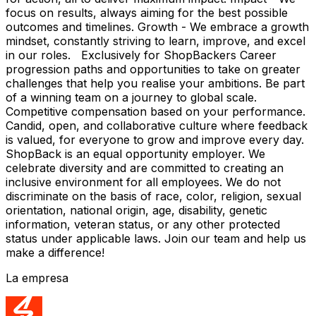
focus on results, always aiming for the best possible
outcomes and timelines. Growth - We embrace a growth
mindset, constantly striving to learn, improve, and excel
in our roles. Exclusively for ShopBackers Career
progression paths and opportunities to take on greater
challenges that help you realise your ambitions. Be part
of a winning team on a journey to global scale.
Competitive compensation based on your performance.
Candid, open, and collaborative culture where feedback
is valued, for everyone to grow and improve every day.
ShopBack is an equal opportunity employer. We
celebrate diversity and are committed to creating an
inclusive environment for all employees. We do not
discriminate on the basis of race, color, religion, sexual
orientation, national origin, age, disability, genetic
information, veteran status, or any other protected
status under applicable laws. Join our team and help us
make a difference!
La empresa