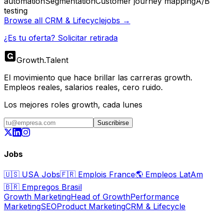
automation
Segmentation
Customer journey mapping
A/B
testing
Browse all
CRM & Lifecycle
jobs →
¿Es tu oferta? Solicitar retirada
Growth
.
Talent
El movimiento que hace brillar las carreras growth.
Empleos reales, salarios reales, cero ruido.
Los mejores roles growth, cada lunes
Suscribirse
Jobs
🇺🇸
USA Jobs
🇫🇷
Emplois France
🌎
Empleos LatAm
🇧🇷
Empregos Brasil
Growth Marketing
Head of Growth
Performance
Marketing
SEO
Product Marketing
CRM & Lifecycle