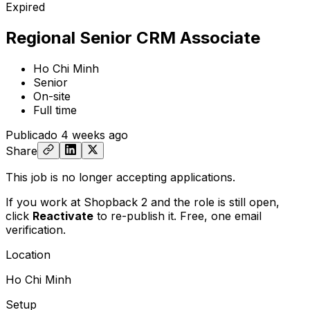
Expired
Regional Senior CRM Associate
Ho Chi Minh
Senior
On-site
Full time
Publicado
4 weeks ago
Share
This job is no longer accepting applications.
If you work at Shopback 2 and the role is still open,
click
Reactivate
to re-publish it. Free, one email
verification.
Location
Ho Chi Minh
Setup