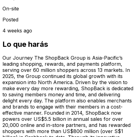
On-site
Posted
4 weeks ago
Lo que harás
Our Journey The ShopBack Group is Asia-Pacific’s
leading shopping, rewards, and payments platform,
serving over 60 million shoppers across 13 markets. In
2025, the Group continued its global growth with its
expansion into North America. Driven by the vision to
make every day more rewarding, ShopBack is dedicated
to saving members money and time, and delivering
delight every day. The platform also enables merchants
and brands to engage with their members in a cost-
effective manner. Founded in 2014, ShopBack now
powers over US$5.5 billion in annual sales for over
20,000 online and in-store partners, and has rewarded
shoppers with more than US$800 million (over S$1