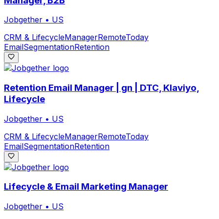
Manager, B2B
Jobgether
•
US
CRM & Lifecycle
Manager
Remote
Today
Email
Segmentation
Retention
Retention Email Manager | gn | DTC, Klaviyo,
Lifecycle
Jobgether
•
US
CRM & Lifecycle
Manager
Remote
Today
Email
Segmentation
Retention
Lifecycle & Email Marketing Manager
Jobgether
•
US