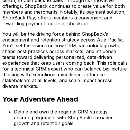
billion) in Cashback to date. Through its innovative
offerings, ShopBack continues to create value for both
members and merchants. Notably, its payment solution,
ShopBack Pay, offers members a convenient and
rewarding payment option at checkout.
You will be the driving force behind ShopBack’s
engagement and retention strategy across Asia-Pacific.
You’ll set the vision for how CRM can unlock growth,
shape best practices across markets, and influence
teams toward delivering personalized, data-driven
experiences that keep users coming back. This role calls
for a technical CRM expert who can balance big-picture
thinking with executional excellence, influence
stakeholders at all levels, and scale impact across
diverse markets.
Your Adventure Ahead
Define and own the regional CRM strategy,
ensuring alignment with ShopBack’s broader
growth and retention goals.