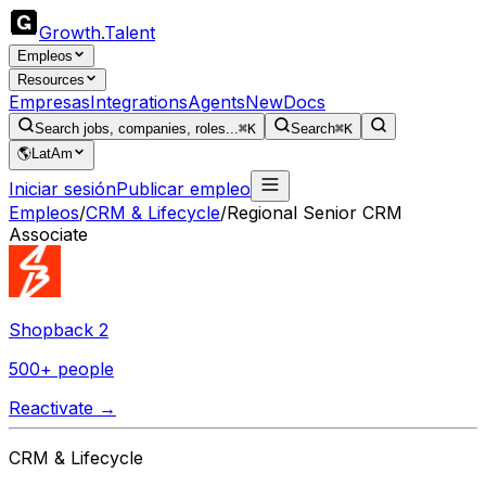
Growth
.
Talent
Empleos
Resources
Empresas
Integrations
Agents
New
Docs
Search jobs, companies, roles...
⌘K
Search
⌘K
🌎
LatAm
Iniciar sesión
Publicar empleo
Empleos
/
CRM & Lifecycle
/
Regional Senior CRM
Associate
Shopback 2
500+ people
Reactivate →
CRM & Lifecycle