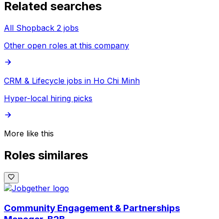
Related searches
All Shopback 2 jobs
Other open roles at this company
CRM & Lifecycle jobs in Ho Chi Minh
Hyper-local hiring picks
More like this
Roles similares
Community Engagement & Partnerships