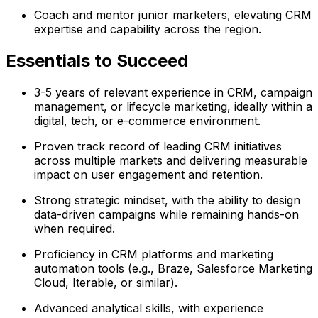
Coach and mentor junior marketers, elevating CRM
expertise and capability across the region.
Essentials to Succeed
3-5 years of relevant experience in CRM, campaign
management, or lifecycle marketing, ideally within a
digital, tech, or e-commerce environment.
Proven track record of leading CRM initiatives
across multiple markets and delivering measurable
impact on user engagement and retention.
Strong strategic mindset, with the ability to design
data-driven campaigns while remaining hands-on
when required.
Proficiency in CRM platforms and marketing
automation tools (e.g., Braze, Salesforce Marketing
Cloud, Iterable, or similar).
Advanced analytical skills, with experience