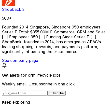
Shopback 2
500+
Founded 2014 Singapore, Singapore 950 employees
Series F Total: $355.00M E-Commerce, CRM and Sales
[...] Employees 950 [...] Funding Stage Series F [...]
ShopBack, founded in 2014, has emerged as APAC's
leading shopping, rewards, and payments platform,
significantly influencing the e-commerce.
See company page →
Get alerts for
crm lifecycle jobs
Weekly email. Unsubscribe in one click.
Subscribe
Keep exploring