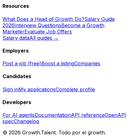
Resources
What Does a Head of Growth Do?
Salary Guide
2026
Interview Questions
Become a Growth
Marketer
Evaluate Job Offers
Salary data
All guides →
Employers
Post a job (free)
Boost a listing
Companies
Candidates
Sign in
My applications
Complete profile
Developers
For AI agents
Documentation
API reference
OpenAPI
spec
Changelog
©
2026
Growth.Talent.
Todo por el growth.