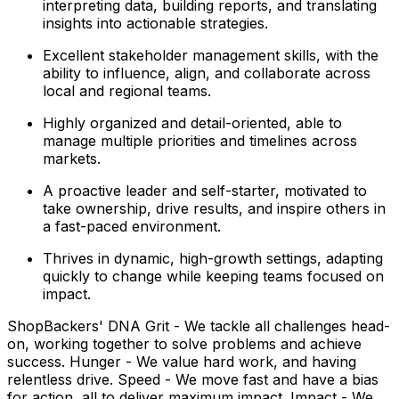
interpreting data, building reports, and translating
insights into actionable strategies.
Excellent stakeholder management skills, with the
ability to influence, align, and collaborate across
local and regional teams.
Highly organized and detail-oriented, able to
manage multiple priorities and timelines across
markets.
A proactive leader and self-starter, motivated to
take ownership, drive results, and inspire others in
a fast-paced environment.
Thrives in dynamic, high-growth settings, adapting
quickly to change while keeping teams focused on
impact.
ShopBackers' DNA Grit - We tackle all challenges head-
on, working together to solve problems and achieve
success. Hunger - We value hard work, and having
relentless drive. Speed - We move fast and have a bias
for action, all to deliver maximum impact. Impact - We