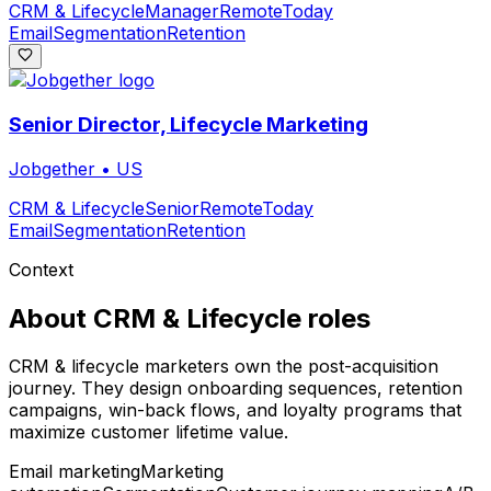
CRM & Lifecycle
Manager
Remote
Today
Email
Segmentation
Retention
Senior Director, Lifecycle Marketing
Jobgether
•
US
CRM & Lifecycle
Senior
Remote
Today
Email
Segmentation
Retention
Context
About
CRM & Lifecycle
roles
CRM & lifecycle marketers own the post-acquisition
journey. They design onboarding sequences, retention
campaigns, win-back flows, and loyalty programs that
maximize customer lifetime value.
Email marketing
Marketing