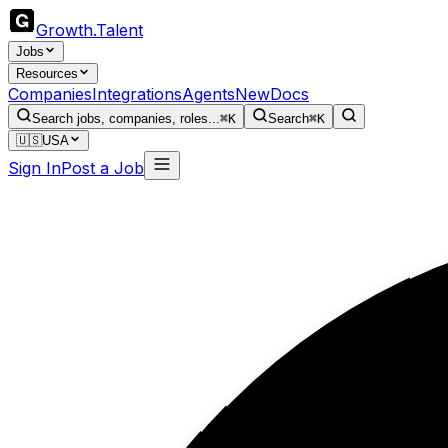
Growth
.
Talent
Jobs
Resources
Companies
Integrations
Agents
New
Docs
Search jobs, companies, roles...
⌘K
Search
⌘K
🇺🇸
USA
Sign In
Post a Job