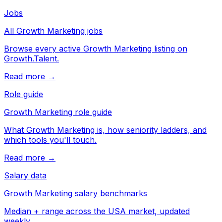
Jobs
All Growth Marketing jobs
Browse every active Growth Marketing listing on
Growth.Talent.
Read more →
Role guide
Growth Marketing role guide
What Growth Marketing is, how seniority ladders, and
which tools you'll touch.
Read more →
Salary data
Growth Marketing salary benchmarks
Median + range across the USA market, updated
weekly.