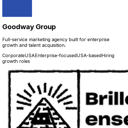
Goodway Group
Full-service marketing agency built for enterprise
growth and talent acquisition.
Corporate
USA
Enterprise-focused
USA-based
Hiring
growth roles