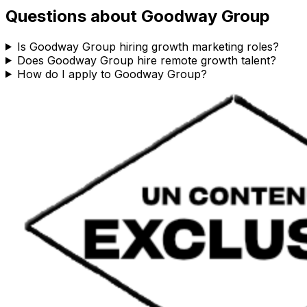
Questions about
Goodway Group
Is Goodway Group hiring growth marketing roles?
Does Goodway Group hire remote growth talent?
How do I apply to Goodway Group?