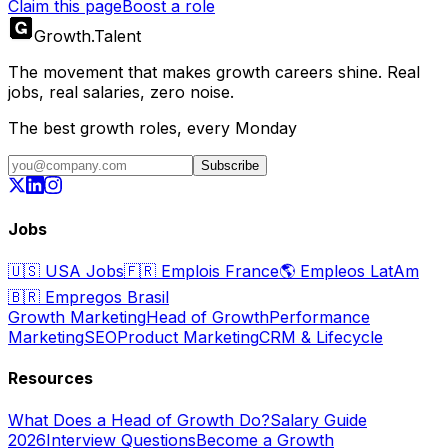
Claim this page
Boost a role
Growth
.
Talent
The movement that makes growth careers shine. Real
jobs, real salaries, zero noise.
The best growth roles, every Monday
Subscribe
Jobs
🇺🇸
USA Jobs
🇫🇷
Emplois France
🌎
Empleos LatAm
🇧🇷
Empregos Brasil
Growth Marketing
Head of Growth
Performance
Marketing
SEO
Product Marketing
CRM & Lifecycle
Resources
What Does a Head of Growth Do?
Salary Guide
2026
Interview Questions
Become a Growth