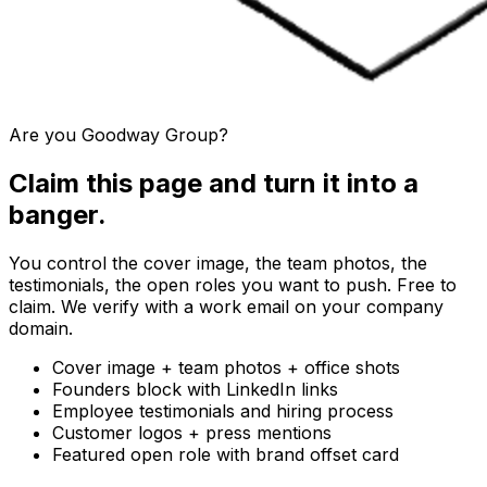
Are you
Goodway Group
?
Claim this page and turn it into a
banger.
You control the cover image, the team photos, the
testimonials, the open roles you want to push. Free to
claim. We verify with a work email on your company
domain.
Cover image + team photos + office shots
Founders block with LinkedIn links
Employee testimonials and hiring process
Customer logos + press mentions
Featured open role with brand offset card