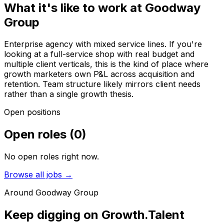
What it's like to work at
Goodway
Group
Enterprise agency with mixed service lines. If you're
looking at a full-service shop with real budget and
multiple client verticals, this is the kind of place where
growth marketers own P&L across acquisition and
retention. Team structure likely mirrors client needs
rather than a single growth thesis.
Open positions
Open roles
(
0
)
No open roles right now.
Browse all jobs →
Around
Goodway Group
Keep digging on Growth.Talent