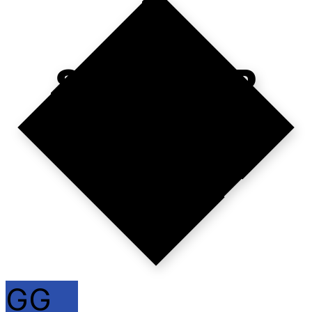
SCALE OR
GO HOME.
GG