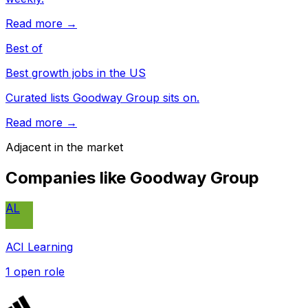
Read more →
Best of
Best growth jobs in the US
Curated lists Goodway Group sits on.
Read more →
Adjacent in the market
Companies like
Goodway Group
AL
ACI Learning
1
open role