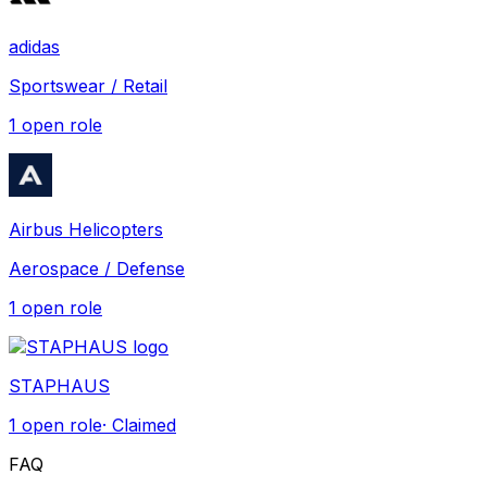
adidas
Sportswear / Retail
1
open role
Airbus Helicopters
Aerospace / Defense
1
open role
STAPHAUS
1
open role
· Claimed
FAQ