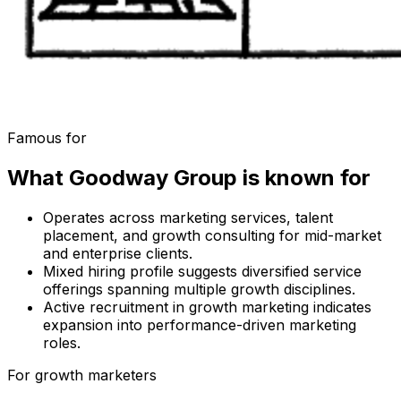
Famous for
What
Goodway Group
is known for
Operates across marketing services, talent
placement, and growth consulting for mid-market
and enterprise clients.
Mixed hiring profile suggests diversified service
offerings spanning multiple growth disciplines.
Active recruitment in growth marketing indicates
expansion into performance-driven marketing
roles.
For growth marketers