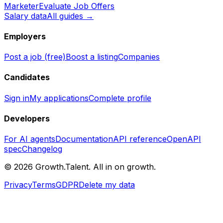
Marketer
Evaluate Job Offers
Salary data
All guides →
Employers
Post a job (free)
Boost a listing
Companies
Candidates
Sign in
My applications
Complete profile
Developers
For AI agents
Documentation
API reference
OpenAPI
spec
Changelog
©
2026
Growth.Talent.
All in on growth.
Privacy
Terms
GDPR
Delete my data