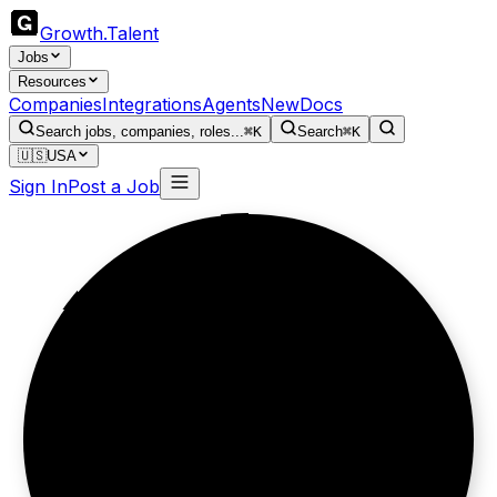
Growth
.
Talent
Jobs
Resources
Companies
Integrations
Agents
New
Docs
Search jobs, companies, roles...
⌘K
Search
⌘K
🇺🇸
USA
Sign In
Post a Job
Data before