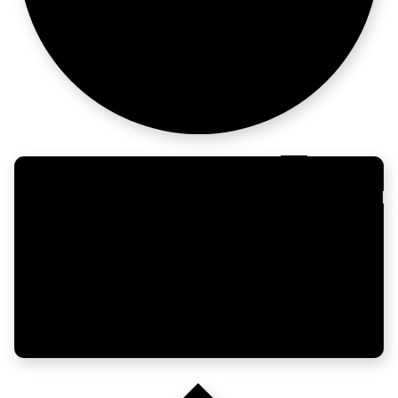
opinions.
Enterprise
moves fast too.