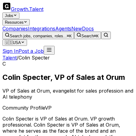
Growth
.
Talent
Jobs
Resources
Companies
Integrations
Agents
New
Docs
Search jobs, companies, roles...
⌘K
Search
⌘K
🇺🇸
USA
Sign In
Post a Job
Talent
/
Colin Specter
C
Colin Specter
,
VP of Sales
at
Orum
VP of Sales at Orum, evangelist for sales profession and
AI telephony
Community Profile
VP
Colin Specter
is
VP of Sales
at Orum
.
VP growth
professional
.
Colin Specter is VP of Sales at Orum,
where he serves as the face of the brand and an