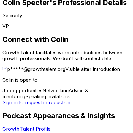
Colin Specter
's Professional Details
Seniority
VP
Connect with
Colin
Growth.Talent facilitates warm introductions between
growth professionals. We don't sell contact data.
p*****@growthtalent.org
Visible after introduction
Colin
is open to
Job opportunities
Networking
Advice &
mentoring
Speaking invitations
Sign in to request introduction
Podcast Appearances & Insights
Growth.Talent Profile