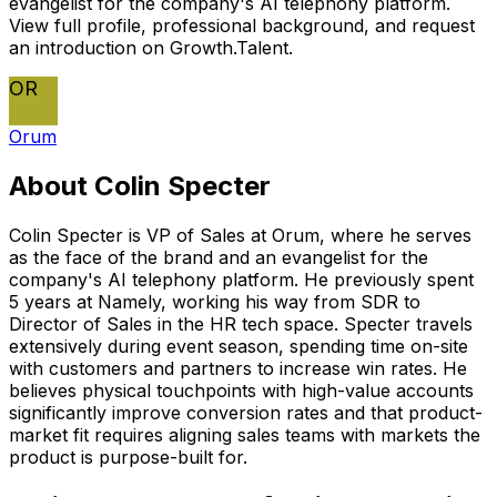
evangelist for the company's AI telephony platform.
View full profile, professional background, and request
an introduction on Growth.Talent.
OR
Orum
About
Colin Specter
Colin Specter is VP of Sales at Orum, where he serves
as the face of the brand and an evangelist for the
company's AI telephony platform. He previously spent
5 years at Namely, working his way from SDR to
Director of Sales in the HR tech space. Specter travels
extensively during event season, spending time on-site
with customers and partners to increase win rates. He
believes physical touchpoints with high-value accounts
significantly improve conversion rates and that product-
market fit requires aligning sales teams with markets the
product is purpose-built for.