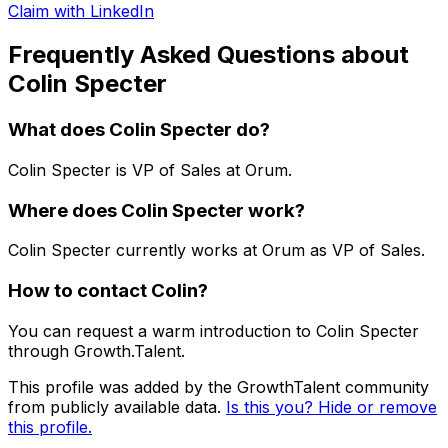
Claim with LinkedIn
Frequently Asked Questions about
Colin Specter
What does
Colin Specter
do?
Colin Specter
is
VP of Sales
at Orum
.
Where does
Colin Specter
work?
Colin Specter
currently works at
Orum
as
VP of Sales
.
How to contact
Colin
?
You can request a warm introduction to
Colin Specter
through Growth.Talent.
This profile was added by the GrowthTalent community
from publicly available data.
Is this you? Hide or remove
this profile.