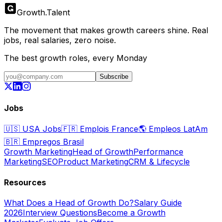
Growth
.
Talent
The movement that makes growth careers shine. Real
jobs, real salaries, zero noise.
The best growth roles, every Monday
Subscribe
Jobs
🇺🇸
USA Jobs
🇫🇷
Emplois France
🌎
Empleos LatAm
🇧🇷
Empregos Brasil
Growth Marketing
Head of Growth
Performance
Marketing
SEO
Product Marketing
CRM & Lifecycle
Resources
What Does a Head of Growth Do?
Salary Guide
2026
Interview Questions
Become a Growth