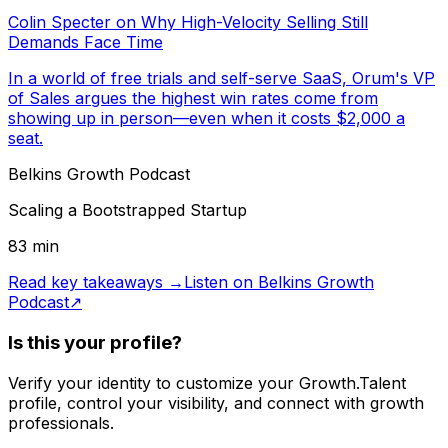
Colin Specter on Why High-Velocity Selling Still
Demands Face Time
In a world of free trials and self-serve SaaS, Orum's VP
of Sales argues the highest win rates come from
showing up in person—even when it costs $2,000 a
seat.
Belkins Growth Podcast
Scaling a Bootstrapped Startup
83
min
Read key takeaways →
Listen on
Belkins Growth
Podcast
↗
Is this your profile?
Verify your identity to customize your Growth.Talent
profile, control your visibility, and connect with growth
professionals.