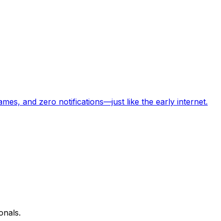
s, and zero notifications—just like the early internet.
onals.