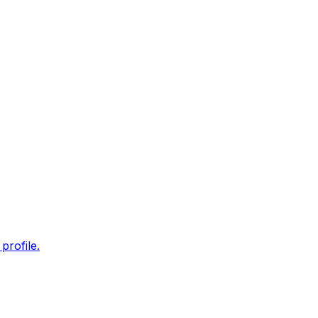
profile.