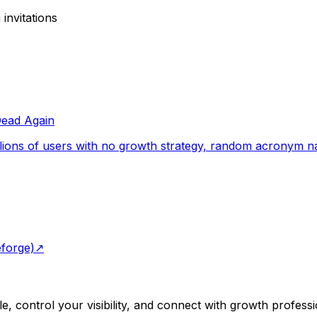
invitations
Dead Again
ions of users with no growth strategy, random acronym name
eforge)
↗
e, control your visibility, and connect with growth professi