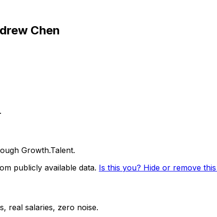
drew Chen
.
ough Growth.Talent.
m publicly available data.
Is this you? Hide or remove this 
 real salaries, zero noise.