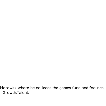
 Horowitz where he co-leads the games fund and focuses
n Growth.Talent.