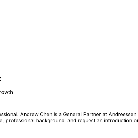
z
growth
ssional
.
Andrew Chen is a General Partner at Andreessen
ile, professional background, and request an introduction o