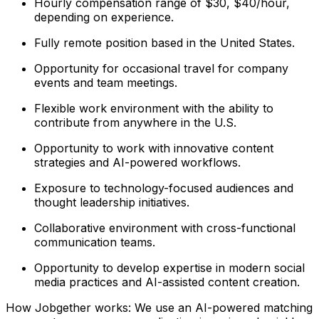
Hourly compensation range of $30, $40/hour,
depending on experience.
Fully remote position based in the United States.
Opportunity for occasional travel for company
events and team meetings.
Flexible work environment with the ability to
contribute from anywhere in the U.S.
Opportunity to work with innovative content
strategies and AI-powered workflows.
Exposure to technology-focused audiences and
thought leadership initiatives.
Collaborative environment with cross-functional
communication teams.
Opportunity to develop expertise in modern social
media practices and AI-assisted content creation.
How Jobgether works: We use an AI-powered matching