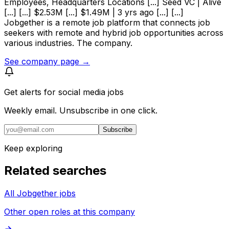
Employees, Headquarters Locations [...] Seed VC | Alive
[...] [...] $2.53M [...] $1.49M | 3 yrs ago [...] [...]
Jobgether is a remote job platform that connects job
seekers with remote and hybrid job opportunities across
various industries. The company.
See company page →
Get alerts for
social media jobs
Weekly email. Unsubscribe in one click.
Subscribe
Keep exploring
Related searches
All Jobgether jobs
Other open roles at this company