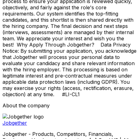
process to ensure your application is reviewed quickly,
objectively, and fairly against the role's core
requirements. Our system identifies the top-fitting
candidates, and this shortlist is then shared directly with
the hiring company. The final decision and next steps
(interviews, assessments) are managed by their internal
team. We appreciate your interest and wish you the
best! Why Apply Through Jobgether? Data Privacy
Notice: By submitting your application, you acknowledge
that Jobgether will process your personal data to
evaluate your candidacy and share relevant information
with the hiring employer. This processing is based on
legitimate interest and pre-contractual measures under
applicable data protection laws (including GDPR). You
may exercise your rights (access, rectification, erasure,
objection) at any time. #LI-CL1
About the company
Jobgether
Jobgether - Products, Competitors, Financials,