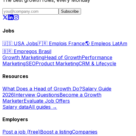
Subscribe
Jobs
🇺🇸
USA Jobs
🇫🇷
Emplois France
🌎
Empleos LatAm
🇧🇷
Empregos Brasil
Growth Marketing
Head of Growth
Performance
Marketing
SEO
Product Marketing
CRM & Lifecycle
Resources
What Does a Head of Growth Do?
Salary Guide
2026
Interview Questions
Become a Growth
Marketer
Evaluate Job Offers
Salary data
All guides →
Employers
Post a job (free)
Boost a listing
Companies