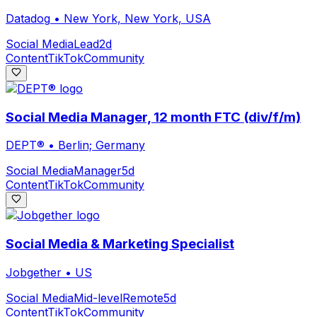
Datadog
•
New York, New York, USA
Social Media
Lead
2d
Content
TikTok
Community
Social Media Manager, 12 month FTC (div/f/m)
DEPT®
•
Berlin; Germany
Social Media
Manager
5d
Content
TikTok
Community
Social Media & Marketing Specialist
Jobgether
•
US
Social Media
Mid-level
Remote
5d
Content
TikTok
Community