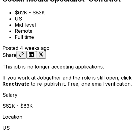
$62K - $83K
US
Mid-level
Remote
Full time
Posted
4 weeks ago
Share
This job is no longer accepting applications.
If you work at Jobgether and the role is still open,
click
Reactivate
to re-publish it. Free, one email verification.
Salary
$62K - $83K
Location
US