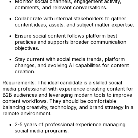
Monitor social channels, engagement activity,
comments, and relevant conversations.
Collaborate with internal stakeholders to gather
content ideas, assets, and subject matter expertise.
Ensure social content follows platform best
practices and supports broader communication
objectives.
Stay current with social media trends, platform
changes, and evolving AI capabilities for content
creation.
Requirements: The ideal candidate is a skilled social
media professional with experience creating content for
B2B audiences and leveraging modern tools to improve
content workflows. They should be comfortable
balancing creativity, technology, and brand strategy in a
remote environment.
2-5 years of professional experience managing
social media programs.