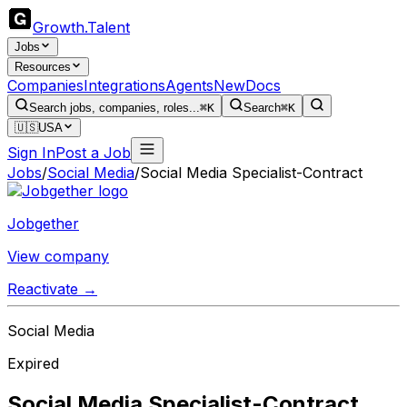
Growth
.
Talent
Jobs
Resources
Companies
Integrations
Agents
New
Docs
Search jobs, companies, roles...
⌘K
Search
⌘K
🇺🇸
USA
Sign In
Post a Job
Jobs
/
Social Media
/
Social Media Specialist-Contract
Jobgether
View company
Reactivate →
Social Media
Expired
Social Media Specialist-Contract