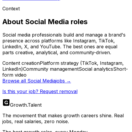
Context
About
Social Media
roles
Social media professionals build and manage a brand's
presence across platforms like Instagram, TikTok,
LinkedIn, X, and YouTube. The best ones are equal
parts creative, analytical, and community-driven.
Content creation
Platform strategy (TikTok, Instagram,
LinkedIn)
Community management
Social analytics
Short-
form video
Browse all
Social Media
jobs →
Is this your job? Request removal
Growth
.
Talent
The movement that makes growth careers shine. Real
jobs, real salaries, zero noise.
The best growth roles, every Monday