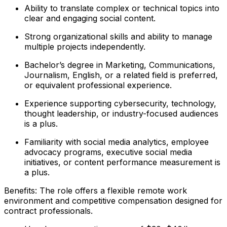
Ability to translate complex or technical topics into
clear and engaging social content.
Strong organizational skills and ability to manage
multiple projects independently.
Bachelor’s degree in Marketing, Communications,
Journalism, English, or a related field is preferred,
or equivalent professional experience.
Experience supporting cybersecurity, technology,
thought leadership, or industry-focused audiences
is a plus.
Familiarity with social media analytics, employee
advocacy programs, executive social media
initiatives, or content performance measurement is
a plus.
Benefits: The role offers a flexible remote work
environment and competitive compensation designed for
contract professionals.