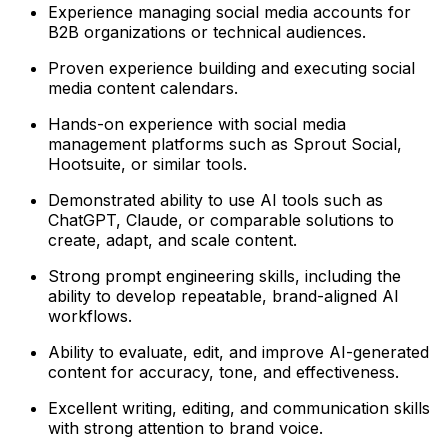
Experience managing social media accounts for
B2B organizations or technical audiences.
Proven experience building and executing social
media content calendars.
Hands-on experience with social media
management platforms such as Sprout Social,
Hootsuite, or similar tools.
Demonstrated ability to use AI tools such as
ChatGPT, Claude, or comparable solutions to
create, adapt, and scale content.
Strong prompt engineering skills, including the
ability to develop repeatable, brand-aligned AI
workflows.
Ability to evaluate, edit, and improve AI-generated
content for accuracy, tone, and effectiveness.
Excellent writing, editing, and communication skills
with strong attention to brand voice.