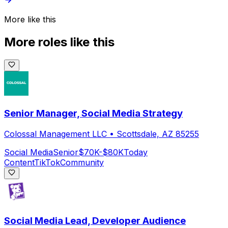
More like this
More roles like this
Senior Manager, Social Media Strategy
Colossal Management LLC
•
Scottsdale, AZ 85255
Social Media
Senior
$70K-$80K
Today
Content
TikTok
Community
Social Media Lead, Developer Audience