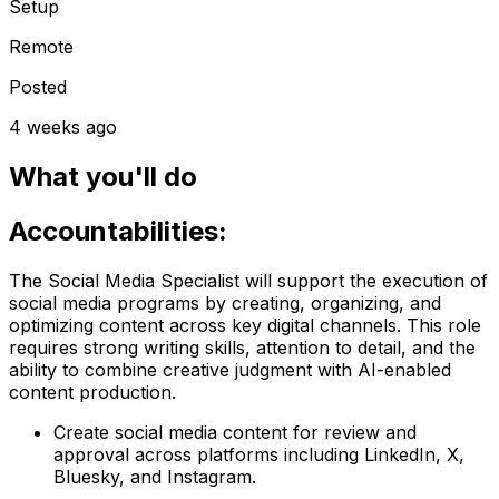
Setup
Remote
Posted
4 weeks ago
What you'll do
Accountabilities:
The Social Media Specialist will support the execution of
social media programs by creating, organizing, and
optimizing content across key digital channels. This role
requires strong writing skills, attention to detail, and the
ability to combine creative judgment with AI-enabled
content production.
Create social media content for review and
approval across platforms including LinkedIn, X,
Bluesky, and Instagram.