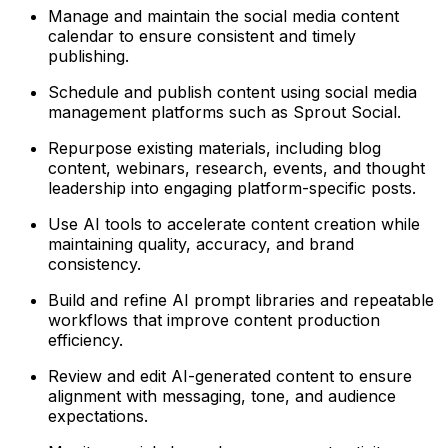
Manage and maintain the social media content
calendar to ensure consistent and timely
publishing.
Schedule and publish content using social media
management platforms such as Sprout Social.
Repurpose existing materials, including blog
content, webinars, research, events, and thought
leadership into engaging platform-specific posts.
Use AI tools to accelerate content creation while
maintaining quality, accuracy, and brand
consistency.
Build and refine AI prompt libraries and repeatable
workflows that improve content production
efficiency.
Review and edit AI-generated content to ensure
alignment with messaging, tone, and audience
expectations.