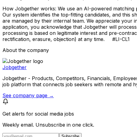
How Jobgether works: We use an AI-powered matching proce
Our system identifies the top-fitting candidates, and this 
are managed by their internal team. We appreciate your
application, you acknowledge that Jobgether will process
processing is based on legitimate interest and pre-contra
rectification, erasure, objection) at any time. #LI-CL1
About the company
Jobgether
Jobgether - Products, Competitors, Financials, Employees, He
job platform that connects job seekers with remote and h
See company page →
Get alerts for
social media jobs
Weekly email. Unsubscribe in one click.
Subscribe