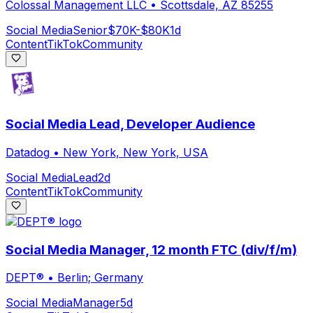
Colossal Management LLC
•
Scottsdale, AZ 85255
Social Media
Senior
$70K-$80K
1d
Content
TikTok
Community
Social Media Lead, Developer Audience
Datadog
•
New York, New York, USA
Social Media
Lead
2d
Content
TikTok
Community
Social Media Manager, 12 month FTC (div/f/m)
DEPT®
•
Berlin; Germany
Social Media
Manager
5d