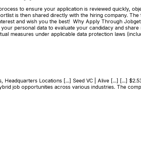
ss to ensure your application is reviewed quickly, objecti
shortlist is then shared directly with the hiring company. Th
 interest and wish you the best! Why Apply Through Jobge
 your personal data to evaluate your candidacy and share r
ctual measures under applicable data protection laws (incl
adquarters Locations [...] Seed VC | Alive [...] [...] $2.53M
ybrid job opportunities across various industries. The com