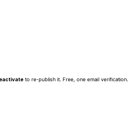
eactivate
to re-publish it. Free, one email verification.