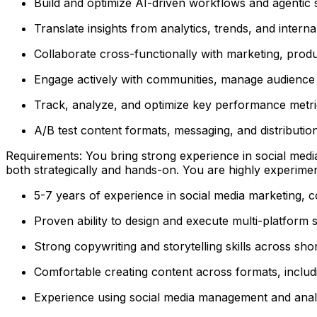
Build and optimize AI-driven workflows and agentic 
Translate insights from analytics, trends, and interna
Collaborate cross-functionally with marketing, produ
Engage actively with communities, manage audience i
Track, analyze, and optimize key performance metr
A/B test content formats, messaging, and distributi
Requirements: You bring strong experience in social media
both strategically and hands-on. You are highly experimen
5-7 years of experience in social media marketing, co
Proven ability to design and execute multi-platform 
Strong copywriting and storytelling skills across s
Comfortable creating content across formats, includ
Experience using social media management and analyti