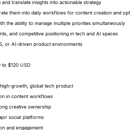
a and translate insights into actionable strategy
egrate them into daily workflows for content creation and opt
th the ability to manage multiple priorities simultaneously
ts, and competitive positioning in tech and AI spaces
S, or AI-driven product environments
0 to $120 USD
 high-growth, global tech product
ion in content workflows
rong creative ownership
ajor social platforms
tion and engagement