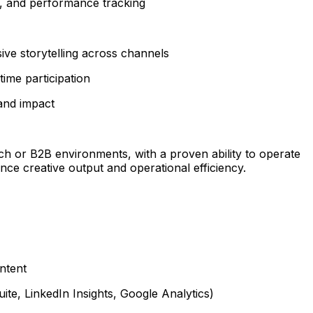
h, and performance tracking
ive storytelling across channels
ime participation
and impact
ech or B2B environments, with a proven ability to operate
ce creative output and operational efficiency.
ntent
ite, LinkedIn Insights, Google Analytics)