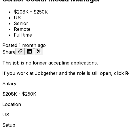
$208K - $250K
US
Senior
Remote
Full time
Posted
1 month ago
Share
This job is no longer accepting applications.
If you work at Jobgether and the role is still open,
click
R
Salary
$208K - $250K
Location
US
Setup