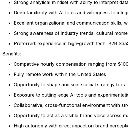
Strong analytical mindset with ability to interpret dat
Deep familiarity with AI tools and willingness to int
Excellent organizational and communication skills, wi
Strong awareness of industry trends, cultural momen
Preferred: experience in high-growth tech, B2B Saa
Benefits:
Competitive hourly compensation ranging from $10
Fully remote work within the United States
Opportunity to shape and scale social strategy for a
Exposure to cutting-edge AI tools and experimentat
Collaborative, cross-functional environment with st
Opportunity to act as a visible brand voice across m
High autonomy with direct impact on brand percep