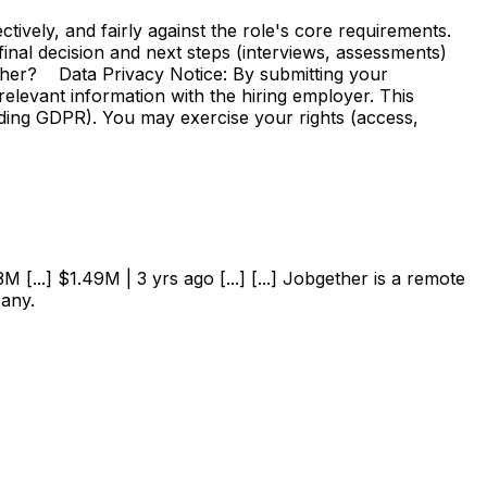
vely, and fairly against the role's core requirements.
e final decision and next steps (interviews, assessments)
ther? Data Privacy Notice: By submitting your
elevant information with the hiring employer. This
uding GDPR). You may exercise your rights (access,
 [...] $1.49M | 3 yrs ago [...] [...] Jobgether is a remote
pany.