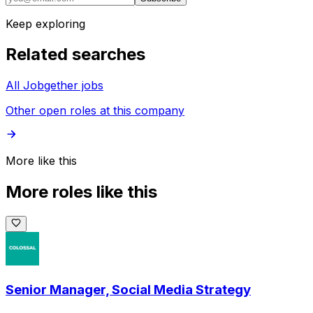
Keep exploring
Related searches
All Jobgether jobs
Other open roles at this company
More like this
More roles like this
Senior Manager, Social Media Strategy