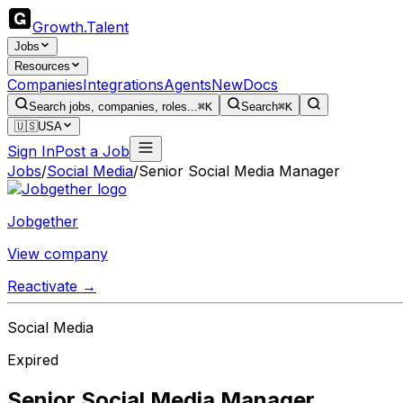
Growth
.
Talent
Jobs
Resources
Companies
Integrations
Agents
New
Docs
Search jobs, companies, roles...
⌘K
Search
⌘K
🇺🇸
USA
Sign In
Post a Job
Jobs
/
Social Media
/
Senior Social Media Manager
Jobgether
View company
Reactivate →
Social Media
Expired
Senior Social Media Manager