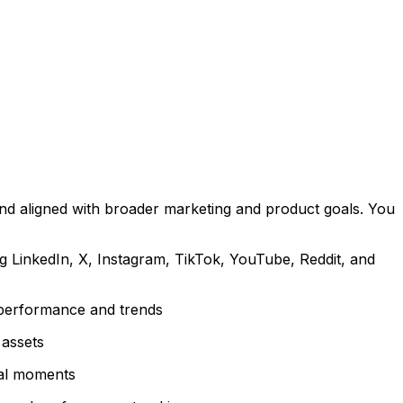
and aligned with broader marketing and product goals. You
ng LinkedIn, X, Instagram, TikTok, YouTube, Reddit, and
 performance and trends
 assets
ral moments