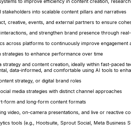
systems to improve efficiency in content creation, researc
l stakeholders into scalable content pillars and narratives
ct, creative, events, and external partners to ensure cohes
nteractions, and strengthen brand presence through real-t
ics across platforms to continuously improve engagement 
on strategies to enhance performance over time
 strategy and content creation, ideally within fast-paced t
tal, data-informed, and comfortable using AI tools to enhan
ntent strategy, or digital brand roles
social media strategies with distinct channel approaches
hort-form and long-form content formats
ing video, on-camera presentations, and live or reactive co
cs tools (e.g., Hootsuite, Sprout Social, Meta Business Su