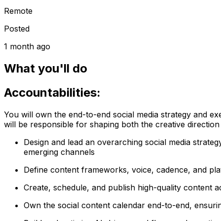
Remote
Posted
1 month ago
What you'll do
Accountabilities:
You will own the end-to-end social media strategy and exe
will be responsible for shaping both the creative directio
Design and lead an overarching social media strategy
emerging channels
Define content frameworks, voice, cadence, and pla
Create, schedule, and publish high-quality content ac
Own the social content calendar end-to-end, ensuri