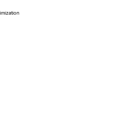
imization