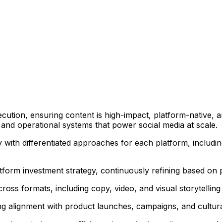
cution, ensuring content is high-impact, platform-native, 
n and operational systems that power social media at scale.
 with differentiated approaches for each platform, includi
tform investment strategy, continuously refining based on
ross formats, including copy, video, and visual storytelling
ng alignment with product launches, campaigns, and cultu