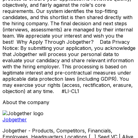
objectively, and fairly against the role's core
requirements. Our system identifies the top-fitting
candidates, and this shortlist is then shared directly with
the hiring company. The final decision and next steps
(interviews, assessments) are managed by their internal
team. We appreciate your interest and wish you the
best! Why Apply Through Jobgether? Data Privacy
Notice: By submitting your application, you acknowledge
that Jobgether will process your personal data to
evaluate your candidacy and share relevant information
with the hiring employer. This processing is based on
legitimate interest and pre-contractual measures under
applicable data protection laws (including GDPR). You
may exercise your rights (access, rectification, erasure,
objection) at any time. #LI-CL1
About the company
Jobgether
Jobgether - Products, Competitors, Financials,
Employees, Headquarters Locations [...] Seed VC | Alive