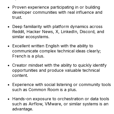
Proven experience participating in or building
developer communities with real influence and
trust.
Deep familiarity with platform dynamics across
Reddit, Hacker News, X, LinkedIn, Discord, and
similar ecosystems.
Excellent written English with the ability to
communicate complex technical ideas clearly;
French is a plus.
Creator mindset with the ability to quickly identify
opportunities and produce valuable technical
content.
Experience with social listening or community tools
such as Common Room is a plus.
Hands-on exposure to orchestration or data tools
such as Airflow, VMware, or similar systems is an
advantage.