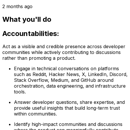
2 months ago
What you'll do
Accountabilities:
Act as a visible and credible presence across developer
communities while actively contributing to discussions
rather than promoting a product.
Engage in technical conversations on platforms
such as Reddit, Hacker News, X, LinkedIn, Discord,
Stack Overflow, Medium, and GitHub around
orchestration, data engineering, and infrastructure
tools.
Answer developer questions, share expertise, and
provide useful insights that build long-term trust
within communities.
Identify high-impact communities and discussions
where the product can meaningfully contribute