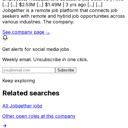
[...] [...] $2.53M [...] $1.49M | 3 yrs ago [...] [...]
Jobgether is a remote job platform that connects job
seekers with remote and hybrid job opportunities across
various industries. The company.
See company page →
Get alerts for
social media jobs
Weekly email. Unsubscribe in one click.
Subscribe
Keep exploring
Related searches
All Jobgether jobs
Other open roles at this company