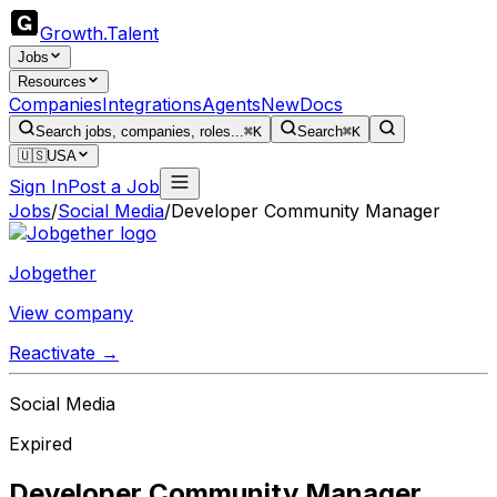
Growth
.
Talent
Jobs
Resources
Companies
Integrations
Agents
New
Docs
Search jobs, companies, roles...
⌘K
Search
⌘K
🇺🇸
USA
Sign In
Post a Job
Jobs
/
Social Media
/
Developer Community Manager
Jobgether
View company
Reactivate →
Social Media
Expired
Developer Community Manager