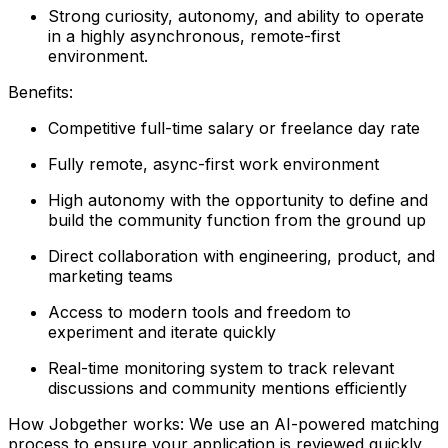
Strong curiosity, autonomy, and ability to operate
in a highly asynchronous, remote-first
environment.
Benefits:
Competitive full-time salary or freelance day rate
Fully remote, async-first work environment
High autonomy with the opportunity to define and
build the community function from the ground up
Direct collaboration with engineering, product, and
marketing teams
Access to modern tools and freedom to
experiment and iterate quickly
Real-time monitoring system to track relevant
discussions and community mentions efficiently
How Jobgether works: We use an AI-powered matching
process to ensure your application is reviewed quickly,