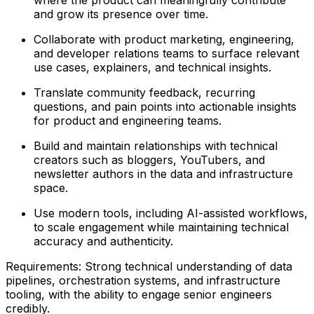
and grow its presence over time.
Collaborate with product marketing, engineering,
and developer relations teams to surface relevant
use cases, explainers, and technical insights.
Translate community feedback, recurring
questions, and pain points into actionable insights
for product and engineering teams.
Build and maintain relationships with technical
creators such as bloggers, YouTubers, and
newsletter authors in the data and infrastructure
space.
Use modern tools, including AI-assisted workflows,
to scale engagement while maintaining technical
accuracy and authenticity.
Requirements: Strong technical understanding of data
pipelines, orchestration systems, and infrastructure
tooling, with the ability to engage senior engineers
credibly.