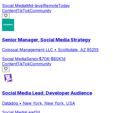
Social Media
Mid-level
Remote
Today
Content
TikTok
Community
Senior Manager, Social Media Strategy
Colossal Management LLC
•
Scottsdale, AZ 85255
Social Media
Senior
$70K-$80K
1d
Content
TikTok
Community
Social Media Lead, Developer Audience
Datadog
•
New York, New York, USA
Social Media
Lead
2d