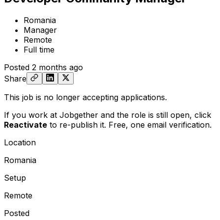
Romania
Manager
Remote
Full time
Posted
2 months ago
Share
This job is no longer accepting applications.
If you work at Jobgether and the role is still open,
click
Reactivate
to re-publish it. Free, one email verification.
Location
Romania
Setup
Remote
Posted