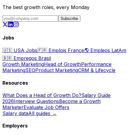
The best growth roles, every Monday
Subscribe
Jobs
🇺🇸
USA Jobs
🇫🇷
Emplois France
🌎
Empleos LatAm
🇧🇷
Empregos Brasil
Growth Marketing
Head of Growth
Performance
Marketing
SEO
Product Marketing
CRM & Lifecycle
Resources
What Does a Head of Growth Do?
Salary Guide
2026
Interview Questions
Become a Growth
Marketer
Evaluate Job Offers
Salary data
All guides →
Employers