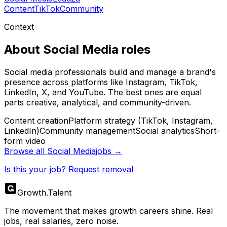
Content
TikTok
Community
Context
About
Social Media
roles
Social media professionals build and manage a brand's
presence across platforms like Instagram, TikTok,
LinkedIn, X, and YouTube. The best ones are equal
parts creative, analytical, and community-driven.
Content creation
Platform strategy (TikTok, Instagram,
LinkedIn)
Community management
Social analytics
Short-
form video
Browse all
Social Media
jobs →
Is this your job? Request removal
Growth
.
Talent
The movement that makes growth careers shine. Real
jobs, real salaries, zero noise.