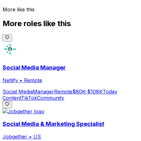
More like this
More roles like this
Social Media Manager
Netlify
•
Remote
Social Media
Manager
Remote
$80K-$108K
Today
Content
TikTok
Community
Social Media & Marketing Specialist
Jobgether
•
US