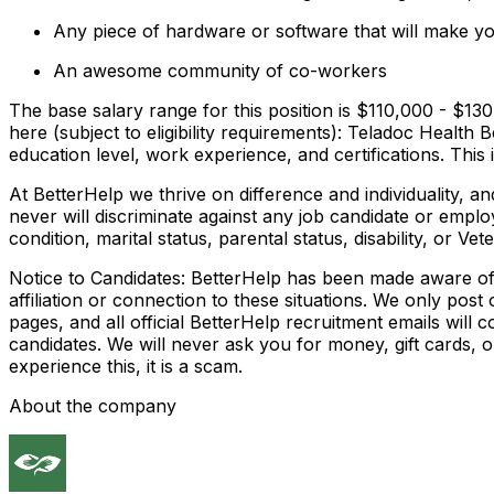
Any piece of hardware or software that will make y
An awesome community of co-workers
The base salary range for this position is $110,000 - $130,
here (subject to eligibility requirements): Teladoc Health B
education level, work experience, and certifications. This in
At BetterHelp we thrive on difference and individuality, 
never will discriminate against any job candidate or employe
condition, marital status, parental status, disability, or Vet
Notice to Candidates: BetterHelp has been made aware of f
affiliation or connection to these situations. We only pos
pages, and all official BetterHelp recruitment emails wil
candidates. We will never ask you for money, gift cards,
experience this, it is a scam.
About the company