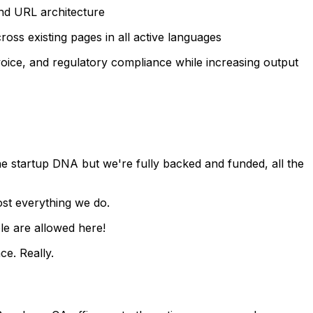
and URL architecture
ss existing pages in all active languages
voice, and regulatory compliance while increasing output
e startup DNA but we're fully backed and funded, all the
ost everything we do.
le are allowed here!
ce. Really.