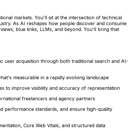
al markets. You'll sit at the intersection of technical
d industry. As AI reshapes how people discover and consume
views, blue links, LLMs, and beyond. You'll bring that
c user acquisition through both traditional search and AI-
hat's measurable in a rapidly evolving landscape
 to improve visibility and accuracy of representation
ernational freelancers and agency partners
nd performance standards, and ensure high-quality
lementation, Core Web Vitals, and structured data