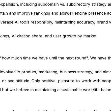
l expansion, including subdomain vs. subdirectory strategy 
tain and improve rankings and answer engine presence acro
everage AI tools responsibly, maintaining accuracy, brand 
nkings, AI citation share, and user growth by market
 "how much time we have until the next round". We have th
 involved in product, marketing, business strategy, and alm
 or bad attitude. Only positive, pleasure-to-work-with peop
ut we believe in maintaining a sustainable work/life balan