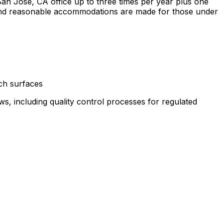
an Jose, CA office up to three times per year plus one
 and reasonable accommodations are made for those under
ch surfaces
ws, including quality control processes for regulated