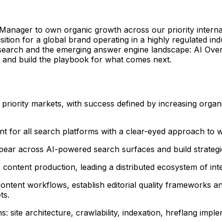
nager to own organic growth across our priority internation
cquisition for a global brand operating in a highly regulate
al search and the emerging answer engine landscape: AI Over
 and build the playbook for what comes next.
 priority markets, with success defined by increasing organi
t for all search platforms with a clear-eyed approach to w
ar across AI-powered search surfaces and build strategies
content production, leading a distributed ecosystem of int
tent workflows, establish editorial quality frameworks a
ts.
ns: site architecture, crawlability, indexation, hreflang imp