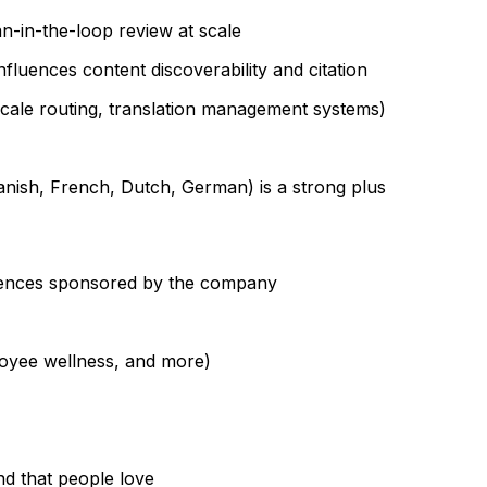
n-in-the-loop review at scale
fluences content discoverability and citation
ocale routing, translation management systems)
anish, French, Dutch, German) is a strong plus
iences sponsored by the company
loyee wellness, and more)
nd that people love