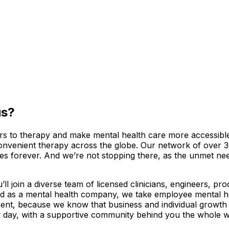
us?
riers to therapy and make mental health care more accessib
convenient therapy across the globe. Our network of over 3
ves forever. And we’re not stopping there, as the unmet ne
l join a diverse team of licensed clinicians, engineers, pr
d as a mental health company, we take employee mental hea
ment, because we know that business and individual growth
 day, with a supportive community behind you the whole w