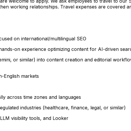
are welcome to apply. We ask employees to travel to our S
gthen working relationships. Travel expenses are covered
cused on international/multilingual SEO
ands-on experience optimizing content for AI-driven sear
ini, or similar) into content creation and editorial workflo
n-English markets
ally across time zones and languages
gulated industries (healthcare, finance, legal, or similar)
LLM visibility tools, and Looker