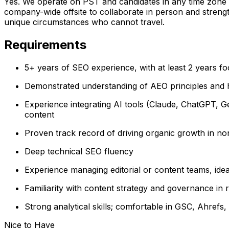
Yes. We operate on PST and candidates in any time zone 
company-wide offsite to collaborate in person and stren
unique circumstances who cannot travel.
Requirements
5+ years of SEO experience, with at least 2 years fo
Demonstrated understanding of AEO principles and h
Experience integrating AI tools (Claude, ChatGPT, Gem
content
Proven track record of driving organic growth in no
Deep technical SEO fluency
Experience managing editorial or content teams, ide
Familiarity with content strategy and governance in re
Strong analytical skills; comfortable in GSC, Ahrefs, 
Nice to Have