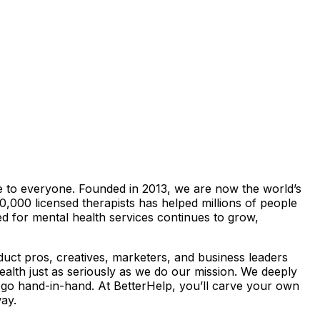
le to everyone. Founded in 2013, we are now the world’s
0,000 licensed therapists has helped millions of people
ed for mental health services continues to grow,
oduct pros, creatives, marketers, and business leaders
lth just as seriously as we do our mission. We deeply
 go hand-in-hand. At BetterHelp, you’ll carve your own
ay.