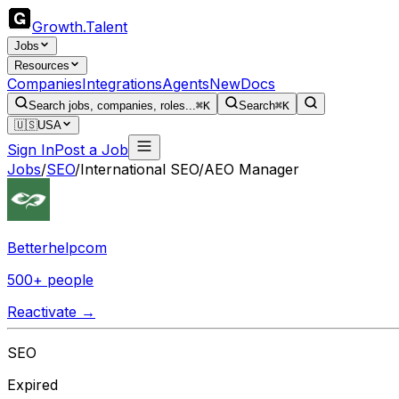
Growth
.
Talent
Jobs
Resources
Companies
Integrations
Agents
New
Docs
Search jobs, companies, roles...
⌘K
Search
⌘K
🇺🇸
USA
Sign In
Post a Job
Jobs
/
SEO
/
International SEO/AEO Manager
Betterhelpcom
500+ people
Reactivate →
SEO
Expired