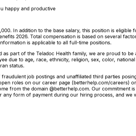
ou happy and productive
000. In addition to the base salary, this position is eligibl
enefits 2026. Total compensation is based on several factors,
formation is applicable to all full-time positions.
and as part of the Teladoc Health family, we are proud to 
e due to age, race, ethnicity, religion, sex, color, national
eran status.
raudulent job postings and unaffiliated third parties posi
t open roles on our career page (betterhelp.com/careers) or 
l come from the domain @betterhelp.com. Our commitment is 
 or any form of payment during our hiring process, and we 