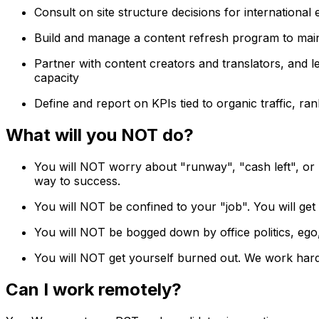
Consult on site structure decisions for internationa
Build and manage a content refresh program to main
Partner with content creators and translators, and l
capacity
Define and report on KPIs tied to organic traffic, ra
What will you NOT do?
You will NOT worry about "runway", "cash left", or
way to success.
You will NOT be confined to your "job". You will get
You will NOT be bogged down by office politics, ego,
You will NOT get yourself burned out. We work hard b
Can I work remotely?