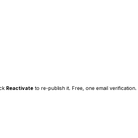
ick
Reactivate
to re-publish it. Free, one email verification.