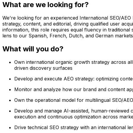
What are we looking for?
We're looking for an experienced International SEO/AEO Ma
strategy, content, and editorial, driving qualified user a
information, this role requires equal fluency in tradition
lens to our Spanish, French, Dutch, and German markets
What will you do?
Own international organic growth strategy across all
driven discovery surfaces
Develop and execute AEO strategy: optimizing conten
Monitor and analyze how our brand and content appe
Own the operational model for multilingual SEO/AEO 
Develop and manage AI-assisted, human-reviewed con
execution and continuous optimization across marke
Drive technical SEO strategy with an international le