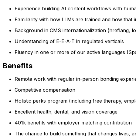
Experience building AI content workflows with huma
Familiarity with how LLMs are trained and how that in
Background in CMS internationalization (hreflang, l
Understanding of E-E-A-T in regulated verticals
Fluency in one or more of our active languages (Sp
Benefits
Remote work with regular in-person bonding exper
Competitive compensation
Holistic perks program (including free therapy, emp
Excellent health, dental, and vision coverage
401k benefits with employer matching contribution
The chance to build something that changes lives, a