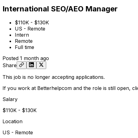
International SEO/AEO Manager
$110K - $130K
US - Remote
Intern
Remote
Full time
Posted
1 month ago
Share
This job is no longer accepting applications.
If you work at Betterhelpcom and the role is still open,
cl
Salary
$110K - $130K
Location
US - Remote