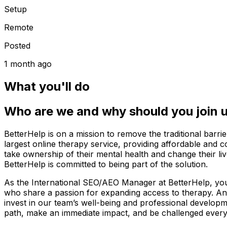
Setup
Remote
Posted
1 month ago
What you'll do
Who are we and why should you join 
BetterHelp is on a mission to remove the traditional bar
largest online therapy service, providing affordable and 
take ownership of their mental health and change their li
BetterHelp is committed to being part of the solution.
As the International SEO/AEO Manager at BetterHelp, you’l
who share a passion for expanding access to therapy. An
invest in our team’s well-being and professional develop
path, make an immediate impact, and be challenged every