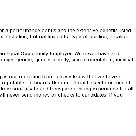
e for a performance bonus and the extensive benefits listed
 including, but not limited to, type of position, location,
be an Equal Opportunity Employer. We never have and
 origin, gender, gender identity, sexual orientation, medical
ng as our recruiting team, please know that we have no
reputable job boards like our official LinkedIn or Indeed
to ensure a safe and transparent hiring experience for all
will never send money or checks to candidates. If you