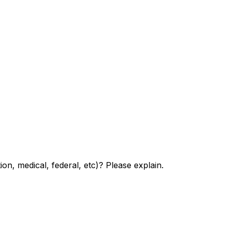
n, medical, federal, etc)? Please explain.