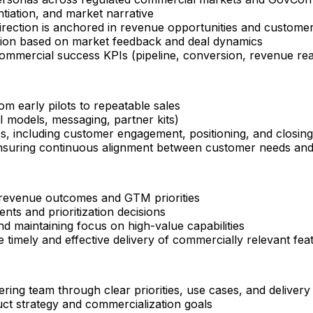
ntiation, and market narrative
direction is anchored in revenue opportunities and custom
ution based on market feedback and deal dynamics
commercial success KPIs (pipeline, conversion, revenue re
om early pilots to repeatable sales
 models, messaging, partner kits)
es, including customer engagement, positioning, and closing
suring continuous alignment between customer needs and p
 revenue outcomes and GTM priorities
nts and prioritization decisions
nd maintaining focus on high-value capabilities
 timely and effective delivery of commercially relevant fea
ering team through clear priorities, use cases, and delivery
uct strategy and commercialization goals