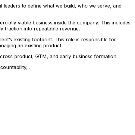
l leaders to define what we build, who we serve, and
rcially viable business inside the company. This includes
y traction into repeatable revenue.
nt’s existing footprint. This role is responsible for
anaging an existing product.
 across product, GTM, and early business formation.
ountability, .