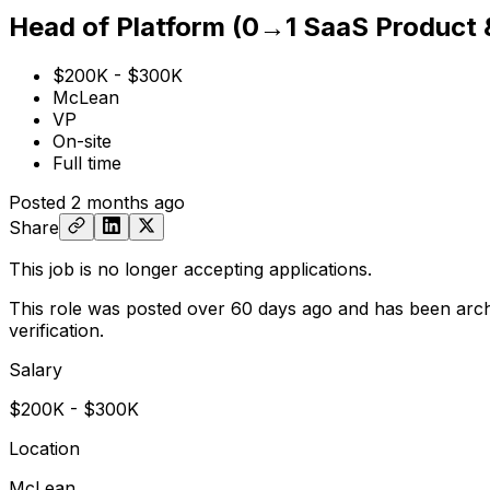
Head of Platform (0→1 SaaS Product
$200K - $300K
McLean
VP
On-site
Full time
Posted
2 months ago
Share
This job is no longer accepting applications.
This role was posted over 60 days ago and has been arch
verification.
Salary
$200K - $300K
Location
McLean