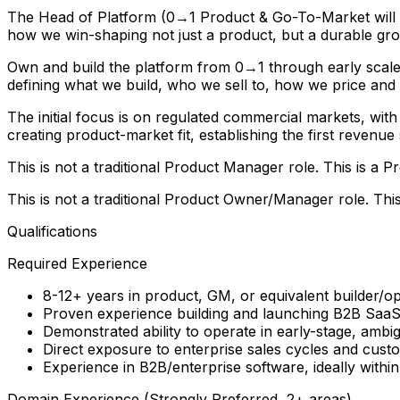
The Head of Platform (0→1 Product & Go-To-Market will wo
how we win-shaping not just a product, but a durable gr
Own and build the platform from 0→1 through early scale, 
defining what we build, who we sell to, how we price and
The initial focus is on regulated commercial markets, with 
creating product-market fit, establishing the first revenu
This is not a traditional Product Manager role. This is a
This is not a traditional Product Owner/Manager role. Thi
Qualifications
Required Experience
8-12+ years in product, GM, or equivalent builder/op
Proven experience building and launching B2B Saa
Demonstrated ability to operate in early-stage, amb
Direct exposure to enterprise sales cycles and cus
Experience in B2B/enterprise software, ideally with
Domain Experience (Strongly Preferred, 2+ areas)