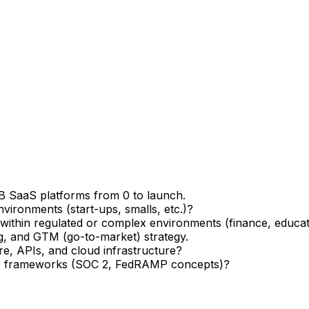
B SaaS platforms from 0 to launch.
vironments (start-ups, smalls, etc.)?
ithin regulated or complex environments (finance, educatio
g, and GTM (go-to-market) strategy.
, APIs, and cloud infrastructure?
nce frameworks (SOC 2, FedRAMP concepts)?