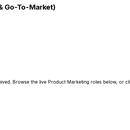
 & Go-To-Market)
ived. Browse the live Product Marketing roles below, or
cl