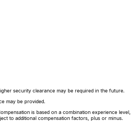
gher security clearance may be required in the future.
nce may be provided.
mpensation is based on a combination experience level,
ject to additional compensation factors, plus or minus.