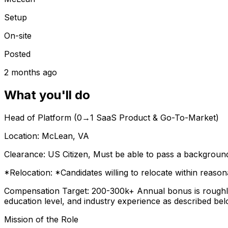
Setup
On-site
Posted
2 months ago
What you'll do
Head of Platform (0→1 SaaS Product & Go-To-Market)
Location:
McLean, VA
Clearance:
US Citizen, Must be able to pass a background 
*Relocation: *Candidates willing to relocate within reason
Compensation Target:
200-300k+ Annual bonus is roughly
education level, and industry experience as described bel
Mission of the Role