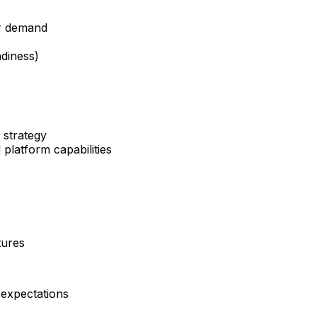
er demand
adiness)
 strategy
latform capabilities
tures
 expectations