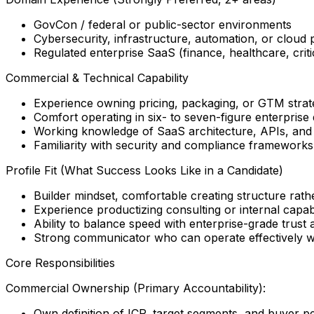
GovCon / federal or public-sector environments
Cybersecurity, infrastructure, automation, or cloud 
Regulated enterprise SaaS (finance, healthcare, critic
Commercial & Technical Capability
Experience owning pricing, packaging, or GTM strat
Comfort operating in six- to seven-figure enterprise
Working knowledge of SaaS architecture, APIs, and 
Familiarity with security and compliance framewor
Profile Fit (What Success Looks Like in a Candidate)
Builder mindset, comfortable creating structure rather
Experience productizing consulting or internal capabi
Ability to balance speed with enterprise-grade trust 
Strong communicator who can operate effectively wi
Core Responsibilities
Commercial Ownership (Primary Accountability):
Own definition of ICP, target segments, and buyer