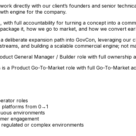
rk directly with our client’s founders and senior technica
owth engine for the company.
with full accountability for turning a concept into a comme
 package it, how we go to market, and how we convert earl
a deliberate expansion path into GovCon, leveraging our clie
e streams, and building a scalable commercial engine; not m
 Product General Manager / Builder role with full ownership
s is a Product Go-To-Market role with full Go-To-Market acc
erator roles
S platforms from 0→1
iguous environments
tomer engagement
in regulated or complex environments