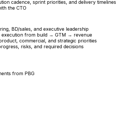
on cadence, sprint priorities, and delivery timelines
 with the CTO
ing, BD/sales, and executive leadership
ve execution from build → GTM → revenue
roduct, commercial, and strategic priorities
rogress, risks, and required decisions
stments from PBG