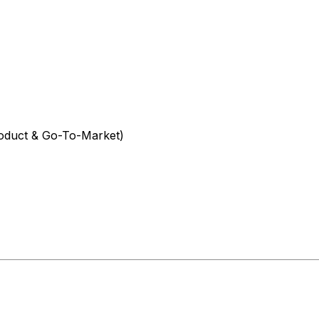
oduct & Go-To-Market)