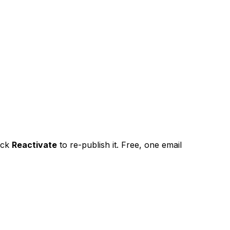
ick
Reactivate
to re-publish it. Free, one email