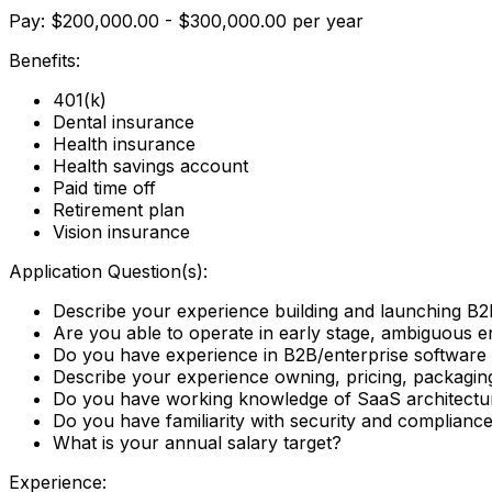
Pay: $200,000.00 - $300,000.00 per year
Benefits:
401(k)
Dental insurance
Health insurance
Health savings account
Paid time off
Retirement plan
Vision insurance
Application Question(s):
Describe your experience building and launching B2
Are you able to operate in early stage, ambiguous en
Do you have experience in B2B/enterprise software w
Describe your experience owning, pricing, packagin
Do you have working knowledge of SaaS architecture
Do you have familiarity with security and complia
What is your annual salary target?
Experience: