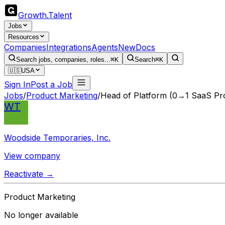
Growth
.
Talent
Jobs
Resources
Companies
Integrations
Agents
New
Docs
Search jobs, companies, roles...
⌘K
Search
⌘K
🇺🇸
USA
Sign In
Post a Job
Jobs
/
Product Marketing
/
Head of Platform (0→1 SaaS Pr
WT
Woodside Temporaries, Inc.
View company
Reactivate →
Product Marketing
No longer available