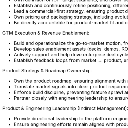
Establish and continuously refine positioning, differe
Lead a commercial-first strategy, ensuring product 
Own pricing and packaging strategy, including evol
Be directly accountable for product-market fit and 
GTM Execution & Revenue Enablement:
Build and operationalize the go-to-market motion, fr
Develop sales enablement assets (decks, demos, ROI
Actively support and help drive enterprise deal cycl
Establish feedback loops from market → product, en
Product Strategy & Roadmap Ownership:
Own the product roadmap, ensuring alignment with
Translate market signals into clear product requireme
Enforce build discipline, preventing feature sprawl a
Partner closely with engineering leadership to ensure
Product & Engineering Leadership (Indirect Management):
Provide directional leadership to the platform engine
Ensure engineering efforts remain aligned with prod