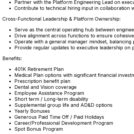
Partner with the Platform Engineering Lead on executi
Contribute to technical hiring input in collaboration
Cross-Functional Leadership & Platform Ownership:
Serve as the central operating hub between engineer
Drive alignment across functions to ensure cohesi
Operate with a general manager mindset, balancing p
Provide regular updates to executive leadership on p
Benefits:
401K Retirement Plan
Medical Plan options with significant financial inve
Prescription benefit plan
Dental and Vision coverage
Employee Assistance Program
Short term / Long-term disability
Supplemental group life and AD&D options
Yearly Bonuses
Generous Paid Time Off / Paid Holidays
Career/Professional Development Program
Spot Bonus Program