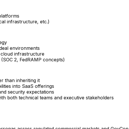
platforms
al infrastructure, etc.)
egy
 deal environments
cloud infrastructure
ks (SOC 2, FedRAMP concepts)
 than inheriting it
lities into SaaS offerings
and security expectations
th both technical teams and executive stakeholders
 personas across regulated commercial markets and GovCon