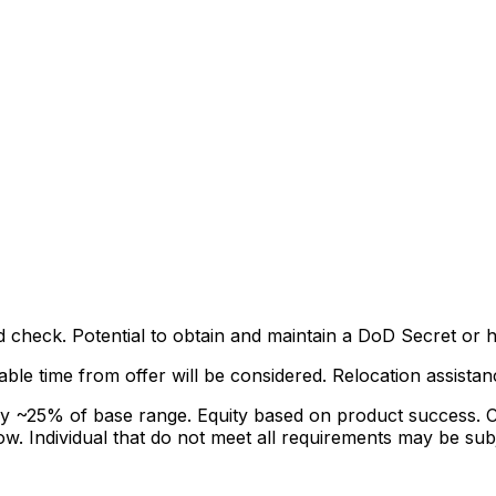
check. Potential to obtain and maintain a DoD Secret or hi
able time from offer will be considered. Relocation assista
 ~25% of base range. Equity based on product success. Co
ow. Individual that do not meet all requirements may be sub