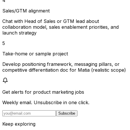
4
Sales/GTM alignment
Chat with Head of Sales or GTM lead about
collaboration model, sales enablement priorities, and
launch strategy
5
Take-home or sample project
Develop positioning framework, messaging pillars, or
competitive differentiation doc for Matia (realistic scope)
Get alerts for
product marketing jobs
Weekly email. Unsubscribe in one click.
Subscribe
Keep exploring