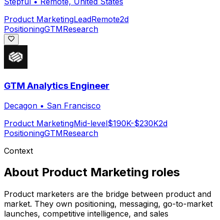
Stepful
•
Remote, United States
Product Marketing
Lead
Remote
2d
Positioning
GTM
Research
GTM Analytics Engineer
Decagon
•
San Francisco
Product Marketing
Mid-level
$190K-$230K
2d
Positioning
GTM
Research
Context
About
Product Marketing
roles
Product marketers are the bridge between product and
market. They own positioning, messaging, go-to-market
launches, competitive intelligence, and sales