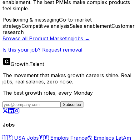
enablement. The best PMMs make complex products
feel simple.
Positioning & messaging
Go-to-market
strategy
Competitive analysis
Sales enablement
Customer
research
Browse all
Product Marketing
jobs →
Is this your job? Request removal
Growth
.
Talent
The movement that makes growth careers shine. Real
jobs, real salaries, zero noise.
The best growth roles, every Monday
Subscribe
Jobs
🇺🇸
USA Jobs
🇫🇷
Emplois France
🌎
Empleos LatAm