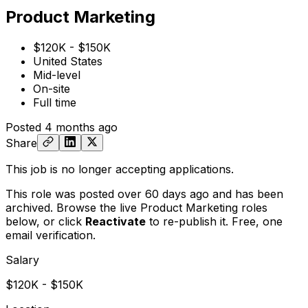
Product Marketing
$120K - $150K
United States
Mid-level
On-site
Full time
Posted
4 months ago
Share
This job is no longer accepting applications.
This role was posted over 60 days ago and has been
archived. Browse the live Product Marketing roles
below, or
click
Reactivate
to re-publish it. Free, one
email verification.
Salary
$120K - $150K