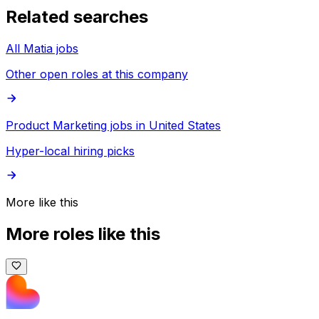
Related searches
All Matia jobs
Other open roles at this company
Product Marketing jobs in United States
Hyper-local hiring picks
More like this
More roles like this