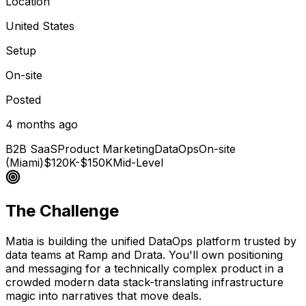
Location
United States
Setup
On-site
Posted
4 months ago
B2B SaaS
Product Marketing
DataOps
On-site
(Miami)
$120K-$150K
Mid-Level
The Challenge
Matia is building the unified DataOps platform trusted by
data teams at Ramp and Drata. You'll own positioning
and messaging for a technically complex product in a
crowded modern data stack-translating infrastructure
magic into narratives that move deals.