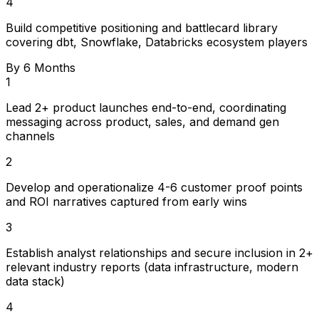
4
Build competitive positioning and battlecard library
covering dbt, Snowflake, Databricks ecosystem players
By 6 Months
1
Lead 2+ product launches end-to-end, coordinating
messaging across product, sales, and demand gen
channels
2
Develop and operationalize 4-6 customer proof points
and ROI narratives captured from early wins
3
Establish analyst relationships and secure inclusion in 2+
relevant industry reports (data infrastructure, modern
data stack)
4