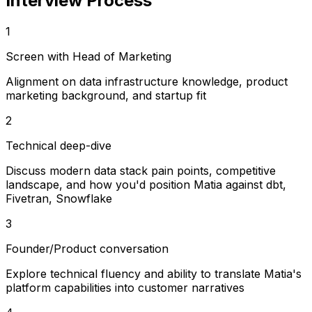
Interview Process
1
Screen with Head of Marketing
Alignment on data infrastructure knowledge, product
marketing background, and startup fit
2
Technical deep-dive
Discuss modern data stack pain points, competitive
landscape, and how you'd position Matia against dbt,
Fivetran, Snowflake
3
Founder/Product conversation
Explore technical fluency and ability to translate Matia's
platform capabilities into customer narratives