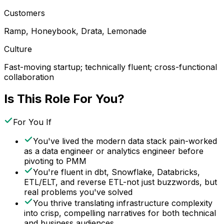
Customers
Ramp, Honeybook, Drata, Lemonade
Culture
Fast-moving startup; technically fluent; cross-functional
collaboration
Is This Role For You?
For You If
You've lived the modern data stack pain-worked
as a data engineer or analytics engineer before
pivoting to PMM
You're fluent in dbt, Snowflake, Databricks,
ETL/ELT, and reverse ETL-not just buzzwords, but
real problems you've solved
You thrive translating infrastructure complexity
into crisp, compelling narratives for both technical
and business audiences