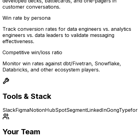
developed decks, battlecards, and one-pagers in
customer conversations.
Win rate by persona
Track conversion rates for data engineers vs. analytics
engineers vs. data leaders to validate messaging
effectiveness.
Competitive win/loss ratio
Monitor win rates against dbt/Fivetran, Snowflake,
Databricks, and other ecosystem players.
Tools & Stack
Slack
Figma
Notion
HubSpot
Segment
LinkedIn
Gong
Typefo
Your Team