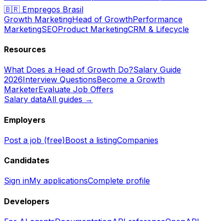
🇧🇷
Empregos Brasil
Growth Marketing
Head of Growth
Performance
Marketing
SEO
Product Marketing
CRM & Lifecycle
Resources
What Does a Head of Growth Do?
Salary Guide
2026
Interview Questions
Become a Growth
Marketer
Evaluate Job Offers
Salary data
All guides →
Employers
Post a job (free)
Boost a listing
Companies
Candidates
Sign in
My applications
Complete profile
Developers