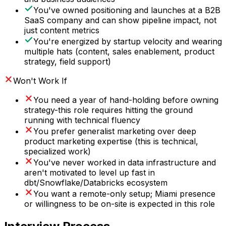
You've owned positioning and launches at a B2B
SaaS company and can show pipeline impact, not
just content metrics
You're energized by startup velocity and wearing
multiple hats (content, sales enablement, product
strategy, field support)
Won't Work If
You need a year of hand-holding before owning
strategy-this role requires hitting the ground
running with technical fluency
You prefer generalist marketing over deep
product marketing expertise (this is technical,
specialized work)
You've never worked in data infrastructure and
aren't motivated to level up fast in
dbt/Snowflake/Databricks ecosystem
You want a remote-only setup; Miami presence
or willingness to be on-site is expected in this role