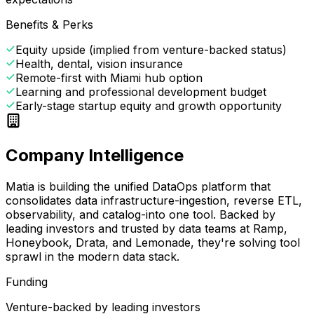
Benefits & Perks
Equity upside (implied from venture-backed status)
Health, dental, vision insurance
Remote-first with Miami hub option
Learning and professional development budget
Early-stage startup equity and growth opportunity
Company Intelligence
Matia is building the unified DataOps platform that
consolidates data infrastructure-ingestion, reverse ETL,
observability, and catalog-into one tool. Backed by
leading investors and trusted by data teams at Ramp,
Honeybook, Drata, and Lemonade, they're solving tool
sprawl in the modern data stack.
Funding
Venture-backed by leading investors