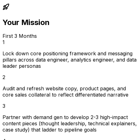
Your Mission
First 3 Months
1
Lock down core positioning framework and messaging
pillars across data engineer, analytics engineer, and data
leader personas
2
Audit and refresh website copy, product pages, and
core sales collateral to reflect differentiated narrative
3
Partner with demand gen to develop 2-3 high-impact
content pieces (thought leadership, technical explainers,
case study) that ladder to pipeline goals