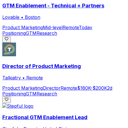
GTM Enablement - Technical + Partners
Lovable
•
Boston
Product Marketing
Mid-level
Remote
Today
Positioning
GTM
Research
Director of Product Marketing
Talkiatry
•
Remote
Product Marketing
Director
Remote
$180K-$200K
2d
Positioning
GTM
Research
Fractional GTM Enablement Lead