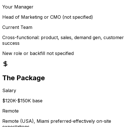
Your Manager
Head of Marketing or CMO (not specified)
Current Team
Cross-functional: product, sales, demand gen, customer
success
New role or backfill not specified
The Package
Salary
$120K-$150K base
Remote
Remote (USA), Miami preferred-effectively on-site
expectations