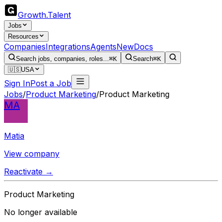
Growth
.
Talent
Jobs
Resources
Companies
Integrations
Agents
New
Docs
Search jobs, companies, roles...
⌘K
Search
⌘K
🇺🇸
USA
Sign In
Post a Job
Jobs
/
Product Marketing
/
Product Marketing
MA
Matia
View company
Reactivate →
Product Marketing
No longer available