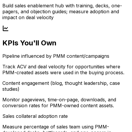
Build sales enablement hub with training, decks, one-
pagers, and objection guides; measure adoption and
impact on deal velocity
KPIs You'll Own
Pipeline influenced by PMM content/campaigns
Track ACV and deal velocity for opportunities where
PMM-created assets were used in the buying process.
Content engagement (blog, thought leadership, case
studies)
Monitor pageviews, time-on-page, downloads, and
conversion rates for PMM-owned content assets.
Sales collateral adoption rate
Measure percentage of sales team using PMM-