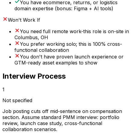
You have ecommerce, returns, or logistics
domain expertise (bonus: Figma + AI tools)
Won't Work If
You need full remote work-this role is on-site in
Columbus, OH
You prefer working solo; this is 100% cross-
functional collaboration
You don't have proven launch experience or
GTM-ready asset examples to show
Interview Process
1
Not specified
Job posting cuts off mid-sentence on compensation
section. Assume standard PMM interview: portfolio
review, launch case study, cross-functional
collaboration scenarios.