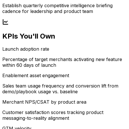
Establish quarterly competitive intelligence briefing
cadence for leadership and product team
KPIs You'll Own
Launch adoption rate
Percentage of target merchants activating new feature
within 60 days of launch
Enablement asset engagement
Sales team usage frequency and conversion lift from
demo/playbook usage vs. baseline
Merchant NPS/CSAT by product area
Customer satisfaction scores tracking product
messaging-to-reality alignment
GTM velocity