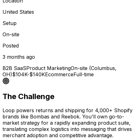
Location
United States
Setup
On-site
Posted
3 months ago
B2B SaaS
Product Marketing
On-site (Columbus,
OH)
$104K-$140K
Ecommerce
Full-time
The Challenge
Loop powers returns and shipping for 4,000+ Shopify
brands like Bombas and Reebok. You'll own go-to-
market strategy for a rapidly expanding product suite,
translating complex logistics into messaging that drives
merchant adoption and competitive advantage.