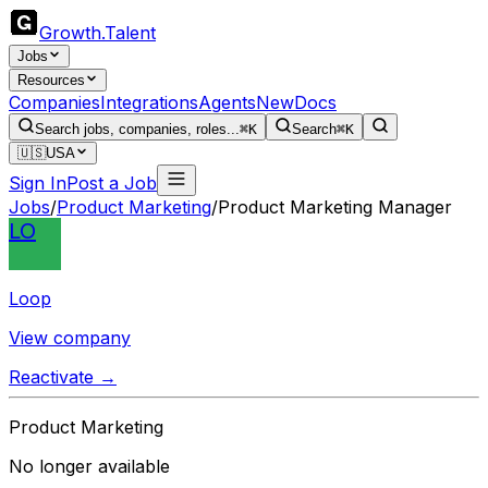
Growth
.
Talent
Jobs
Resources
Companies
Integrations
Agents
New
Docs
Search jobs, companies, roles...
⌘K
Search
⌘K
🇺🇸
USA
Sign In
Post a Job
Jobs
/
Product Marketing
/
Product Marketing Manager
LO
Loop
View company
Reactivate →
Product Marketing
No longer available