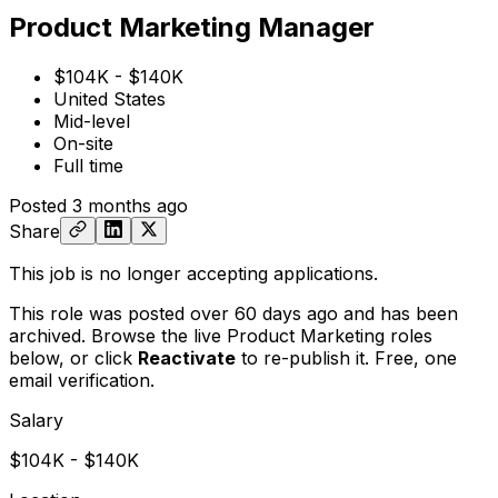
Product Marketing Manager
$104K - $140K
United States
Mid-level
On-site
Full time
Posted
3 months ago
Share
This job is no longer accepting applications.
This role was posted over 60 days ago and has been
archived. Browse the live Product Marketing roles
below, or
click
Reactivate
to re-publish it. Free, one
email verification.
Salary
$104K - $140K