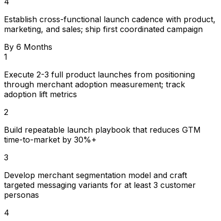
4
Establish cross-functional launch cadence with product,
marketing, and sales; ship first coordinated campaign
By 6 Months
1
Execute 2-3 full product launches from positioning
through merchant adoption measurement; track
adoption lift metrics
2
Build repeatable launch playbook that reduces GTM
time-to-market by 30%+
3
Develop merchant segmentation model and craft
targeted messaging variants for at least 3 customer
personas
4