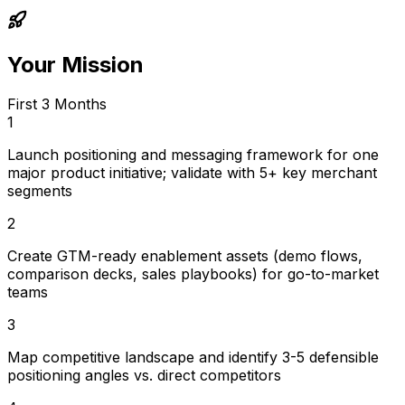
Your Mission
First 3 Months
1
Launch positioning and messaging framework for one
major product initiative; validate with 5+ key merchant
segments
2
Create GTM-ready enablement assets (demo flows,
comparison decks, sales playbooks) for go-to-market
teams
3
Map competitive landscape and identify 3-5 defensible
positioning angles vs. direct competitors