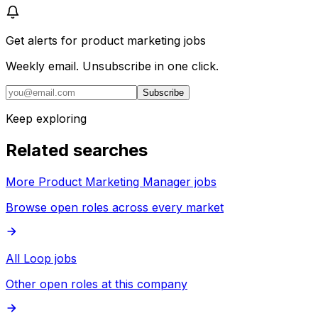
Get alerts for
product marketing jobs
Weekly email. Unsubscribe in one click.
Subscribe
Keep exploring
Related searches
More Product Marketing Manager jobs
Browse open roles across every market
All Loop jobs
Other open roles at this company