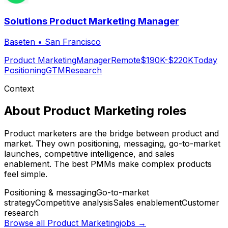
Solutions Product Marketing Manager
Baseten
•
San Francisco
Product Marketing
Manager
Remote
$190K-$220K
Today
Positioning
GTM
Research
Context
About
Product Marketing
roles
Product marketers are the bridge between product and
market. They own positioning, messaging, go-to-market
launches, competitive intelligence, and sales
enablement. The best PMMs make complex products
feel simple.
Positioning & messaging
Go-to-market
strategy
Competitive analysis
Sales enablement
Customer
research
Browse all
Product Marketing
jobs →