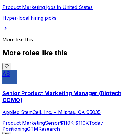
Product Marketing jobs in United States
Hyper-local hiring picks
More like this
More roles like this
AS
Senior Product Marketing Manager (Biotech
CDMO)
Applied StemCell, Inc.
•
Milpitas, CA 95035
Product Marketing
Senior
$110K-$110K
Today
Positioning
GTM
Research