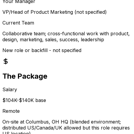
Your Manager
VP/Head of Product Marketing (not specified)
Current Team
Collaborative team; cross-functional work with product,
design, marketing, sales, success, leadership
New role or backfill - not specified
The Package
Salary
$104K-$140K base
Remote
On-site at Columbus, OH HQ (blended environment;
distributed US/Canada/UK allowed but this role requires
US location)