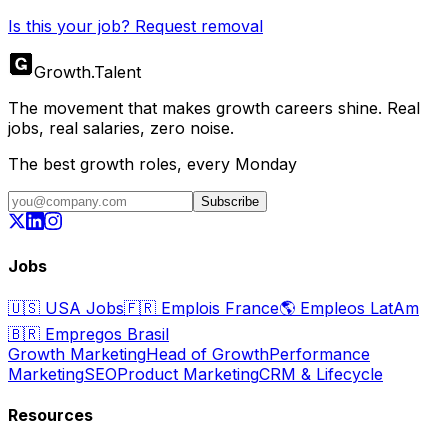
Is this your job? Request removal
Growth
.
Talent
The movement that makes growth careers shine. Real
jobs, real salaries, zero noise.
The best growth roles, every Monday
Subscribe
Jobs
🇺🇸
USA Jobs
🇫🇷
Emplois France
🌎
Empleos LatAm
🇧🇷
Empregos Brasil
Growth Marketing
Head of Growth
Performance
Marketing
SEO
Product Marketing
CRM & Lifecycle
Resources