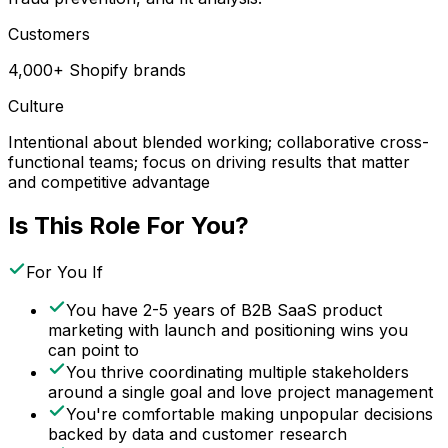
Customers
4,000+ Shopify brands
Culture
Intentional about blended working; collaborative cross-
functional teams; focus on driving results that matter
and competitive advantage
Is This Role For You?
For You If
You have 2-5 years of B2B SaaS product
marketing with launch and positioning wins you
can point to
You thrive coordinating multiple stakeholders
around a single goal and love project management
You're comfortable making unpopular decisions
backed by data and customer research