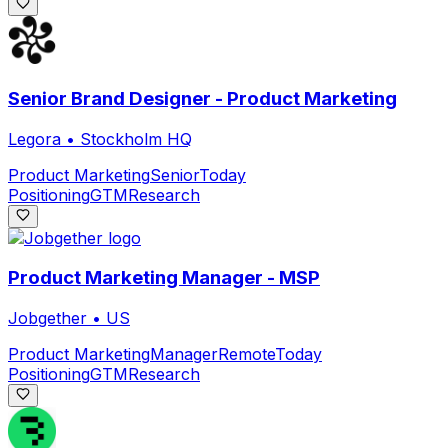
Senior Brand Designer - Product Marketing
Legora
•
Stockholm HQ
Product Marketing
Senior
Today
Positioning
GTM
Research
Product Marketing Manager - MSP
Jobgether
•
US
Product Marketing
Manager
Remote
Today
Positioning
GTM
Research