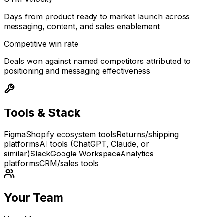
Days from product ready to market launch across
messaging, content, and sales enablement
Competitive win rate
Deals won against named competitors attributed to
positioning and messaging effectiveness
Tools & Stack
Figma
Shopify ecosystem tools
Returns/shipping
platforms
AI tools (ChatGPT, Claude, or
similar)
Slack
Google Workspace
Analytics
platforms
CRM/sales tools
Your Team