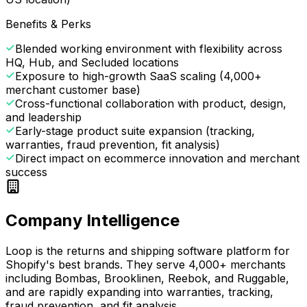
Benefits & Perks
Blended working environment with flexibility across
HQ, Hub, and Secluded locations
Exposure to high-growth SaaS scaling (4,000+
merchant customer base)
Cross-functional collaboration with product, design,
and leadership
Early-stage product suite expansion (tracking,
warranties, fraud prevention, fit analysis)
Direct impact on ecommerce innovation and merchant
success
Company Intelligence
Loop is the returns and shipping software platform for
Shopify's best brands. They serve 4,000+ merchants
including Bombas, Brooklinen, Reebok, and Ruggable,
and are rapidly expanding into warranties, tracking,
fraud prevention, and fit analysis.