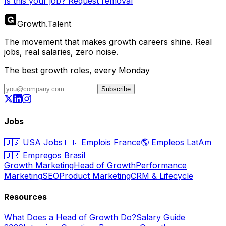
Is this your job? Request removal
Growth
.
Talent
The movement that makes growth careers shine. Real
jobs, real salaries, zero noise.
The best growth roles, every Monday
Subscribe
Jobs
🇺🇸
USA Jobs
🇫🇷
Emplois France
🌎
Empleos LatAm
🇧🇷
Empregos Brasil
Growth Marketing
Head of Growth
Performance
Marketing
SEO
Product Marketing
CRM & Lifecycle
Resources
What Does a Head of Growth Do?
Salary Guide