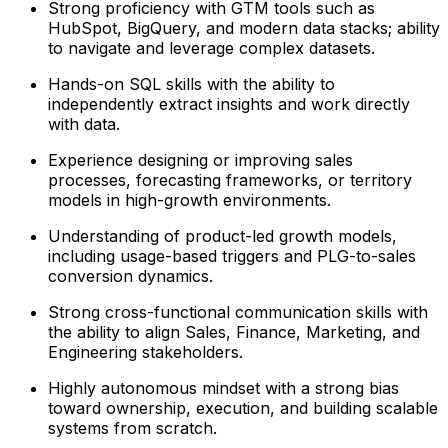
Strong proficiency with GTM tools such as
HubSpot, BigQuery, and modern data stacks; ability
to navigate and leverage complex datasets.
Hands-on SQL skills with the ability to
independently extract insights and work directly
with data.
Experience designing or improving sales
processes, forecasting frameworks, or territory
models in high-growth environments.
Understanding of product-led growth models,
including usage-based triggers and PLG-to-sales
conversion dynamics.
Strong cross-functional communication skills with
the ability to align Sales, Finance, Marketing, and
Engineering stakeholders.
Highly autonomous mindset with a strong bias
toward ownership, execution, and building scalable
systems from scratch.