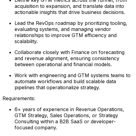
acquisition to expansion, and translate data into
actionable insights that drive business decisions.
Lead the RevOps roadmap by prioritizing tooling,
evaluating systems, and managing vendor
relationships to improve GTM efficiency and
scalability.
Collaborate closely with Finance on forecasting
and revenue alignment, ensuring consistency
between operational and financial models.
Work with engineering and GTM systems teams to
automate workflows and build scalable data
pipelines that operationalize strategy.
Requirements:
6+ years of experience in Revenue Operations,
GTM Strategy, Sales Operations, or Strategy
Consulting within a B2B SaaS or developer-
focused company.