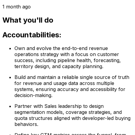
1 month ago
What you'll do
Accountabilities:
Own and evolve the end-to-end revenue
operations strategy with a focus on customer
success, including pipeline health, forecasting,
territory design, and capacity planning.
Build and maintain a reliable single source of truth
for revenue and usage data across multiple
systems, ensuring accuracy and accessibility for
decision-making.
Partner with Sales leadership to design
segmentation models, coverage strategies, and
quota structures aligned with developer-led buying
behaviors.
Define key GTM metrics across the funnel, from