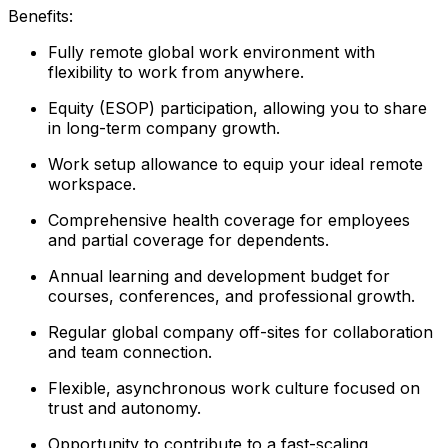
Benefits:
Fully remote global work environment with
flexibility to work from anywhere.
Equity (ESOP) participation, allowing you to share
in long-term company growth.
Work setup allowance to equip your ideal remote
workspace.
Comprehensive health coverage for employees
and partial coverage for dependents.
Annual learning and development budget for
courses, conferences, and professional growth.
Regular global company off-sites for collaboration
and team connection.
Flexible, asynchronous work culture focused on
trust and autonomy.
Opportunity to contribute to a fast-scaling,