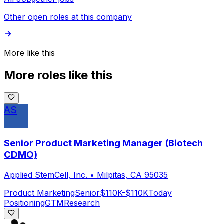
Other open roles at this company
More like this
More roles like this
AS
Senior Product Marketing Manager (Biotech
CDMO)
Applied StemCell, Inc.
•
Milpitas, CA 95035
Product Marketing
Senior
$110K-$110K
Today
Positioning
GTM
Research