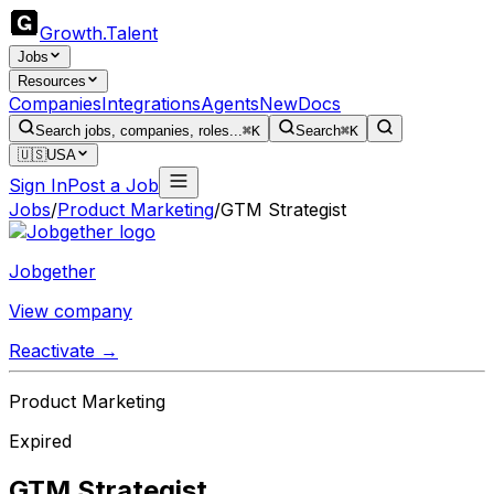
Growth
.
Talent
Jobs
Resources
Companies
Integrations
Agents
New
Docs
Search jobs, companies, roles...
⌘K
Search
⌘K
🇺🇸
USA
Sign In
Post a Job
Jobs
/
Product Marketing
/
GTM Strategist
Jobgether
View company
Reactivate →
Product Marketing
Expired
GTM Strategist