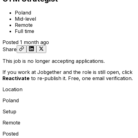
Poland
Mid-level
Remote
Full time
Posted
1 month ago
Share
This job is no longer accepting applications.
If you work at Jobgether and the role is still open,
click
Reactivate
to re-publish it. Free, one email verification.
Location
Poland
Setup
Remote
Posted