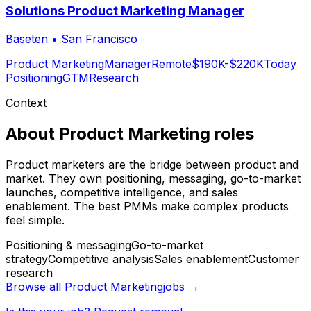
Solutions Product Marketing Manager
Baseten
•
San Francisco
Product Marketing
Manager
Remote
$190K-$220K
Today
Positioning
GTM
Research
Context
About
Product Marketing
roles
Product marketers are the bridge between product and
market. They own positioning, messaging, go-to-market
launches, competitive intelligence, and sales
enablement. The best PMMs make complex products
feel simple.
Positioning & messaging
Go-to-market
strategy
Competitive analysis
Sales enablement
Customer
research
Browse all
Product Marketing
jobs →