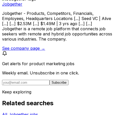
Jobgether
Jobgether - Products, Competitors, Financials,
Employees, Headquarters Locations [...] Seed VC | Alive
[...] [...] $2.53M [...] $1.49M | 3 yrs ago [...] [...]
Jobgether is a remote job platform that connects job
seekers with remote and hybrid job opportunities across
various industries. The company.
See company page →
Get alerts for
product marketing jobs
Weekly email. Unsubscribe in one click.
Subscribe
Keep exploring
Related searches
All Jobgether jobs