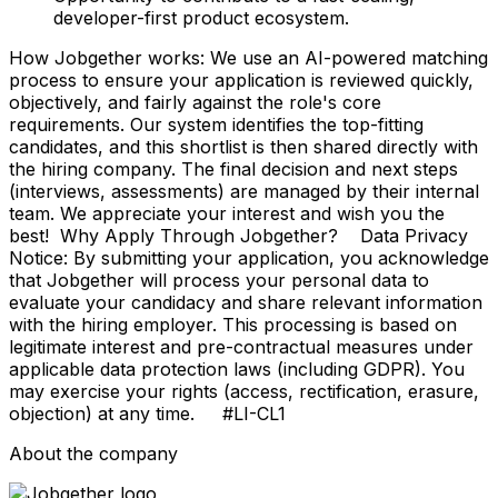
developer-first product ecosystem.
How Jobgether works: We use an AI-powered matching
process to ensure your application is reviewed quickly,
objectively, and fairly against the role's core
requirements. Our system identifies the top-fitting
candidates, and this shortlist is then shared directly with
the hiring company. The final decision and next steps
(interviews, assessments) are managed by their internal
team. We appreciate your interest and wish you the
best! Why Apply Through Jobgether? Data Privacy
Notice: By submitting your application, you acknowledge
that Jobgether will process your personal data to
evaluate your candidacy and share relevant information
with the hiring employer. This processing is based on
legitimate interest and pre-contractual measures under
applicable data protection laws (including GDPR). You
may exercise your rights (access, rectification, erasure,
objection) at any time. #LI-CL1
About the company