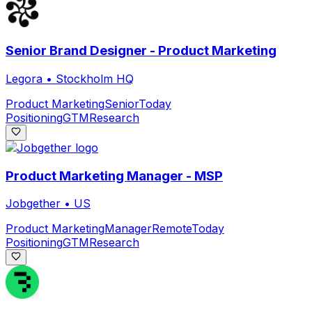
Senior Brand Designer - Product Marketing
Legora
•
Stockholm HQ
Product Marketing
Senior
Today
Positioning
GTM
Research
Product Marketing Manager - MSP
Jobgether
•
US
Product Marketing
Manager
Remote
Today
Positioning
GTM
Research