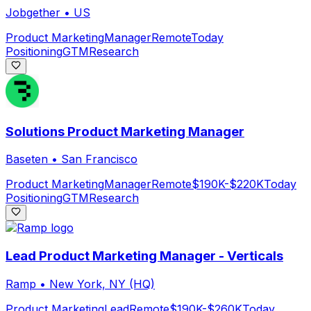
Jobgether
•
US
Product Marketing
Manager
Remote
Today
Positioning
GTM
Research
Solutions Product Marketing Manager
Baseten
•
San Francisco
Product Marketing
Manager
Remote
$190K-$220K
Today
Positioning
GTM
Research
Lead Product Marketing Manager - Verticals
Ramp
•
New York, NY (HQ)
Product Marketing
Lead
Remote
$190K-$260K
Today