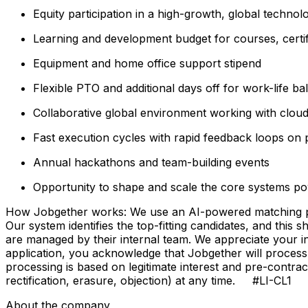
Equity participation in a high-growth, global techn
Learning and development budget for courses, certi
Equipment and home office support stipend
Flexible PTO and additional days off for work-life ba
Collaborative global environment working with clou
Fast execution cycles with rapid feedback loops on 
Annual hackathons and team-building events
Opportunity to shape and scale the core systems po
How Jobgether works: We use an AI-powered matching proce
Our system identifies the top-fitting candidates, and this 
are managed by their internal team. We appreciate your
application, you acknowledge that Jobgether will process
processing is based on legitimate interest and pre-contra
rectification, erasure, objection) at any time. #LI-CL1
About the company