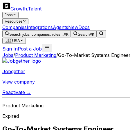
Growth
.
Talent
Jobs
Resources
Companies
Integrations
Agents
New
Docs
Search jobs, companies, roles...
⌘K
Search
⌘K
🇺🇸
USA
Sign In
Post a Job
Jobs
/
Product Marketing
/
Go-To-Market Systems Enginee
Jobgether
View company
Reactivate →
Product Marketing
Expired
Go-To-Market Systems Engineer