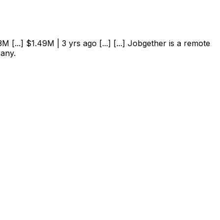
 [...] $1.49M | 3 yrs ago [...] [...] Jobgether is a remote
pany.