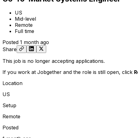
US
Mid-level
Remote
Full time
Posted
1 month ago
Share
This job is no longer accepting applications.
If you work at Jobgether and the role is still open,
click
R
Location
US
Setup
Remote
Posted