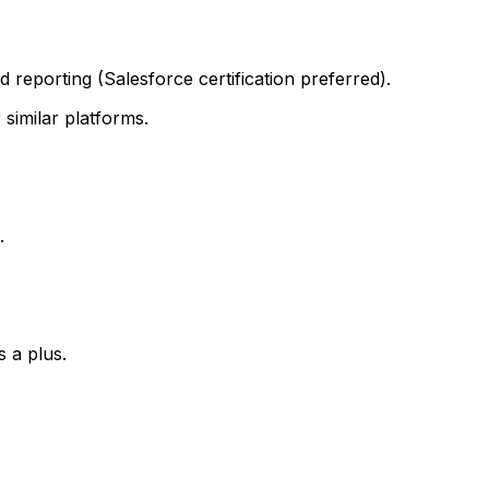
 reporting (Salesforce certification preferred).
similar platforms.
.
s a plus.