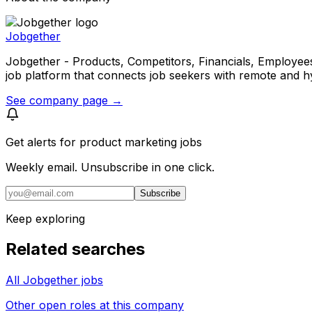
Jobgether
Jobgether - Products, Competitors, Financials, Employees, He
job platform that connects job seekers with remote and h
See company page →
Get alerts for
product marketing jobs
Weekly email. Unsubscribe in one click.
Subscribe
Keep exploring
Related searches
All Jobgether jobs
Other open roles at this company