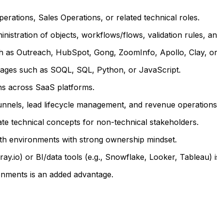
ations, Sales Operations, or related technical roles.
istration of objects, workflows/flows, validation rules, and
 as Outreach, HubSpot, Gong, ZoomInfo, Apollo, Clay, or 
nguages such as SOQL, SQL, Python, or JavaScript.
ns across SaaS platforms.
unnels, lead lifecycle management, and revenue operations
late technical concepts for non-technical stakeholders.
owth environments with strong ownership mindset.
ay.io) or BI/data tools (e.g., Snowflake, Looker, Tableau) i
onments is an added advantage.