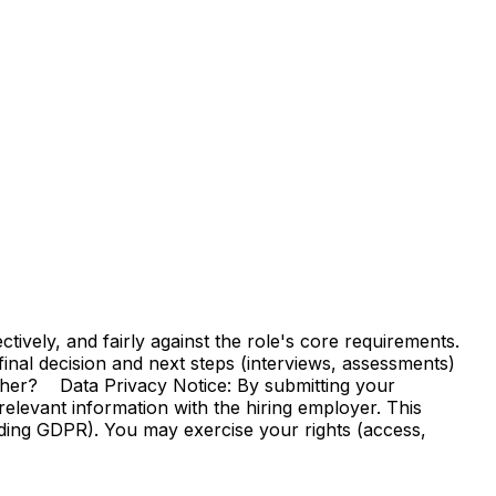
vely, and fairly against the role's core requirements.
e final decision and next steps (interviews, assessments)
ther? Data Privacy Notice: By submitting your
elevant information with the hiring employer. This
uding GDPR). You may exercise your rights (access,