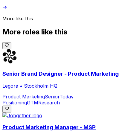
More like this
More roles like this
Senior Brand Designer - Product Marketing
Legora
•
Stockholm HQ
Product Marketing
Senior
Today
Positioning
GTM
Research
Product Marketing Manager - MSP