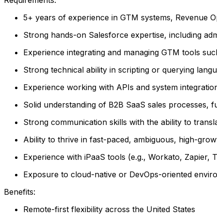
5+ years of experience in GTM systems, Revenue Oper
Strong hands-on Salesforce expertise, including admin
Experience integrating and managing GTM tools such
Strong technical ability in scripting or querying la
Experience working with APIs and system integratio
Solid understanding of B2B SaaS sales processes, f
Strong communication skills with the ability to trans
Ability to thrive in fast-paced, ambiguous, high-gr
Experience with iPaaS tools (e.g., Workato, Zapier, Tr
Exposure to cloud-native or DevOps-oriented envir
Benefits:
Remote-first flexibility across the United States