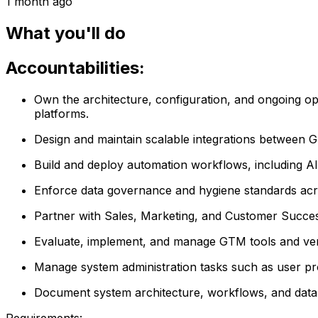
1 month ago
What you'll do
Accountabilities:
Own the architecture, configuration, and ongoing o
platforms.
Design and maintain scalable integrations between G
Build and deploy automation workflows, including AI
Enforce data governance and hygiene standards acros
Partner with Sales, Marketing, and Customer Success 
Evaluate, implement, and manage GTM tools and vendor
Manage system administration tasks such as user pro
Document system architecture, workflows, and data 
Requirements: