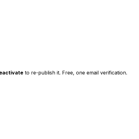
eactivate
to re-publish it. Free, one email verification.