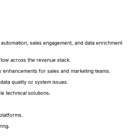
g automation, sales engagement, and data enrichment
flow across the revenue stack.
ity enhancements for sales and marketing teams.
ata quality or system issues.
e technical solutions.
platforms.
ing.