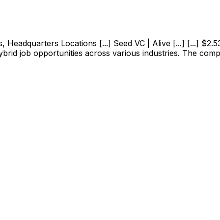
adquarters Locations [...] Seed VC | Alive [...] [...] $2.53M
ybrid job opportunities across various industries. The com