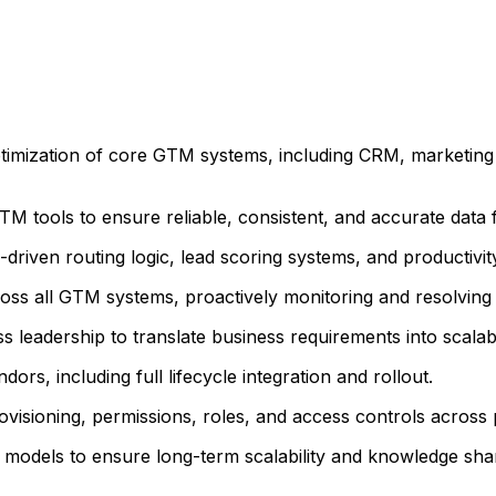
ptimization of core GTM systems, including CRM, marketin
TM tools to ensure reliable, consistent, and accurate data 
-driven routing logic, lead scoring systems, and productiv
s all GTM systems, proactively monitoring and resolving d
leadership to translate business requirements into scalabl
s, including full lifecycle integration and rollout.
visioning, permissions, roles, and access controls across 
models to ensure long-term scalability and knowledge shar