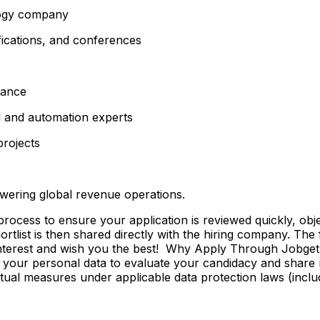
ology company
fications, and conferences
lance
d and automation experts
projects
wering global revenue operations.
ss to ensure your application is reviewed quickly, objecti
shortlist is then shared directly with the hiring company. Th
 interest and wish you the best! Why Apply Through Jobge
 your personal data to evaluate your candidacy and share r
ctual measures under applicable data protection laws (incl