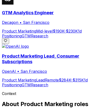
GTM Analytics Engineer
Decagon
•
San Francisco
Product Marketing
Mid-level
$190K-$230K
1d
Positioning
GTM
Research
Product Marketing Lead, Consumer
Subscriptions
OpenAI
•
San Francisco
Product Marketing
Lead
Remote
$284K-$315K
1d
Positioning
GTM
Research
Context
About
Product Marketing
roles