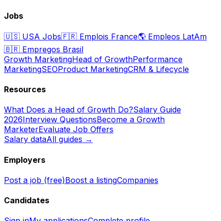
Jobs
🇺🇸
USA Jobs
🇫🇷
Emplois France
🌎
Empleos LatAm
🇧🇷
Empregos Brasil
Growth Marketing
Head of Growth
Performance
Marketing
SEO
Product Marketing
CRM & Lifecycle
Resources
What Does a Head of Growth Do?
Salary Guide
2026
Interview Questions
Become a Growth
Marketer
Evaluate Job Offers
Salary data
All guides →
Employers
Post a job (free)
Boost a listing
Companies
Candidates
Sign in
My applications
Complete profile