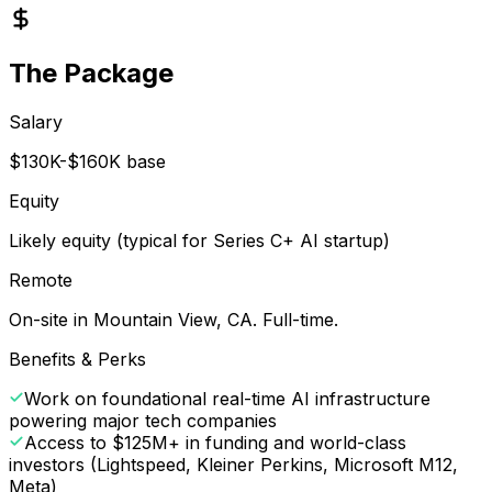
The Package
Salary
$130K-$160K base
Equity
Likely equity (typical for Series C+ AI startup)
Remote
On-site in Mountain View, CA. Full-time.
Benefits & Perks
Work on foundational real-time AI infrastructure
powering major tech companies
Access to $125M+ in funding and world-class
investors (Lightspeed, Kleiner Perkins, Microsoft M12,
Meta)