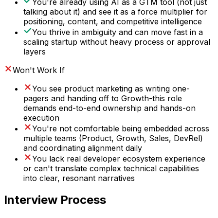
You're already using AI as a GTM tool (not just
talking about it) and see it as a force multiplier for
positioning, content, and competitive intelligence
You thrive in ambiguity and can move fast in a
scaling startup without heavy process or approval
layers
Won't Work If
You see product marketing as writing one-
pagers and handing off to Growth-this role
demands end-to-end ownership and hands-on
execution
You're not comfortable being embedded across
multiple teams (Product, Growth, Sales, DevRel)
and coordinating alignment daily
You lack real developer ecosystem experience
or can't translate complex technical capabilities
into clear, resonant narratives
Interview Process