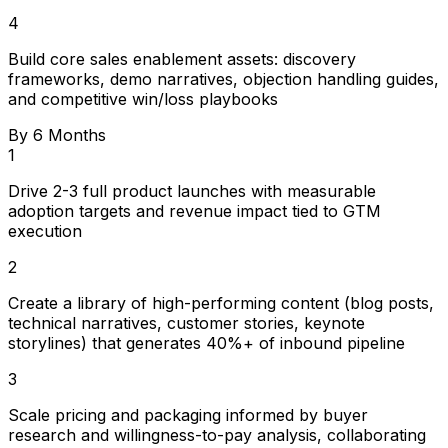
4
Build core sales enablement assets: discovery
frameworks, demo narratives, objection handling guides,
and competitive win/loss playbooks
By 6 Months
1
Drive 2-3 full product launches with measurable
adoption targets and revenue impact tied to GTM
execution
2
Create a library of high-performing content (blog posts,
technical narratives, customer stories, keynote
storylines) that generates 40%+ of inbound pipeline
3
Scale pricing and packaging informed by buyer
research and willingness-to-pay analysis, collaborating