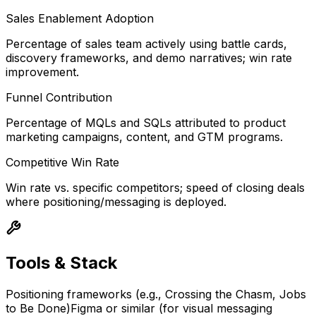
Sales Enablement Adoption
Percentage of sales team actively using battle cards,
discovery frameworks, and demo narratives; win rate
improvement.
Funnel Contribution
Percentage of MQLs and SQLs attributed to product
marketing campaigns, content, and GTM programs.
Competitive Win Rate
Win rate vs. specific competitors; speed of closing deals
where positioning/messaging is deployed.
Tools & Stack
Positioning frameworks (e.g., Crossing the Chasm, Jobs
to Be Done)
Figma or similar (for visual messaging