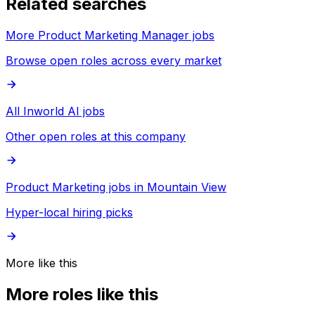
Related searches
More Product Marketing Manager jobs
Browse open roles across every market
All Inworld AI jobs
Other open roles at this company
Product Marketing jobs in Mountain View
Hyper-local hiring picks
More like this
More roles like this