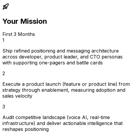
Your Mission
First 3 Months
1
Ship refined positioning and messaging architecture
across developer, product leader, and CTO personas
with supporting one-pagers and battle cards
2
Execute a product launch (feature or product line) from
strategy through enablement, measuring adoption and
sales velocity
3
Audit competitive landscape (voice AI, real-time
infrastructure) and deliver actionable intelligence that
reshapes positioning