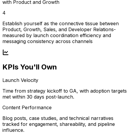
with Product and Growth
4
Establish yourself as the connective tissue between
Product, Growth, Sales, and Developer Relations-
measured by launch coordination efficiency and
messaging consistency across channels
KPIs You'll Own
Launch Velocity
Time from strategy kickoff to GA, with adoption targets
met within 30 days post-launch.
Content Performance
Blog posts, case studies, and technical narratives
tracked for engagement, shareability, and pipeline
influence.