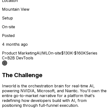
Location
Mountain View
Setup
On-site
Posted
4 months ago
Product Marketing
AI/ML
On-site
$130K-$160K
Series
C+
B2B DevTools
The Challenge
Inworld is the orchestration brain for real-time AI,
powering NVIDIA, Microsoft, and Niantic. You'll own the
entire go-to-market narrative for a platform that's
redefining how developers build with AI, from
positioning through full-funnel execution.