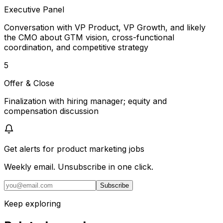
Executive Panel
Conversation with VP Product, VP Growth, and likely
the CMO about GTM vision, cross-functional
coordination, and competitive strategy
5
Offer & Close
Finalization with hiring manager; equity and
compensation discussion
Get alerts for
product marketing jobs
Weekly email. Unsubscribe in one click.
Subscribe
Keep exploring