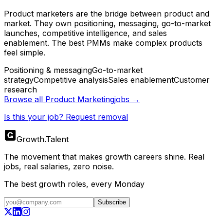
Product marketers are the bridge between product and
market. They own positioning, messaging, go-to-market
launches, competitive intelligence, and sales
enablement. The best PMMs make complex products
feel simple.
Positioning & messaging
Go-to-market
strategy
Competitive analysis
Sales enablement
Customer
research
Browse all
Product Marketing
jobs →
Is this your job? Request removal
Growth
.
Talent
The movement that makes growth careers shine. Real
jobs, real salaries, zero noise.
The best growth roles, every Monday
Subscribe