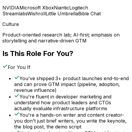
NVIDIA
Microsoft Xbox
Niantic
Logitech
Streamlabs
Wishroll
Little Umbrella
Bible Chat
Culture
Product-oriented research lab; AI-first; emphasis on
storytelling and narrative-driven GTM
Is This Role For You?
For You If
You've shipped 3+ product launches end-to-end
and can prove GTM impact (pipeline, adoption,
revenue influence)
You're fluent in developer marketing and
understand how product leaders and CTOs
actually evaluate infrastructure platforms
You're a hands-on writer and content creator-
you don't just brief writers, you write the keynote,
the blog post, the demo script