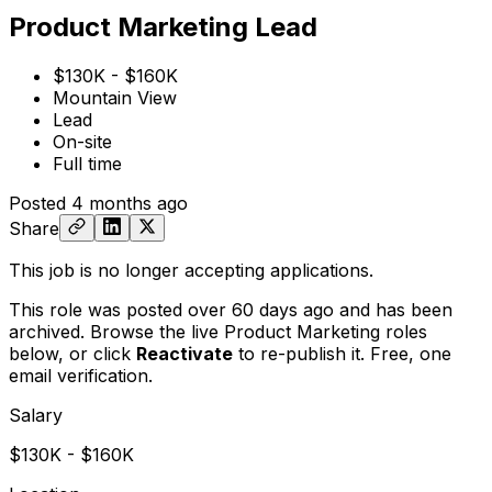
Product Marketing Lead
$130K - $160K
Mountain View
Lead
On-site
Full time
Posted
4 months ago
Share
This job is no longer accepting applications.
This role was posted over 60 days ago and has been
archived. Browse the live Product Marketing roles
below, or
click
Reactivate
to re-publish it. Free, one
email verification.
Salary
$130K - $160K