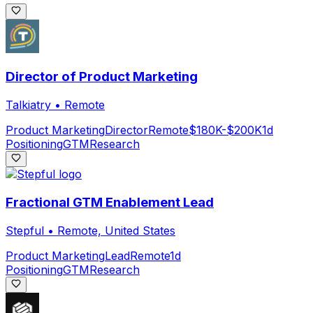
Director of Product Marketing
Talkiatry
•
Remote
Product Marketing
Director
Remote
$180K-$200K
1d
Positioning
GTM
Research
Fractional GTM Enablement Lead
Stepful
•
Remote, United States
Product Marketing
Lead
Remote
1d
Positioning
GTM
Research