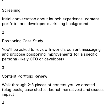
1
Screening
Initial conversation about launch experience, content
portfolio, and developer marketing background
2
Positioning Case Study
You'll be asked to review Inworld's current messaging
and propose positioning improvements for a specific
persona (likely CTO or developer)
3
Content Portfolio Review
Walk through 2-3 pieces of content you've created
(blog posts, case studies, launch narratives) and discuss
impact
4