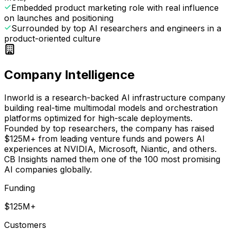
Embedded product marketing role with real influence
on launches and positioning
Surrounded by top AI researchers and engineers in a
product-oriented culture
Company Intelligence
Inworld is a research-backed AI infrastructure company
building real-time multimodal models and orchestration
platforms optimized for high-scale deployments.
Founded by top researchers, the company has raised
$125M+ from leading venture funds and powers AI
experiences at NVIDIA, Microsoft, Niantic, and others.
CB Insights named them one of the 100 most promising
AI companies globally.
Funding
$125M+
Customers