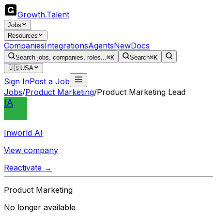
Growth
.
Talent
Jobs
Resources
Companies
Integrations
Agents
New
Docs
Search jobs, companies, roles...
⌘K
Search
⌘K
🇺🇸
USA
Sign In
Post a Job
Jobs
/
Product Marketing
/
Product Marketing Lead
IA
Inworld AI
View company
Reactivate →
Product Marketing
No longer available