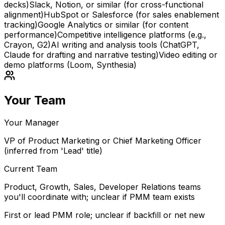
decks)
Slack, Notion, or similar (for cross-functional
alignment)
HubSpot or Salesforce (for sales enablement
tracking)
Google Analytics or similar (for content
performance)
Competitive intelligence platforms (e.g.,
Crayon, G2)
AI writing and analysis tools (ChatGPT,
Claude for drafting and narrative testing)
Video editing or
demo platforms (Loom, Synthesia)
Your Team
Your Manager
VP of Product Marketing or Chief Marketing Officer
(inferred from 'Lead' title)
Current Team
Product, Growth, Sales, Developer Relations teams
you'll coordinate with; unclear if PMM team exists
First or lead PMM role; unclear if backfill or net new