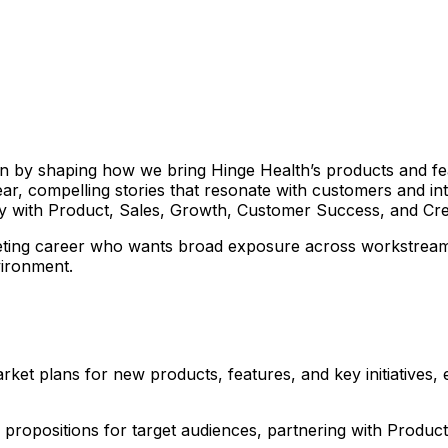
in by shaping how we bring Hinge Health’s products and fe
lear, compelling stories that resonate with customers and in
y with Product, Sales, Growth, Customer Success, and Creat
keting career who wants broad exposure across workstreams, 
vironment.
et plans for new products, features, and key initiatives, e
 propositions for target audiences, partnering with Product 