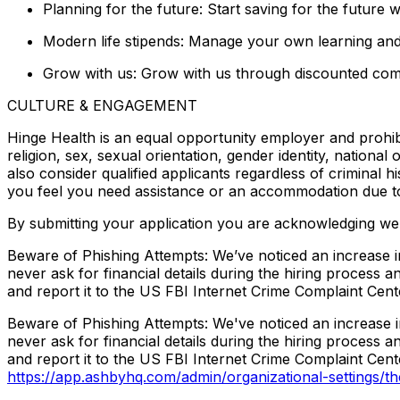
Planning for the future: Start saving for the future
Modern life stipends: Manage your own learning an
Grow with us: Grow with us through discounted com
CULTURE & ENGAGEMENT
Hinge Health is an equal opportunity employer and prohib
religion, sex, sexual orientation, gender identity, national
also consider qualified applicants regardless of criminal h
you feel you need assistance or an accommodation due to a
By submitting your application you are acknowledging we 
Beware of Phishing Attempts: We’ve noticed an increase in
never ask for financial details during the hiring process
and report it to the US FBI Internet Crime Complaint Cente
Beware of Phishing Attempts: We've noticed an increase in
never ask for financial details during the hiring process
and report it to the US FBI Internet Crime Complaint Cente
https://app.ashbyhq.com/admin/organizational-settings/t