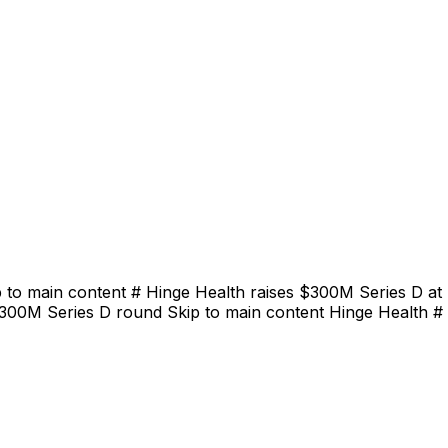
 to main content # Hinge Health raises $300M Series D at
$300M Series D round Skip to main content Hinge Health # 