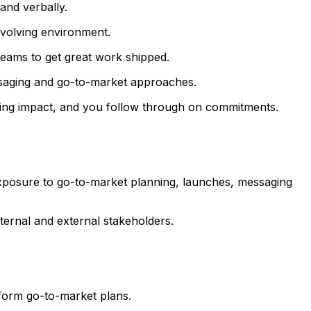
and verbally.
evolving environment.
teams to get great work shipped.
essaging and go-to-market approaches.
iving impact, and you follow through on commitments.
h exposure to go-to-market planning, launches, messaging
ternal and external stakeholders.
nform go-to-market plans.