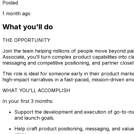
Posted
1 month ago
What you'll do
THE OPPORTUNITY
Join the team helping millions of people move beyond pa
Associate, you’ll turn complex product capabilities into c
messaging and competitive positioning, and partner closel
This role is ideal for someone early in their product mar
high-impact narratives in a fast-paced, mission-driven en
WHAT YOU’LL ACCOMPLISH
In your first 3 months:
Support the development and execution of go-to-mark
and launch goals.
Help craft product positioning, messaging, and value