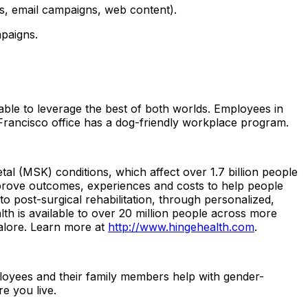
s, email campaigns, web content).
paigns.
le to leverage the best of both worlds. Employees in
n Francisco office has a dog-friendly workplace program.
tal (MSK) conditions, which affect over 1.7 billion people
prove outcomes, experiences and costs to help people
 post-surgical rehabilitation, through personalized,
h is available to over 20 million people across more
alore. Learn more at
http://www.hingehealth.com
.
ployees and their family members help with gender-
re you live.