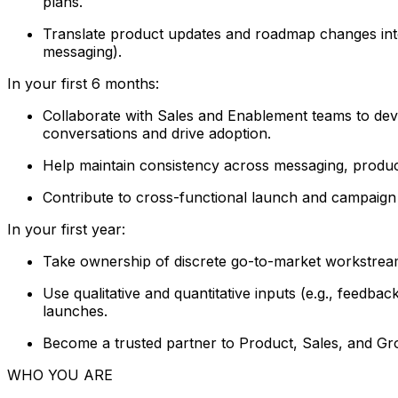
plans.
Translate product updates and roadmap changes into 
messaging).
In your first 6 months:
Collaborate with Sales and Enablement teams to devel
conversations and drive adoption.
Help maintain consistency across messaging, product 
Contribute to cross-functional launch and campaign p
In your first year:
Take ownership of discrete go-to-market workstrea
Use qualitative and quantitative inputs (e.g., feedb
launches.
Become a trusted partner to Product, Sales, and Grow
WHO YOU ARE