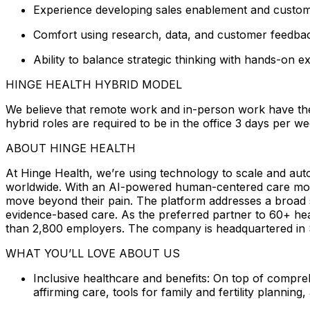
Experience developing sales enablement and customer
Comfort using research, data, and customer feedbac
Ability to balance strategic thinking with hands-on e
HINGE HEALTH HYBRID MODEL
We believe that remote work and in-person work have the
hybrid roles are required to be in the office 3 days per w
ABOUT HINGE HEALTH
At Hinge Health, we’re using technology to scale and auto
worldwide. With an AI-powered human-centered care mode
move beyond their pain. The platform addresses a broad sp
evidence-based care. As the preferred partner to 60+ hea
than 2,800 employers. The company is headquartered in S
WHAT YOU’LL LOVE ABOUT US
Inclusive healthcare and benefits: On top of compre
affirming care, tools for family and fertility planning