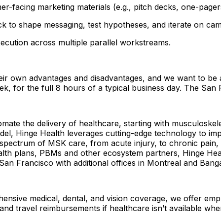
-facing marketing materials (e.g., pitch decks, one-pager
k to shape messaging, test hypotheses, and iterate on cam
xecution across multiple parallel workstreams.
ir own advantages and disadvantages, and we want to be ab
eek, for the full 8 hours of a typical business day. The Sa
mate the delivery of healthcare, starting with musculoskele
l, Hinge Health leverages cutting-edge technology to im
ectrum of MSK care, from acute injury, to chronic pain, to
lth plans, PBMs and other ecosystem partners, Hinge Healt
an Francisco with additional offices in Montreal and Bang
hensive medical, dental, and vision coverage, we offer em
, and travel reimbursements if healthcare isn’t available whe