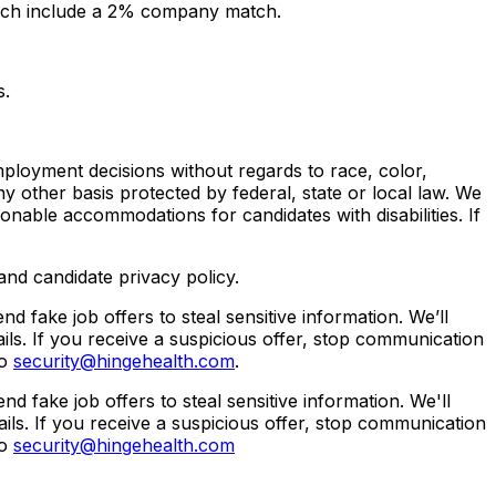
 which include a 2% company match.
s.
ployment decisions without regards to race, color,
 any other basis protected by federal, state or local law. We
sonable accommodations for candidates with disabilities. If
nd candidate privacy policy.
fake job offers to steal sensitive information. We’ll
ls. If you receive a suspicious offer, stop communication
to
security@hingehealth.com
.
fake job offers to steal sensitive information. We'll
ils. If you receive a suspicious offer, stop communication
to
security@hingehealth.com