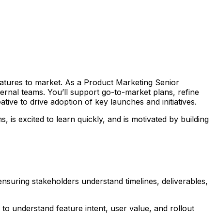
atures to market. As a Product Marketing Senior
ternal teams. You’ll support go-to-market plans, refine
ive to drive adoption of key launches and initiatives.
is excited to learn quickly, and is motivated by building
nsuring stakeholders understand timelines, deliverables,
to understand feature intent, user value, and rollout