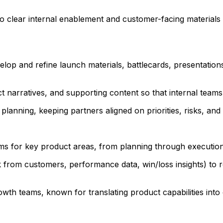
clear internal enablement and customer-facing materials (e
op and refine launch materials, battlecards, presentations
narratives, and supporting content so that internal teams 
lanning, keeping partners aligned on priorities, risks, and 
ms for key product areas, from planning through executi
ack from customers, performance data, win/loss insights) to 
th teams, known for translating product capabilities into 