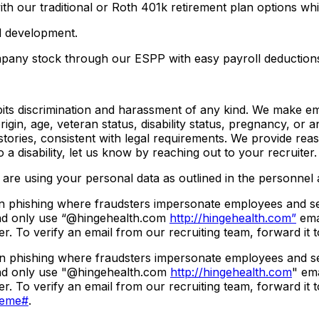
 with our traditional or Roth 401k retirement plan options
d development.
pany stock through our ESPP with easy payroll deduction
its discrimination and harassment of any kind. We make em
 origin, age, veteran status, disability status, pregnancy, or
istories, consistent with legal requirements. We provide rea
 disability, let us know by reaching out to your recruiter.
are using your personal data as outlined in the personnel a
 phishing where fraudsters impersonate employees and send 
 and only use “@hingehealth.com
http://hingehealth.com”
emai
r. To verify an email from our recruiting team, forward it 
 phishing where fraudsters impersonate employees and send 
 and only use "@hingehealth.com
http://hingehealth.com
" ema
r. To verify an email from our recruiting team, forward it 
heme#
.