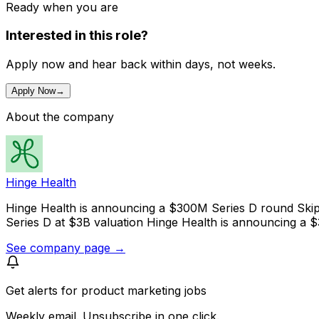
Ready when you are
Interested in this role?
Apply now and hear back within days, not weeks.
Apply Now
→
About the company
Hinge Health
Hinge Health is announcing a $300M Series D round Skip
Series D at $3B valuation Hinge Health is announcing a 
See company page →
Get alerts for
product marketing jobs
Weekly email. Unsubscribe in one click.