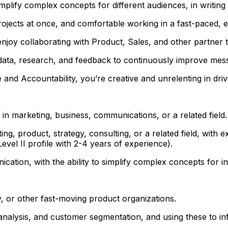
lify complex concepts for different audiences, in writing 
rojects at once, and comfortable working in a fast-paced, 
enjoy collaborating with Product, Sales, and other partner 
se data, research, and feedback to continuously improve m
 and Accountability, you’re creative and unrelenting in dr
 in marketing, business, communications, or a related field.
ng, product, strategy, consulting, or a related field, wit
vel II profile with 2-4 years of experience).
ation, with the ability to simplify complex concepts for in
, or other fast-moving product organizations.
 analysis, and customer segmentation, and using these to i