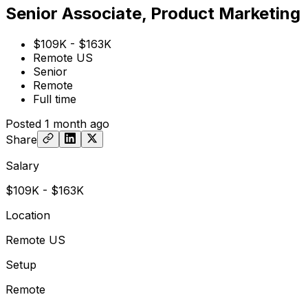
Senior Associate, Product Marketing
$109K - $163K
Remote US
Senior
Remote
Full time
Posted
1 month ago
Share
Salary
$109K - $163K
Location
Remote US
Setup
Remote