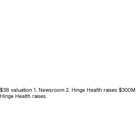
 $3B valuation 1. Newsroom 2. Hinge Health raises $300M
Hinge Health raises.