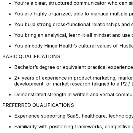
You’re a clear, structured communicator who can simp
You are highly organized, able to manage multiple p
You build strong cross-functional relationships and 
You bring an analytical, learn-it-all mindset and u
You embody Hinge Health’s cultural values of Hustle
BASIC QUALIFICATIONS
Bachelor’s degree or equivalent practical experience
2+ years of experience in product marketing, marketi
development, or market research (aligned to a P2 / Le
Demonstrated strength in written and verbal communic
PREFERRED QUALIFICATIONS
Experience supporting SaaS, healthcare, technology
Familiarity with positioning frameworks, competitive