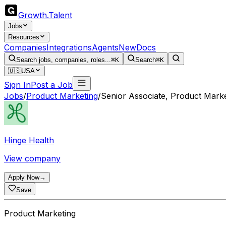
Growth
.
Talent
Jobs
Resources
Companies
Integrations
Agents
New
Docs
Search jobs, companies, roles...
⌘K
Search
⌘K
🇺🇸
USA
Sign In
Post a Job
Jobs
/
Product Marketing
/
Senior Associate, Product Marke
Hinge Health
View company
Apply Now
→
Save
Product Marketing