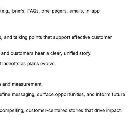
.g., briefs, FAQs, one-pagers, emails, in-app
, and talking points that support effective customer
and customers hear a clear, unified story.
tradeoffs as plans evolve.
on and measurement.
refine messaging, surface opportunities, and inform future
compelling, customer-centered stories that drive impact.