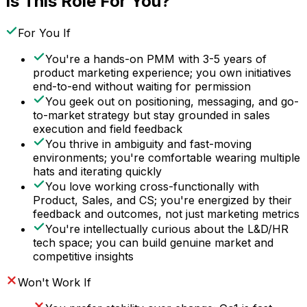
Is This Role For You?
For You If
You're a hands-on PMM with 3-5 years of
product marketing experience; you own initiatives
end-to-end without waiting for permission
You geek out on positioning, messaging, and go-
to-market strategy but stay grounded in sales
execution and field feedback
You thrive in ambiguity and fast-moving
environments; you're comfortable wearing multiple
hats and iterating quickly
You love working cross-functionally with
Product, Sales, and CS; you're energized by their
feedback and outcomes, not just marketing metrics
You're intellectually curious about the L&D/HR
tech space; you can build genuine market and
competitive insights
Won't Work If