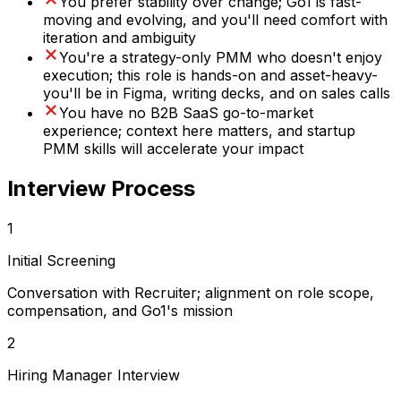
You prefer stability over change; Go1 is fast-
moving and evolving, and you'll need comfort with
iteration and ambiguity
You're a strategy-only PMM who doesn't enjoy
execution; this role is hands-on and asset-heavy-
you'll be in Figma, writing decks, and on sales calls
You have no B2B SaaS go-to-market
experience; context here matters, and startup
PMM skills will accelerate your impact
Interview Process
1
Initial Screening
Conversation with Recruiter; alignment on role scope,
compensation, and Go1's mission
2
Hiring Manager Interview