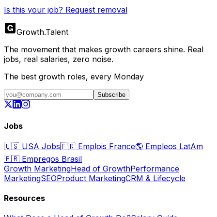
Is this your job? Request removal
Growth
.
Talent
The movement that makes growth careers shine. Real
jobs, real salaries, zero noise.
The best growth roles, every Monday
Subscribe
Jobs
🇺🇸
USA Jobs
🇫🇷
Emplois France
🌎
Empleos LatAm
🇧🇷
Empregos Brasil
Growth Marketing
Head of Growth
Performance
Marketing
SEO
Product Marketing
CRM & Lifecycle
Resources