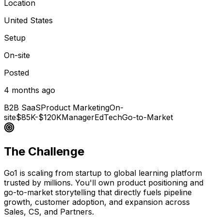
Location
United States
Setup
On-site
Posted
4 months ago
B2B SaaS
Product Marketing
On-
site
$85K-$120K
Manager
EdTech
Go-to-Market
The Challenge
Go1 is scaling from startup to global learning platform
trusted by millions. You'll own product positioning and
go-to-market storytelling that directly fuels pipeline
growth, customer adoption, and expansion across
Sales, CS, and Partners.