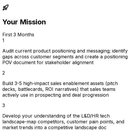
Your Mission
First 3 Months
1
Audit current product positioning and messaging; identify
gaps across customer segments and create a positioning
POV document for stakeholder alignment
2
Build 3-5 high-impact sales enablement assets (pitch
decks, battlecards, ROI narratives) that sales teams
actively use in prospecting and deal progression
3
Develop your understanding of the L&D/HR tech
landscape-map competitors, customer pain points, and
market trends into a competitive landscape doc