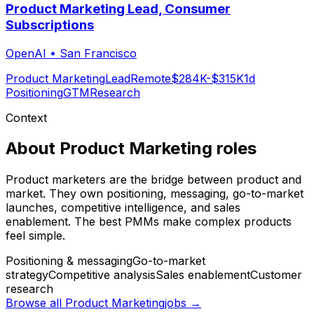
Product Marketing Lead, Consumer
Subscriptions
OpenAI
•
San Francisco
Product Marketing
Lead
Remote
$284K-$315K
1d
Positioning
GTM
Research
Context
About
Product Marketing
roles
Product marketers are the bridge between product and
market. They own positioning, messaging, go-to-market
launches, competitive intelligence, and sales
enablement. The best PMMs make complex products
feel simple.
Positioning & messaging
Go-to-market
strategy
Competitive analysis
Sales enablement
Customer
research
Browse all
Product Marketing
jobs →