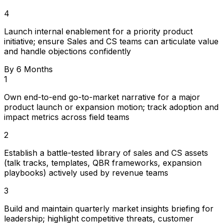
4
Launch internal enablement for a priority product
initiative; ensure Sales and CS teams can articulate value
and handle objections confidently
By 6 Months
1
Own end-to-end go-to-market narrative for a major
product launch or expansion motion; track adoption and
impact metrics across field teams
2
Establish a battle-tested library of sales and CS assets
(talk tracks, templates, QBR frameworks, expansion
playbooks) actively used by revenue teams
3
Build and maintain quarterly market insights briefing for
leadership; highlight competitive threats, customer