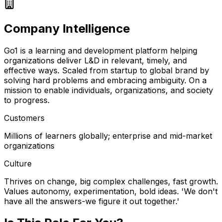
Company Intelligence
Go1 is a learning and development platform helping
organizations deliver L&D in relevant, timely, and
effective ways. Scaled from startup to global brand by
solving hard problems and embracing ambiguity. On a
mission to enable individuals, organizations, and society
to progress.
Customers
Millions of learners globally; enterprise and mid-market
organizations
Culture
Thrives on change, big complex challenges, fast growth.
Values autonomy, experimentation, bold ideas. 'We don't
have all the answers-we figure it out together.'