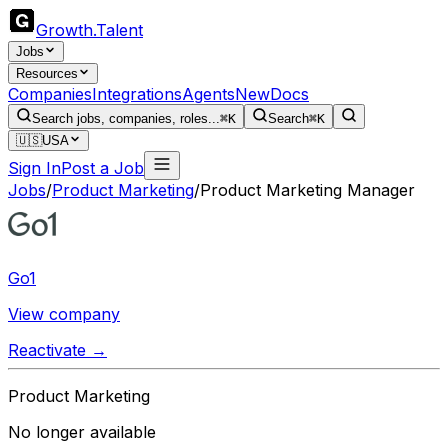
Growth
.
Talent
Jobs
Resources
Companies
Integrations
Agents
New
Docs
Search jobs, companies, roles...
⌘K
Search
⌘K
🇺🇸
USA
Sign In
Post a Job
Jobs
/
Product Marketing
/
Product Marketing Manager
Go1
View company
Reactivate →
Product Marketing
No longer available