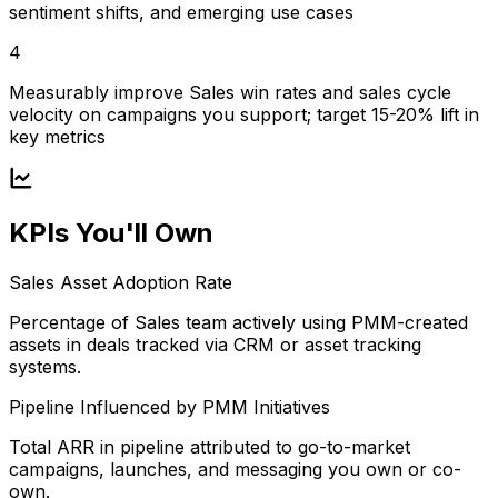
sentiment shifts, and emerging use cases
4
Measurably improve Sales win rates and sales cycle
velocity on campaigns you support; target 15-20% lift in
key metrics
KPIs You'll Own
Sales Asset Adoption Rate
Percentage of Sales team actively using PMM-created
assets in deals tracked via CRM or asset tracking
systems.
Pipeline Influenced by PMM Initiatives
Total ARR in pipeline attributed to go-to-market
campaigns, launches, and messaging you own or co-
own.