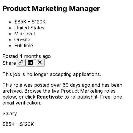
Product Marketing Manager
$85K - $120K
United States
Mid-level
On-site
Full time
Posted
4 months ago
Share
This job is no longer accepting applications.
This role was posted over 60 days ago and has been
archived. Browse the live Product Marketing roles
below, or
click
Reactivate
to re-publish it. Free, one
email verification.
Salary
$85K - $120K