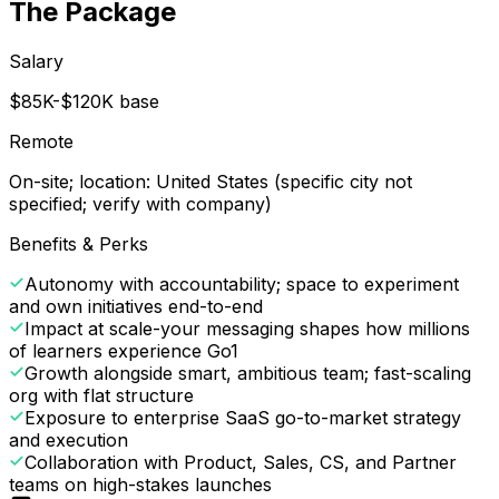
The Package
Salary
$85K-$120K base
Remote
On-site; location: United States (specific city not
specified; verify with company)
Benefits & Perks
Autonomy with accountability; space to experiment
and own initiatives end-to-end
Impact at scale-your messaging shapes how millions
of learners experience Go1
Growth alongside smart, ambitious team; fast-scaling
org with flat structure
Exposure to enterprise SaaS go-to-market strategy
and execution
Collaboration with Product, Sales, CS, and Partner
teams on high-stakes launches