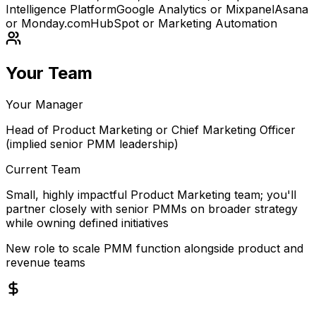
Intelligence Platform
Google Analytics or Mixpanel
Asana
or Monday.com
HubSpot or Marketing Automation
Your Team
Your Manager
Head of Product Marketing or Chief Marketing Officer
(implied senior PMM leadership)
Current Team
Small, highly impactful Product Marketing team; you'll
partner closely with senior PMMs on broader strategy
while owning defined initiatives
New role to scale PMM function alongside product and
revenue teams