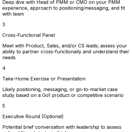
Deep dive with Head of PMM or CMO on your PMM
experience, approach to positioning/messaging, and fit
with team
3
Cross-Functional Panel
Meet with Product, Sales, and/or CS leads; assess your
ability to partner cross-functionally and understand their
needs
4
Take-Home Exercise or Presentation
Likely positioning, messaging, or go-to-market case
study based on a Go1 product or competitive scenario
5
Executive Round (Optional)
Potential brief conversation with leadership to assess