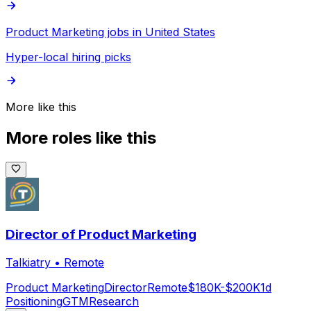
Product Marketing jobs in United States
Hyper-local hiring picks
More like this
More roles like this
Director of Product Marketing
Talkiatry
•
Remote
Product Marketing
Director
Remote
$180K-$200K
1d
Positioning
GTM
Research