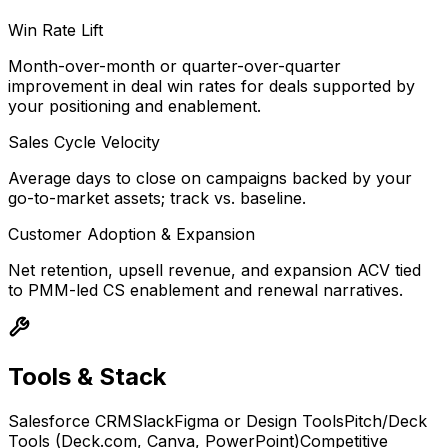
Win Rate Lift
Month-over-month or quarter-over-quarter
improvement in deal win rates for deals supported by
your positioning and enablement.
Sales Cycle Velocity
Average days to close on campaigns backed by your
go-to-market assets; track vs. baseline.
Customer Adoption & Expansion
Net retention, upsell revenue, and expansion ACV tied
to PMM-led CS enablement and renewal narratives.
Tools & Stack
Salesforce CRM
Slack
Figma or Design Tools
Pitch/Deck
Tools (Deck.com, Canva, PowerPoint)
Competitive