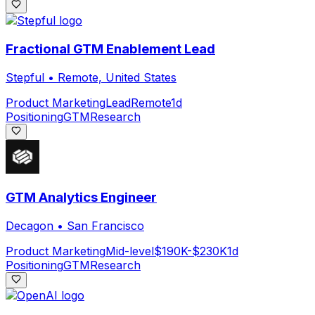
Fractional GTM Enablement Lead
Stepful
•
Remote, United States
Product Marketing
Lead
Remote
1d
Positioning
GTM
Research
GTM Analytics Engineer
Decagon
•
San Francisco
Product Marketing
Mid-level
$190K-$230K
1d
Positioning
GTM
Research