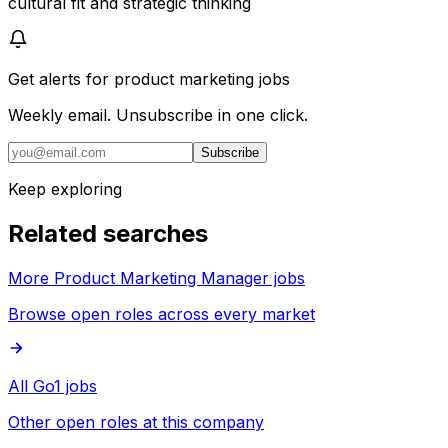
cultural fit and strategic thinking
Get alerts for
product marketing jobs
Weekly email. Unsubscribe in one click.
Subscribe
Keep exploring
Related searches
More Product Marketing Manager jobs
Browse open roles across every market
All Go1 jobs
Other open roles at this company