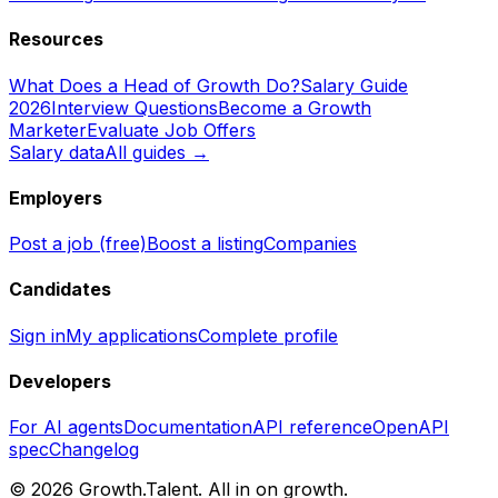
Resources
What Does a Head of Growth Do?
Salary Guide
2026
Interview Questions
Become a Growth
Marketer
Evaluate Job Offers
Salary data
All guides →
Employers
Post a job (free)
Boost a listing
Companies
Candidates
Sign in
My applications
Complete profile
Developers
For AI agents
Documentation
API reference
OpenAPI
spec
Changelog
©
2026
Growth.Talent.
All in on growth.