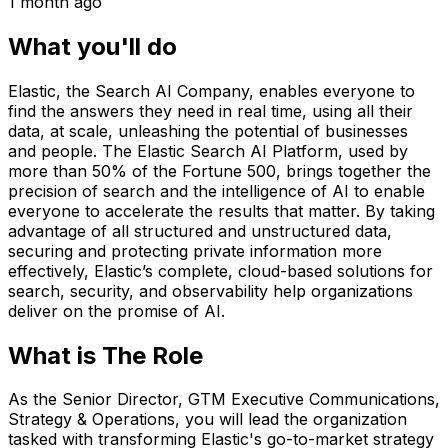
1 month ago
What you'll do
Elastic, the Search AI Company, enables everyone to
find the answers they need in real time, using all their
data, at scale, unleashing the potential of businesses
and people. The Elastic Search AI Platform, used by
more than 50% of the Fortune 500, brings together the
precision of search and the intelligence of AI to enable
everyone to accelerate the results that matter. By taking
advantage of all structured and unstructured data,
securing and protecting private information more
effectively, Elastic’s complete, cloud-based solutions for
search, security, and observability help organizations
deliver on the promise of AI.
What is The Role
As the Senior Director, GTM Executive Communications,
Strategy & Operations, you will lead the organization
tasked with transforming Elastic's go-to-market strategy