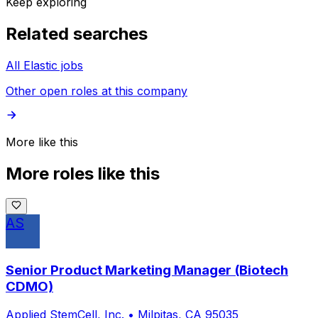
Keep exploring
Related searches
All Elastic jobs
Other open roles at this company
More like this
More roles like this
AS
Senior Product Marketing Manager (Biotech
CDMO)
Applied StemCell, Inc.
•
Milpitas, CA 95035