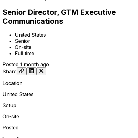
Senior Director, GTM Executive
Communications
United States
Senior
On-site
Full time
Posted
1 month ago
Share
Location
United States
Setup
On-site
Posted