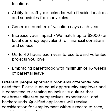
locations
Ability to craft your calendar with flexible locations
and schedules for many roles
Generous number of vacation days each year
Increase your impact - We match up to $2000 (or
local currency equivalent) for financial donations
and service
Up to 40 hours each year to use toward volunteer
projects you love
Embracing parenthood with minimum of 16 weeks
of parental leave
Different people approach problems differently. We
need that. Elastic is an equal opportunity employer and
is committed to creating an inclusive culture that
celebrates different perspectives, experiences, and
backgrounds. Qualified applicants will receive
consideration for employment without regard to race,