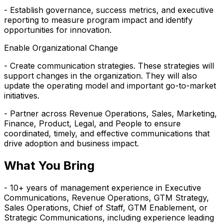
- Establish governance, success metrics, and executive
reporting to measure program impact and identify
opportunities for innovation.
Enable Organizational Change
- Create communication strategies. These strategies will
support changes in the organization. They will also
update the operating model and important go-to-market
initiatives.
- Partner across Revenue Operations, Sales, Marketing,
Finance, Product, Legal, and People to ensure
coordinated, timely, and effective communications that
drive adoption and business impact.
What You Bring
- 10+ years of management experience in Executive
Communications, Revenue Operations, GTM Strategy,
Sales Operations, Chief of Staff, GTM Enablement, or
Strategic Communications, including experience leading