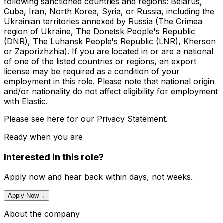
following sanctioned countries and regions: Belarus,
Cuba, Iran, North Korea, Syria, or Russia, including the
Ukrainian territories annexed by Russia (The Crimea
region of Ukraine, The Donetsk People's Republic
(DNR), The Luhansk People's Republic (LNR), Kherson
or Zaporizhzhia). If you are located in or are a national
of one of the listed countries or regions, an export
license may be required as a condition of your
employment in this role. Please note that national origin
and/or nationality do not affect eligibility for employment
with Elastic.
Please see here for our Privacy Statement.
Ready when you are
Interested in this role?
Apply now and hear back within days, not weeks.
Apply Now
→
About the company