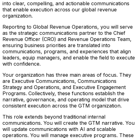
into clear, compelling, and actionable communications
that enable execution across our global revenue
organization.
Reporting to Global Revenue Operations, you will serve
as the strategic communications partner to the Chief
Revenue Officer (CRO) and Revenue Operations Team,
ensuring business priorities are translated into
communications, programs, and experiences that align
leaders, equip managers, and enable the field to execute
with confidence.
Your organization has three main areas of focus. They
are Executive Communications, Communications
Strategy and Operations, and Executive Engagement
Programs. Collectively, these functions establish the
narrative, governance, and operating model that drive
consistent execution across the GTM organization.
This role extends beyond traditional internal
communications. You will create the GTM narrative. You
will update communications with AI and scalable
operations. You will manage executive programs. These