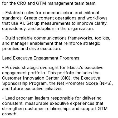
for the CRO and GTM management team team.
- Establish rules for communication and editorial
standards. Create content operations and workflows
that use AI. Set up measurements to improve clarity,
consistency, and adoption in the organization.
- Build scalable communications frameworks, toolkits,
and manager enablement that reinforce strategic
priorities and drive execution.
Lead Executive Engagement Programs
- Provide strategic oversight for Elastic's executive
engagement portfolio. This portfolio includes the
Customer Innovation Center (CIC), the Executive
Sponsorship Program, the Net Promoter Score (NPS),
and future executive initiatives.
- Lead program leaders responsible for delivering
consistent, measurable executive experiences that
strengthen customer relationships and support GTM
growth.