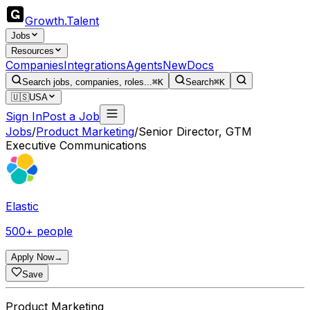
Growth
.
Talent
Jobs
Resources
Companies
Integrations
Agents
New
Docs
Search jobs, companies, roles...
⌘K
Search
⌘K
🇺🇸
USA
Sign In
Post a Job
Jobs
/
Product Marketing
/
Senior Director, GTM
Executive Communications
Elastic
500+ people
Apply Now
→
Save
Product Marketing