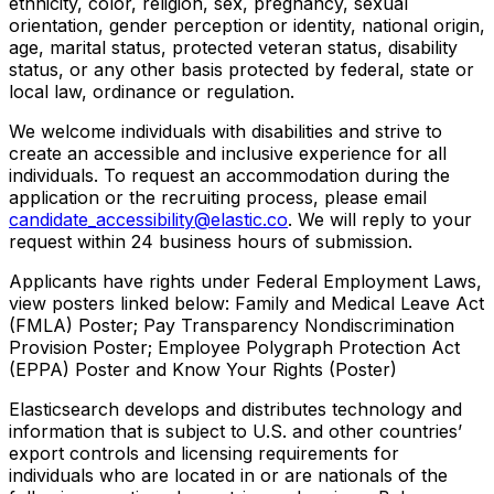
ethnicity, color, religion, sex, pregnancy, sexual
orientation, gender perception or identity, national origin,
age, marital status, protected veteran status, disability
status, or any other basis protected by federal, state or
local law, ordinance or regulation.
We welcome individuals with disabilities and strive to
create an accessible and inclusive experience for all
individuals. To request an accommodation during the
application or the recruiting process, please email
candidate_accessibility@elastic.co
. We will reply to your
request within 24 business hours of submission.
Applicants have rights under Federal Employment Laws,
view posters linked below: Family and Medical Leave Act
(FMLA) Poster; Pay Transparency Nondiscrimination
Provision Poster; Employee Polygraph Protection Act
(EPPA) Poster and Know Your Rights (Poster)
Elasticsearch develops and distributes technology and
information that is subject to U.S. and other countries’
export controls and licensing requirements for
individuals who are located in or are nationals of the