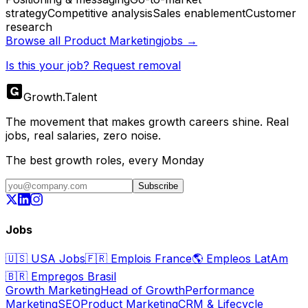
strategy
Competitive analysis
Sales enablement
Customer
research
Browse all
Product Marketing
jobs →
Is this your job? Request removal
Growth
.
Talent
The movement that makes growth careers shine. Real
jobs, real salaries, zero noise.
The best growth roles, every Monday
Subscribe
Jobs
🇺🇸
USA Jobs
🇫🇷
Emplois France
🌎
Empleos LatAm
🇧🇷
Empregos Brasil
Growth Marketing
Head of Growth
Performance
Marketing
SEO
Product Marketing
CRM & Lifecycle