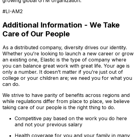
growing global GTM organization.
#LI-AM2
Additional Information - We Take
Care of Our People
As a distributed company, diversity drives our identity.
Whether you’re looking to launch a new career or grow
an existing one, Elastic is the type of company where
you can balance great work with great life. Your age is
only a number. It doesn’t matter if you’re just out of
college or your children are; we need you for what you
can do.
We strive to have parity of benefits across regions and
while regulations differ from place to place, we believe
taking care of our people is the right thing to do.
Competitive pay based on the work you do here
and not your previous salary
Health coverage for you and your family in many