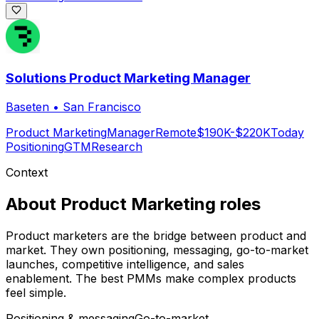
Solutions Product Marketing Manager
Baseten
•
San Francisco
Product Marketing
Manager
Remote
$190K-$220K
Today
Positioning
GTM
Research
Context
About
Product Marketing
roles
Product marketers are the bridge between product and
market. They own positioning, messaging, go-to-market
launches, competitive intelligence, and sales
enablement. The best PMMs make complex products
feel simple.
Positioning & messaging
Go-to-market