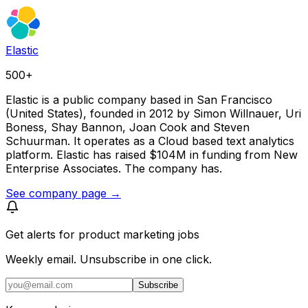
Elastic
500+
Elastic is a public company based in San Francisco
(United States), founded in 2012 by Simon Willnauer, Uri
Boness, Shay Bannon, Joan Cook and Steven
Schuurman. It operates as a Cloud based text analytics
platform. Elastic has raised $104M in funding from New
Enterprise Associates. The company has.
See company page →
Get alerts for
product marketing jobs
Weekly email. Unsubscribe in one click.
Subscribe