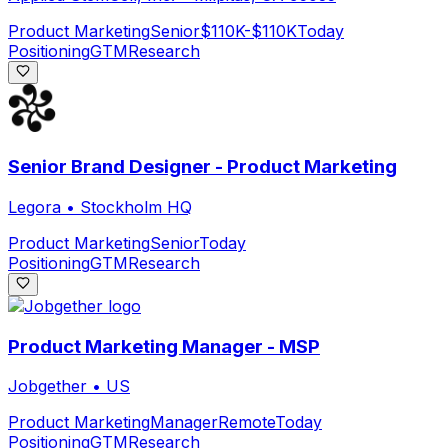
Product Marketing
Senior
$110K-$110K
Today
Positioning
GTM
Research
Senior Brand Designer - Product Marketing
Legora
•
Stockholm HQ
Product Marketing
Senior
Today
Positioning
GTM
Research
Product Marketing Manager - MSP
Jobgether
•
US
Product Marketing
Manager
Remote
Today
Positioning
GTM
Research