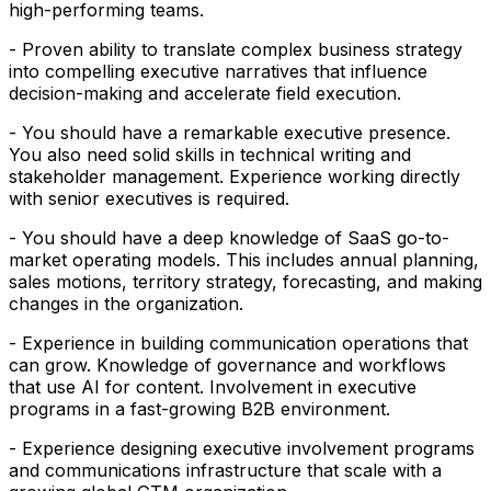
high-performing teams.
- Proven ability to translate complex business strategy
into compelling executive narratives that influence
decision-making and accelerate field execution.
- You should have a remarkable executive presence.
You also need solid skills in technical writing and
stakeholder management. Experience working directly
with senior executives is required.
- You should have a deep knowledge of SaaS go-to-
market operating models. This includes annual planning,
sales motions, territory strategy, forecasting, and making
changes in the organization.
- Experience in building communication operations that
can grow. Knowledge of governance and workflows
that use AI for content. Involvement in executive
programs in a fast-growing B2B environment.
- Experience designing executive involvement programs
and communications infrastructure that scale with a