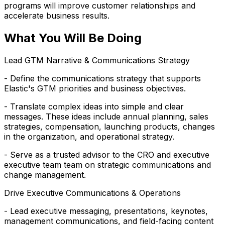
programs will improve customer relationships and
accelerate business results.
What You Will Be Doing
Lead GTM Narrative & Communications Strategy
- Define the communications strategy that supports
Elastic's GTM priorities and business objectives.
- Translate complex ideas into simple and clear
messages. These ideas include annual planning, sales
strategies, compensation, launching products, changes
in the organization, and operational strategy.
- Serve as a trusted advisor to the CRO and executive
executive team team on strategic communications and
change management.
Drive Executive Communications & Operations
- Lead executive messaging, presentations, keynotes,
management communications, and field-facing content