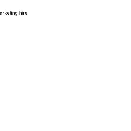
arketing hire