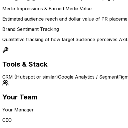
Media Impressions & Earned Media Value
Estimated audience reach and dollar value of PR placem
Brand Sentiment Tracking
Qualitative tracking of how target audience perceives AxiL
Tools & Stack
CRM (Hubspot or similar)
Google Analytics / Segment
Fig
Your Team
Your Manager
CEO