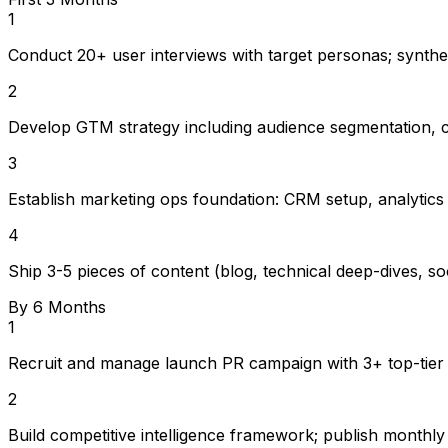
1
Conduct 20+ user interviews with target personas; synth
2
Develop GTM strategy including audience segmentation, c
3
Establish marketing ops foundation: CRM setup, analytics
4
Ship 3-5 pieces of content (blog, technical deep-dives, soc
By 6 Months
1
Recruit and manage launch PR campaign with 3+ top-tier t
2
Build competitive intelligence framework; publish monthly