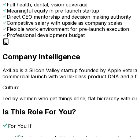
Full health, dental, vision coverage
Meaningful equity in pre-launch startup
Direct CEO mentorship and decision-making authority
Competitive salary with upside as company scales
Flexible work environment for pre-launch execution
Professional development budget
Company Intelligence
AxiLab is a Silicon Valley startup founded by Apple vete
commercial launch with world-class product DNA and a fo
Culture
Led by women who get things done; flat hierarchy with d
Is This Role For You?
For You If