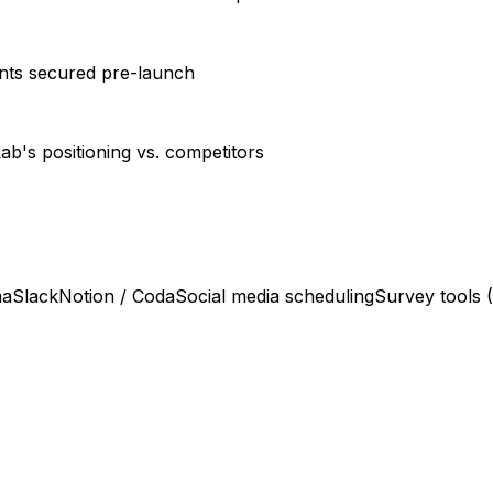
ents secured pre-launch
ab's positioning vs. competitors
ma
Slack
Notion / Coda
Social media scheduling
Survey tools 