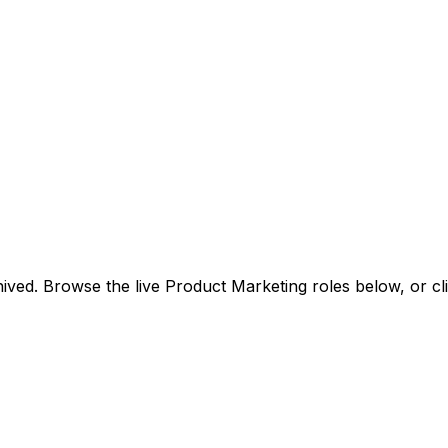
ived. Browse the live Product Marketing roles below, or
cl