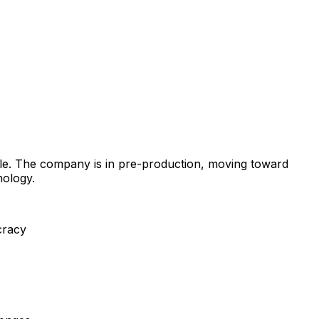
ble. The company is in pre-production, moving toward
nology.
cracy