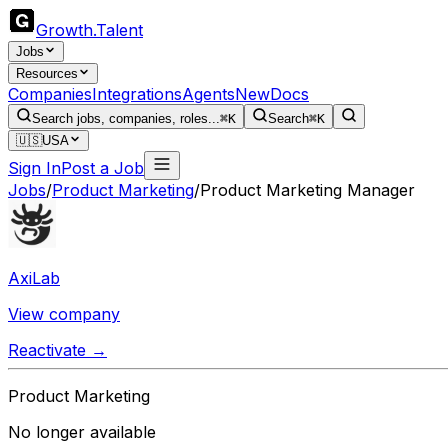
Growth
.
Talent
Jobs
Resources
Companies
Integrations
Agents
New
Docs
Search jobs, companies, roles...
⌘K
Search
⌘K
🇺🇸
USA
Sign In
Post a Job
Jobs
/
Product Marketing
/
Product Marketing Manager
AxiLab
View company
Reactivate →
Product Marketing
No longer available