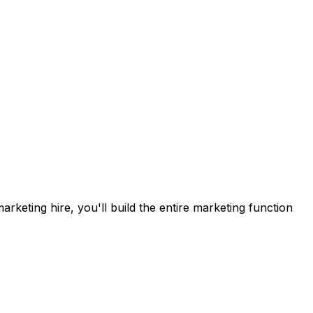
rketing hire, you'll build the entire marketing function