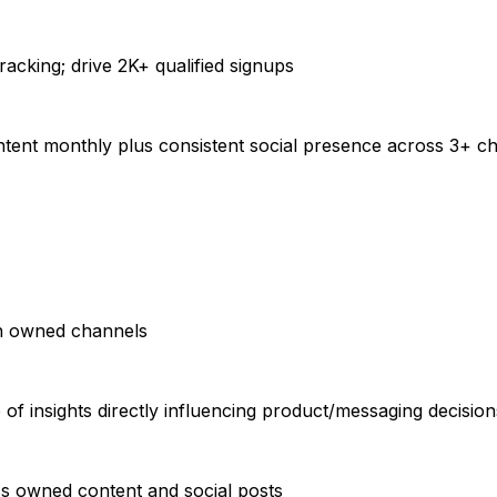
tracking; drive 2K+ qualified signups
ontent monthly plus consistent social presence across 3+ c
gh owned channels
 insights directly influencing product/messaging decision
s owned content and social posts