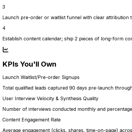
3
Launch pre-order or waitlist funnel with clear attribution 
4
Establish content calendar; ship 2 pieces of long-form c
KPIs You'll Own
Launch Waitlist/Pre-order Signups
Total qualified leads captured 90 days pre-launch throu
User Interview Velocity & Synthesis Quality
Number of interviews conducted monthly and percentage of
Content Engagement Rate
Average engagement (clicks, shares, time-on-page) acros