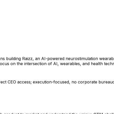
rans building Raizz, an AI-powered neurostimulation weara
cus on the intersection of AI, wearables, and health tech
irect CEO access; execution-focused, no corporate bureau