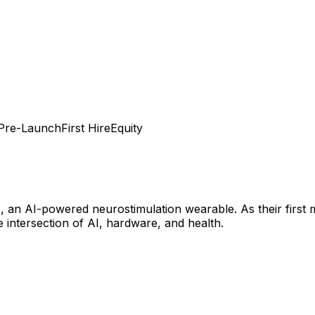
Pre-Launch
First Hire
Equity
 an AI-powered neurostimulation wearable. As their first ma
intersection of AI, hardware, and health.