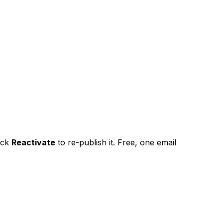
ick
Reactivate
to re-publish it. Free, one email