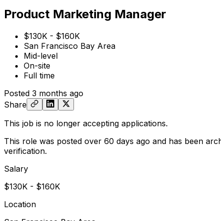
Product Marketing Manager
$130K - $160K
San Francisco Bay Area
Mid-level
On-site
Full time
Posted
3 months ago
Share
This job is no longer accepting applications.
This role was posted over 60 days ago and has been arch
verification.
Salary
$130K - $160K
Location