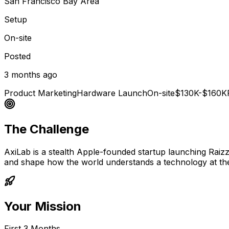
San Francisco Bay Area
Setup
On-site
Posted
3 months ago
Product Marketing
Hardware Launch
On-site
$130K-$160K
The Challenge
AxiLab is a stealth Apple-founded startup launching Raizz,
and shape how the world understands a technology at the 
Your Mission
First 3 Months