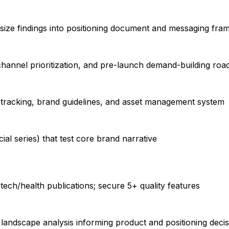
esize findings into positioning document and messaging fr
hannel prioritization, and pre-launch demand-building ro
 tracking, brand guidelines, and asset management system
ial series) that test core brand narrative
ech/health publications; secure 5+ quality features
 landscape analysis informing product and positioning deci