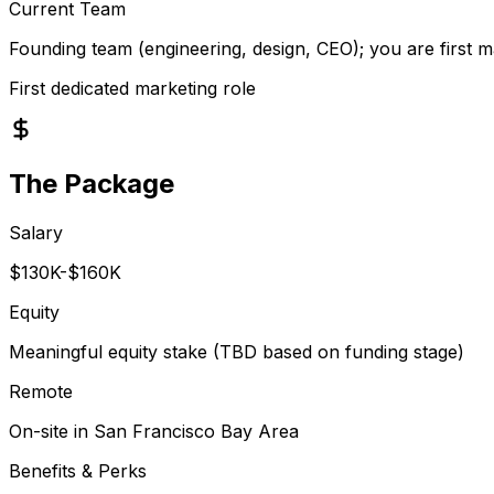
Current Team
Founding team (engineering, design, CEO); you are first m
First dedicated marketing role
The Package
Salary
$130K-$160K
Equity
Meaningful equity stake (TBD based on funding stage)
Remote
On-site in San Francisco Bay Area
Benefits & Perks