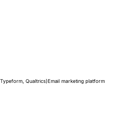
(Typeform, Qualtrics)
Email marketing platform