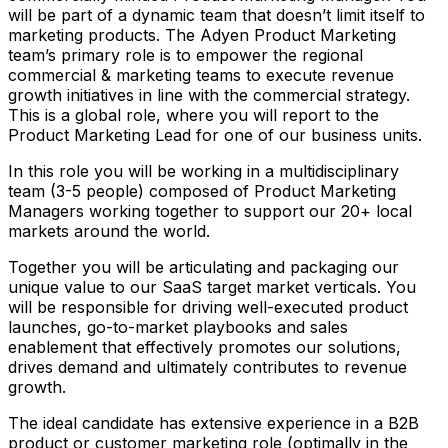
will be part of a dynamic team that doesn’t limit itself to
marketing products. The Adyen Product Marketing
team’s primary role is to empower the regional
commercial & marketing teams to execute revenue
growth initiatives in line with the commercial strategy.
This is a global role, where you will report to the
Product Marketing Lead for one of our business units.
In this role you will be working in a multidisciplinary
team (3-5 people) composed of Product Marketing
Managers working together to support our 20+ local
markets around the world.
Together you will be articulating and packaging our
unique value to our SaaS target market verticals. You
will be responsible for driving well-executed product
launches, go-to-market playbooks and sales
enablement that effectively promotes our solutions,
drives demand and ultimately contributes to revenue
growth.
The ideal candidate has extensive experience in a B2B
product or customer marketing role (optimally in the