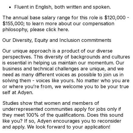
Fluent in English, both written and spoken.
The annual base salary range for this role is $120,000 -
$155,000; to learn more about our compensation
philosophy, please click here.
Our Diversity, Equity and Inclusion commitments
Our unique approach is a product of our diverse
perspectives. This diversity of backgrounds and cultures
is essential in helping us maintain our momentum. Our
business and technical challenges are unique, and we
need as many different voices as possible to join us in
solving them - voices like yours. No matter who you are
or where you’re from, we welcome you to be your true
self at Adyen.
Studies show that women and members of
underrepresented communities apply for jobs only if
they meet 100% of the qualifications. Does this sound
like you? If so, Adyen encourages you to reconsider
and apply. We look forward to your application!