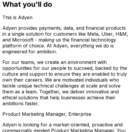
What you'll do
This is Adyen
Adyen provides payments, data, and financial products
in a single solution for customers like Meta, Uber, H&M,
and Microsoft - making us the financial technology
platform of choice. At Adyen, everything we do is
engineered for ambition.
For our teams, we create an environment with
opportunities for our people to succeed, backed by the
culture and support to ensure they are enabled to truly
own their careers. We are motivated individuals who
tackle unique technical challenges at scale and solve
them as a team. Together, we deliver innovative and
ethical solutions that help businesses achieve their
ambitions faster.
Product Marketing Manager, Enterprise
Adyen is looking for a market-oriented, proactive and
commercially minded Product Marketing Manager. You