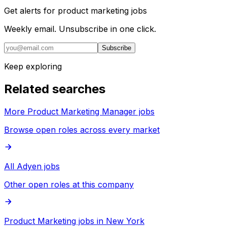
Get alerts for
product marketing jobs
Weekly email. Unsubscribe in one click.
Subscribe
Keep exploring
Related searches
More Product Marketing Manager jobs
Browse open roles across every market
All Adyen jobs
Other open roles at this company
Product Marketing jobs in New York