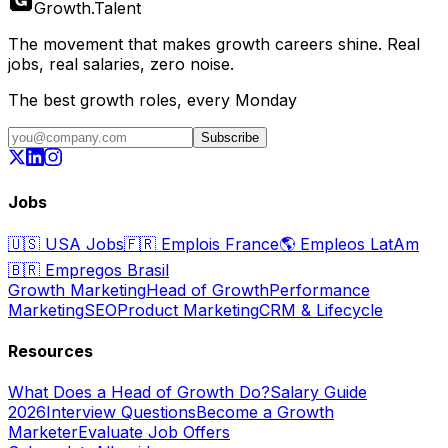
Growth
.
Talent
The movement that makes growth careers shine. Real
jobs, real salaries, zero noise.
The best growth roles, every Monday
Subscribe
Jobs
🇺🇸
USA Jobs
🇫🇷
Emplois France
🌎
Empleos LatAm
🇧🇷
Empregos Brasil
Growth Marketing
Head of Growth
Performance
Marketing
SEO
Product Marketing
CRM & Lifecycle
Resources
What Does a Head of Growth Do?
Salary Guide
2026
Interview Questions
Become a Growth
Marketer
Evaluate Job Offers