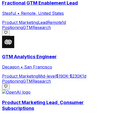
Fractional GTM Enablement Lead
Stepful
•
Remote, United States
Product Marketing
Lead
Remote
1d
Positioning
GTM
Research
GTM Analytics Engineer
Decagon
•
San Francisco
Product Marketing
Mid-level
$190K-$230K
1d
Positioning
GTM
Research
Product Marketing Lead, Consumer
Subscriptions