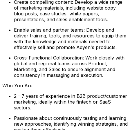
Create compelling content: Develop a wide range
of marketing materials, including website copy,
blog posts, case studies, white papers,
presentations, and sales enablement tools.
Enable sales and partner teams: Develop and
deliver training, tools, and resources to equip them
with the knowledge and materials needed to
effectively sell and promote Adyen's products.
Cross-Functional Collaboration: Work closely with
global and regional teams across Product,
Marketing, and Sales to ensure alignment and
consistency in messaging and execution.
Who You Are:
2 - 7 years of experience in B2B product/customer
marketing, ideally within the fintech or SaaS
sectors.
Passionate about continuously testing and learning
new approaches, identifying winning strategies, and
scaling them effectively.