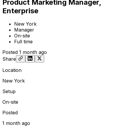
Product Marketing Manager,
Enterprise
New York
Manager
On-site
Full time
Posted
1 month ago
Share
Location
New York
Setup
On-site
Posted
1 month ago