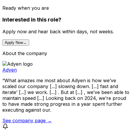
Ready when you are
Interested in this role?
Apply now and hear back within days, not weeks.
Apply Now
→
About the company
Adyen
“What amazes me most about Adyen is how we’ve
scaled our company [...] slowing down. [...] fast and
iterate’ [...] we work. [...] . But at [...] , we’ve been able to
maintain speed [...] Looking back on 2024, we’re proud
to have made strong progress in a year spent further
executing against our.
See company page →