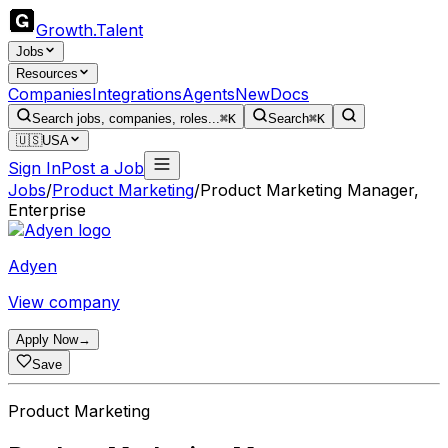
Growth
.
Talent
Jobs
Resources
Companies
Integrations
Agents
New
Docs
Search jobs, companies, roles...
⌘K
Search
⌘K
🇺🇸
USA
Sign In
Post a Job
Jobs
/
Product Marketing
/
Product Marketing Manager,
Enterprise
Adyen
View company
Apply Now
→
Save
Product Marketing