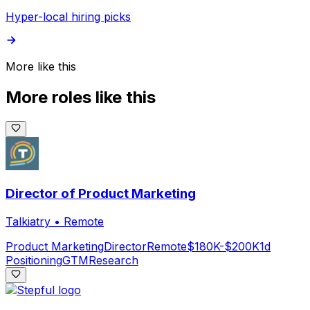
Hyper-local hiring picks
More like this
More roles like this
Director of Product Marketing
Talkiatry
•
Remote
Product Marketing
Director
Remote
$180K-$200K
1d
Positioning
GTM
Research