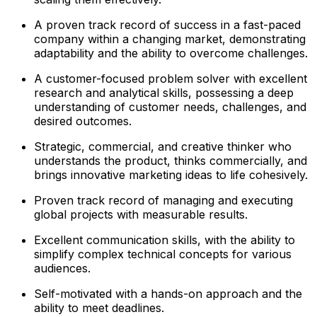
A proven track record of success in a fast-paced
company within a changing market, demonstrating
adaptability and the ability to overcome challenges.
A customer-focused problem solver with excellent
research and analytical skills, possessing a deep
understanding of customer needs, challenges, and
desired outcomes.
Strategic, commercial, and creative thinker who
understands the product, thinks commercially, and
brings innovative marketing ideas to life cohesively.
Proven track record of managing and executing
global projects with measurable results.
Excellent communication skills, with the ability to
simplify complex technical concepts for various
audiences.
Self-motivated with a hands-on approach and the
ability to meet deadlines.