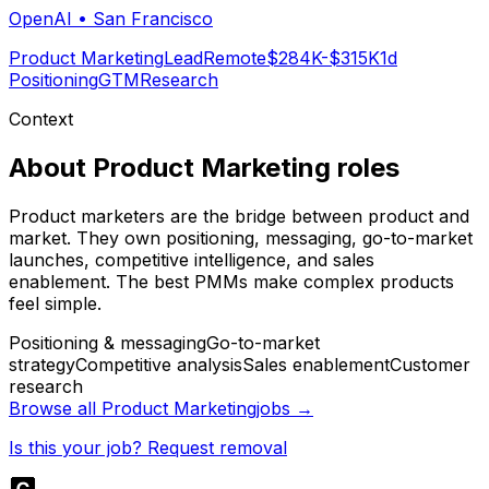
OpenAI
•
San Francisco
Product Marketing
Lead
Remote
$284K-$315K
1d
Positioning
GTM
Research
Context
About
Product Marketing
roles
Product marketers are the bridge between product and
market. They own positioning, messaging, go-to-market
launches, competitive intelligence, and sales
enablement. The best PMMs make complex products
feel simple.
Positioning & messaging
Go-to-market
strategy
Competitive analysis
Sales enablement
Customer
research
Browse all
Product Marketing
jobs →
Is this your job? Request removal