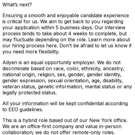
What’s next?
Ensuring a smooth and enjoyable candidate experience
is critical for us. We aim to get back to you regarding
your application within 5 business days. Our interview
process tends to take about 4 weeks to complete, but
may fluctuate depending on the role. Learn more about
our hiring process here. Don’t be afraid to let us know if
you need more flexibility.
Adyen is an equal opportunity employer. We do not
discriminate based on race, color, ethnicity, ancestry,
national origin, religion, sex, gender, gender identity,
gender expression, sexual orientation, age, disability,
veteran status, genetic information, marital status or any
legally protected status.
All your information will be kept confidential according
to EEO guidelines.
This is a hybrid role based out of our New York office.
We are an office-first company and value in-person
collaboration; we do not offer remote-only roles.