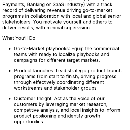
Payments, Banking or SaaS industry) with a track
record of delivering revenue driving go-to-market
programs in collaboration with local and global senior
stakeholders. You motivate yourself and others to
deliver results, with minimal supervision.
What You’ll Do:
Go-to-Market playbooks: Equip the commercial
teams with ready to localize playbooks and
campaigns for different target markets.
Product launches: Lead strategic product launch
programs from start to finish, driving progress
through effectively coordinating different
workstreams and stakeholder groups
Customer Insight: Act as the voice of our
customers by leveraging market research,
competitive analysis, and local insights to inform
product positioning and identify growth
opportunities.