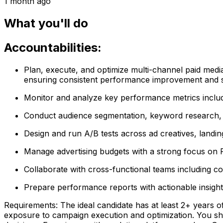
1 month ago
What you'll do
Accountabilities:
Plan, execute, and optimize multi-channel paid medi
ensuring consistent performance improvement and sc
Monitor and analyze key performance metrics includ
Conduct audience segmentation, keyword research, an
Design and run A/B tests across ad creatives, landi
Manage advertising budgets with a strong focus on R
Collaborate with cross-functional teams including co
Prepare performance reports with actionable insigh
Requirements: The ideal candidate has at least 2+ years 
exposure to campaign execution and optimization. You sho