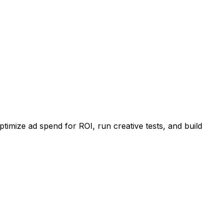
imize ad spend for ROI, run creative tests, and build