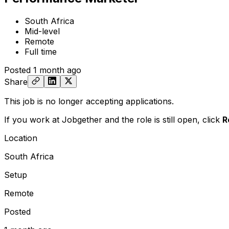
South Africa
Mid-level
Remote
Full time
Posted
1 month ago
Share
This job is no longer accepting applications.
If you work at Jobgether and the role is still open,
click
R
Location
South Africa
Setup
Remote
Posted