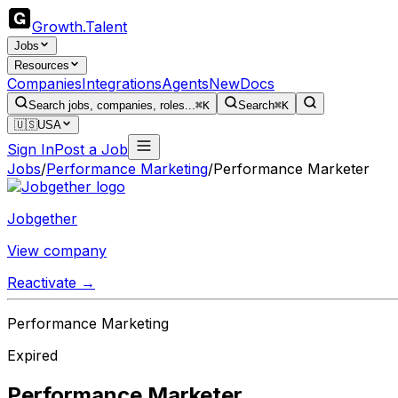
Growth
.
Talent
Jobs
Resources
Companies
Integrations
Agents
New
Docs
Search jobs, companies, roles...
⌘K
Search
⌘K
🇺🇸
USA
Sign In
Post a Job
Jobs
/
Performance Marketing
/
Performance Marketer
Jobgether
View company
Reactivate →
Performance Marketing
Expired
Performance Marketer