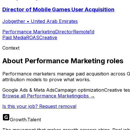
Director of Mobile Games User Acquisition
Jobgether
•
United Arab Emirates
Performance Marketing
Director
Remote
1d
Paid Media
ROAS
Creative
Context
About
Performance Marketing
roles
Performance marketers manage paid acquisition across Goo
attribution models to prove what works.
Google Ads & Meta Ads
Campaign optimization
Creative tes
Browse all
Performance Marketing
jobs →
Is this your job? Request removal
Growth
.
Talent
The movement that makes growth careers shine. Real jobs,