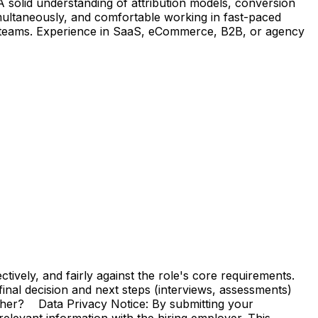
 A solid understanding of attribution models, conversion
imultaneously, and comfortable working in fast-paced
nal teams. Experience in SaaS, eCommerce, B2B, or agency
vely, and fairly against the role's core requirements.
e final decision and next steps (interviews, assessments)
ther? Data Privacy Notice: By submitting your
elevant information with the hiring employer. This