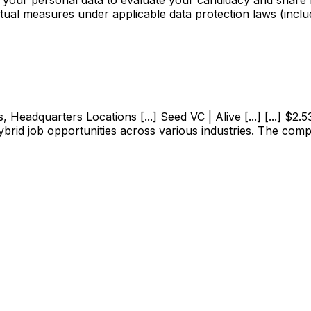
ctual measures under applicable data protection laws (incl
adquarters Locations [...] Seed VC | Alive [...] [...] $2.53M
ybrid job opportunities across various industries. The com