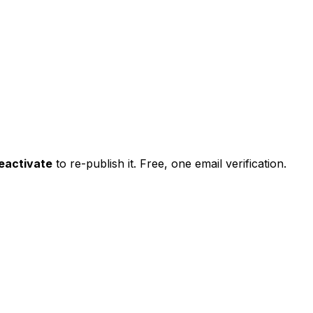
eactivate
to re-publish it. Free, one email verification.