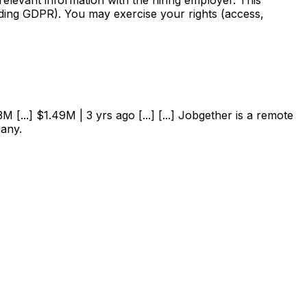
uding GDPR). You may exercise your rights (access,
 [...] $1.49M | 3 yrs ago [...] [...] Jobgether is a remote
pany.