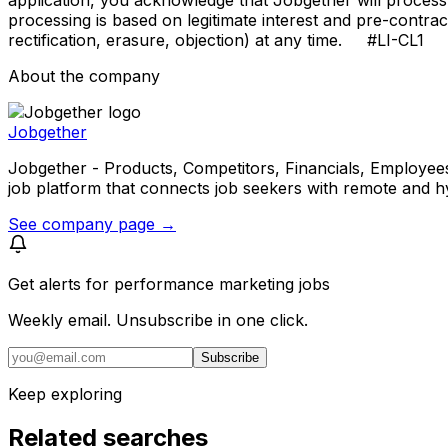
processing is based on legitimate interest and pre-contra
rectification, erasure, objection) at any time. #LI-CL1
About the company
Jobgether
Jobgether - Products, Competitors, Financials, Employees, He
job platform that connects job seekers with remote and h
See company page →
Get alerts for
performance marketing jobs
Weekly email. Unsubscribe in one click.
Subscribe
Keep exploring
Related searches