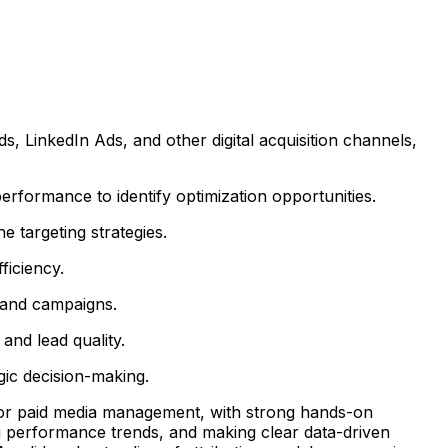
 LinkedIn Ads, and other digital acquisition channels,
formance to identify optimization opportunities.
 targeting strategies.
ficiency.
s and campaigns.
and lead quality.
ic decision-making.
g, or paid media management, with strong hands-on
g performance trends, and making clear data-driven