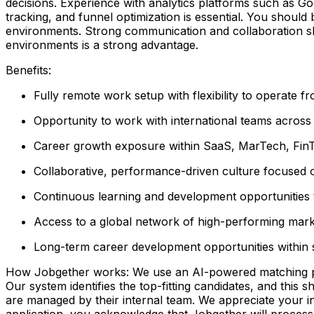
decisions. Experience with analytics platforms such as Goo
tracking, and funnel optimization is essential. You shoul
environments. Strong communication and collaboration ski
environments is a strong advantage.
Benefits:
Fully remote work setup with flexibility to operate 
Opportunity to work with international teams across h
Career growth exposure within SaaS, MarTech, Fin
Collaborative, performance-driven culture focused
Continuous learning and development opportunities t
Access to a global network of high-performing mark
Long-term career development opportunities within sc
How Jobgether works: We use an AI-powered matching proce
Our system identifies the top-fitting candidates, and this 
are managed by their internal team. We appreciate your
application, you acknowledge that Jobgether will process