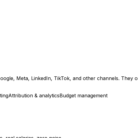
gle, Meta, LinkedIn, TikTok, and other channels. They opt
ting
Attribution & analytics
Budget management
 real salaries, zero noise.