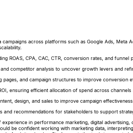
a campaigns across platforms such as Google Ads, Meta Ads,
alability.
ing ROAS, CPA, CAC, CTR, conversion rates, and funnel per
d competitor analysis to uncover growth levers and refine
ng pages, and campaign structures to improve conversion ef
OI, ensuring efficient allocation of spend across channel
ntent, design, and sales to improve campaign effectiveness 
ts and recommendations for stakeholders to support strateg
of experience in performance marketing, digital advertisin
uld be confident working with marketing data, interpretin