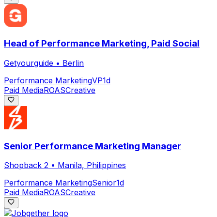
Head of Performance Marketing, Paid Social
Getyourguide
•
Berlin
Performance Marketing
VP
1d
Paid Media
ROAS
Creative
Senior Performance Marketing Manager
Shopback 2
•
Manila, Philippines
Performance Marketing
Senior
1d
Paid Media
ROAS
Creative