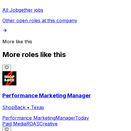
All Jobgether jobs
Other open roles at this company
More like this
More roles like this
Performance Marketing Manager
ShopBack
•
Texas
Performance Marketing
Manager
Today
Paid Media
ROAS
Creative