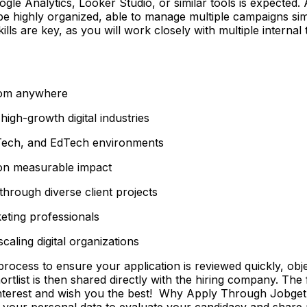
gle Analytics, Looker Studio, or similar tools is expected.
d be highly organized, able to manage multiple campaigns s
lls are key, as you will work closely with multiple inter
from anywhere
igh-growth digital industries
Tech, and EdTech environments
 on measurable impact
hrough diverse client projects
eting professionals
aling digital organizations
ss to ensure your application is reviewed quickly, objecti
shortlist is then shared directly with the hiring company. Th
 interest and wish you the best! Why Apply Through Jobge
 your personal data to evaluate your candidacy and share r