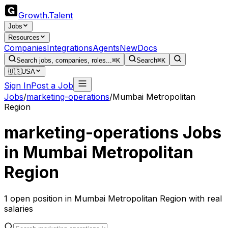
Growth
.
Talent
Jobs
Resources
Companies
Integrations
Agents
New
Docs
Search jobs, companies, roles...
⌘K
Search
⌘K
🇺🇸
USA
Sign In
Post a Job
Jobs
/
marketing-operations
/
Mumbai Metropolitan
Region
marketing-operations
Jobs
in
Mumbai Metropolitan
Region
1
open
position
in
Mumbai Metropolitan Region
with real
salaries