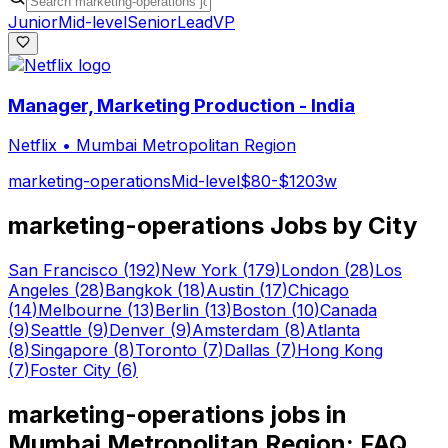
Junior
Mid-level
Senior
Lead
VP
Manager, Marketing Production - India
Netflix
•
Mumbai Metropolitan Region
marketing-operations
Mid-level
$80-$120
3w
marketing-operations
Jobs by City
San Francisco
(
192
)
New York
(
179
)
London
(
28
)
Los
Angeles
(
28
)
Bangkok
(
18
)
Austin
(
17
)
Chicago
(
14
)
Melbourne
(
13
)
Berlin
(
13
)
Boston
(
10
)
Canada
(
9
)
Seattle
(
9
)
Denver
(
9
)
Amsterdam
(
8
)
Atlanta
(
8
)
Singapore
(
8
)
Toronto
(
7
)
Dallas
(
7
)
Hong Kong
(
7
)
Foster City
(
6
)
marketing-operations
jobs in
Mumbai Metropolitan Region
: FAQ