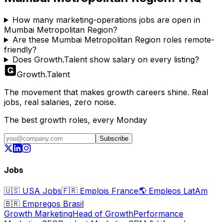
How many marketing-operations jobs are open in
Mumbai Metropolitan Region?
Are these Mumbai Metropolitan Region roles remote-
friendly?
Does Growth.Talent show salary on every listing?
Growth
.
Talent
The movement that makes growth careers shine. Real
jobs, real salaries, zero noise.
The best growth roles, every Monday
Subscribe
Jobs
🇺🇸
USA Jobs
🇫🇷
Emplois France
🌎
Empleos LatAm
🇧🇷
Empregos Brasil
Growth Marketing
Head of Growth
Performance