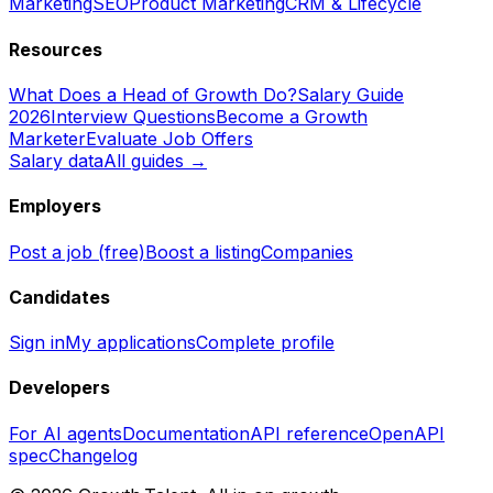
Marketing
SEO
Product Marketing
CRM & Lifecycle
Resources
What Does a Head of Growth Do?
Salary Guide
2026
Interview Questions
Become a Growth
Marketer
Evaluate Job Offers
Salary data
All guides →
Employers
Post a job (free)
Boost a listing
Companies
Candidates
Sign in
My applications
Complete profile
Developers
For AI agents
Documentation
API reference
OpenAPI
spec
Changelog