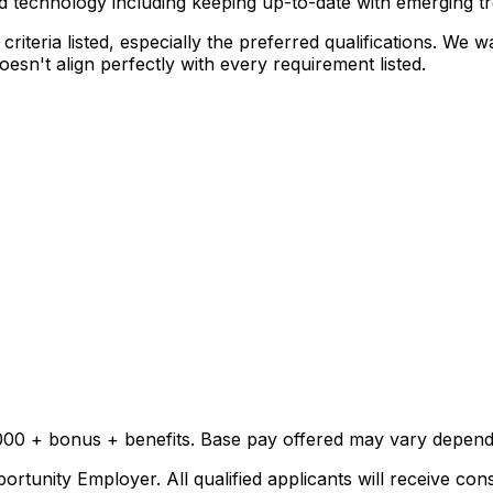
nd technology including keeping up-to-date with emerging t
riteria listed, especially the preferred qualifications. We
sn't align perfectly with every requirement listed.
000 + bonus + benefits. Base pay offered may vary dependi
rtunity Employer. All qualified applicants will receive con