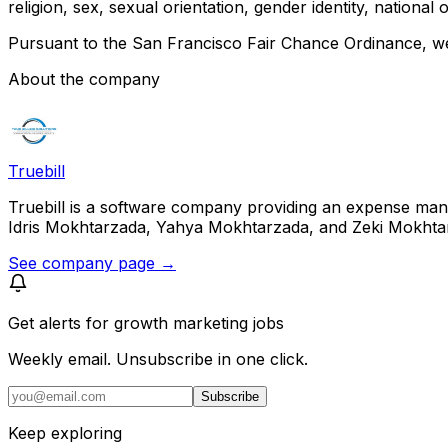
religion, sex, sexual orientation, gender identity, national 
Pursuant to the San Francisco Fair Chance Ordinance, we 
About the company
Truebill
Truebill is a software company providing an expense man
Idris Mokhtarzada, Yahya Mokhtarzada, and Zeki Mokhtarzad
See company page →
Get alerts for
growth marketing jobs
Weekly email. Unsubscribe in one click.
Subscribe
Keep exploring