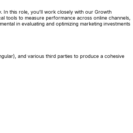
. In this role, you’ll work closely with our Growth
tical tools to measure performance across online channels,
ental in evaluating and optimizing marketing investments
gular), and various third parties to produce a cohesive