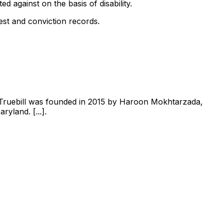
ed against on the basis of disability.
est and conviction records.
 Truebill was founded in 2015 by Haroon Mokhtarzada,
yland. [...].