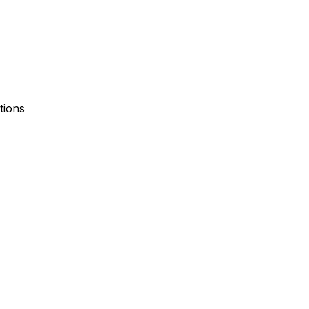
tions