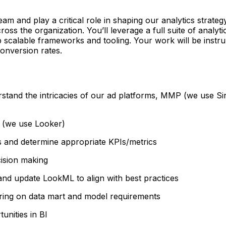
m and play a critical role in shaping our analytics strategy
oss the organization. You’ll leverage a full suite of analy
calable frameworks and tooling. Your work will be instrum
onversion rates.
rstand the intricacies of our ad platforms, MMP (we use Sin
s (we use Looker)
s and determine appropriate KPIs/metrics
cision making
nd update LookML to align with best practices
ering on data mart and model requirements
nities in BI