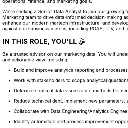
operations, finance, and marketing goals.
We’re seeking a Senior Data Analyst to join our growing tea
Marketing team to drive data-informed decision-making acr
enhance our modern martech infrastructure, and develop s
against core business metrics, including ROAS, LTV, and c
IN THIS ROLE, YOU'LL 🤹
Be a trusted advisor on our marketing data. You will unde
and actionable view. Including:
Build and improve analytics reporting and processe
Work with stakeholders to scope analytical question
Determine optimal data visualization methods for de
Reduce technical debt, implement new parameters, a
Collaborate with Data Engineering/Analytics Engine
Identify automation and process improvement opportu