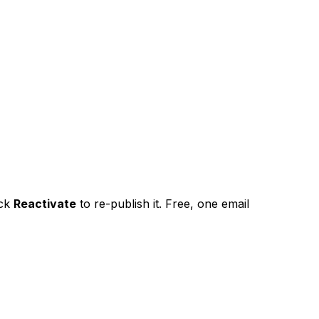
ick
Reactivate
to re-publish it. Free, one email