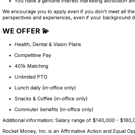
You have a genuine interest marketing attribution a
We encourage you to apply even if you don't meet all the c
perspectives and experiences, even if your background doe
WE OFFER 💫
Health, Dental & Vision Plans
Competitive Pay
401k Matching
Unlimited PTO
Lunch daily (in-office only)
Snacks & Coffee (in-office only)
Commuter benefits (in-office only)
Additional information: Salary range of $140,000 - $180,
Rocket Money, Inc. is an Affirmative Action and Equal Oppo