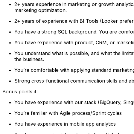
2+ years experience in marketing or growth analytics
marketing optimization.
2+ years of experience with BI Tools (Looker prefe
You have a strong SQL background. You are comforta
You have experience with product, CRM, or marketi
You understand what is possible, and what the limitat
the business.
You’re comfortable with applying standard marketin
Strong cross-functional communication skills and abi
Bonus points if:
You have experience with our stack (BigQuery, Singu
You’re familiar with Agile process/Sprint cycles
You have experience in mobile app analytics