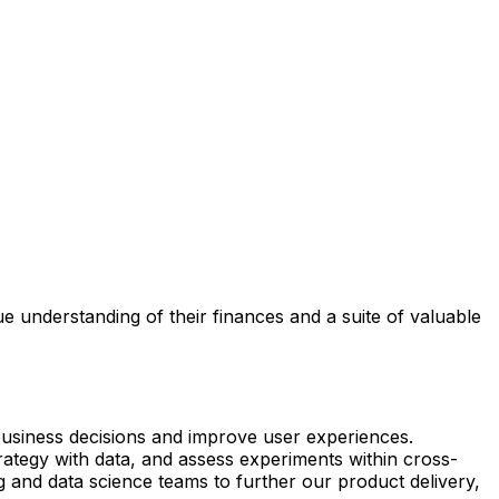
e understanding of their finances and a suite of valuable
business decisions and improve user experiences.
trategy with data, and assess experiments within cross-
g and data science teams to further our product delivery,