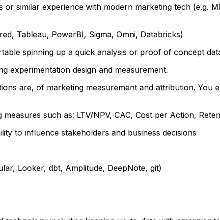
 or similar experience with modern marketing tech (e.g. MM
rred, Tableau, PowerBI, Sigma, Omni, Databricks)
ble spinning up a quick analysis or proof of concept dat
ng experimentation design and measurement.
ions are, of marketing measurement and attribution. You enj
g measures such as: LTV/NPV, CAC, Cost per Action, Reten
lity to influence stakeholders and business decisions
lar, Looker, dbt, Amplitude, DeepNote, git)