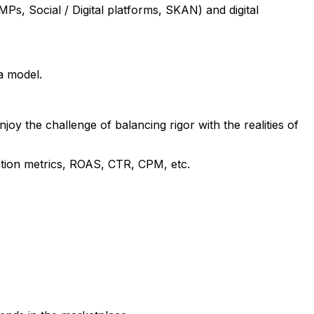
Ps, Social / Digital platforms, SKAN) and digital
a model.
oy the challenge of balancing rigor with the realities of
tion metrics, ROAS, CTR, CPM, etc.