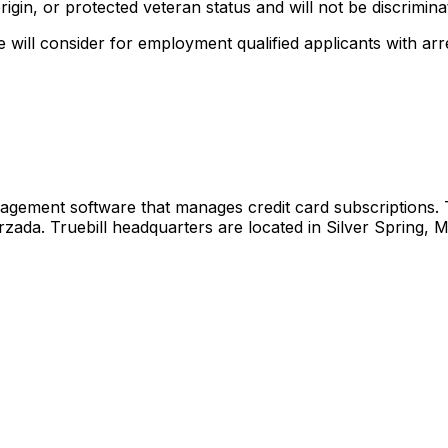
origin, or protected veteran status and will not be discriminat
will consider for employment qualified applicants with arr
agement software that manages credit card subscriptions.
a. Truebill headquarters are located in Silver Spring, Mar