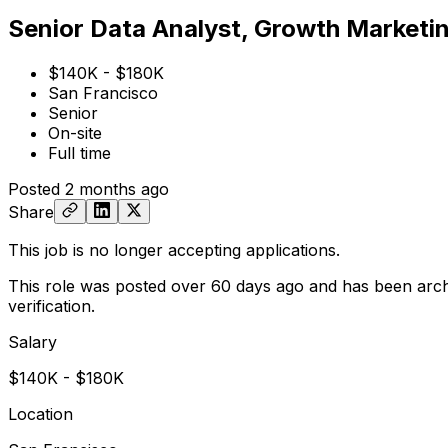
Senior Data Analyst, Growth Marketi
$140K - $180K
San Francisco
Senior
On-site
Full time
Posted
2 months ago
Share
This job is no longer accepting applications.
This role was posted over 60 days ago and has been arch
verification.
Salary
$140K - $180K
Location