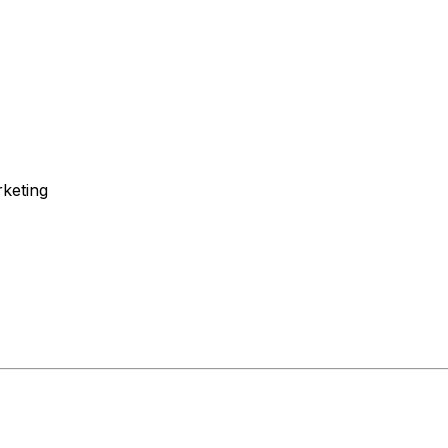
keting