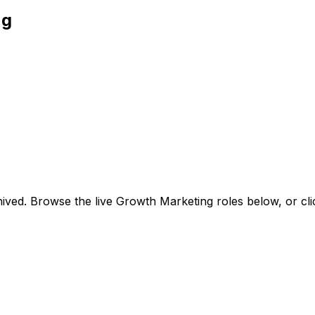
ng
ived. Browse the live Growth Marketing roles below, or
cl