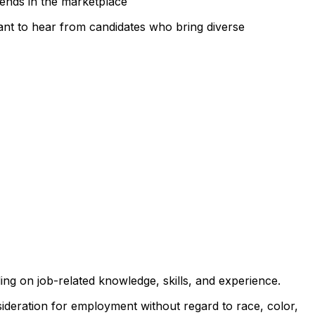
rends in the marketplace
 want to hear from candidates who bring diverse
ng on job-related knowledge, skills, and experience.
sideration for employment without regard to race, color,