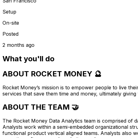
San Francisco
Setup
On-site
Posted
2 months ago
What you'll do
ABOUT ROCKET MONEY 🔮
Rocket Money’s mission is to empower people to live their
services that save them time and money, ultimately giving 
ABOUT THE TEAM 🤝
The Rocket Money Data Analytics team is comprised of da
Analysts work within a semi-embedded organizational struc
functional product vertical aligned teams. Analysts also 