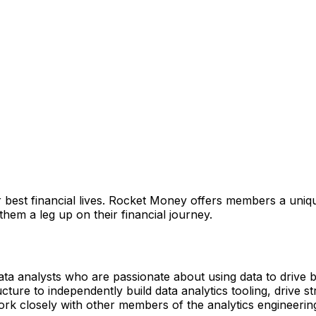
 best financial lives. Rocket Money offers members a uniqu
them a leg up on their financial journey.
ta analysts who are passionate about using data to drive 
ture to independently build data analytics tooling, drive s
work closely with other members of the analytics engineerin