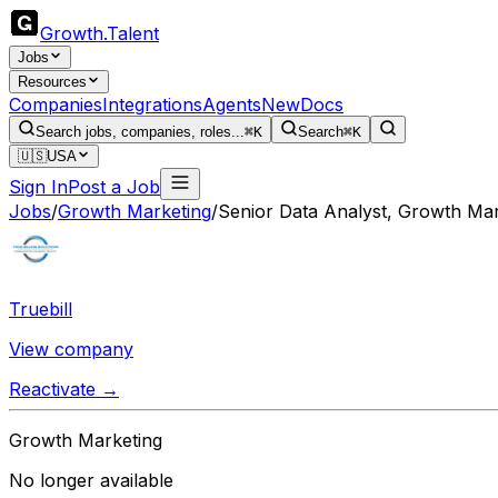
Growth
.
Talent
Jobs
Resources
Companies
Integrations
Agents
New
Docs
Search jobs, companies, roles...
⌘K
Search
⌘K
🇺🇸
USA
Sign In
Post a Job
Jobs
/
Growth Marketing
/
Senior Data Analyst, Growth Mar
Truebill
View company
Reactivate →
Growth Marketing
No longer available