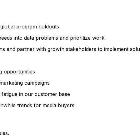
global program holdouts
eeds into data problems and prioritize work.
ns and partner with growth stakeholders to implement solu
g opportunities
 marketing campaigns
fatigue in our customer base
thwhile trends for media buyers
les.