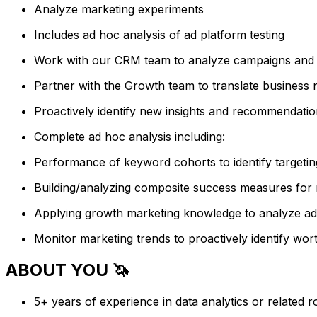
Analyze marketing experiments
Includes ad hoc analysis of ad platform testing
Work with our CRM team to analyze campaigns and 
Partner with the Growth team to translate business n
Proactively identify new insights and recommendatio
Complete ad hoc analysis including:
Performance of keyword cohorts to identify targetin
Building/analyzing composite success measures for
Applying growth marketing knowledge to analyze ad 
Monitor marketing trends to proactively identify wor
ABOUT YOU 🦄
5+ years of experience in data analytics or related ro