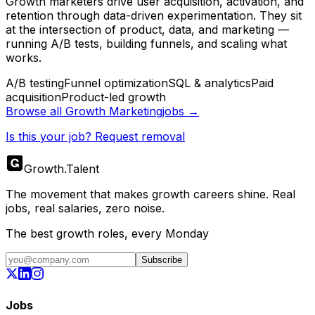
Growth marketers drive user acquisition, activation, and
retention through data-driven experimentation. They sit
at the intersection of product, data, and marketing —
running A/B tests, building funnels, and scaling what
works.
A/B testing
Funnel optimization
SQL & analytics
Paid
acquisition
Product-led growth
Browse all
Growth Marketing
jobs →
Is this your job? Request removal
Growth
.
Talent
The movement that makes growth careers shine. Real
jobs, real salaries, zero noise.
The best growth roles, every Monday
Subscribe
Jobs