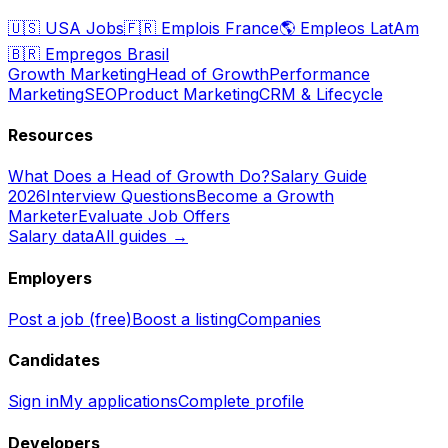
🇺🇸
USA Jobs
🇫🇷
Emplois France
🌎
Empleos LatAm
🇧🇷
Empregos Brasil
Growth Marketing
Head of Growth
Performance
Marketing
SEO
Product Marketing
CRM & Lifecycle
Resources
What Does a Head of Growth Do?
Salary Guide
2026
Interview Questions
Become a Growth
Marketer
Evaluate Job Offers
Salary data
All guides →
Employers
Post a job (free)
Boost a listing
Companies
Candidates
Sign in
My applications
Complete profile
Developers