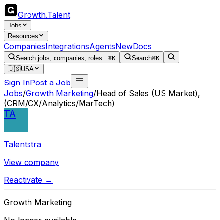
Growth
.
Talent
Jobs
Resources
Companies
Integrations
Agents
New
Docs
Search jobs, companies, roles...
⌘K
Search
⌘K
🇺🇸
USA
Sign In
Post a Job
Jobs
/
Growth Marketing
/
Head of Sales (US Market),
(CRM/CX/Analytics/MarTech)
TA
Talentstra
View company
Reactivate →
Growth Marketing