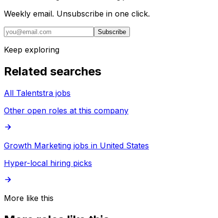
Weekly email. Unsubscribe in one click.
Subscribe
Keep exploring
Related searches
All Talentstra jobs
Other open roles at this company
Growth Marketing jobs in United States
Hyper-local hiring picks
More like this