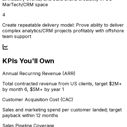
MarTech/CRM space
4
Create repeatable delivery model: Prove ability to deliver
complex analytics/CRM projects profitably with offshore
team support
KPIs You'll Own
Annual Recurring Revenue (ARR)
Total contracted revenue from US clients, target $2M+
by month 6, $5M+ by year 1
Customer Acquisition Cost (CAC)
Sales and marketing spend per customer landed; target
payback within 12 months
Sales Pipeline Coverage