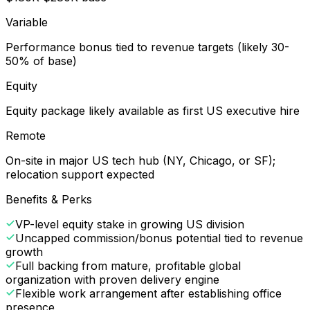
Variable
Performance bonus tied to revenue targets (likely 30-
50% of base)
Equity
Equity package likely available as first US executive hire
Remote
On-site in major US tech hub (NY, Chicago, or SF);
relocation support expected
Benefits & Perks
VP-level equity stake in growing US division
Uncapped commission/bonus potential tied to revenue
growth
Full backing from mature, profitable global
organization with proven delivery engine
Flexible work arrangement after establishing office
presence