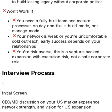
to build lasting legacy without corporate politics
Won't Work If
You need a fully built team and mature
processes on day one-this is build-mode, not
manage-mode
Your network is weak or you're uncomfortable
cold outreach; early success depends on your
relationships
You're risk-averse; this is a venture-backed
expansion with execution risk, not a safe corporate
role
Interview Process
1
Initial Screen
CEO/MD discussion on your US market experience,
network strength, and vision for US expansion