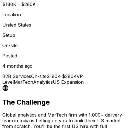
$180K - $280K
Location
United States
Setup
On-site
Posted
4 months ago
B2B Services
On-site
$180K-$280K
VP-
Level
MarTech
Analytics
US Expansion
The Challenge
Global analytics and MarTech firm with 1,000+ delivery
team in India is betting on you to build their US market
from scratch. You'll be the first US hire with full