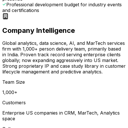
Professional development budget for industry events
and certifications
Company Intelligence
Global analytics, data science, AI, and MarTech services
firm with 1,000+ person delivery team, primarily based
in India. Proven track record serving enterprise clients
globally; now expanding aggressively into US market.
Strong proprietary IP and case study library in customer
lifecycle management and predictive analytics.
Team Size
1,000+
Customers
Enterprise US companies in CRM, MarTech, Analytics
space