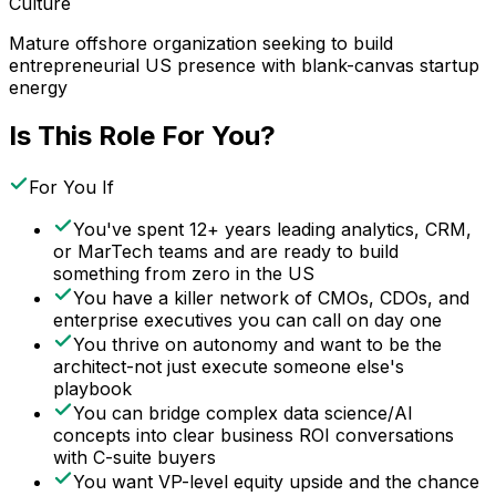
Culture
Mature offshore organization seeking to build
entrepreneurial US presence with blank-canvas startup
energy
Is This Role For You?
For You If
You've spent 12+ years leading analytics, CRM,
or MarTech teams and are ready to build
something from zero in the US
You have a killer network of CMOs, CDOs, and
enterprise executives you can call on day one
You thrive on autonomy and want to be the
architect-not just execute someone else's
playbook
You can bridge complex data science/AI
concepts into clear business ROI conversations
with C-suite buyers
You want VP-level equity upside and the chance