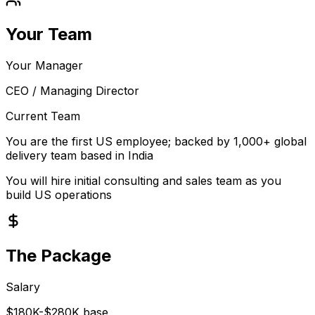
Your Team
Your Manager
CEO / Managing Director
Current Team
You are the first US employee; backed by 1,000+ global
delivery team based in India
You will hire initial consulting and sales team as you
build US operations
The Package
Salary
$180K-$280K base