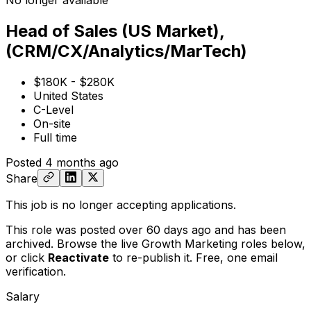
No longer available
Head of Sales (US Market),
(CRM/CX/Analytics/MarTech)
$180K - $280K
United States
C-Level
On-site
Full time
Posted
4 months ago
Share
This job is no longer accepting applications.
This role was posted over 60 days ago and has been
archived. Browse the live Growth Marketing roles below,
or
click
Reactivate
to re-publish it. Free, one email
verification.
Salary