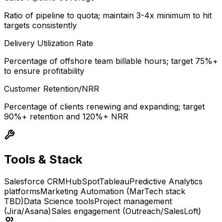
Ratio of pipeline to quota; maintain 3-4x minimum to hit
targets consistently
Delivery Utilization Rate
Percentage of offshore team billable hours; target 75%+
to ensure profitability
Customer Retention/NRR
Percentage of clients renewing and expanding; target
90%+ retention and 120%+ NRR
Tools & Stack
Salesforce CRM
HubSpot
Tableau
Predictive Analytics
platforms
Marketing Automation (MarTech stack
TBD)
Data Science tools
Project management
(Jira/Asana)
Sales engagement (Outreach/SalesLoft)