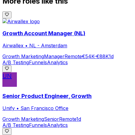
More roles like this
Growth Account Manager (NL)
Airwallex
•
NL - Amsterdam
Growth Marketing
Manager
Remote
€54K-€88K
1d
A/B Testing
Funnels
Analytics
UN
Senior Product Engineer, Growth
Unify
•
San Francisco Office
Growth Marketing
Senior
Remote
1d
A/B Testing
Funnels
Analytics