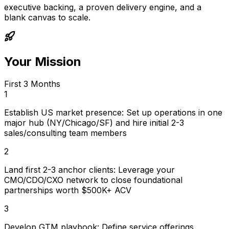
executive backing, a proven delivery engine, and a
blank canvas to scale.
Your Mission
First 3 Months
1
Establish US market presence: Set up operations in one
major hub (NY/Chicago/SF) and hire initial 2-3
sales/consulting team members
2
Land first 2-3 anchor clients: Leverage your
CMO/CDO/CXO network to close foundational
partnerships worth $500K+ ACV
3
Develop GTM playbook: Define service offerings,