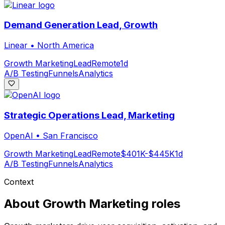
Demand Generation Lead, Growth
Linear
•
North America
Growth Marketing
Lead
Remote
1d
A/B Testing
Funnels
Analytics
Strategic Operations Lead, Marketing
OpenAI
•
San Francisco
Growth Marketing
Lead
Remote
$401K-$445K
1d
A/B Testing
Funnels
Analytics
Context
About
Growth Marketing
roles