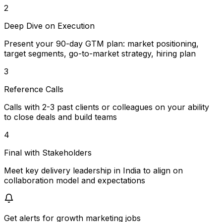
2
Deep Dive on Execution
Present your 90-day GTM plan: market positioning,
target segments, go-to-market strategy, hiring plan
3
Reference Calls
Calls with 2-3 past clients or colleagues on your ability
to close deals and build teams
4
Final with Stakeholders
Meet key delivery leadership in India to align on
collaboration model and expectations
Get alerts for
growth marketing jobs