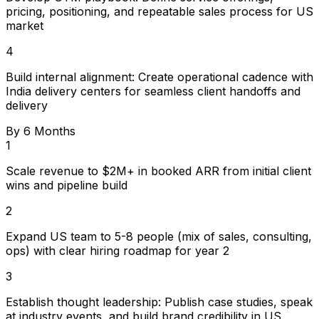
pricing, positioning, and repeatable sales process for US
market
4
Build internal alignment: Create operational cadence with
India delivery centers for seamless client handoffs and
delivery
By 6 Months
1
Scale revenue to $2M+ in booked ARR from initial client
wins and pipeline build
2
Expand US team to 5-8 people (mix of sales, consulting,
ops) with clear hiring roadmap for year 2
3
Establish thought leadership: Publish case studies, speak
at industry events, and build brand credibility in US