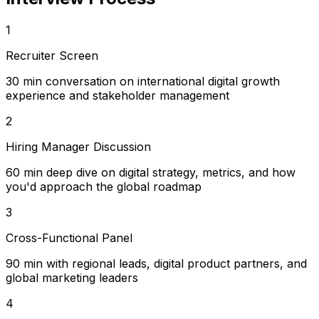
1
Recruiter Screen
30 min conversation on international digital growth
experience and stakeholder management
2
Hiring Manager Discussion
60 min deep dive on digital strategy, metrics, and how
you'd approach the global roadmap
3
Cross-Functional Panel
90 min with regional leads, digital product partners, and
global marketing leaders
4