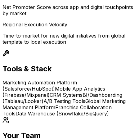
Net Promoter Score across app and digital touchpoints
by market
Regional Execution Velocity
Time-to-market for new digital initiatives from global
template to local execution
Tools & Stack
Marketing Automation Platform
(Salesforce/HubSpot)
Mobile App Analytics
(Firebase/Mixpanel)
CRM Systems
BI/Dashboarding
(Tableau/Looker)
A/B Testing Tools
Global Marketing
Management Platform
Franchise Collaboration
Tools
Data Warehouse (Snowflake/BigQuery)
Your Team