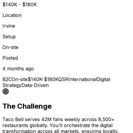
$140K - $180K
Location
Irvine
Setup
On-site
Posted
4 months ago
B2C
On-site
$140K-$180K
QSR
International
Digital
Strategy
Data-Driven
The Challenge
Taco Bell serves 42M fans weekly across 8,500+
restaurants globally. You'll orchestrate the digital
transformation across all markets, ensuring loyalty,