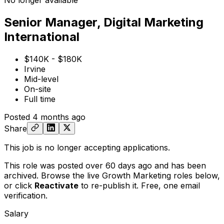
No longer available
Senior Manager, Digital Marketing
International
$140K - $180K
Irvine
Mid-level
On-site
Full time
Posted
4 months ago
Share
This job is no longer accepting applications.
This role was posted over 60 days ago and has been
archived. Browse the live Growth Marketing roles below,
or
click
Reactivate
to re-publish it. Free, one email
verification.
Salary