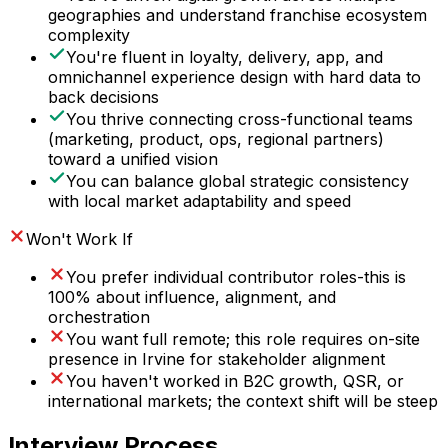
geographies and understand franchise ecosystem
complexity
You're fluent in loyalty, delivery, app, and
omnichannel experience design with hard data to
back decisions
You thrive connecting cross-functional teams
(marketing, product, ops, regional partners)
toward a unified vision
You can balance global strategic consistency
with local market adaptability and speed
Won't Work If
You prefer individual contributor roles-this is
100% about influence, alignment, and
orchestration
You want full remote; this role requires on-site
presence in Irvine for stakeholder alignment
You haven't worked in B2C growth, QSR, or
international markets; the context shift will be steep
Interview Process