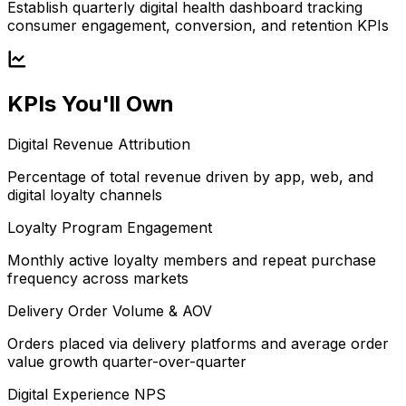
Establish quarterly digital health dashboard tracking
consumer engagement, conversion, and retention KPIs
KPIs You'll Own
Digital Revenue Attribution
Percentage of total revenue driven by app, web, and
digital loyalty channels
Loyalty Program Engagement
Monthly active loyalty members and repeat purchase
frequency across markets
Delivery Order Volume & AOV
Orders placed via delivery platforms and average order
value growth quarter-over-quarter
Digital Experience NPS