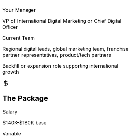
Your Manager
VP of International Digital Marketing or Chief Digital
Officer
Current Team
Regional digital leads, global marketing team, franchise
partner representatives, product/tech partners
Backfill or expansion role supporting international
growth
The Package
Salary
$140K-$180K base
Variable