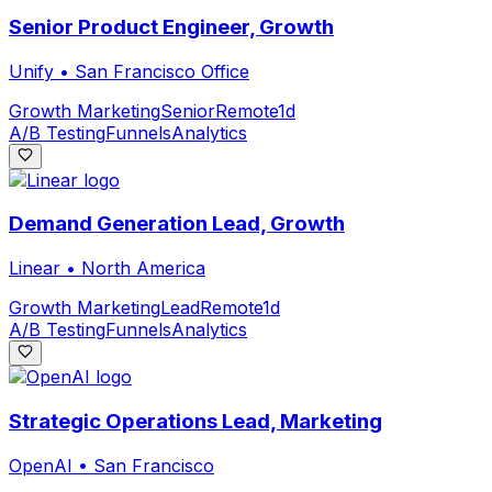
Senior Product Engineer, Growth
Unify
•
San Francisco Office
Growth Marketing
Senior
Remote
1d
A/B Testing
Funnels
Analytics
Demand Generation Lead, Growth
Linear
•
North America
Growth Marketing
Lead
Remote
1d
A/B Testing
Funnels
Analytics
Strategic Operations Lead, Marketing
OpenAI
•
San Francisco