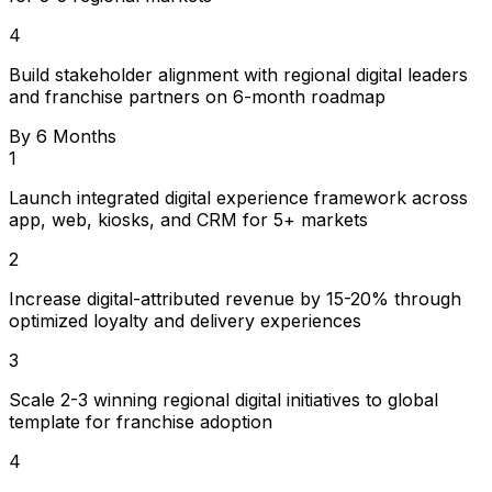
4
Build stakeholder alignment with regional digital leaders
and franchise partners on 6-month roadmap
By 6 Months
1
Launch integrated digital experience framework across
app, web, kiosks, and CRM for 5+ markets
2
Increase digital-attributed revenue by 15-20% through
optimized loyalty and delivery experiences
3
Scale 2-3 winning regional digital initiatives to global
template for franchise adoption
4