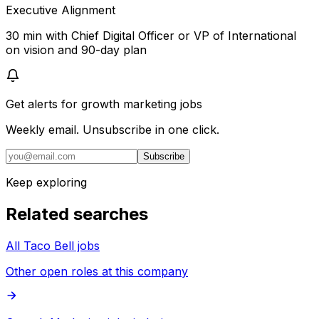
Executive Alignment
30 min with Chief Digital Officer or VP of International
on vision and 90-day plan
Get alerts for
growth marketing jobs
Weekly email. Unsubscribe in one click.
Subscribe
Keep exploring
Related searches
All Taco Bell jobs
Other open roles at this company