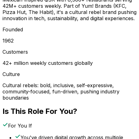
42M+ customers weekly. Part of Yum! Brands (KFC,
Pizza Hut, The Habit), it's a cultural rebel brand pushing
innovation in tech, sustainability, and digital experiences.
Founded
1962
Customers
42+ million weekly customers globally
Culture
Cultural rebels: bold, inclusive, self-expressive,
community-focused, fun-driven, pushing industry
boundaries
Is This Role For You?
For You If
You've driven digital growth across multiple