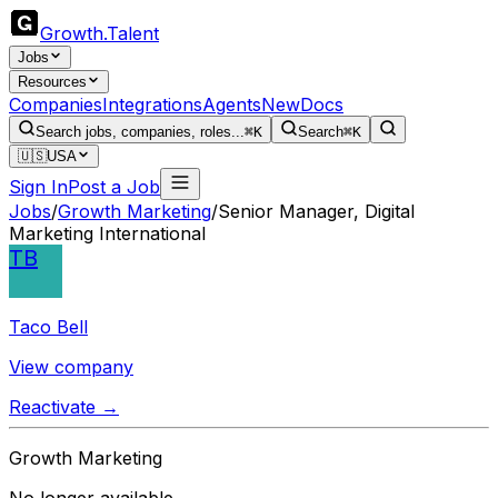
Growth
.
Talent
Jobs
Resources
Companies
Integrations
Agents
New
Docs
Search jobs, companies, roles...
⌘K
Search
⌘K
🇺🇸
USA
Sign In
Post a Job
Jobs
/
Growth Marketing
/
Senior Manager, Digital
Marketing International
TB
Taco Bell
View company
Reactivate →
Growth Marketing