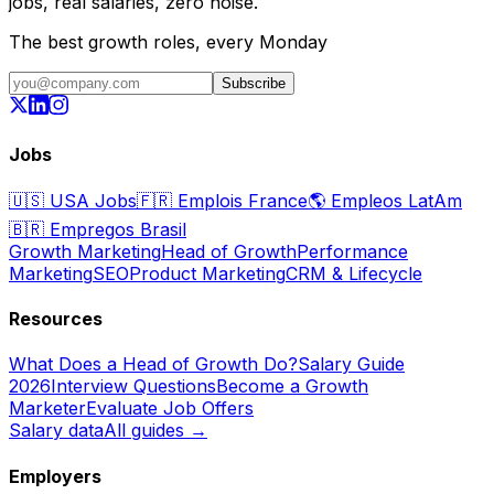
jobs, real salaries, zero noise.
The best growth roles, every Monday
Subscribe
Jobs
🇺🇸
USA Jobs
🇫🇷
Emplois France
🌎
Empleos LatAm
🇧🇷
Empregos Brasil
Growth Marketing
Head of Growth
Performance
Marketing
SEO
Product Marketing
CRM & Lifecycle
Resources
What Does a Head of Growth Do?
Salary Guide
2026
Interview Questions
Become a Growth
Marketer
Evaluate Job Offers
Salary data
All guides →
Employers