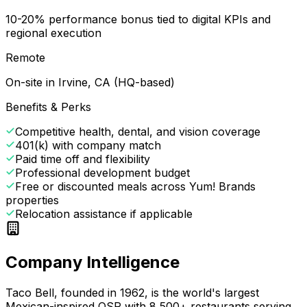
10-20% performance bonus tied to digital KPIs and
regional execution
Remote
On-site in Irvine, CA (HQ-based)
Benefits & Perks
Competitive health, dental, and vision coverage
401(k) with company match
Paid time off and flexibility
Professional development budget
Free or discounted meals across Yum! Brands
properties
Relocation assistance if applicable
Company Intelligence
Taco Bell, founded in 1962, is the world's largest
Mexican-inspired QSR with 8,500+ restaurants serving