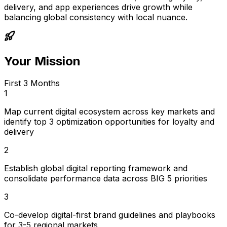
delivery, and app experiences drive growth while
balancing global consistency with local nuance.
Your Mission
First 3 Months
1
Map current digital ecosystem across key markets and
identify top 3 optimization opportunities for loyalty and
delivery
2
Establish global digital reporting framework and
consolidate performance data across BIG 5 priorities
3
Co-develop digital-first brand guidelines and playbooks
for 3-5 regional markets