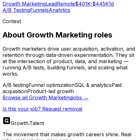
Growth Marketing
Lead
Remote
$401K-$445K
1d
A/B Testing
Funnels
Analytics
Context
About
Growth Marketing
roles
Growth marketers drive user acquisition, activation, and
retention through data-driven experimentation. They sit
at the intersection of product, data, and marketing —
running A/B tests, building funnels, and scaling what
works.
A/B testing
Funnel optimization
SQL & analytics
Paid
acquisition
Product-led growth
Browse all
Growth Marketing
jobs →
Is this your job? Request removal
Growth
.
Talent
The movement that makes growth careers shine. Real