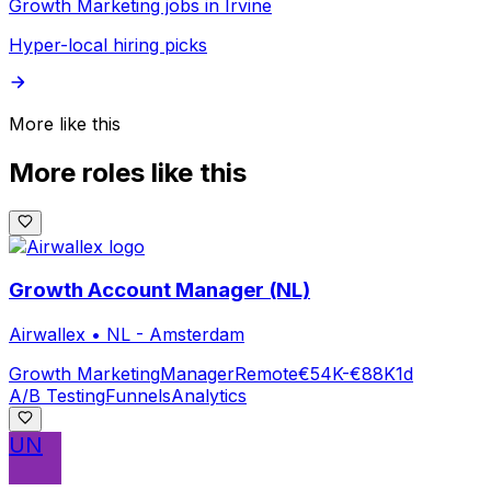
Growth Marketing jobs in Irvine
Hyper-local hiring picks
More like this
More roles like this
Growth Account Manager (NL)
Airwallex
•
NL - Amsterdam
Growth Marketing
Manager
Remote
€54K-€88K
1d
A/B Testing
Funnels
Analytics
UN