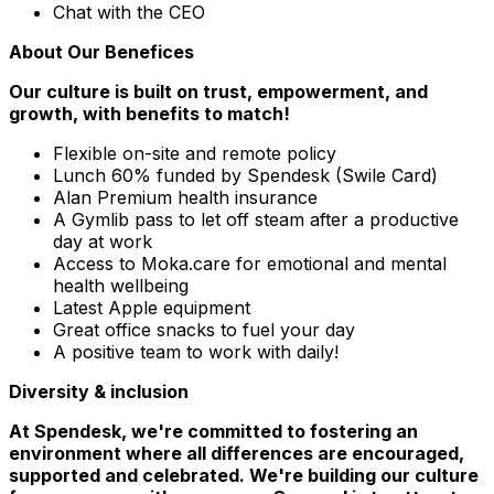
Chat with the CEO
About Our Benefices
Our culture is built on trust, empowerment, and
growth, with benefits to match!
Flexible on-site and remote policy
Lunch 60% funded by Spendesk (Swile Card)
Alan Premium health insurance
A Gymlib pass to let off steam after a productive
day at work
Access to Moka.care for emotional and mental
health wellbeing
Latest Apple equipment
Great office snacks to fuel your day
A positive team to work with daily!
Diversity & inclusion
At Spendesk, we're committed to fostering an
environment where all differences are encouraged,
supported and celebrated. We're building our culture