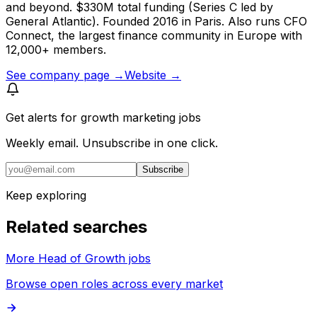
and beyond. $330M total funding (Series C led by
General Atlantic). Founded 2016 in Paris. Also runs CFO
Connect, the largest finance community in Europe with
12,000+ members.
See company page →
Website →
Get alerts for
growth marketing jobs
Weekly email. Unsubscribe in one click.
Subscribe
Keep exploring
Related searches
More Head of Growth jobs
Browse open roles across every market