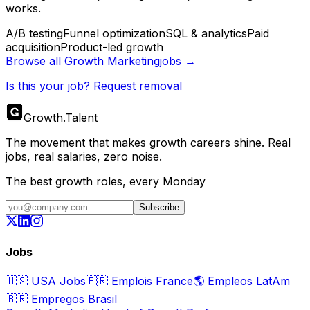
works.
A/B testing
Funnel optimization
SQL & analytics
Paid
acquisition
Product-led growth
Browse all
Growth Marketing
jobs →
Is this your job? Request removal
Growth
.
Talent
The movement that makes growth careers shine. Real
jobs, real salaries, zero noise.
The best growth roles, every Monday
Subscribe
Jobs
🇺🇸
USA Jobs
🇫🇷
Emplois France
🌎
Empleos LatAm
🇧🇷
Empregos Brasil