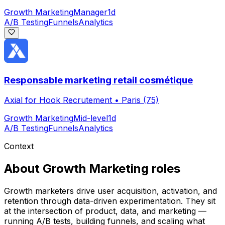
Growth Marketing
Manager
1d
A/B Testing
Funnels
Analytics
Responsable marketing retail cosmétique
Axial for Hook Recrutement
•
Paris (75)
Growth Marketing
Mid-level
1d
A/B Testing
Funnels
Analytics
Context
About
Growth Marketing
roles
Growth marketers drive user acquisition, activation, and
retention through data-driven experimentation. They sit
at the intersection of product, data, and marketing —
running A/B tests, building funnels, and scaling what