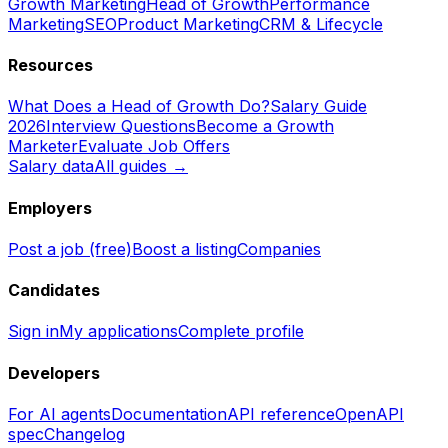
Growth Marketing
Head of Growth
Performance
Marketing
SEO
Product Marketing
CRM & Lifecycle
Resources
What Does a Head of Growth Do?
Salary Guide
2026
Interview Questions
Become a Growth
Marketer
Evaluate Job Offers
Salary data
All guides →
Employers
Post a job (free)
Boost a listing
Companies
Candidates
Sign in
My applications
Complete profile
Developers
For AI agents
Documentation
API reference
OpenAPI
spec
Changelog