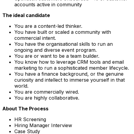
accounts active in community
The ideal candidate
You are a content-led thinker.
You have built or scaled a community with
commercial intent.
You have the organisational skills to run an
ongoing and diverse event program.
You are or want to be a team builder.
You know how to leverage CRM tools and email
marketing to run a sophisticated member lifecycle.
You have a finance background, or the genuine
curiosity and intellect to immerse yourself in that
world.
You are commercially wired.
You are highly collaborative.
About The Process
HR Screening
Hiring Manager Interview
Case Study