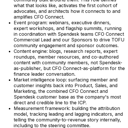
what that looks like, activates the first cohort of
advocates, and architects how it connects to and
amplifies CFO Connect.
Event program: webinars, executive dinners,
expert workshops, and flagship summits, running
in coordination with Spendesk teams CFO Connect
Commercial Lead and our Sponsors to drive TOFU
community engagement and sponsor outcomes.
Content engine: blogs, research reports, expert
roundups, member resources, and co-authored
content with community members, not Spendesk-
as-publisher, but CFO Connect-as-platform for the
finance leader conversation.
Market intelligence loop: surfacing member and
customer insights back into Product, Sales, and
Marketing, the combined CFO Connect and
Spendesk customer base as the company's most
direct and credible line to the ICP.
Measurement framework: building the attribution
model, tracking leading and lagging indicators, and
telling the community-to-revenue story internally,
including to the steering committee.