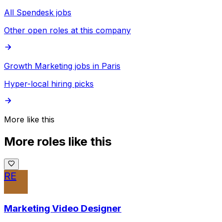
All Spendesk jobs
Other open roles at this company
Growth Marketing jobs in Paris
Hyper-local hiring picks
More like this
More roles like this
RE
Marketing Video Designer