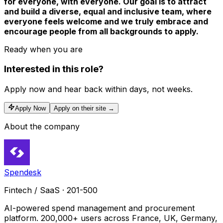
for everyone, with everyone. Our goal is to attract
and build a diverse, equal and inclusive team, where
everyone feels welcome and we truly embrace and
encourage people from all backgrounds to apply.
Ready when you are
Interested in this role?
Apply now and hear back within days, not weeks.
Apply Now
Apply on their site →
About the company
Spendesk
Fintech / SaaS · 201-500
AI-powered spend management and procurement
platform. 200,000+ users across France, UK, Germany,