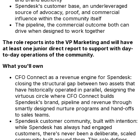
Spendesk's customer base, an underleveraged
source of advocacy, proof, and commercial
influence within the community itself
The pipeline, the commercial outcome both can
drive when designed to work together
The role reports into the VP Marketing and will have
at least one junior direct report to support with day-
to-day operations of the community.
What you'll own
CFO Connect as a revenue engine for Spendesk:
closing the structural gap between two assets that
have historically operated in parallel, designing the
virtuous circle where CFO Connect builds
Spendesk's brand, pipeline and revenue through
smartly designed nurture programs and hand-offs
to sales teams.
Spendesk customer community, built with intention:
while Spendesk has always had engaged
customers, there's never been a deliberate, scaled
community built around them. This role defines