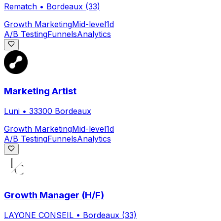
Rematch
•
Bordeaux (33)
Growth Marketing
Mid-level
1d
A/B Testing
Funnels
Analytics
Marketing Artist
Luni
•
33300 Bordeaux
Growth Marketing
Mid-level
1d
A/B Testing
Funnels
Analytics
Growth Manager (H/F)
LAYONE CONSEIL
•
Bordeaux (33)