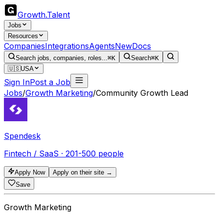
Growth
.
Talent
Jobs
Resources
Companies
Integrations
Agents
New
Docs
Search jobs, companies, roles...
⌘K
Search
⌘K
🇺🇸
USA
Sign In
Post a Job
Jobs
/
Growth Marketing
/
Community Growth Lead
Spendesk
Fintech / SaaS · 201-500 people
Apply Now
Apply on their site →
Save
Growth Marketing