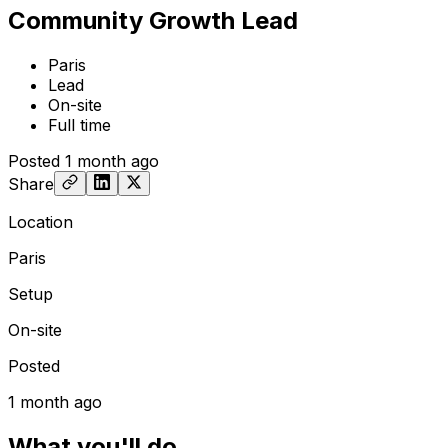
Community Growth Lead
Paris
Lead
On-site
Full time
Posted
1 month ago
Share
Location
Paris
Setup
On-site
Posted
1 month ago
What you'll do