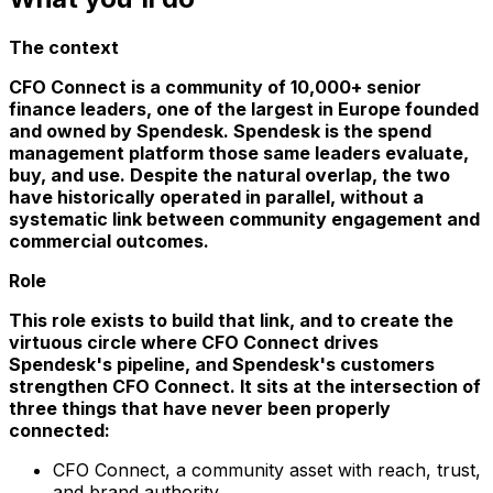
The context
CFO Connect is a community of 10,000+ senior
finance leaders, one of the largest in Europe founded
and owned by Spendesk. Spendesk is the spend
management platform those same leaders evaluate,
buy, and use. Despite the natural overlap, the two
have historically operated in parallel, without a
systematic link between community engagement and
commercial outcomes.
Role
This role exists to build that link, and to create the
virtuous circle where CFO Connect drives
Spendesk's pipeline, and Spendesk's customers
strengthen CFO Connect. It sits at the intersection of
three things that have never been properly
connected:
CFO Connect, a community asset with reach, trust,
and brand authority