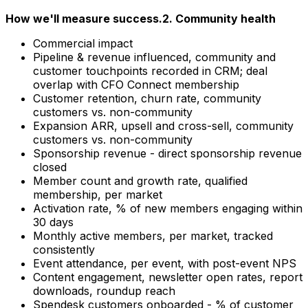
How we'll measure success.
2. Community health
Commercial impact
Pipeline & revenue influenced, community and
customer touchpoints recorded in CRM; deal
overlap with CFO Connect membership
Customer retention, churn rate, community
customers vs. non-community
Expansion ARR, upsell and cross-sell, community
customers vs. non-community
Sponsorship revenue - direct sponsorship revenue
closed
Member count and growth rate, qualified
membership, per market
Activation rate, % of new members engaging within
30 days
Monthly active members, per market, tracked
consistently
Event attendance, per event, with post-event NPS
Content engagement, newsletter open rates, report
downloads, roundup reach
Spendesk customers onboarded - % of customer