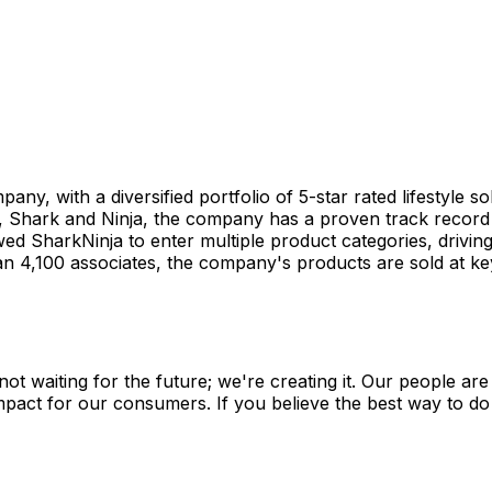
y, with a diversified portfolio of 5-star rated lifestyle so
 Shark and Ninja, the company has a proven track record o
d SharkNinja to enter multiple product categories, driving
,100 associates, the company's products are sold at key re
not waiting for the future; we're creating it. Our people a
pact for our consumers. If you believe the best way to do yo