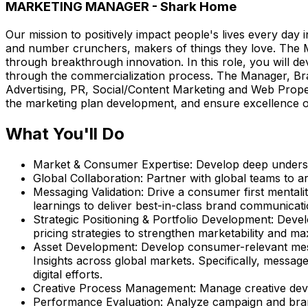
MARKETING MANAGER - Shark Home
Our mission to positively impact people's lives every day
and number crunchers, makers of things they love. The Ma
through breakthrough innovation. In this role, you will d
through the commercialization process. The Manager, Brand
Advertising, PR, Social/Content Marketing and Web Properti
the marketing plan development, and ensure excellence of
What You'll Do
Market & Consumer Expertise: Develop deep understa
Global Collaboration: Partner with global teams to a
Messaging Validation: Drive a consumer first mentalit
learnings to deliver best-in-class brand communicati
Strategic Positioning & Portfolio Development: Devel
pricing strategies to strengthen marketability and m
Asset Development: Develop consumer-relevant mess
Insights across global markets. Specifically, message
digital efforts.
Creative Process Management: Manage creative devel
Performance Evaluation: Analyze campaign and brand 