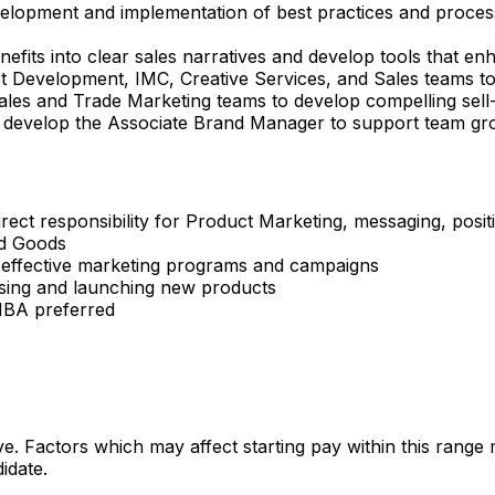
elopment and implementation of best practices and proces
fits into clear sales narratives and develop tools that e
t Development, IMC, Creative Services, and Sales teams to
ales and Trade Marketing teams to develop compelling sell-i
develop the Associate Brand Manager to support team gr
rect responsibility for Product Marketing, messaging, posi
ed Goods
 effective marketing programs and campaigns
ising and launching new products
 MBA preferred
ve. Factors which may affect starting pay within this range
idate.