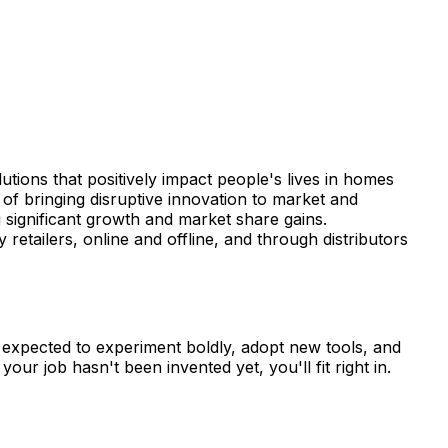
lutions that positively impact people's lives in homes
f bringing disruptive innovation to market and
 significant growth and market share gains.
tailers, online and offline, and through distributors
re expected to experiment boldly, adopt new tools, and
ur job hasn't been invented yet, you'll fit right in.