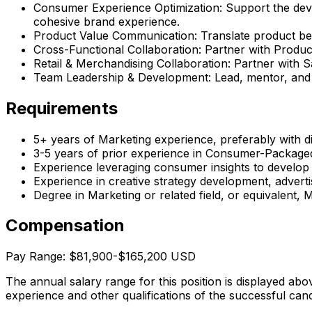
Consumer Experience Optimization: Support the dev
cohesive brand experience.
Product Value Communication: Translate product bene
Cross-Functional Collaboration: Partner with Produc
Retail & Merchandising Collaboration: Partner with S
Team Leadership & Development: Lead, mentor, and 
Requirements
5+ years of Marketing experience, preferably with di
3-5 years of prior experience in Consumer-Packag
Experience leveraging consumer insights to develop
Experience in creative strategy development, advert
Degree in Marketing or related field, or equivalent,
Compensation
Pay Range: $81,900-$165,200 USD
The annual salary range for this position is displayed abo
experience and other qualifications of the successful cand