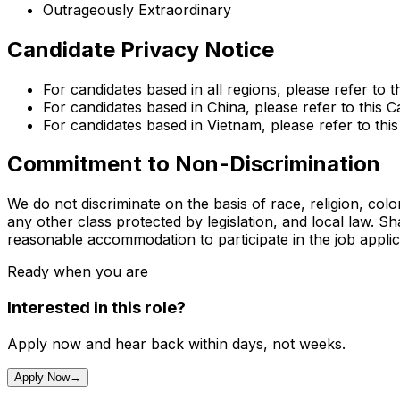
Outrageously Extraordinary
Candidate Privacy Notice
For candidates based in all regions, please refer to t
For candidates based in China, please refer to this C
For candidates based in Vietnam, please refer to thi
Commitment to Non-Discrimination
We do not discriminate on the basis of race, religion, color
any other class protected by legislation, and local law. S
reasonable accommodation to participate in the job appli
Ready when you are
Interested in this role?
Apply now and hear back within days, not weeks.
Apply Now
→