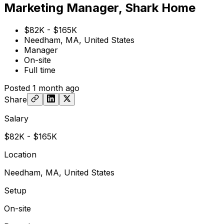
Marketing Manager, Shark Home
$82K - $165K
Needham, MA, United States
Manager
On-site
Full time
Posted
1 month ago
Share
Salary
$82K - $165K
Location
Needham, MA, United States
Setup
On-site