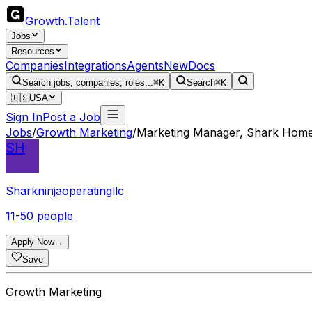
Growth
.
Talent
Jobs
Resources
Companies
Integrations
Agents
New
Docs
Search jobs, companies, roles...
⌘K
Search
⌘K
🇺🇸
USA
Sign In
Post a Job
Jobs
/
Growth Marketing
/
Marketing Manager, Shark Hom
SH
Sharkninjaoperatingllc
11-50 people
Apply Now
→
Save
Growth Marketing