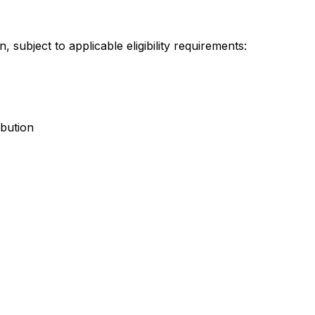
 subject to applicable eligibility requirements:
bution