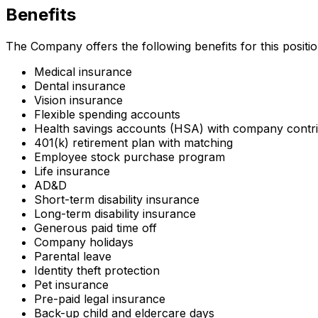
Benefits
The Company offers the following benefits for this position,
Medical insurance
Dental insurance
Vision insurance
Flexible spending accounts
Health savings accounts (HSA) with company contri
401(k) retirement plan with matching
Employee stock purchase program
Life insurance
AD&D
Short-term disability insurance
Long-term disability insurance
Generous paid time off
Company holidays
Parental leave
Identity theft protection
Pet insurance
Pre-paid legal insurance
Back-up child and eldercare days