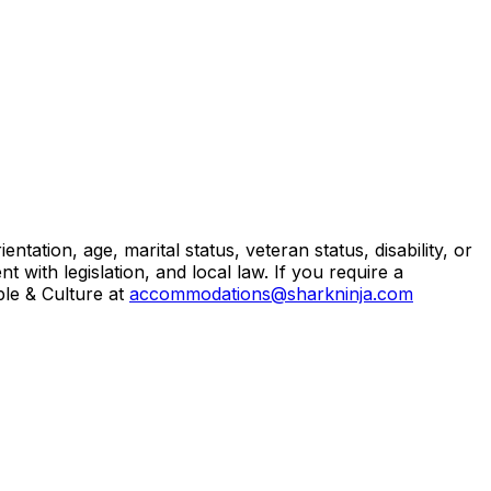
ntation, age, marital status, veteran status, disability, or
 with legislation, and local law. If you require a
ple & Culture at
accommodations@sharkninja.com