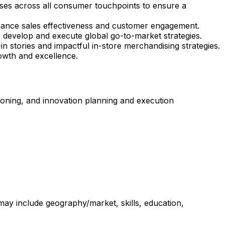
ses across all consumer touchpoints to ensure a
nhance sales effectiveness and customer engagement.
 develop and execute global go-to-market strategies.
n stories and impactful in-store merchandising strategies.
owth and excellence.
tioning, and innovation planning and execution
 may include geography/market, skills, education,