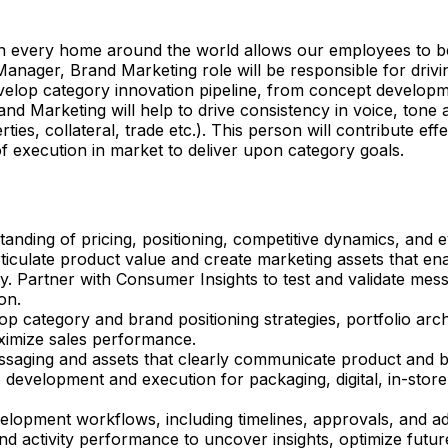
 in every home around the world allows our employees to be
nager, Brand Marketing role will be responsible for drivin
evelop category innovation pipeline, from concept developm
 Marketing will help to drive consistency in voice, tone a
es, collateral, trade etc.). This person will contribute ef
 execution in market to deliver upon category goals.
nding of pricing, positioning, competitive dynamics, and
rticulate product value and create marketing assets that e
y. Partner with Consumer Insights to test and validate messa
on.
op category and brand positioning strategies, portfolio ar
aximize sales performance.
aging and assets that clearly communicate product and b
 development and execution for packaging, digital, in-store
opment workflows, including timelines, approvals, and ad
activity performance to uncover insights, optimize future 