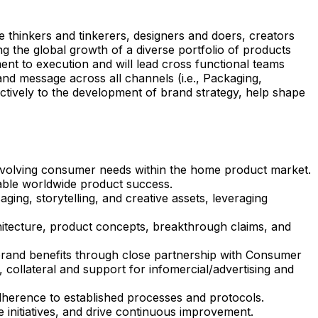
 thinkers and tinkerers, designers and doers, creators
g the global growth of a diverse portfolio of products
ent to execution and will lead cross functional teams
nd message across all channels (i.e., Packaging,
fectively to the development of brand strategy, help shape
 evolving consumer needs within the home product market.
nable worldwide product success.
ging, storytelling, and creative assets, leveraging
chitecture, product concepts, breakthrough claims, and
rand benefits through close partnership with Consumer
, collateral and support for infomercial/advertising and
herence to established processes and protocols.
initiatives, and drive continuous improvement.