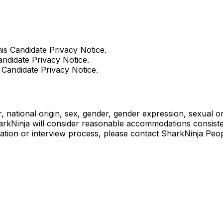
his Candidate Privacy Notice.
andidate Privacy Notice.
s Candidate Privacy Notice.
, national origin, sex, gender, gender expression, sexual orie
harkNinja will consider reasonable accommodations consistent
cation or interview process, please contact SharkNinja Peo