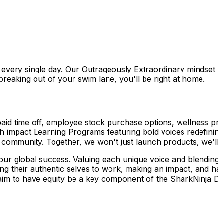
it every single day. Our Outrageously Extraordinary mindset
 breaking out of your swim lane, you'll be right at home.
 paid time off, employee stock purchase options, wellness
impact Learning Programs featuring bold voices redefining
community. Together, we won't just launch products, we'll 
o our global success. Valuing each unique voice and blending
ng their authentic selves to work, making an impact, and ha
aim to have equity be a key component of the SharkNinja 