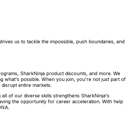
 drives us to tackle the impossible, push boundaries, and
 programs, SharkNinja product discounts, and more. We
 what's possible. When you join, you're not just part of
disrupt entire markets.
 all of our diverse skills strengthens SharkNinja's
ving the opportunity for career acceleration. With help
DNA.