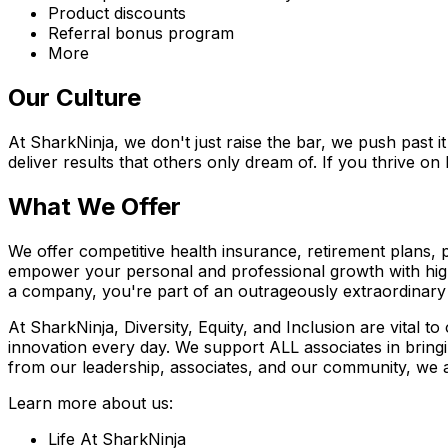
Product discounts
Referral bonus program
More
Our Culture
At SharkNinja, we don't just raise the bar, we push past 
deliver results that others only dream of. If you thrive on
What We Offer
We offer competitive health insurance, retirement plans,
empower your personal and professional growth with high 
a company, you're part of an outrageously extraordinary 
At SharkNinja, Diversity, Equity, and Inclusion are vital t
innovation every day. We support ALL associates in bringi
from our leadership, associates, and our community, we 
Learn more about us:
Life At SharkNinja