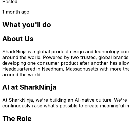
Posted
1 month ago
What you'll do
About Us
SharkNinja is a global product design and technology compan
around the world. Powered by two trusted, global brands,
developing one consumer product after another has allowe
Headquartered in Needham, Massachusetts with more than 4
around the world.
AI at SharkNinja
At SharkNinja, we're building an AI-native culture. We're 
continuously raise what's possible to create meaningful im
The Role