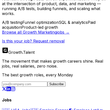
at the intersection of product, data, and marketing —
running A/B tests, building funnels, and scaling what
works.
A/B testing
Funnel optimization
SQL & analytics
Paid
acquisition
Product-led growth
Browse all
Growth Marketing
jobs →
Is this your job? Request removal
Growth
.
Talent
The movement that makes growth careers shine. Real
jobs, real salaries, zero noise.
The best growth roles, every Monday
Subscribe
Jobs