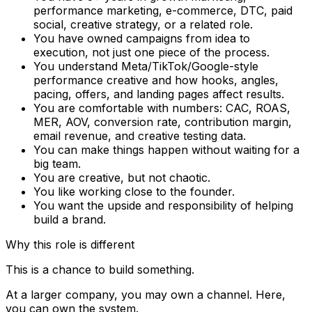
performance marketing, e-commerce, DTC, paid
social, creative strategy, or a related role.
You have owned campaigns from idea to
execution, not just one piece of the process.
You understand Meta/TikTok/Google-style
performance creative and how hooks, angles,
pacing, offers, and landing pages affect results.
You are comfortable with numbers: CAC, ROAS,
MER, AOV, conversion rate, contribution margin,
email revenue, and creative testing data.
You can make things happen without waiting for a
big team.
You are creative, but not chaotic.
You like working close to the founder.
You want the upside and responsibility of helping
build a brand.
Why this role is different
This is a chance to build something.
At a larger company, you may own a channel. Here,
you can own the system.