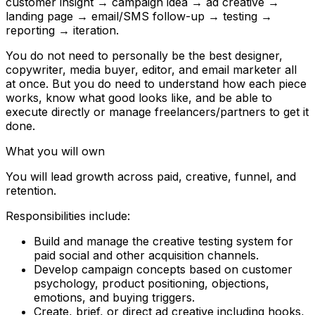
customer insight → campaign idea → ad creative →
landing page → email/SMS follow-up → testing →
reporting → iteration.
You do not need to personally be the best designer,
copywriter, media buyer, editor, and email marketer all
at once. But you do need to understand how each piece
works, know what good looks like, and be able to
execute directly or manage freelancers/partners to get it
done.
What you will own
You will lead growth across paid, creative, funnel, and
retention.
Responsibilities include:
Build and manage the creative testing system for
paid social and other acquisition channels.
Develop campaign concepts based on customer
psychology, product positioning, objections,
emotions, and buying triggers.
Create, brief, or direct ad creative including hooks,