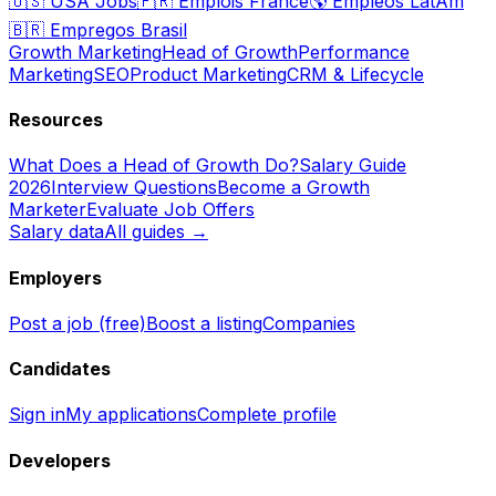
🇺🇸
USA Jobs
🇫🇷
Emplois France
🌎
Empleos LatAm
🇧🇷
Empregos Brasil
Growth Marketing
Head of Growth
Performance
Marketing
SEO
Product Marketing
CRM & Lifecycle
Resources
What Does a Head of Growth Do?
Salary Guide
2026
Interview Questions
Become a Growth
Marketer
Evaluate Job Offers
Salary data
All guides →
Employers
Post a job (free)
Boost a listing
Companies
Candidates
Sign in
My applications
Complete profile
Developers