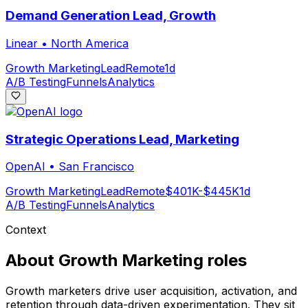
Demand Generation Lead, Growth
Linear
•
North America
Growth Marketing
Lead
Remote
1d
A/B Testing
Funnels
Analytics
Strategic Operations Lead, Marketing
OpenAI
•
San Francisco
Growth Marketing
Lead
Remote
$401K-$445K
1d
A/B Testing
Funnels
Analytics
Context
About
Growth Marketing
roles
Growth marketers drive user acquisition, activation, and
retention through data-driven experimentation. They sit