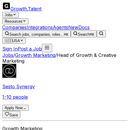
Growth
.
Talent
Jobs
Resources
Companies
Integrations
Agents
New
Docs
Search jobs, companies, roles...
⌘K
Search
⌘K
🇺🇸
USA
Sign In
Post a Job
Jobs
/
Growth Marketing
/
Head of Growth & Creative
Marketing
Sesto Synergy
1-10 people
Apply Now
→
Save
Growth Marketing