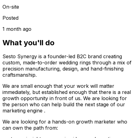
On-site
Posted
1 month ago
What you'll do
Sesto Synergy is a founder-led B2C brand creating
custom, made-to-order wedding rings through a mix of
precision manufacturing, design, and hand-finishing
craftsmanship.
We are small enough that your work will matter
immediately, but established enough that there is a real
growth opportunity in front of us. We are looking for
the person who can help build the next stage of our
marketing engine .
We are looking for a hands-on growth marketer who
can own the path from: