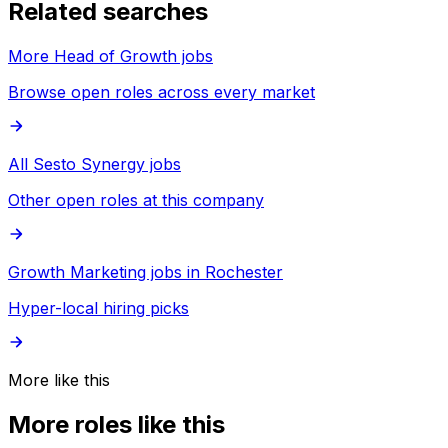
Related searches
More Head of Growth jobs
Browse open roles across every market
All Sesto Synergy jobs
Other open roles at this company
Growth Marketing jobs in Rochester
Hyper-local hiring picks
More like this
More roles like this