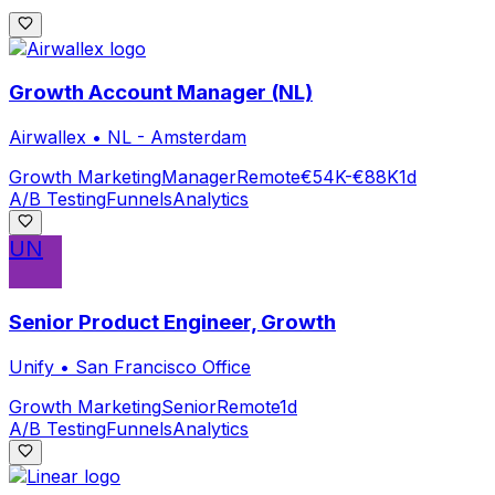
Growth Account Manager (NL)
Airwallex
•
NL - Amsterdam
Growth Marketing
Manager
Remote
€54K-€88K
1d
A/B Testing
Funnels
Analytics
UN
Senior Product Engineer, Growth
Unify
•
San Francisco Office
Growth Marketing
Senior
Remote
1d
A/B Testing
Funnels
Analytics