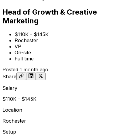
Head of Growth & Creative
Marketing
$110K - $145K
Rochester
VP
On-site
Full time
Posted
1 month ago
Share
Salary
$110K - $145K
Location
Rochester
Setup