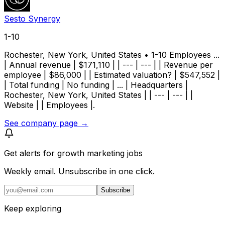
Sesto Synergy
1-10
Rochester, New York, United States • 1-10 Employees ...
| Annual revenue | $171,110 | | --- | --- | | Revenue per
employee | $86,000 | | Estimated valuation? | $547,552 |
| Total funding | No funding | ... | Headquarters |
Rochester, New York, United States | | --- | --- | |
Website | | Employees |.
See company page →
Get alerts for
growth marketing jobs
Weekly email. Unsubscribe in one click.
Subscribe
Keep exploring