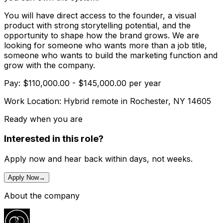
You will have direct access to the founder, a visual
product with strong storytelling potential, and the
opportunity to shape how the brand grows. We are
looking for someone who wants more than a job title,
someone who wants to build the marketing function and
grow with the company.
Pay: $110,000.00 - $145,000.00 per year
Work Location: Hybrid remote in Rochester, NY 14605
Ready when you are
Interested in this role?
Apply now and hear back within days, not weeks.
Apply Now
→
About the company