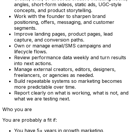
angles, short-form videos, static ads, UGC-style
concepts, and product storytelling.
Work with the founder to sharpen brand
positioning, offers, messaging, and customer
segments.
Improve landing pages, product pages, lead
capture, and conversion paths.
Own or manage email/SMS campaigns and
lifecycle flows.
Review performance data weekly and turn results
into next actions.
Manage external creators, editors, designers,
freelancers, or agencies as needed.
Build repeatable systems so marketing becomes
more predictable over time.
Report clearly on what is working, what is not, and
what we are testing next.
Who you are
You are probably a fit if:
You have 5+ years in growth marketing,