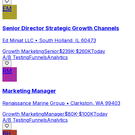
EM
Senior Director Strategic Growth Channels
Ed Miniat LLC
•
South Holland, IL 60473
Growth Marketing
Senior
$239K-$260K
Today
A/B Testing
Funnels
Analytics
RM
Marketing Manager
Renaissance Marine Group
•
Clarkston, WA 99403
Growth Marketing
Manager
$80K-$100K
Today
A/B Testing
Funnels
Analytics
BH