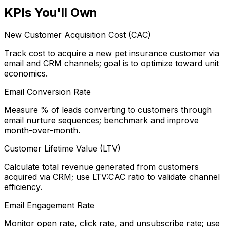
KPIs You'll Own
New Customer Acquisition Cost (CAC)
Track cost to acquire a new pet insurance customer via
email and CRM channels; goal is to optimize toward unit
economics.
Email Conversion Rate
Measure % of leads converting to customers through
email nurture sequences; benchmark and improve
month-over-month.
Customer Lifetime Value (LTV)
Calculate total revenue generated from customers
acquired via CRM; use LTV:CAC ratio to validate channel
efficiency.
Email Engagement Rate
Monitor open rate, click rate, and unsubscribe rate; use