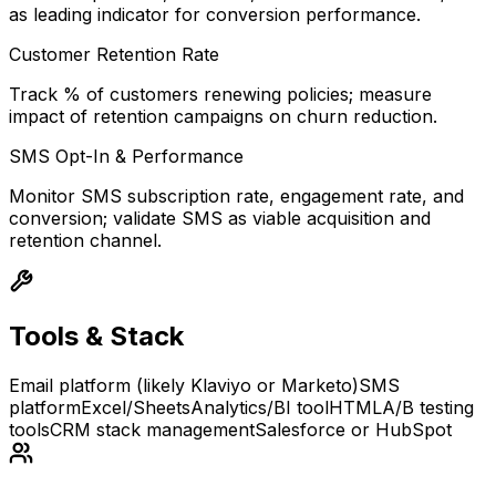
as leading indicator for conversion performance.
Customer Retention Rate
Track % of customers renewing policies; measure
impact of retention campaigns on churn reduction.
SMS Opt-In & Performance
Monitor SMS subscription rate, engagement rate, and
conversion; validate SMS as viable acquisition and
retention channel.
Tools & Stack
Email platform (likely Klaviyo or Marketo)
SMS
platform
Excel/Sheets
Analytics/BI tool
HTML
A/B testing
tools
CRM stack management
Salesforce or HubSpot