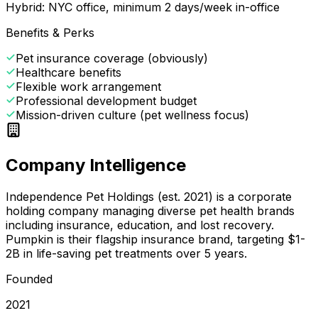
Hybrid: NYC office, minimum 2 days/week in-office
Benefits & Perks
Pet insurance coverage (obviously)
Healthcare benefits
Flexible work arrangement
Professional development budget
Mission-driven culture (pet wellness focus)
Company Intelligence
Independence Pet Holdings (est. 2021) is a corporate
holding company managing diverse pet health brands
including insurance, education, and lost recovery.
Pumpkin is their flagship insurance brand, targeting $1-
2B in life-saving pet treatments over 5 years.
Founded
2021