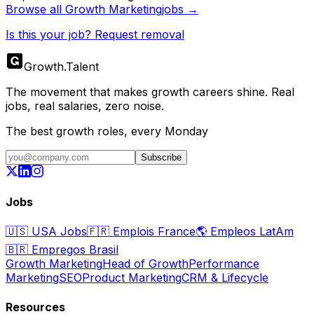
Browse all
Growth Marketing
jobs →
Is this your job? Request removal
Growth
.
Talent
The movement that makes growth careers shine. Real
jobs, real salaries, zero noise.
The best growth roles, every Monday
Subscribe
Jobs
🇺🇸
USA Jobs
🇫🇷
Emplois France
🌎
Empleos LatAm
🇧🇷
Empregos Brasil
Growth Marketing
Head of Growth
Performance
Marketing
SEO
Product Marketing
CRM & Lifecycle
Resources