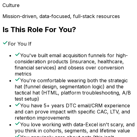
Culture
Mission-driven, data-focused, full-stack resources
Is This Role For You?
For You If
You've built email acquisition funnels for high-
consideration products (insurance, healthcare,
financial services) and obsess over conversion
metrics
You're comfortable wearing both the strategic
hat (funnel design, segmentation logic) and the
tactical hat (HTML, platform troubleshooting, A/B
test setup)
You have 5+ years DTC email/CRM experience
and can prove impact with specific CAC, LTV, and
retention improvements
You love working with data-Excel isn't scary, and
you think in cohorts, segments, and lifetime value