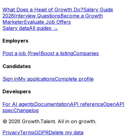
What Does a Head of Growth Do?
Salary Guide
2026
Interview Questions
Become a Growth
Marketer
Evaluate Job Offers
Salary data
All guides →
Employers
Post a job (free)
Boost a listing
Companies
Candidates
Sign in
My applications
Complete profile
Developers
For AI agents
Documentation
API reference
OpenAPI
spec
Changelog
©
2026
Growth.Talent.
All in on growth.
Privacy
Terms
GDPR
Delete my data