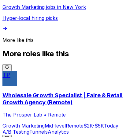
Growth Marketing jobs in New York
Hyper-local hiring picks
More like this
More roles like this
TP
Wholesale Growth Specialist | Faire & Retail
Growth Agency (Remote)
The Prosper Lab
•
Remote
Growth Marketing
Mid-level
Remote
$2K-$5K
Today
A/B Testing
Funnels
Analytics