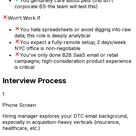
You genuinely care about pets (this isn't
corporate BS-the team will test this)
Won't Work If
You hate spreadsheets or avoid digging into raw
data; this role is deeply analytical
You expect a fully-remote setup; 2 days/week
NYC office is non-negotiable
You've only done B2B SaaS email or retail
campaigns; high-consideration product experience
is critical
Interview Process
1
Phone Screen
Hiring manager explores your DTC email background,
especially in acquisition-heavy verticals (insurance,
healthcare, etc.)