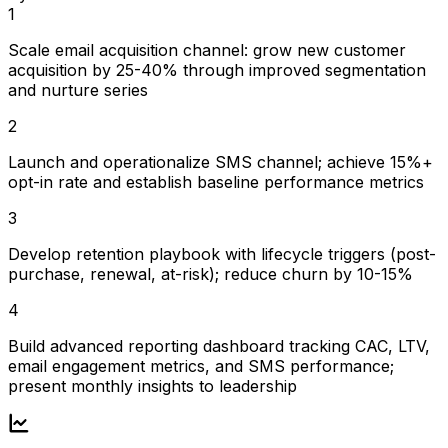
1
Scale email acquisition channel: grow new customer
acquisition by 25-40% through improved segmentation
and nurture series
2
Launch and operationalize SMS channel; achieve 15%+
opt-in rate and establish baseline performance metrics
3
Develop retention playbook with lifecycle triggers (post-
purchase, renewal, at-risk); reduce churn by 10-15%
4
Build advanced reporting dashboard tracking CAC, LTV,
email engagement metrics, and SMS performance;
present monthly insights to leadership