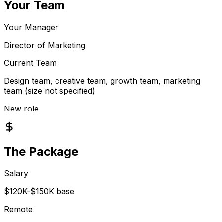
Your Team
Your Manager
Director of Marketing
Current Team
Design team, creative team, growth team, marketing
team (size not specified)
New role
The Package
Salary
$120K-$150K base
Remote