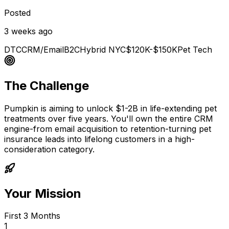
Posted
3 weeks ago
DTC
CRM/Email
B2C
Hybrid NYC
$120K-$150K
Pet Tech
The Challenge
Pumpkin is aiming to unlock $1-2B in life-extending pet
treatments over five years. You'll own the entire CRM
engine-from email acquisition to retention-turning pet
insurance leads into lifelong customers in a high-
consideration category.
Your Mission
First 3 Months
1