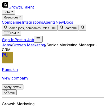
Growth
.
Talent
Jobs
Resources
Companies
Integrations
Agents
New
Docs
Search jobs, companies, roles...
⌘K
Search
⌘K
🇺🇸
USA
Sign In
Post a Job
Jobs
/
Growth Marketing
/
Senior Marketing Manager -
CRM
PU
Pumpkin
View company
Apply Now
→
Save
Growth Marketing