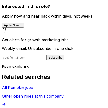
Interested in this role?
Apply now and hear back within days, not weeks.
Apply Now
→
Get alerts for
growth marketing jobs
Weekly email. Unsubscribe in one click.
Subscribe
Keep exploring
Related searches
All Pumpkin jobs
Other open roles at this company