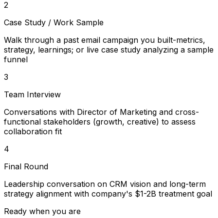
2
Case Study / Work Sample
Walk through a past email campaign you built-metrics,
strategy, learnings; or live case study analyzing a sample
funnel
3
Team Interview
Conversations with Director of Marketing and cross-
functional stakeholders (growth, creative) to assess
collaboration fit
4
Final Round
Leadership conversation on CRM vision and long-term
strategy alignment with company's $1-2B treatment goal
Ready when you are