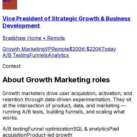
Vice President of Strategic Growth & Business
Development
Bradshaw Home
•
Remote
Growth Marketing
VP
Remote
$200K-$220K
Today
A/B Testing
Funnels
Analytics
Context
About
Growth Marketing
roles
Growth marketers drive user acquisition, activation, and
retention through data-driven experimentation. They sit
at the intersection of product, data, and marketing —
running A/B tests, building funnels, and scaling what
works.
A/B testing
Funnel optimization
SQL & analytics
Paid
acquisition
Product-led growth