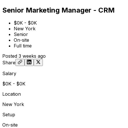
Senior Marketing Manager - CRM
$0K - $0K
New York
Senior
On-site
Full time
Posted
3 weeks ago
Share
Salary
$0K - $0K
Location
New York
Setup
On-site