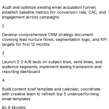
Audit and optimize existing email acquisition funnel;
establish baseline metrics for conversion rate, CAC, and
engagement across campaigns
2
Develop comprehensive CRM strategy document
covering lead nurture flows, segmentation logic, and KPI
targets for first 12 months
3
Launch 2-3 A/B tests on subject lines, send times, and
audience segments; implement testing framework and
reporting dashboard
4
Build content brief template and calendar; coordinate
with creative team to refresh top 5 underperforming
email templates
By 6 Months